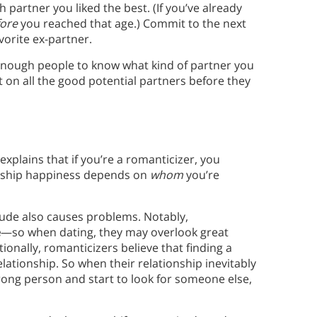
 partner you liked the best. (If you’ve already
ore
you reached that age.) Commit to the next
vorite ex-partner.
e enough people to know what kind of partner you
on all the good potential partners before they
 explains that if you’re a romanticizer, you
onship happiness depends on
whom
you’re
itude also causes problems. Notably,
e
—so when dating, they may overlook great
ionally, romanticizers believe that finding a
lationship. So when their relationship inevitably
rong person and start to look for someone else,