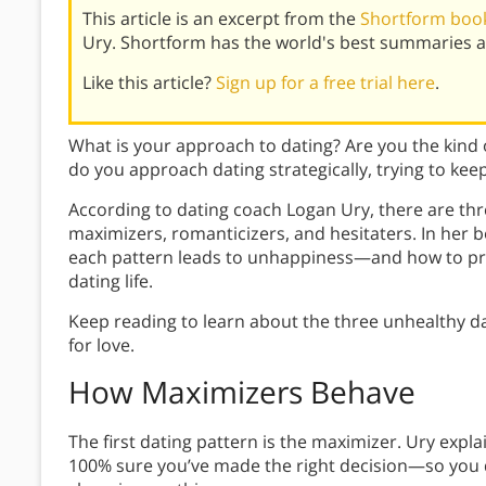
This article is an excerpt from the
Shortform book
Ury. Shortform has the world's best summaries a
Like this article?
Sign up for a free trial here
.
What is your approach to dating? Are you the kind o
do you approach dating strategically, trying to kee
According to dating coach Logan Ury, there are thr
maximizers, romanticizers, and hesitaters. In her 
each pattern leads to unhappiness—and how to pr
dating life.
Keep reading to learn about the three unhealthy da
for love.
How Maximizers Behave
The first dating pattern is the maximizer. Ury expla
100% sure you’ve made the right decision—so you 