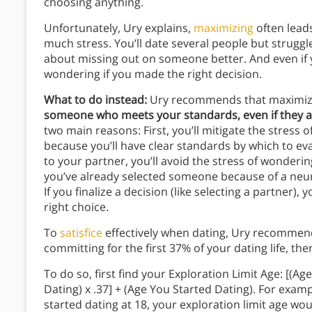
choosing anything.
Unfortunately, Ury explains,
maximizing
often lead
much stress. You’ll date several people but strug
about missing out on someone better. And even if y
wondering if you made the right decision.
What to do instead:
Ury recommends that maximizers
someone who meets your standards, even if they ar
two main reasons: First, you’ll mitigate the stress 
because you’ll have clear standards by which to ev
to your partner, you’ll avoid the stress of wonder
you’ve already selected someone because of a neu
If you finalize a decision (like selecting a partner)
right choice.
To
satisfice
effectively when dating, Ury recommend
committing for the first 37% of your dating life, th
To do so, first find your Exploration Limit Age: [(
Dating) x .37] + (Age You Started Dating). For examp
started dating at 18, your exploration limit age wo