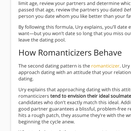
limit age, review your partners and determine which
passed that age, review the partners you dated
bef
person you date whom you like better than your fa
By following this formula, Ury explains, you’ll dat
want—but you won’t date so long that you miss out 
leave the dating pool.
How Romanticizers Behave
The second dating pattern is the
romanticizer
. Ury
approach dating with an attitude that your relati
dating.
Ury explains that approaching dating with this att
romanticizers
tend to envision their ideal soulmat
candidates who don’t exactly match this ideal. Addit
good partner guarantees a blissful, problem-free re
hits a rough patch, they assume they’re with the w
beginning the cycle anew.