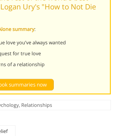
Logan Ury's "How to Not Die
e Alone summary
:
rue love you’ve always wanted
uest for true love
rns of a relationship
 book summaries now
ychology
,
Relationships
lief