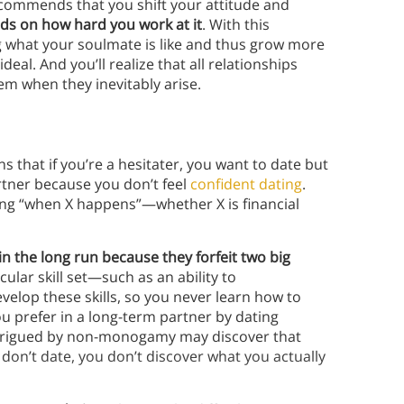
recommends that you shift your attitude and
ds on how hard you work at it
. With this
g what your soulmate is like and thus grow more
al. And you’ll realize that all relationships
hem when they inevitably arise.
ns that if you’re a hesitater, you want to date but
rtner because you don’t feel
confident dating
.
dating “when X happens”—whether X is financial
in the long run because they forfeit two big
icular skill set—such as an ability to
velop these skills, so you never learn how to
ou prefer in a long-term partner by dating
ntrigued by non-monogamy may discover that
 don’t date, you don’t discover what you actually