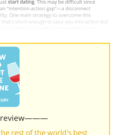
just
start dating
. This may be difficult since
 an “intention-action gap”—a disconnect
lity. One main strategy to overcome this
that’s short enough to spur you into action but
ends setting a deadline three weeks from
Preview———
he rest of the world's best