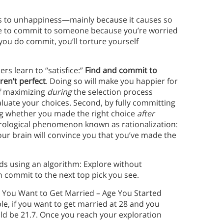
s to unhappiness—mainly because it causes so
gle to commit to someone because you’re worried
ou do commit, you’ll torture yourself
 learn to “satisfice:”
Find and commit to
en’t perfect
. Doing so will make you happier for
of maximizing
during
the selection process
aluate your choices. Second, by fully committing
ing whether you made the right choice
after
rological phenomenon known as rationalization:
, your brain will convince you that you’ve made the
s using an algorithm: Explore without
en commit to the next top pick you see.
Age You Want to Get Married – Age You Started
le, if you want to get married at 28 and you
uld be 21.7. Once you reach your exploration