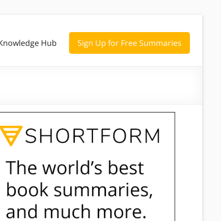
Knowledge Hub
Sign Up for Free Summaries