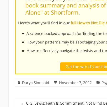
book summary and analysis of 
Alone" at Shortform
.
Here's what you'll find in our
full How to Not Di
A science-backed approach for finding the t
How your patterns may be sabotaging your q
How to effectively navigate the twists and tu
Get the world's best
Darya Sinusoid
November 7, 2022
Ps
←
C. S. Lewis: Faith Is Commitment, Not Blind Be