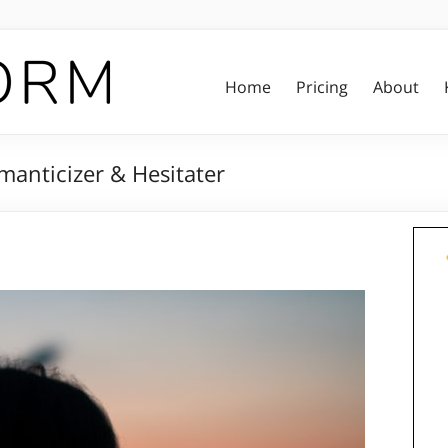
Home
Pricing
About
manticizer & Hesitater