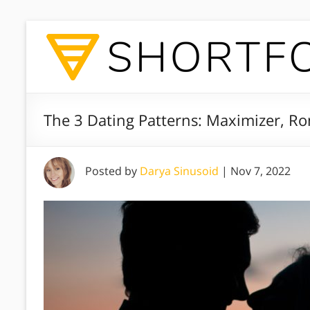
The 3 Dating Patterns: Maximizer, Ro
Posted by
Darya Sinusoid
|
Nov 7, 2022