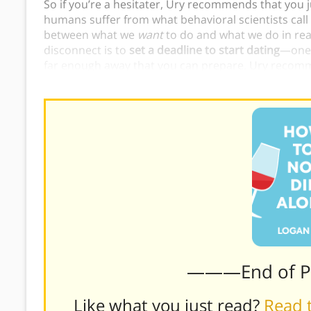
So if you’re a hesitater, Ury recommends that you 
humans suffer from what behavioral scientists call
between what we
want
to do and what we do in rea
disconnect is to
set a deadline to start dating
—one 
far enough away that you can prepare. Ury recomm
today.
———End of 
Like what you just read?
Read t