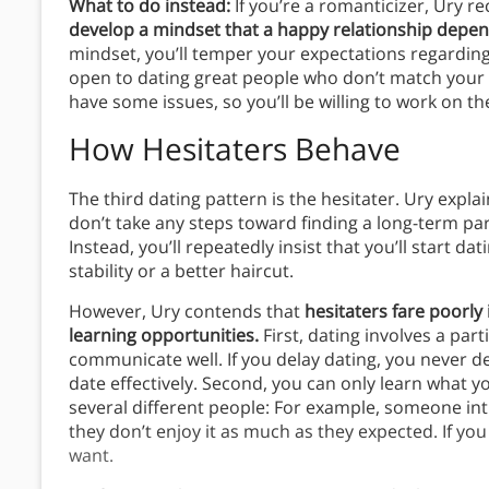
What to do instead:
If you’re a romanticizer, Ury 
develop a mindset that a happy relationship depen
mindset, you’ll temper your expectations regardin
open to dating great people who don’t match your ide
have some issues, so you’ll be willing to work on t
How Hesitaters Behave
The third dating pattern is the hesitater. Ury explai
don’t take any steps toward finding a long-term pa
Instead, you’ll repeatedly insist that you’ll start 
stability or a better haircut.
However, Ury contends that
hesitaters fare poorly 
learning opportunities.
First, dating involves a part
communicate well. If you delay dating, you never de
date effectively. Second, you can only learn what y
several different people: For example, someone i
they don’t enjoy it as much as they expected. If you
want.