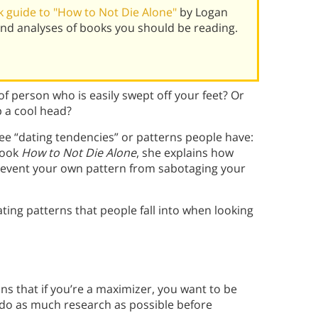
 guide to "How to Not Die Alone"
by Logan
nd analyses of books you should be reading.
f person who is easily swept off your feet? Or
p a cool head?
ee “dating tendencies” or patterns people have:
book
How to Not Die Alone
, she explains how
event your own pattern from sabotaging your
ting patterns that people fall into when looking
ins that if you’re a maximizer, you want to be
do as much research as possible before