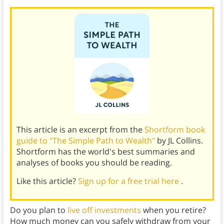
This article is an excerpt from the
Shortform book
guide to "The Simple Path to Wealth"
by JL Collins.
Shortform has the world's best summaries and
analyses of books you should be reading.
Like this article?
Sign up for a free trial here
.
Do you plan to
live off investments
when you retire?
How much money can you safely withdraw from your