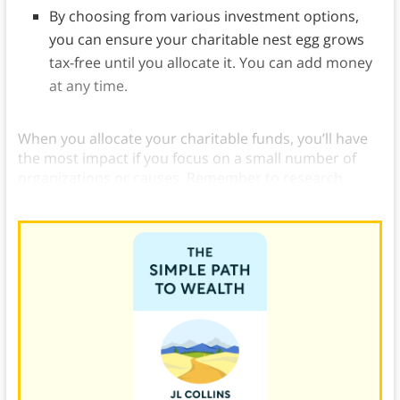
By choosing from various investment options,
you can ensure your charitable nest egg grows
tax-free until you allocate it. You can add money
at any time.
When you allocate your charitable funds, you’ll have
the most impact if you focus on a small number of
organizations or causes. Remember to research
organizations before you give.