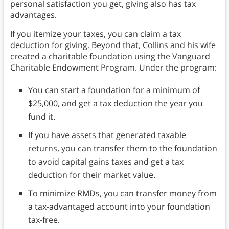
personal satisfaction you get, giving also has tax
advantages.
If you itemize your taxes, you can claim a tax
deduction for giving. Beyond that, Collins and his wife
created a charitable foundation using the Vanguard
Charitable Endowment Program. Under the program:
You can start a foundation for a minimum of
$25,000, and get a tax deduction the year you
fund it.
If you have assets that generated taxable
returns, you can transfer them to the foundation
to avoid capital gains taxes and get a tax
deduction for their market value.
To minimize RMDs, you can transfer money from
a tax-advantaged account into your foundation
tax-free.