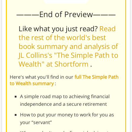
———End of Preview———
Like what you just read?
Read
the rest of the world's best
book summary and analysis of
JL Collins's "The Simple Path to
Wealth" at Shortform
.
Here's what you'll find in our
full The Simple Path
to Wealth summary
:
A simple road map to achieving financial
independence and a secure retirement
How to put your money to work for you as
your “servant”