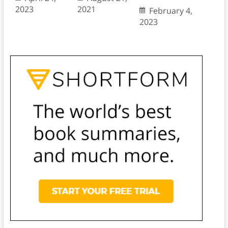
2023
2021
February 4,
2023