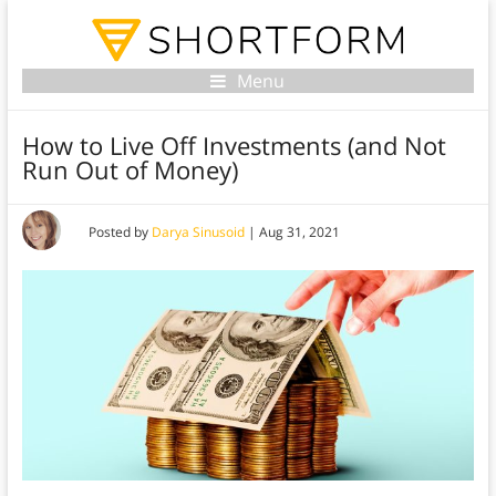
Menu
How to Live Off Investments (and Not
Run Out of Money)
Posted by
Darya Sinusoid
|
Aug 31, 2021