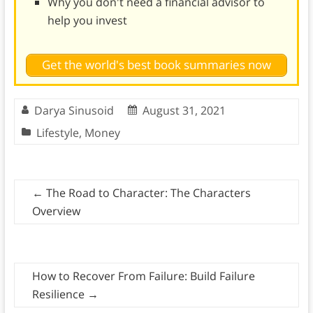
Why you don't need a financial advisor to
help you invest
Get the world's best book summaries now
Darya Sinusoid
August 31, 2021
Lifestyle
,
Money
←
The Road to Character: The Characters
Overview
How to Recover From Failure: Build Failure
Resilience
→