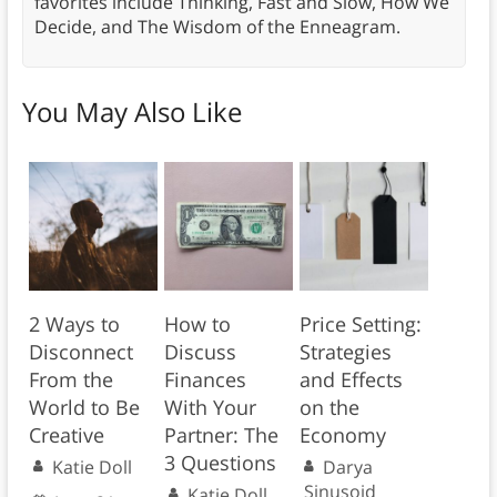
favorites include Thinking, Fast and Slow, How We
Decide, and The Wisdom of the Enneagram.
You May Also Like
2 Ways to
How to
Price Setting:
Disconnect
Discuss
Strategies
From the
Finances
and Effects
World to Be
With Your
on the
Creative
Partner: The
Economy
3 Questions
Katie Doll
Darya
Sinusoid
Katie Doll