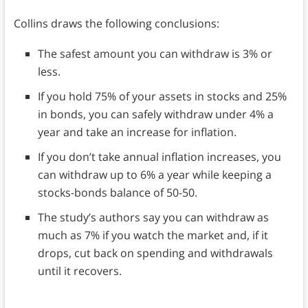
Collins draws the following conclusions:
The safest amount you can withdraw is 3% or
less.
If you hold 75% of your assets in stocks and 25%
in bonds, you can safely withdraw under 4% a
year and take an increase for inflation.
If you don’t take annual inflation increases, you
can withdraw up to 6% a year while keeping a
stocks-bonds balance of 50-50.
The study’s authors say you can withdraw as
much as 7% if you watch the market and, if it
drops, cut back on spending and withdrawals
until it recovers.