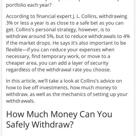
portfolio each year?
According to financial expert J. L. Collins, withdrawing
3% or less a year is as close to a safe bet as you can
get. Collins’s personal strategy, however, is to
withdraw around 5%, but to reduce withdrawals to 4%
if the market drops. He says it’s also important to be
flexible—if you can reduce your expenses when
necessary, find temporary work, or move to a
cheaper area, you can add a layer of security
regardless of the withdrawal rate you choose.
In this article, we’ll take a look at Collins’s advice on
how to live off investments, how much money to
withdraw, as well as the mechanics of setting up your
withdrawals.
How Much Money Can You
Safely Withdraw?