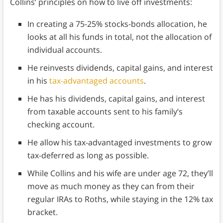
Collins’ principles on how to live off investments:
In creating a 75-25% stocks-bonds allocation, he
looks at all his funds in total, not the allocation of
individual accounts.
He reinvests dividends, capital gains, and interest
in his
tax-advantaged accounts
.
He has his dividends, capital gains, and interest
from taxable accounts sent to his family’s
checking account.
He allow his tax-advantaged investments to grow
tax-deferred as long as possible.
While Collins and his wife are under age 72, they’ll
move as much money as they can from their
regular IRAs to Roths, while staying in the 12% tax
bracket.