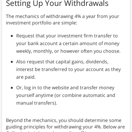
Setting Up Your Withdrawals
The mechanics of withdrawing 4% a year from your
investment portfolio are simple:
Request that your investment firm transfer to
your bank account a certain amount of money
weekly, monthly, or however often you choose.
Also request that capital gains, dividends,
interest be transferred to your account as they
are paid.
Or, log in to the website and transfer money
yourself anytime (or combine automatic and
manual transfers).
Beyond the mechanics, you should determine some
guiding principles for withdrawing your 4%. Below are