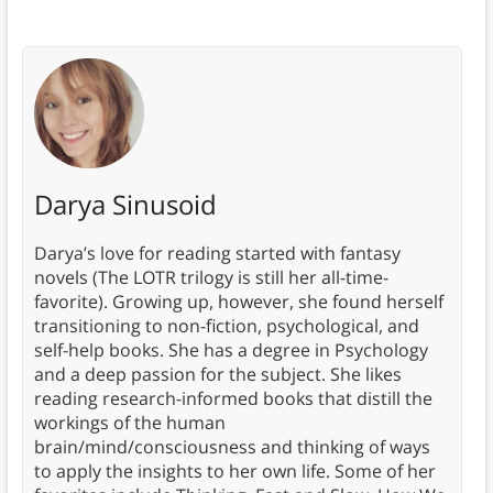
Darya Sinusoid
Darya’s love for reading started with fantasy
novels (The LOTR trilogy is still her all-time-
favorite). Growing up, however, she found herself
transitioning to non-fiction, psychological, and
self-help books. She has a degree in Psychology
and a deep passion for the subject. She likes
reading research-informed books that distill the
workings of the human
brain/mind/consciousness and thinking of ways
to apply the insights to her own life. Some of her