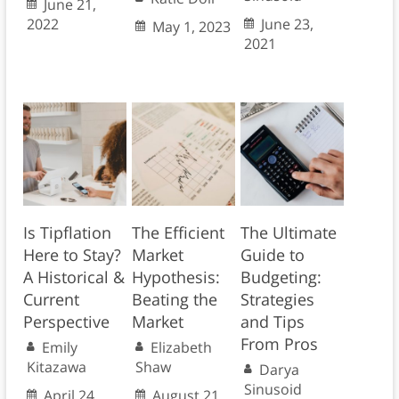
June 21,
2022
June 23,
May 1, 2023
2021
Is Tipflation
The Efficient
The Ultimate
Here to Stay?
Market
Guide to
A Historical &
Hypothesis:
Budgeting:
Current
Beating the
Strategies
Perspective
Market
and Tips
From Pros
Emily
Elizabeth
Kitazawa
Shaw
Darya
Sinusoid
April 24,
August 21,