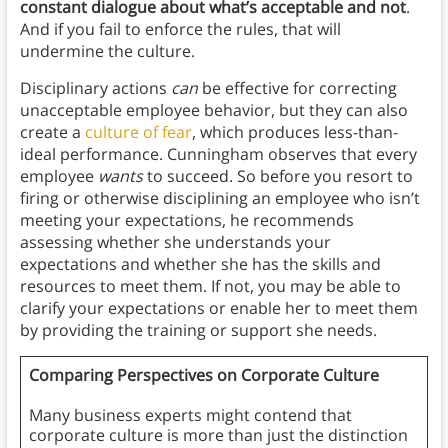
constant dialogue about what’s acceptable and not
.
And if you fail to enforce the rules, that will
undermine the culture.
Disciplinary actions
can
be effective for correcting
unacceptable employee behavior, but they can also
create a
culture of fear
, which produces less-than-
ideal performance. Cunningham observes that every
employee
wants
to succeed. So before you resort to
firing or otherwise disciplining an employee who isn’t
meeting your expectations, he recommends
assessing whether she understands your
expectations and whether she has the skills and
resources to meet them. If not, you may be able to
clarify your expectations or enable her to meet them
by providing the training or support she needs.
Comparing Perspectives on Corporate Culture
Many business experts might contend that
corporate culture is more than just the distinction