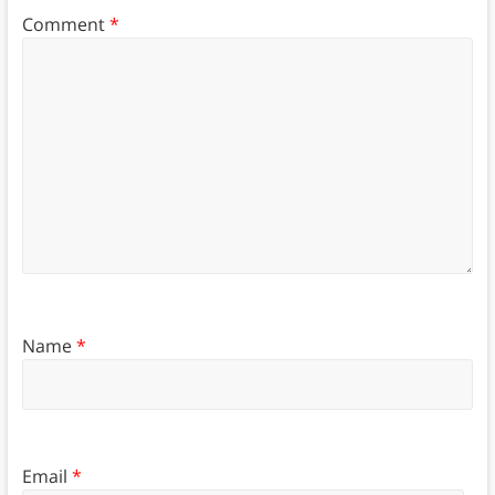
Comment
*
Name
*
Email
*