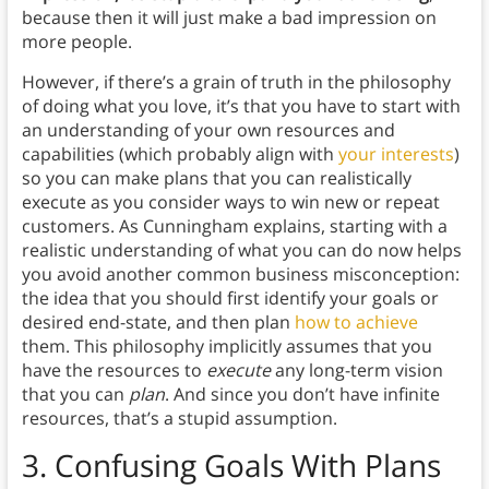
because then it will just make a bad impression on
more people.
However, if there’s a grain of truth in the philosophy
of doing what you love, it’s that you have to start with
an understanding of your own resources and
capabilities (which probably align with
your interests
)
so you can make plans that you can realistically
execute as you consider ways to win new or repeat
customers. As Cunningham explains, starting with a
realistic understanding of what you can do now helps
you avoid another common business misconception:
the idea that you should first identify your goals or
desired end-state, and then plan
how to achieve
them. This philosophy implicitly assumes that you
have the resources to
execute
any long-term vision
that you can
plan
. And since you don’t have infinite
resources, that’s a stupid assumption.
3.
Confusing Goals With Plans