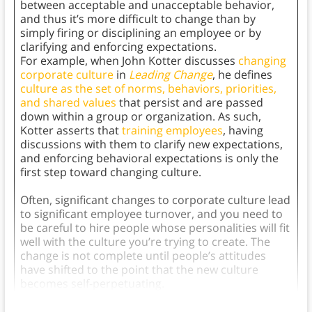
between acceptable and unacceptable behavior,
and thus it’s more difficult to change than by
simply firing or disciplining an employee or by
clarifying and enforcing expectations.
For example, when John Kotter discusses
changing
corporate culture
in
Leading Change
, he defines
culture as the set of norms, behaviors, priorities,
and shared values
that persist and are passed
down within a group or organization. As such,
Kotter asserts that
training employees
, having
discussions with them to clarify new expectations,
and enforcing behavioral expectations is only the
first step toward changing culture.
Often, significant changes to corporate culture lead
to significant employee turnover, and you need to
be careful to hire people whose personalities will fit
well with the culture you’re trying to create. The
change is not complete until people’s attitudes
have shifted to the point that the new culture
becomes self-perpetuating.