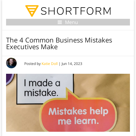
Menu
The 4 Common Business Mistakes
Executives Make
Posted by
Katie Doll
|
Jun 14, 2023