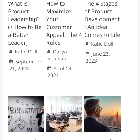
What Is
How to
The 4 Stages
Product
Maximize
of Product
Leadership?
Your
Development
(+ How to Be
Customer
: An Idea
a Better
Appeal: The 4
Comes to Life
Leader)
Rules
Katie Doll
Katie Doll
Darya
June 23,
Sinusoid
2023
September
21, 2024
April 19,
2022