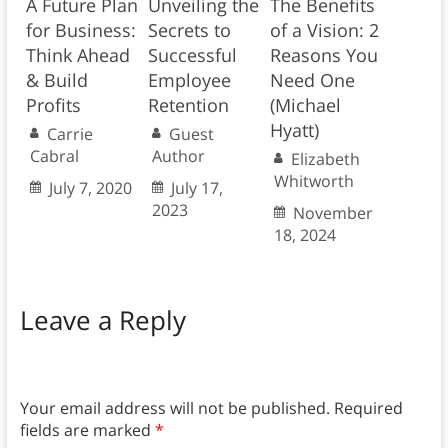
A Future Plan
Unveiling the
The Benefits
for Business:
Secrets to
of a Vision: 2
Think Ahead
Successful
Reasons You
& Build
Employee
Need One
Profits
Retention
(Michael
Hyatt)
Carrie
Guest
Cabral
Author
Elizabeth
Whitworth
July 7, 2020
July 17,
2023
November
18, 2024
Leave a Reply
Your email address will not be published.
Required
fields are marked
*