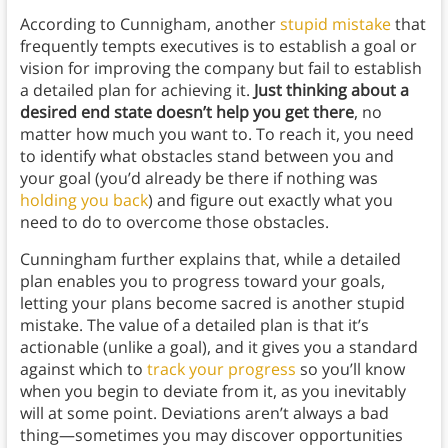
According to Cunnigham, another
stupid mistake
that
frequently tempts executives is to establish a goal or
vision for improving the company but fail to establish
a detailed plan for achieving it.
Just thinking about a
desired end state doesn’t help you get there
, no
matter how much you want to. To reach it, you need
to identify what obstacles stand between you and
your goal (you’d already be there if nothing was
holding you back
) and figure out exactly what you
need to do to overcome those obstacles.
Cunningham further explains that, while a detailed
plan enables you to progress toward your goals,
letting your plans become sacred is another stupid
mistake. The value of a detailed plan is that it’s
actionable (unlike a goal), and it gives you a standard
against which to
track your progress
so you’ll know
when you begin to deviate from it, as you inevitably
will at some point. Deviations aren’t always a bad
thing—sometimes you may discover opportunities