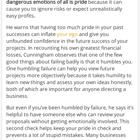
dangerous emotions of all is pride
because it can
cause you to ignore risks or expect unrealistically
easy profits
.
He warns that having too much pride in your past
successes can inflate
your ego
and give you
unfounded confidence in the future success of your
projects. In recounting his own greatest financial
losses, Cunningham observes that one of the few
good things about failing badly is that it humbles you.
One humbling failure can help you view future
projects more objectively because it takes humility to
learn new things and assess your own ideas honestly,
both of which are important for anyone directing a
business.
But even if you’ve been humbled by failure, he says it’s
helpful to have someone else who can review your
proposals without getting emotionally involved. This
second check helps keep your pride in check and
prevents a lot of stupid mistakes. Many businesses