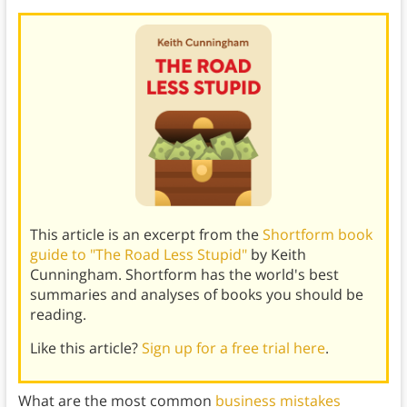
This article is an excerpt from the
Shortform book
guide to "The Road Less Stupid"
by Keith
Cunningham. Shortform has the world's best
summaries and analyses of books you should be
reading.
Like this article?
Sign up for a free trial here
.
What are the most common
business mistakes