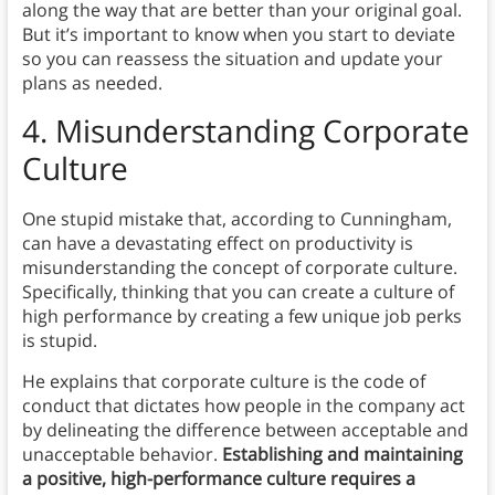
along the way that are better than your original goal.
But it’s important to know when you start to deviate
so you can reassess the situation and update your
plans as needed.
4.
Misunderstanding Corporate
Culture
One stupid mistake that, according to Cunningham,
can have a devastating effect on productivity is
misunderstanding the concept of corporate culture.
Specifically, thinking that you can create a culture of
high performance by creating a few unique job perks
is stupid.
He explains that corporate culture is the code of
conduct that dictates how people in the company act
by delineating the difference between acceptable and
unacceptable behavior.
Establishing and maintaining
a positive, high-performance culture requires a