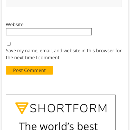
Website
Save my name, email, and website in this browser for
the next time I comment.