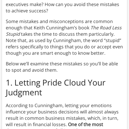
executives make? How can you avoid these mistakes
to achieve success?
Some mistakes and misconceptions are common
enough that Keith Cunningham’s book
The Road Less
Stupid
takes the time to discuss them particularly.
Note that, as used by Cunningham, the word “stupid”
refers specifically to things that you do or accept even
though you are smart enough to know better.
Below we’ll examine these mistakes so you’ll be able
to spot and avoid them.
1.
Letting Pride Cloud Your
Judgment
According to Cunningham, letting your emotions
influence your business decisions will almost always
result in common business mistakes, which, in turn,
will result in financial losses.
One of the most