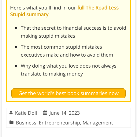
Here's what you'll find in our
full The Road Less
Stupid summary
:
That the secret to financial success is to avoid
making stupid mistakes
The most common stupid mistakes
executives make and how to avoid them
Why doing what you love does not always
translate to making money
Get the world's best book summaries now
Katie Doll
June 14, 2023
Business
,
Entrepreneurship
,
Management