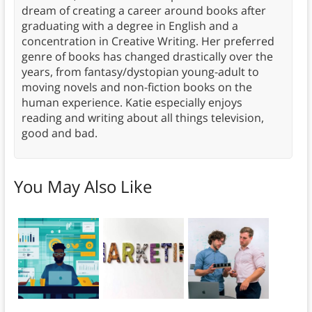
dream of creating a career around books after
graduating with a degree in English and a
concentration in Creative Writing. Her preferred
genre of books has changed drastically over the
years, from fantasy/dystopian young-adult to
moving novels and non-fiction books on the
human experience. Katie especially enjoys
reading and writing about all things television,
good and bad.
You May Also Like