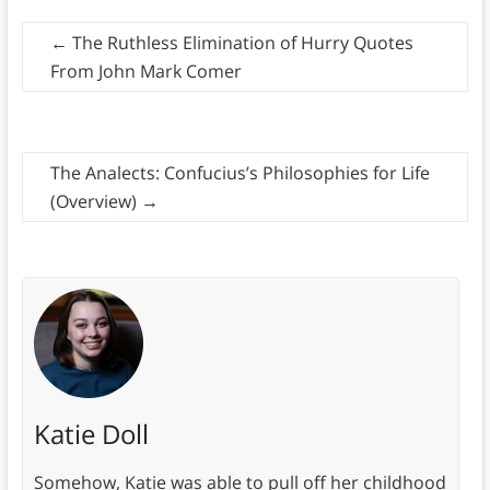
←
The Ruthless Elimination of Hurry Quotes
From John Mark Comer
The Analects: Confucius’s Philosophies for Life
(Overview)
→
Katie Doll
Somehow, Katie was able to pull off her childhood