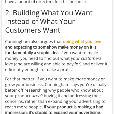
have a board of directors for this purpose.
2.
Building What You Want
Instead of What Your
Customers Want
Cunningham also argues that
doing what you love
and expecting to somehow make money on it is
fundamentally a stupid idea
. If you want to make
money, you need to find out what
your customers
love (and are willing and able to pay for) and deliver it
efficiently enough to make a profit.
For that matter, if you want to make
more
money or
grow your business, Cunningham says you’re usually
better off researching why people who know about
your product
aren’t
buying it and addressing their
concerns, rather than expanding your advertising to
reach more people.
If your product is making a bad
impression, it’s stupid to expand your advertising
,