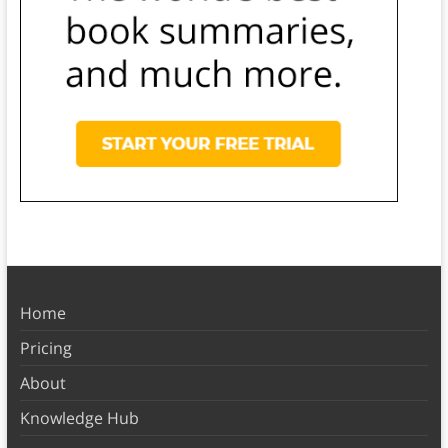
Home
Pricing
About
Knowledge Hub