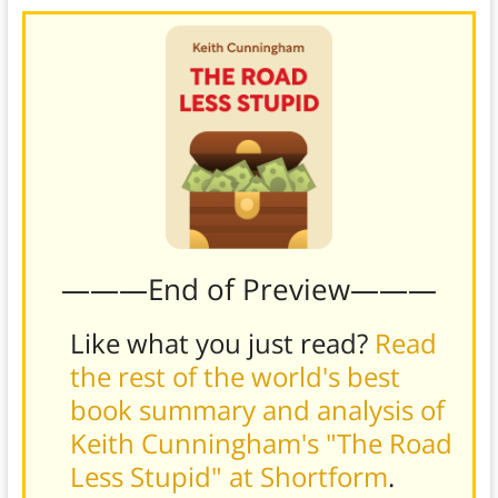
———End of Preview———
Like what you just read?
Read
the rest of the world's best
book summary and analysis of
Keith Cunningham's "The Road
Less Stupid" at Shortform
.