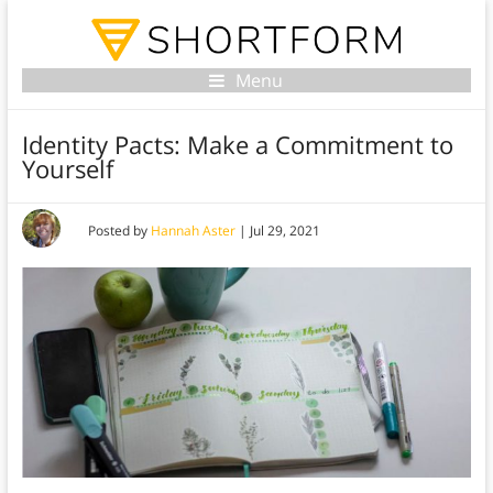
Menu
Identity Pacts: Make a Commitment to
Yourself
Posted by
Hannah Aster
|
Jul 29, 2021