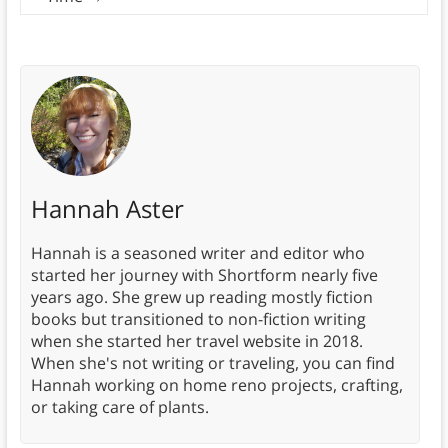
Hannah Aster
Hannah is a seasoned writer and editor who
started her journey with Shortform nearly five
years ago. She grew up reading mostly fiction
books but transitioned to non-fiction writing
when she started her travel website in 2018.
When she's not writing or traveling, you can find
Hannah working on home reno projects, crafting,
or taking care of plants.