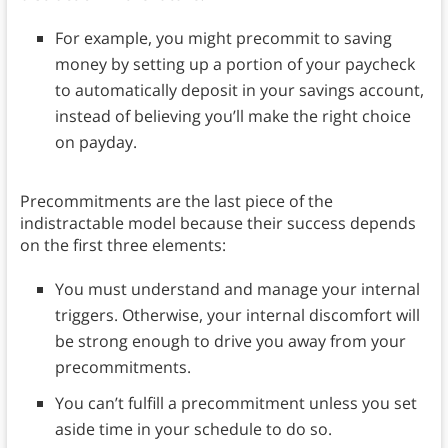
For example, you might precommit to saving
money by setting up a portion of your paycheck
to automatically deposit in your savings account,
instead of believing you’ll make the right choice
on payday.
Precommitments are the last piece of the
indistractable model because their success depends
on the first three elements:
You must understand and manage your internal
triggers. Otherwise, your internal discomfort will
be strong enough to drive you away from your
precommitments.
You can’t fulfill a precommitment unless you set
aside time in your schedule to do so.