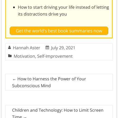
How to start driving your life instead of letting
its distractions drive you
Get the world's best book summaries now
Hannah Aster
July 29, 2021
Motivation
,
Self-Improvement
←
How to Harness the Power of Your
Subconscious Mind
Children and Technology: How to Limit Screen
Time
→