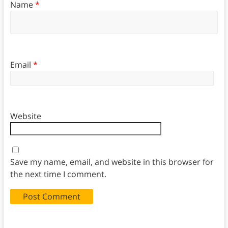
Name
*
Email
*
Website
Save my name, email, and website in this browser for
the next time I comment.