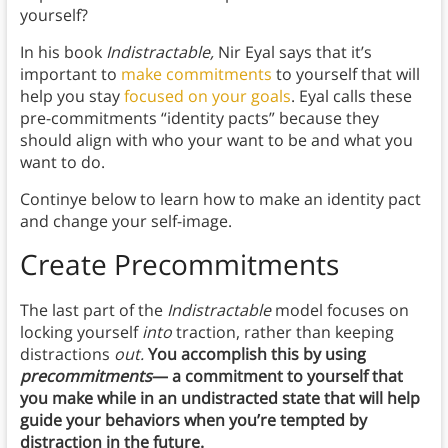
yourself?
In his book
Indistractable,
Nir Eyal says that it’s
important to
make commitments
to yourself that will
help you stay
focused on your goals
. Eyal calls these
pre-commitments “identity pacts” because they
should align with who your want to be and what you
want to do.
Continye below to learn how to make an identity pact
and change your self-image.
Create Precommitments
The last part of the
Indistractable
model focuses on
locking yourself
into
traction, rather than keeping
distractions
out.
You accomplish this by using
precommitments
— a commitment to yourself that
you make while in an undistracted state that will help
guide your behaviors when you’re tempted by
distraction in the future.