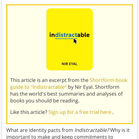
This article is an excerpt from the
Shortform book
guide to "Indistractable"
by Nir Eyal. Shortform
has the world's best summaries and analyses of
books you should be reading.
Like this article?
Sign up for a free trial here
.
What are identity pacts from
Indistractable?
Why is it
important to make and keep commitments to