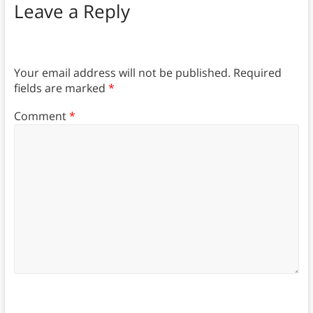
Leave a Reply
Your email address will not be published.
Required
fields are marked
*
Comment
*