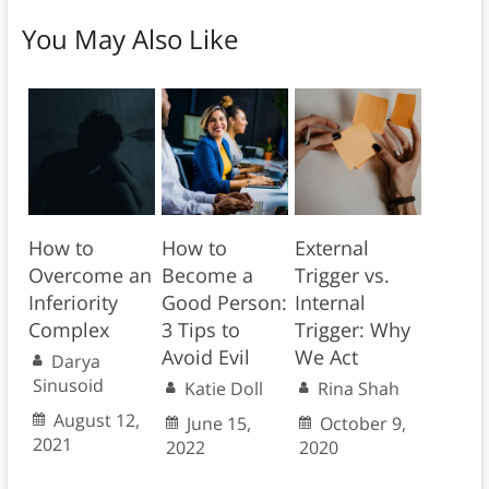
You May Also Like
How to
How to
External
Overcome an
Become a
Trigger vs.
Inferiority
Good Person:
Internal
Complex
3 Tips to
Trigger: Why
Avoid Evil
We Act
Darya
Sinusoid
Katie Doll
Rina Shah
August 12,
June 15,
October 9,
2021
2022
2020