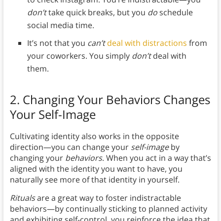
don’t
take quick breaks, but you
do
schedule
social media time.
It’s not that you
can’t
deal with distractions
from
your coworkers. You simply
don’t
deal with
them.
2. Changing Your Behaviors Changes
Your Self-Image
Cultivating identity also works in the opposite
direction—you can change your
self-image
by
changing your
behaviors
. When you act in a way that’s
aligned with the identity you want to have, you
naturally see more of that identity in yourself.
Rituals
are a great way to foster indistractable
behaviors—by continually sticking to planned activity
and exhibiting self-control, you reinforce the idea that