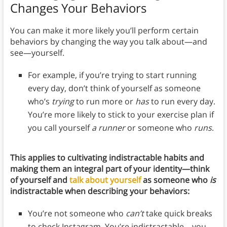
Changes Your Behaviors
You can make it more likely you’ll perform certain
behaviors by changing the way you talk about—and
see—yourself.
For example, if you’re trying to start running
every day, don’t think of yourself as someone
who’s
trying
to run more or
has
to run every day.
You’re more likely to stick to your exercise plan if
you call yourself
a runner
or someone who
runs
.
This applies to cultivating indistractable habits and
making them an integral part of your identity—think
of yourself and
talk about yourself
as someone who
is
indistractable when describing your behaviors:
You’re not someone who
can’t
take quick breaks
to check Instagram. You’re indistractable—you