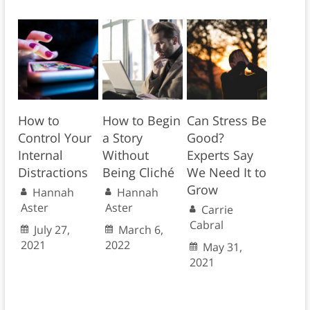
How to
How to Begin
Can Stress Be
Control Your
a Story
Good?
Internal
Without
Experts Say
Distractions
Being Cliché
We Need It to
Grow
Hannah
Hannah
Aster
Aster
Carrie
Cabral
July 27,
March 6,
2021
2022
May 31,
2021