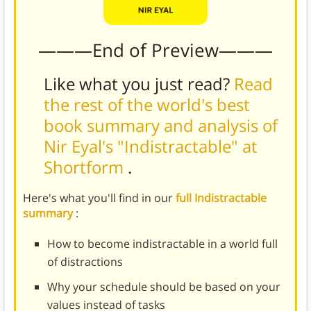
———End of Preview———
Like what you just read?
Read
the rest of the world's best
book summary and analysis of
Nir Eyal's "Indistractable" at
Shortform
.
Here's what you'll find in our
full Indistractable
summary
:
How to become indistractable in a world full
of distractions
Why your schedule should be based on your
values instead of tasks