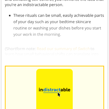
you’re an indistractable person.
These rituals can be small, easily achievable parts
of your day such as your bedtime skincare
routine or washing your dishes before you start
your work in the morning.
(Shortform note:
Read our summary of
Switch
to
learn how small behavioral shifts can translate into
powerful, change-driving identity transformations.)