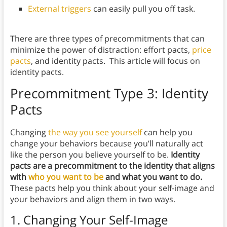
External triggers
can easily pull you off task.
There are three types of precommitments that can
minimize the power of distraction: effort pacts,
price
pacts
, and identity pacts.
This article will focus on
identity pacts.
Precommitment Type 3: Identity
Pacts
Changing
the way you see yourself
can help you
change your behaviors because you’ll naturally act
like the person you believe yourself to be.
Identity
pacts are a precommitment to the identity that aligns
with
who you want to be
and what you want to do.
These pacts help you
think about your self-image and
your behaviors and align them in two ways.
1. Changing Your Self-Image