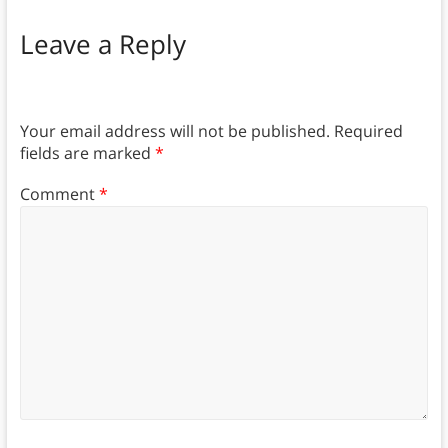
Leave a Reply
Your email address will not be published.
Required
fields are marked
*
Comment
*