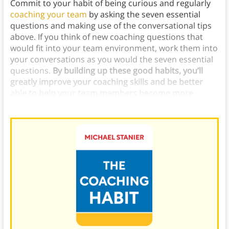
Commit to your habit of being curious and regularly
coaching your team
by asking the seven essential
questions and making use of the conversational tips
above. If you think of new coaching questions that
would fit into your team environment, work them into
your conversations as you would the seven essential
questions.
By building up these good habits, you’ll
greatly improve your coaching skills and be better
able to help your team members become more
valuable players.