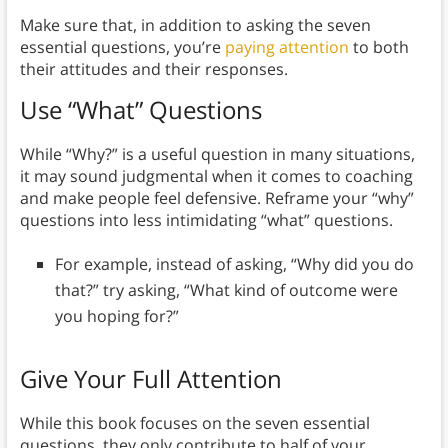
Make sure that, in addition to asking the seven
essential questions, you’re
paying attention
to both
their attitudes and their responses.
Use “What” Questions
While “Why?” is a useful question in many situations,
it may sound judgmental when it comes to coaching
and make people feel defensive. Reframe your “why”
questions into less intimidating “what” questions.
For example, instead of asking, “Why did you do
that?” try asking, “What kind of outcome were
you hoping for?”
Give Your Full Attention
While this book focuses on the seven essential
questions, they only contribute to half of your