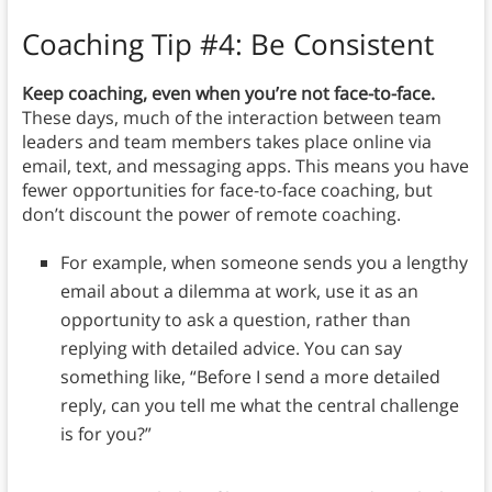
Coaching Tip #4: Be Consistent
Keep coaching, even when you’re not face-to-face.
These days, much of the interaction between team
leaders and team members takes place online via
email, text, and messaging apps. This means you have
fewer opportunities for face-to-face coaching, but
don’t discount the power of remote coaching.
For example, when someone sends you a lengthy
email about a dilemma at work, use it as an
opportunity to ask a question, rather than
replying with detailed advice. You can say
something like, “Before I send a more detailed
reply, can you tell me what the central challenge
is for you?”