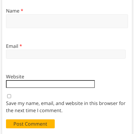
Name
*
Email
*
Website
Save my name, email, and website in this browser for
the next time I comment.