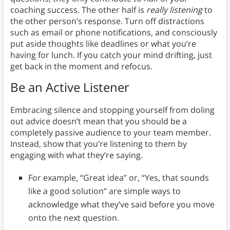
coaching success. The other half is
really listening
to
the other person’s response. Turn off distractions
such as email or phone notifications, and consciously
put aside thoughts like deadlines or what you’re
having for lunch. If you catch your mind drifting, just
get back in the moment and refocus.
Be an Active Listener
Embracing silence and stopping yourself from doling
out advice doesn’t mean that you should be a
completely passive audience to your team member.
Instead, show that you’re listening to them by
engaging with what they’re saying.
For example, “Great idea” or, “Yes, that sounds
like a good solution” are simple ways to
acknowledge what they’ve said before you move
onto the next question.