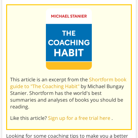
This article is an excerpt from the
Shortform book
guide to "The Coaching Habit"
by Michael Bungay
Stanier. Shortform has the world's best
summaries and analyses of books you should be
reading.
Like this article?
Sign up for a free trial here
.
Looking for some coaching tips to make you a better