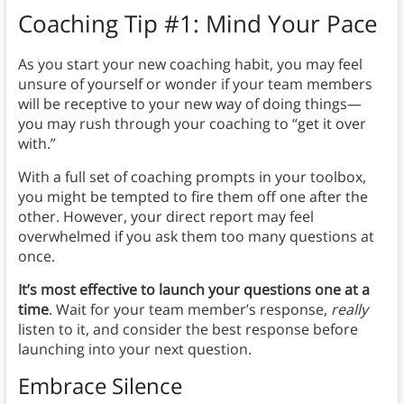
Coaching Tip #1: Mind Your Pace
As you start your new coaching habit, you may feel
unsure of yourself or wonder if your team members
will be receptive to your new way of doing things—
you may rush through your coaching to “get it over
with.”
With a full set of coaching prompts in your toolbox,
you might be tempted to fire them off one after the
other. However, your direct report may feel
overwhelmed if you ask them too many questions at
once.
It’s most effective to launch your questions one at a
time
. Wait for your team member’s response,
really
listen to it, and consider the best response before
launching into your next question.
Embrace Silence