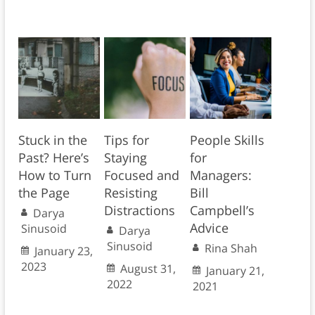
Stuck in the
Tips for
People Skills
Past? Here’s
Staying
for
How to Turn
Focused and
Managers:
the Page
Resisting
Bill
Distractions
Campbell’s
Darya
Advice
Sinusoid
Darya
Sinusoid
Rina Shah
January 23,
2023
August 31,
January 21,
2022
2021