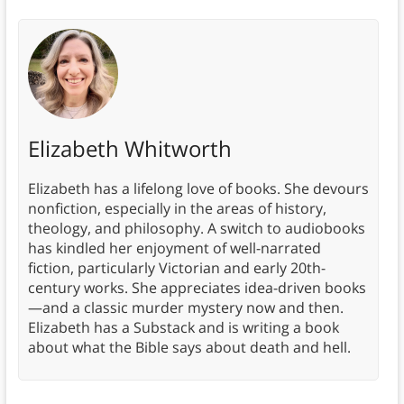
Elizabeth Whitworth
Elizabeth has a lifelong love of books. She devours
nonfiction, especially in the areas of history,
theology, and philosophy. A switch to audiobooks
has kindled her enjoyment of well-narrated
fiction, particularly Victorian and early 20th-
century works. She appreciates idea-driven books
—and a classic murder mystery now and then.
Elizabeth has a Substack and is writing a book
about what the Bible says about death and hell.