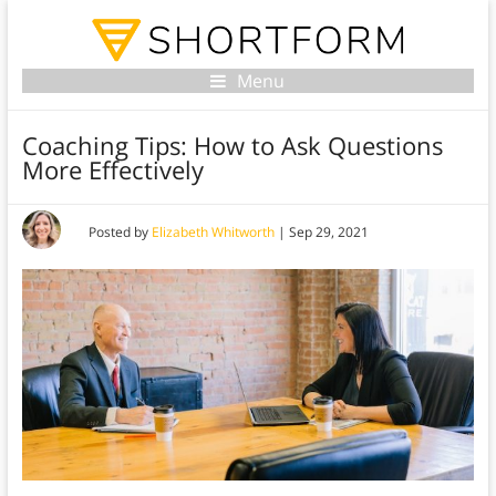
Menu
Coaching Tips: How to Ask Questions
More Effectively
Posted by
Elizabeth Whitworth
|
Sep 29, 2021