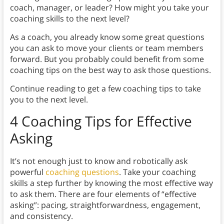
coach, manager, or leader? How might you take your
coaching skills to the next level?
As a coach, you already know some great questions
you can ask to move your clients or team members
forward. But you probably could benefit from some
coaching tips on the best way to ask those questions.
Continue reading to get a few coaching tips to take
you to the next level.
4 Coaching Tips for Effective
Asking
It’s not enough just to know and robotically ask
powerful
coaching questions
. Take your coaching
skills a step further by knowing the most effective way
to ask them. There are four elements of “effective
asking”: pacing, straightforwardness, engagement,
and consistency.