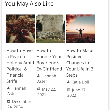
You May Also Like
How to Have
How to
How to Make
a Peaceful
Handle Your
Positive
Holiday Amid
Boyfriend’s
Changes in
Political &
Ex-Girlfriend
Your Life in 3
Financial
Steps
Hannah
Strife
Aster
Katie Doll
Hannah
May 22,
June 27,
Aster
2021
2022
December
24, 2024