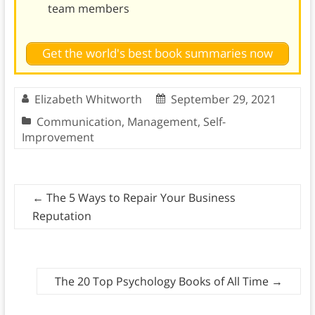
team members
Get the world's best book summaries now
Elizabeth Whitworth
September 29, 2021
Communication
,
Management
,
Self-
Improvement
←
The 5 Ways to Repair Your Business
Reputation
The 20 Top Psychology Books of All Time
→