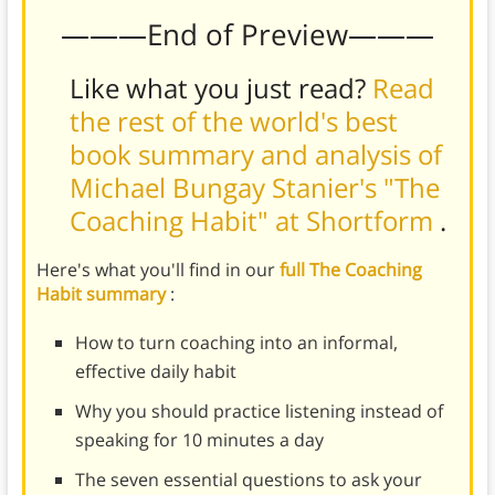
———End of Preview———
Like what you just read?
Read
the rest of the world's best
book summary and analysis of
Michael Bungay Stanier's "The
Coaching Habit" at Shortform
.
Here's what you'll find in our
full The Coaching
Habit summary
:
How to turn coaching into an informal,
effective daily habit
Why you should practice listening instead of
speaking for 10 minutes a day
The seven essential questions to ask your