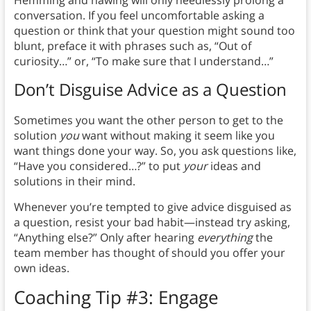
Hemming and hawing will only needlessly prolong a
conversation. If you feel uncomfortable asking a
question or think that your question might sound too
blunt, preface it with phrases such as, “Out of
curiosity…” or, “To make sure that I understand…”
Don’t Disguise Advice as a Question
Sometimes you want the other person to get to the
solution
you
want without making it seem like you
want things done your way. So, you ask questions like,
“Have you considered…?” to put
your
ideas and
solutions in their mind.
Whenever you’re tempted to give advice disguised as
a question, resist your bad habit—instead try asking,
“Anything else?” Only after hearing
everything
the
team member has thought of should you offer your
own ideas.
Coaching Tip #3: Engage