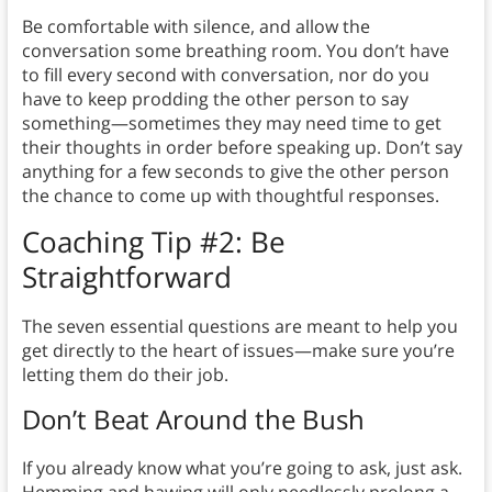
Be comfortable with silence, and allow the
conversation some breathing room. You don’t have
to fill every second with conversation, nor do you
have to keep prodding the other person to say
something—sometimes they may need time to get
their thoughts in order before speaking up. Don’t say
anything for a few seconds to give the other person
the chance to come up with thoughtful responses.
Coaching Tip #2: Be
Straightforward
The seven essential questions are meant to help you
get directly to the heart of issues—make sure you’re
letting them do their job.
Don’t Beat Around the Bush
If you already know what you’re going to ask, just ask.