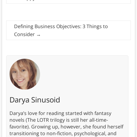
Defining Business Objectives: 3 Things to
Consider
→
Darya Sinusoid
Darya’s love for reading started with fantasy
novels (The LOTR trilogy is still her all-time-
favorite). Growing up, however, she found herself
transitioning to non-fiction, psychological, and