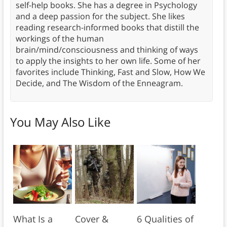
self-help books. She has a degree in Psychology
and a deep passion for the subject. She likes
reading research-informed books that distill the
workings of the human
brain/mind/consciousness and thinking of ways
to apply the insights to her own life. Some of her
favorites include Thinking, Fast and Slow, How We
Decide, and The Wisdom of the Enneagram.
You May Also Like
What Is a
Cover &
6 Qualities of