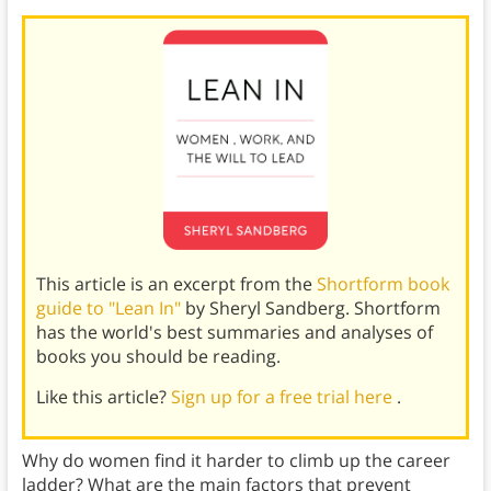
This article is an excerpt from the
Shortform book
guide to "Lean In"
by Sheryl Sandberg. Shortform
has the world's best summaries and analyses of
books you should be reading.
Like this article?
Sign up for a free trial here
.
Why do women find it harder to climb up the career
ladder? What are the main factors that prevent