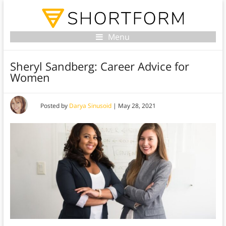
Menu
Sheryl Sandberg: Career Advice for
Women
Posted by
Darya Sinusoid
|
May 28, 2021