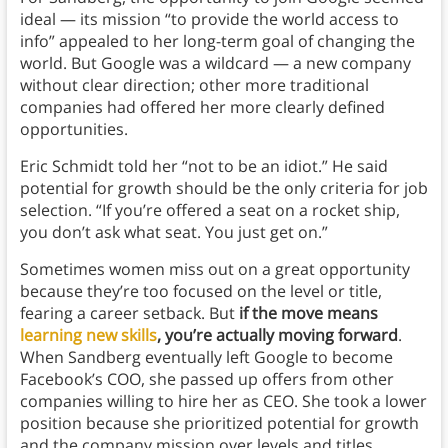
ideal — its mission “to provide the world access to
info” appealed to her long-term goal of changing the
world. But Google was a wildcard — a new company
without clear direction; other more traditional
companies had offered her more clearly defined
opportunities.
Eric Schmidt told her “not to be an idiot.” He said
potential for growth should be the only criteria for job
selection. “If you’re offered a seat on a rocket ship,
you don’t ask what seat. You just get on.”
Sometimes women miss out on a great opportunity
because they’re too focused on the level or title,
fearing a career setback. But
if the move means
learning new skills
, you’re actually moving forward
.
When Sandberg eventually left Google to become
Facebook’s COO, she passed up offers from other
companies willing to hire her as CEO. She took a lower
position because she prioritized potential for growth
and the company mission over levels and titles.