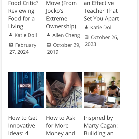
Food Critic?
Move (From
an Effective
Reviewing
Jocko’s
Teacher That
Food for a
Extreme
Set You Apart
Living
Ownership)
Katie Doll
Katie Doll
Allen Cheng
October 26,
2023
February
October 29,
27, 2024
2019
How to Ask
How to Get
Inspired by
for More
Innovative
Marty Cagan:
Money and
Ideas: 4
Building an