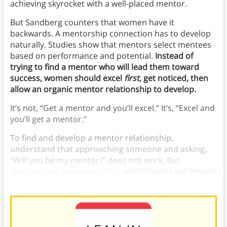
achieving skyrocket with a well-placed mentor.
But Sandberg counters that women have it
backwards. A mentorship connection has to develop
naturally. Studies show that mentors select mentees
based on performance and potential.
Instead of
trying to find a mentor who will lead them toward
success, women should excel
first
, get noticed, then
allow an organic mentor relationship to develop.
It’s not, “Get a mentor and you’ll excel.” It’s, “Excel and
you’ll get a mentor.”
To find and develop a mentor relationship,
understand that approaching someone and asking,
“Will you be my mentor?” does not work. But
approaching someone with a
well-thought-out inquiry
could spark a discussion and a relationship.