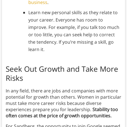
business
.
Learn new personal skills as they relate to
your career. Everyone has room to
improve. For example, if you talk too much
or too little, you can seek help to correct
the tendency. If you’re missing a skill, go
learn it.
Seek Out Growth and Take More
Risks
In any field, there are jobs and companies with more
potential for growth than others. Women in particular
must take more career risks because diverse
experiences prepare you for leadership.
Stability too
often comes at the price of growth opportunities.
For Sandberg, the opportunity to join Google seemed