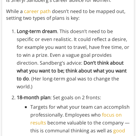
is Sheryl Sandberg’s career advice for women:
While a
career path
doesn’t need to be mapped out,
setting two types of plans is key:
Long-term dream
. This doesn’t need to be
specific or even realistic. It could reflect a desire,
for example you want to travel, have free time, or
to win a prize. Even a vague goal provides
direction. Sandberg’s advice:
Don’t think about
what you want to be; think about what you want
to do
. (Her long-term goal was to change the
world.)
18-month plan
: Set goals on 2 fronts:
Targets for what your team can accomplish
professionally. Employees who
focus on
results
become valuable to the company —
this is communal thinking as well as
good