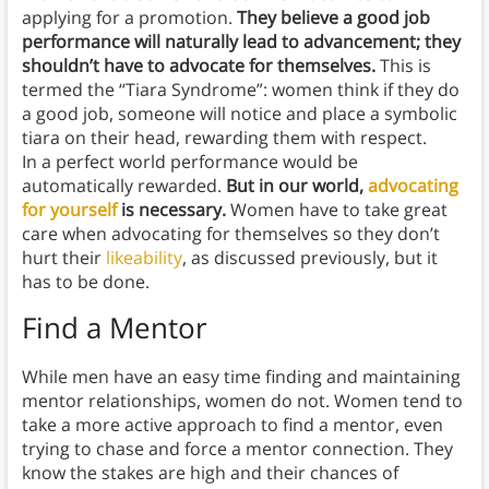
applying for a promotion.
They believe a good job
performance will naturally lead to advancement; they
shouldn’t have to advocate for themselves.
This is
termed the “Tiara Syndrome”: women think if they do
a good job, someone will notice and place a symbolic
tiara on their head, rewarding them with respect.
In a perfect world performance would be
automatically rewarded.
But in our world,
advocating
for yourself
is necessary.
Women have to take great
care when advocating for themselves so they don’t
hurt their
likeability
, as discussed previously, but it
has to be done.
Find a Mentor
While men have an easy time finding and maintaining
mentor relationships, women do not. Women tend to
take a more active approach to find a mentor, even
trying to chase and force a mentor connection. They
know the stakes are high and their chances of