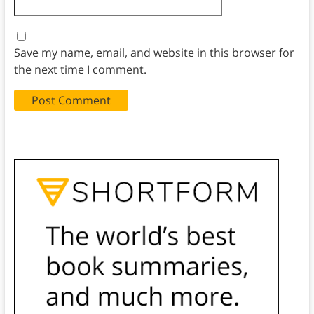
Save my name, email, and website in this browser for
the next time I comment.