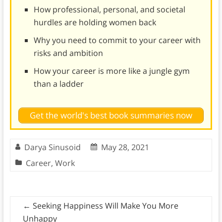
How professional, personal, and societal
hurdles are holding women back
Why you need to commit to your career with
risks and ambition
How your career is more like a jungle gym
than a ladder
Get the world's best book summaries now
Darya Sinusoid
May 28, 2021
Career
,
Work
←
Seeking Happiness Will Make You More
Unhappy