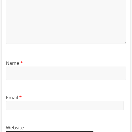
Name
*
Email
*
Website