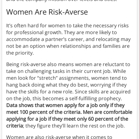
Women Are Risk-Averse
It’s often hard for women to take the necessary risks
for professional growth. They are more likely to
accommodate a partner’s career, and relocating may
not be an option when relationships and families are
the priority.
Being risk-averse also means women are reluctant to
take on challenging tasks in their current job. While
men look for “stretch” assignments, women tend to
hang back doing what they do best, worrying if they
have the skills for a new role. Since skills are acquired
on the job, this becomes a self-fulfilling prophecy.
Data shows that women apply for a job only if they
meet 100 percent of the criteria. Men are comfortable
applying for a job if they meet only 60 percent of the
criteria
; they figure they’ll learn the rest on the job.
Women are also risk-averse when it comes to