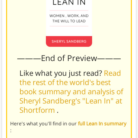
———End of Preview———
Like what you just read?
Read
the rest of the world's best
book summary and analysis of
Sheryl Sandberg's "Lean In" at
Shortform
.
Here's what you'll find in our
full Lean In summary
: