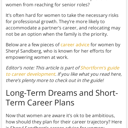
women from reaching for senior roles?
It’s often hard for women to take the necessary risks
for professional growth. They’re more likely to
accommodate a partner’s career, and relocating may
not be an option when the family is the priority.
Below are a few pieces of
career advice
for women by
Sheryl Sandberg, who is known for her efforts for
empowering women at work.
Editor’s note: This article is part of
Shortform’s guide
to career development
. If you like what you read here,
there’s plenty more to check out in the guide!
Long-Term Dreams and Short-
Term Career Plan
s
Now that women are aware it’s ok to be ambitious,
how should they plan for their career trajectory? Here