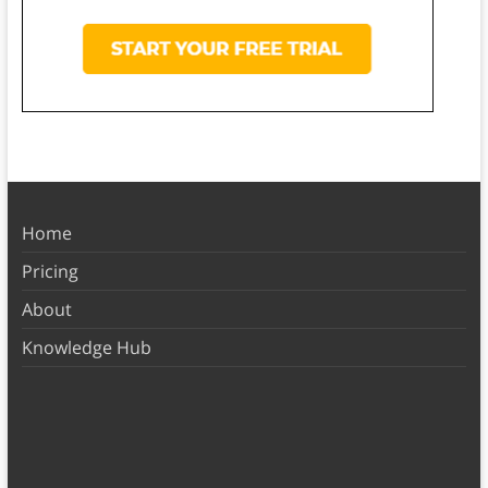
Home
Pricing
About
Knowledge Hub