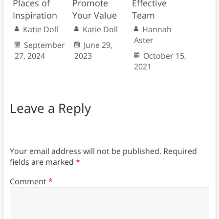
Promote
Places of
Effective
Your Value
Inspiration
Team
Katie Doll
Katie Doll
Hannah
Aster
June 29,
September
2023
27, 2024
October 15,
2021
Leave a Reply
Your email address will not be published.
Required
fields are marked
*
Comment
*