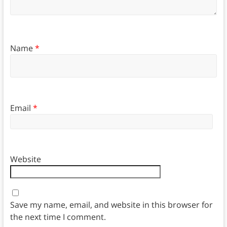
Name
*
Email
*
Website
Save my name, email, and website in this browser for
the next time I comment.