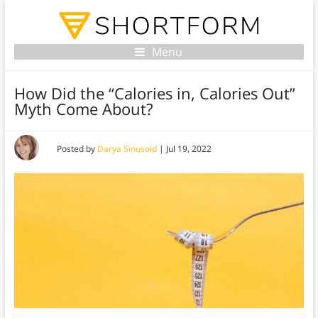
Menu
How Did the “Calories in, Calories Out”
Myth Come About?
Posted by
Darya Sinusoid
|
Jul 19, 2022