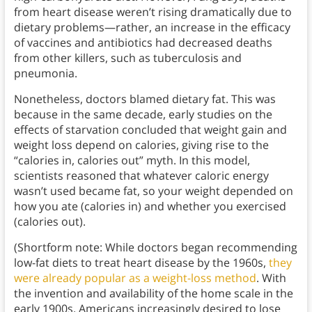
from heart disease weren’t rising dramatically due to
dietary problems—rather, an increase in the efficacy
of vaccines and antibiotics had decreased deaths
from other killers, such as tuberculosis and
pneumonia.
Nonetheless, doctors blamed dietary fat. This was
because in the same decade, early studies on the
effects of starvation concluded that weight gain and
weight loss depend on calories, giving rise to the
“calories in, calories out” myth. In this model,
scientists reasoned that whatever caloric energy
wasn’t used became fat, so your weight depended on
how you ate (calories in) and whether you exercised
(calories out).
(Shortform note: While doctors began recommending
low-fat diets to treat heart disease by the 1960s,
they
were already popular as a weight-loss method
. With
the invention and availability of the home scale in the
early 1900s, Americans increasingly desired to lose