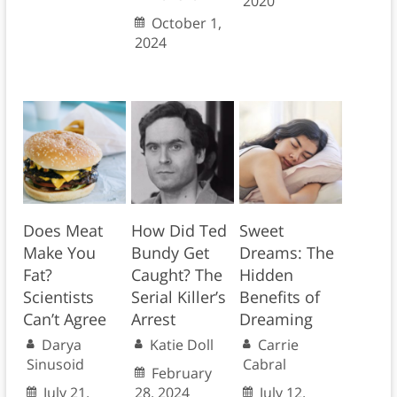
2020
October 1,
2024
Does Meat
How Did Ted
Sweet
Make You
Bundy Get
Dreams: The
Fat?
Caught? The
Hidden
Scientists
Serial Killer’s
Benefits of
Can’t Agree
Arrest
Dreaming
Darya
Katie Doll
Carrie
Sinusoid
Cabral
February
July 21,
28, 2024
July 12,