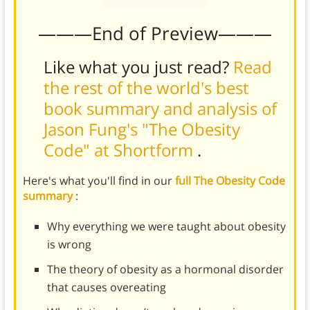
———End of Preview———
Like what you just read?
Read
the rest of the world's best
book summary and analysis of
Jason Fung's "The Obesity
Code" at Shortform
.
Here's what you'll find in our
full The Obesity Code
summary
:
Why everything we were taught about obesity
is wrong
The theory of obesity as a hormonal disorder
that causes overeating