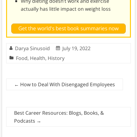
Why dieting doesn’t work and exercise
actually has little impact on weight loss
Get the world's best book summaries now
Darya Sinusoid
July 19, 2022
Food
,
Health
,
History
←
How to Deal With Disengaged Employees
Best Career Resources: Blogs, Books, &
Podcasts
→