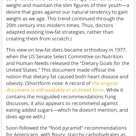
weight and maintain the slim figures of their youth—a
desire that goes against our natural tendency to gain
weight as we age. This trend continued through the
20th century into modern times. Thus, doctors
adapted existing low-fat strategies, rather than
creating them from scratch.)
This view on low-fat diets became orthodoxy in 1977,
when the US Senate Select Committee on Nutrition
and Human Needs released the “Dietary Goals for the
United States.” This document made official the
notion that dietary fat caused both heart disease and
obesity. (Shortform note: A record of
the original
document is still available in archived form
. While it
contains the misguided recommendations Fung
discusses, it also appears to recommend against
eating added sugars—which he doesn’t mention, and
does agree with.)
Soon followed the “food pyramid” recommendations
for Americans, with floury, starchy carbohydrates as