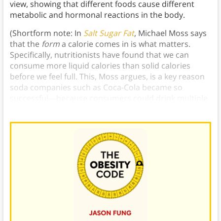
view, showing that different foods cause different
metabolic and hormonal reactions in the body.
(Shortform note: In
Salt Sugar Fat
, Michael Moss says
that the
form
a calorie comes in is what matters.
Specifically, nutritionists have found that we can
consume more liquid calories than solid calories
before we feel full. This, Moss argues, is a key reason
soda companies such as Coca-Cola became so
successful—because consumers could drink multiple
cans without much thought.)