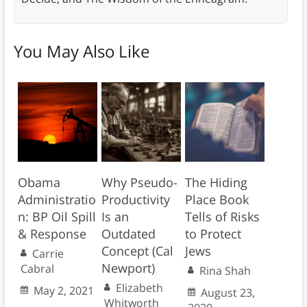
You May Also Like
Obama
Why Pseudo-
The Hiding
Administratio
Productivity
Place Book
n: BP Oil Spill
Is an
Tells of Risks
& Response
Outdated
to Protect
Concept (Cal
Jews
Carrie
Newport)
Cabral
Rina Shah
Elizabeth
May 2, 2021
August 23,
Whitworth