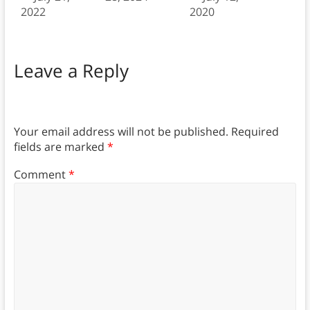
2022
2020
Leave a Reply
Your email address will not be published.
Required
fields are marked
*
Comment
*