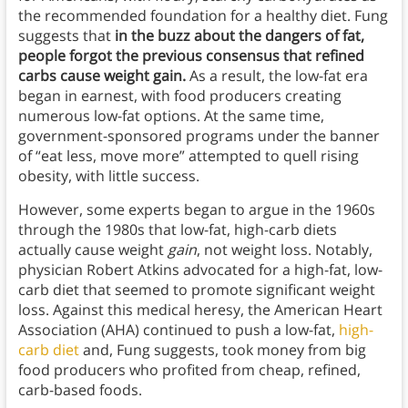
the recommended foundation for a healthy diet. Fung
suggests that
in the buzz about the dangers of fat,
people forgot the previous consensus that refined
carbs cause weight gain.
As a result, the low-fat era
began in earnest, with food producers creating
numerous low-fat options. At the same time,
government-sponsored programs under the banner
of “eat less, move more” attempted to quell rising
obesity, with little success.
However, some experts began to argue in the 1960s
through the 1980s that low-fat, high-carb diets
actually cause weight
gain
, not weight loss. Notably,
physician Robert Atkins advocated for a high-fat, low-
carb diet that seemed to promote significant weight
loss. Against this medical heresy, the American Heart
Association (AHA) continued to push a low-fat,
high-
carb diet
and, Fung suggests, took money from big
food producers who profited from cheap, refined,
carb-based foods.