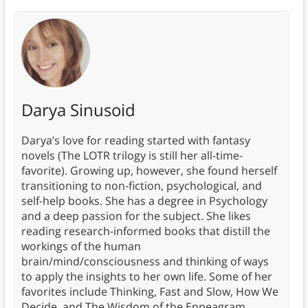
Darya Sinusoid
Darya’s love for reading started with fantasy
novels (The LOTR trilogy is still her all-time-
favorite). Growing up, however, she found herself
transitioning to non-fiction, psychological, and
self-help books. She has a degree in Psychology
and a deep passion for the subject. She likes
reading research-informed books that distill the
workings of the human
brain/mind/consciousness and thinking of ways
to apply the insights to her own life. Some of her
favorites include Thinking, Fast and Slow, How We
Decide, and The Wisdom of the Enneagram.