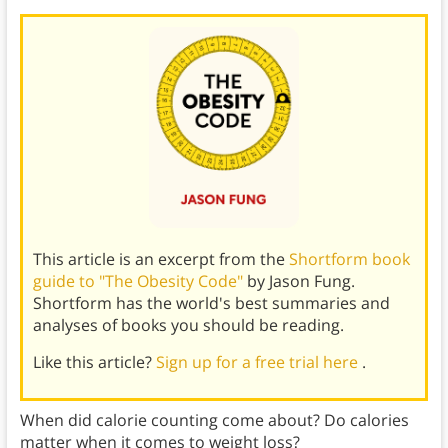
This article is an excerpt from the
Shortform book
guide to "The Obesity Code"
by Jason Fung.
Shortform has the world's best summaries and
analyses of books you should be reading.
Like this article?
Sign up for a free trial here
.
When did calorie counting come about? Do calories
matter when it comes to weight loss?