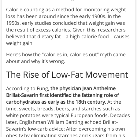
Calorie-counting as a method for monitoring weight
loss has been around since the early 1900s. In the
1950s, early studies concluded that weight gain was
the result of excess calories. Given this, researchers
believed that dietary fat—a high-calorie food—causes
weight gain.
Here’s how the “calories in, calories out” myth came
about and why it’s wrong.
The Rise of Low-Fat Movement
According to Fung,
the physician Jean Anthelme
Brillat-Savarin first identified the fattening role of
carbohydrates as early as the 18th century
. At the
time, sweets, breads, beers, and starches such as
white potatoes were typical European foods. Decades
later, Englishman William Banting echoed Brillat-
Savarin’s low-carb advice: After overcoming his own
obesity by eliminating starches and sugars from his