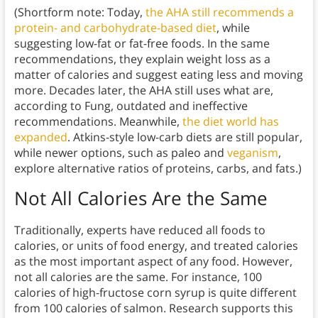
(Shortform note: Today,
the AHA still recommends a
protein- and carbohydrate-based diet
, while
suggesting low-fat or fat-free foods. In the same
recommendations, they explain weight loss as a
matter of calories and suggest eating less and moving
more. Decades later, the AHA still uses what are,
according to Fung, outdated and ineffective
recommendations. Meanwhile,
the diet world has
expanded
. Atkins-style low-carb diets are still popular,
while newer options, such as paleo and
veganism
,
explore alternative ratios of proteins, carbs, and fats.)
Not All Calories Are the Same
Traditionally, experts have reduced all foods to
calories, or units of food energy, and treated calories
as the most important aspect of any food. However,
not all calories are the same. For instance, 100
calories of high-fructose corn syrup is quite different
from 100 calories of salmon. Research supports this