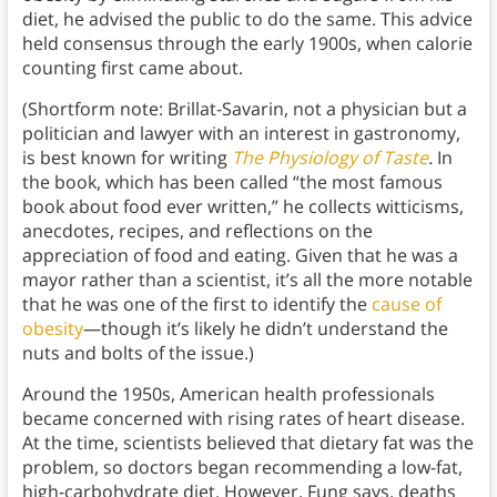
diet, he advised the public to do the same. This advice
held consensus through the early 1900s, when calorie
counting first came about.
(Shortform note: Brillat-Savarin, not a physician but a
politician and lawyer with an interest in gastronomy,
is best known for writing
The Physiology of Taste
.
In
the book, which has been called “the most famous
book about food ever written,” he collects witticisms,
anecdotes, recipes, and reflections on the
appreciation of food and eating. Given that he was a
mayor rather than a scientist, it’s all the more notable
that he was one of the first to identify the
cause of
obesity
—though it’s likely he didn’t understand the
nuts and bolts of the issue.)
Around the 1950s, American health professionals
became concerned with rising rates of heart disease.
At the time, scientists believed that dietary fat was the
problem, so doctors began recommending a low-fat,
high-carbohydrate diet. However, Fung says, deaths