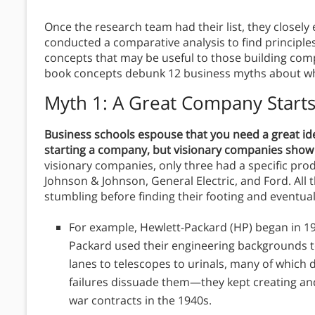
Once the research team had their list, they closel
conducted a comparative analysis to find principle
concepts that may be useful to those building com
book concepts debunk 12 business myths about wha
Myth 1: A Great Company Start
Business schools espouse that you need a great id
starting a company, but visionary companies show t
visionary companies, only three had a specific pro
Johnson & Johnson, General Electric, and Ford. All t
stumbling before finding their footing and eventua
For example, Hewlett-Packard (HP) began in 
Packard used their engineering backgrounds t
lanes to telescopes to urinals, many of which di
failures dissuade them—they kept creating and
war contracts in the 1940s.