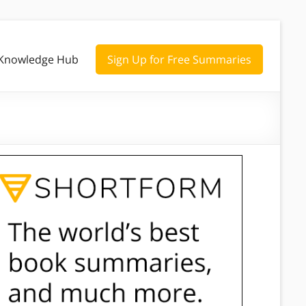
Knowledge Hub
Sign Up for Free Summaries