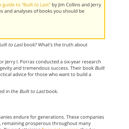
guide to "Built to Last"
by Jim Collins and Jerry
es and analyses of books you should be
uilt to Last
book? What’s the truth about
or Jerry I. Porras conducted a six-year research
ongevity and tremendous success. Their book
Built
tical advice for those who want to build a
ed in the
Built to Last
book.
panies endure for generations. These companies
es, remaining prosperous throughout many