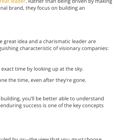
reat leader
. Rather than being driven by making
nal brand, they focus on building an
 great idea and a charismatic leader are
uishing characteristic of visionary companies:
 exact time by looking up at the sky.
one the time, even after they’re gone.
 building, you’ll be better able to understand
 enduring success is one of the key concepts
ruled by
or
—the view that you
must
choose