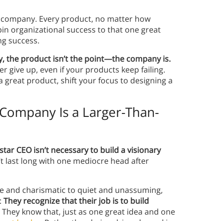
f a company. Every product, no matter how
 pin organizational success to that one great
ing success.
, the product isn’t the point—the company is.
 give up, even if your products keep failing.
a great product, shift your focus to designing a
 Company Is a Larger-Than-
star CEO isn’t necessary to build a visionary
 last long with one mediocre head after
ife and charismatic to quiet and unassuming,
:
They recognize that their job is to build
.
They know that, just as one great idea and one