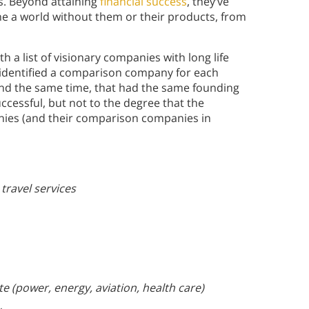
s. Beyond attaining
financial success
, they’ve
 a world without them or their products, from
 a list of visionary companies with long life
 identified a comparison company for each
d the same time, that had the same founding
ccessful, but not to the degree that the
nies (and their comparison companies in
 travel services
e (power, energy, aviation, health care)