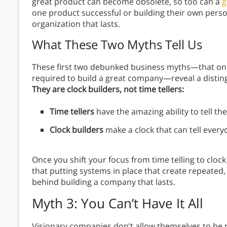
great product can become obsolete, so too can a
g
one product successful or building their own perso
organization that lasts.
What These Two Myths Tell Us
These first two debunked business myths—that one
required to build a great company—reveal a disting
They are clock builders, not time tellers:
Time tellers
have the amazing ability to tell the
Clock builders
make a clock that can tell every
Once you shift your focus from time telling to clock
that putting systems in place that create repeated,
behind building a company that lasts.
Myth 3: You Can’t Have It All
Visionary companies don’t allow themselves to be 