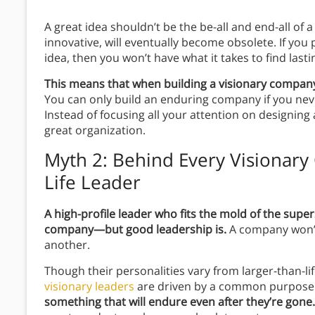
A great idea shouldn’t be the be-all and end-all o
innovative, will eventually become obsolete. If you
idea, then you won’t have what it takes to find last
This means that when building a visionary company
You can only build an enduring company if you never
Instead of focusing all your attention on designing 
great organization.
Myth 2: Behind Every Visionary
Life Leader
A high-profile leader who fits the mold of the super
company—but good leadership is.
A company won’t
another.
Though their personalities vary from larger-than-l
visionary leaders
are driven by a common purpose
something that will endure even after they’re gone