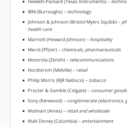
Hewlett-Packard (Texas Instruments)
– techno
IBM (Burroughs)
– technology
Johnson & Johnson (Bristol-Myers Squibb) –
ph
health care
Marriott (Howard Johnson)
– hospitality
Merck (Pfizer) –
chemicals, pharmaceuticals
Motorola (Zenith) –
telecommunications
Nordstrom (Melville) –
retail
Philip Morris (RJR Nabisco) –
tobacco
Procter & Gamble (Colgate) –
consumer good
Sony (Kenwood) –
conglomerate (electronics,
Walmart (Ames) –
retail and wholesale
Walt Disney (Columbia)
– entertainment