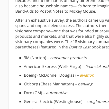
decades and at the hands of many different leader
also become household names—it’s hard to imagine
Band-Aids to Post-it Notes to Mickey Mouse.
After an exhaustive survey, the authors came up with
spans and unparalleled success. The authors then
visionary company—one that was founded at aroun
products and markets, and that were also highly su
visionary companies were. The 18 visionary compa
parentheses) featured in the
Built to Last
book are:
3M (Norton)
– consumer products
American Express (Wells Fargo)
– financial and
Boeing (McDonnell Douglas)
–
aviation
Citicorp (Chase Manhattan)
– banking
Ford (GM)
– automotive
General Electric (Westinghouse)
– conglomerat