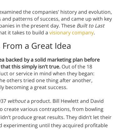
y examined the companies’ history and evolution,
s and patterns of success, and came up with key
panies in the present day. These
Built to Last
t it takes to build a
visionary company
.
s From a Great Idea
ea backed by a solid marketing plan before
hat this simply isn’t true.
Out of the 18
duct or service in mind when they began:
he others tried one thing after another,
lly becoming a great success.
1937
without
a product. Bill Hewlett and David
o create various contraptions, from bowling
dn’t produce great results. They didn’t let their
 experimenting until they acquired profitable