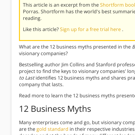
This article is an excerpt from the
Shortform book 
Porras. Shortform has the world's best summari
reading.
Like this article?
Sign up for a free trial here
.
What are the 12 business myths presented in the
B
visionary companies?
Bestselling author Jim Collins and Stanford profess
project to find the keys to visionary companies’ l
to Last
identifies 12 business myths and shares prac
company that lasts.
Read more to learn the 12 business myths present
12 Business Myths
Many enterprises come and go, but visionary com
are the
gold standard
in their respective industri