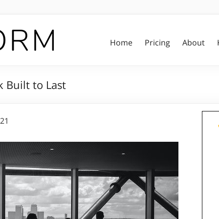
Home
Pricing
About
Built to Last
021