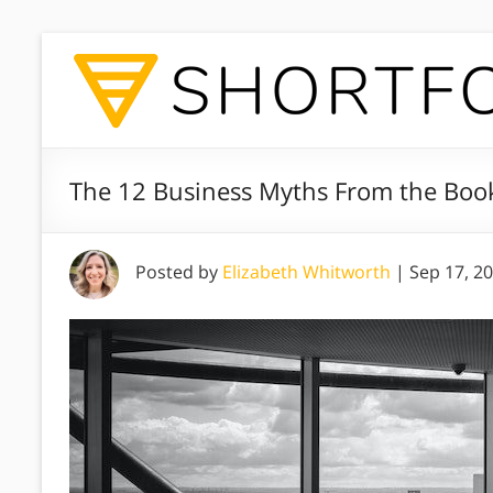
The 12 Business Myths From the Book 
Posted by
Elizabeth Whitworth
|
Sep 17, 2