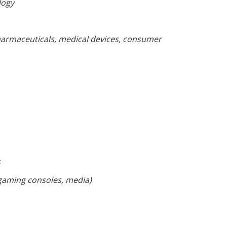
logy
armaceuticals, medical devices, consumer
s
 gaming consoles, media)