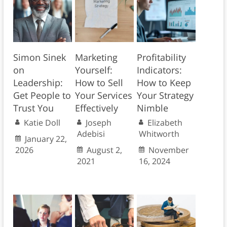
Simon Sinek
Marketing
Profitability
on
Yourself:
Indicators:
Leadership:
How to Sell
How to Keep
Get People to
Your Services
Your Strategy
Trust You
Effectively
Nimble
Katie Doll
Joseph
Elizabeth
Adebisi
Whitworth
January 22,
2026
August 2,
November
2021
16, 2024