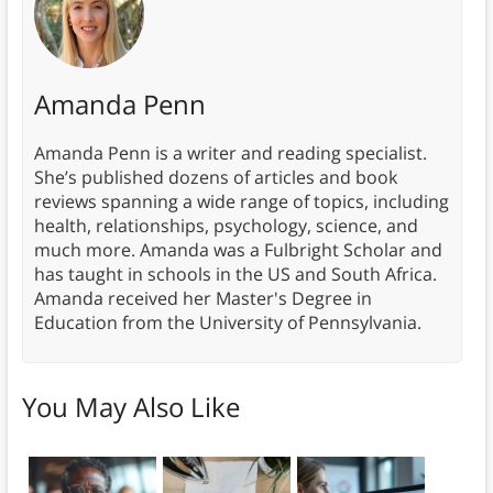
Amanda Penn
Amanda Penn is a writer and reading specialist.
She’s published dozens of articles and book
reviews spanning a wide range of topics, including
health, relationships, psychology, science, and
much more. Amanda was a Fulbright Scholar and
has taught in schools in the US and South Africa.
Amanda received her Master's Degree in
Education from the University of Pennsylvania.
You May Also Like