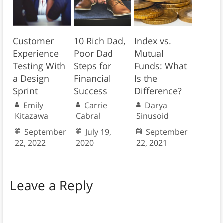
Customer
10 Rich Dad,
Index vs.
Experience
Poor Dad
Mutual
Testing With
Steps for
Funds: What
a Design
Financial
Is the
Sprint
Success
Difference?
Emily
Carrie
Darya
Kitazawa
Cabral
Sinusoid
September
July 19,
September
22, 2022
2020
22, 2021
Leave a Reply