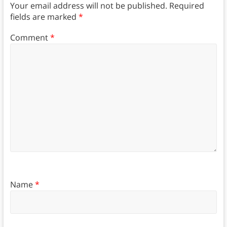
Your email address will not be published.
Required
fields are marked
*
Comment
*
Name
*