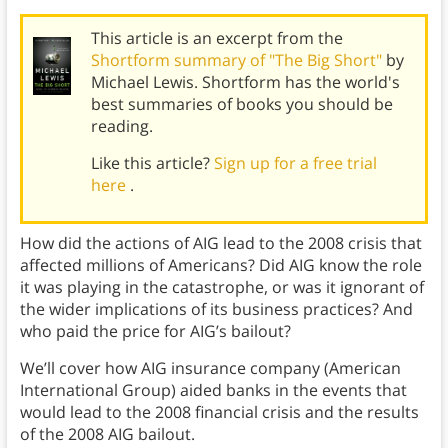
This article is an excerpt from the
Shortform summary of "The Big Short"
by
Michael Lewis. Shortform has the world's
best summaries of books you should be
reading.
Like this article?
Sign up for a free trial
here
.
How did the actions of AIG lead to the 2008 crisis that
affected millions of Americans? Did AIG know the role
it was playing in the catastrophe, or was it ignorant of
the wider implications of its business practices? And
who paid the price for AIG’s bailout?
We’ll cover how AIG insurance company (American
International Group) aided banks in the events that
would lead to the 2008 financial crisis and the results
of the 2008 AIG bailout.