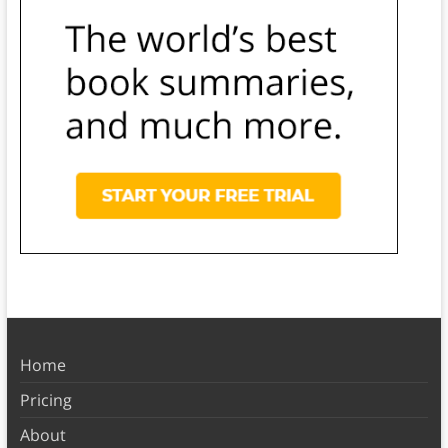
Home
Pricing
About