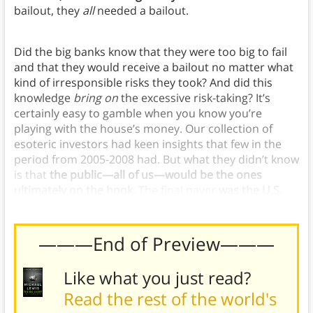
bailout, they
all
needed a bailout.
Did the big banks know that they were too big to fail
and that they would receive a bailout no matter what
kind of irresponsible risks they took? And did this
knowledge
bring on
the excessive risk-taking? It’s
certainly easy to gamble when you know you’re
playing with the house’s money. Our collection of
esoteric investors had keen insights that few in the
period from 2005-2008 had. But what they didn’t know
is that
the public—all of us—would be the ones
ultimately on the hook.
The final payer
was the U.S.
taxpayer
.
———End of Preview———
Like what you just read?
Read the rest of the world's