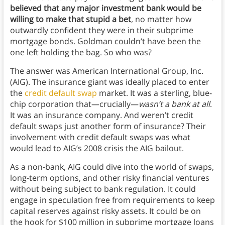
believed that any major investment bank would be
willing to make that stupid a bet
, no matter how
outwardly confident they were in their subprime
mortgage bonds. Goldman couldn’t have been the
one left holding the bag. So who was?
The answer was American International Group, Inc.
(AIG). The insurance giant was ideally placed to enter
the
credit default swap
market. It was a sterling, blue-
chip corporation that—crucially—
wasn’t a bank at all
.
It was an insurance company. And weren’t credit
default swaps just another form of insurance? Their
involvement with credit default swaps was what
would lead to AIG’s 2008 crisis the AIG bailout.
As a non-bank, AIG could dive into the world of swaps,
long-term options, and other risky financial ventures
without being subject to bank regulation. It could
engage in speculation free from requirements to keep
capital reserves against risky assets. It could be on
the hook for $100 million in subprime mortgage loans