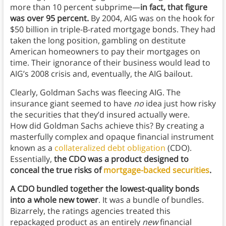
more than 10 percent subprime—
in fact, that figure
was over 95 percent.
By 2004, AIG was on the hook for
$50 billion in triple-B-rated mortgage bonds. They had
taken the long position, gambling on destitute
American homeowners to pay their mortgages on
time. Their ignorance of their business would lead to
AIG’s 2008 crisis and, eventually, the AIG bailout.
Clearly, Goldman Sachs was fleecing AIG. The
insurance giant seemed to have
no
idea just how risky
the securities that they’d insured actually were.
How did Goldman Sachs achieve this? By creating a
masterfully complex and opaque financial instrument
known as a
collateralized debt obligation
(CDO).
Essentially,
the CDO was a product designed to
conceal the true risks of
mortgage-backed securities
.
A CDO bundled together the lowest-quality bonds
into a whole new tower
. It was a bundle of bundles.
Bizarrely, the ratings agencies treated this
repackaged product as an entirely
new
financial