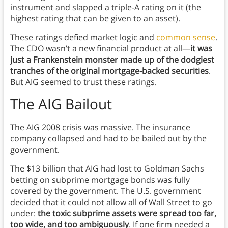
instrument and slapped a triple-A rating on it (the
highest rating that can be given to an asset).
These ratings defied market logic and
common sense
.
The CDO wasn’t a new financial product at all—
it was
just a Frankenstein monster made up of the dodgiest
tranches of the original mortgage-backed securities
.
But AIG seemed to trust these ratings.
The AIG Bailout
The AIG 2008 crisis was massive. The insurance
company collapsed and had to be bailed out by the
government.
The $13 billion that AIG had lost to Goldman Sachs
betting on subprime mortgage bonds was fully
covered by the government. The U.S. government
decided that it could not allow all of Wall Street to go
under:
the toxic subprime assets were spread too far,
too wide, and too ambiguously
. If one firm needed a