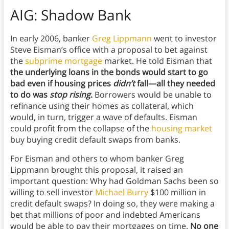
AIG: Shadow Bank
In early 2006, banker
Greg Lippmann
went to investor
Steve Eisman’s office with a proposal to bet against
the
subprime mortgage
market. He told Eisman that
the underlying loans in the bonds would start to go
bad even if housing prices
didn’t
fall—all they needed
to do was
stop rising
.
Borrowers would be unable to
refinance using their homes as collateral, which
would, in turn, trigger a wave of defaults. Eisman
could profit from the collapse of the
housing market
buy buying credit default swaps from banks.
For Eisman and others to whom banker Greg
Lippmann brought this proposal, it raised an
important question: Why had Goldman Sachs been so
willing to sell investor
Michael Burry
$100 million in
credit default swaps? In doing so, they were making a
bet that millions of poor and indebted Americans
would be able to pay their mortgages on time.
No one