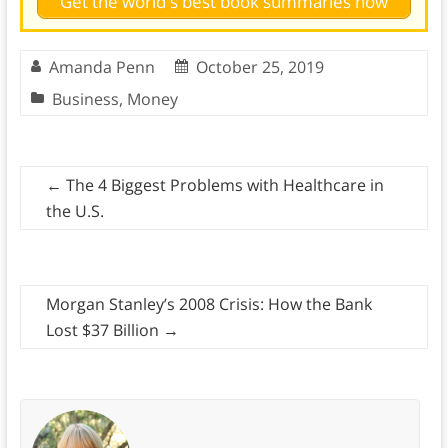
Get the world's best book summaries now
Amanda Penn
October 25, 2019
Business
,
Money
←
The 4 Biggest Problems with Healthcare in
the U.S.
Morgan Stanley’s 2008 Crisis: How the Bank
Lost $37 Billion
→