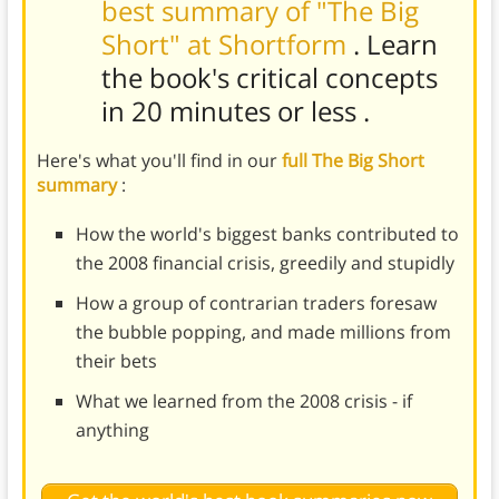
best summary of "The Big
Short" at Shortform
. Learn
the book's
critical concepts
in 20 minutes or less
.
Here's what you'll find in our
full The Big Short
summary
:
How the world's biggest banks contributed to
the 2008 financial crisis, greedily and stupidly
How a group of contrarian traders foresaw
the bubble popping, and made millions from
their bets
What we learned from the 2008 crisis - if
anything