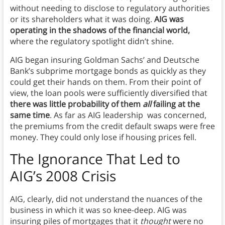
without needing to disclose to regulatory authorities
or its shareholders what it was doing.
AIG was
operating in the shadows of the financial world,
where the regulatory spotlight didn’t shine.
AIG began insuring Goldman Sachs’ and Deutsche
Bank’s subprime mortgage bonds as quickly as they
could get their hands on them. From their point of
view, the loan pools were sufficiently diversified that
there was little probability of them
all
failing at the
same time
. As far as AIG leadership was concerned,
the premiums from the credit default swaps were free
money. They could only lose if housing prices fell.
The Ignorance That Led to
AIG’s 2008 Crisis
AIG, clearly, did not understand the nuances of the
business in which it was so knee-deep. AIG was
insuring piles of mortgages that it
thought
were no