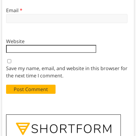
Email
*
Website
Save my name, email, and website in this browser for
the next time I comment.