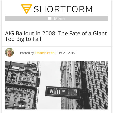
Menu
AIG Bailout in 2008: The Fate of a Giant
Too Big to Fail
Posted by
Amanda Penn
|
Oct 25, 2019