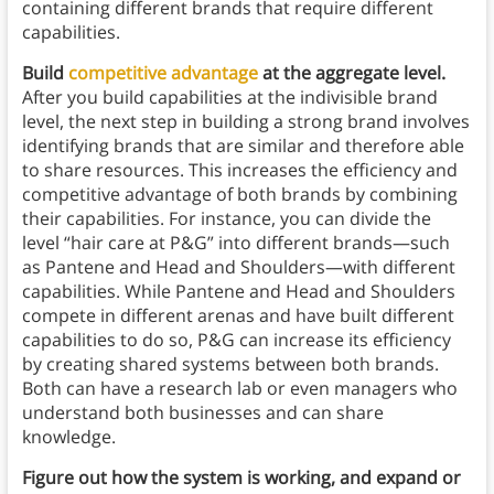
containing different brands that require different
capabilities.
Build
competitive advantage
at the aggregate level.
After you build capabilities at the indivisible brand
level, the next step in building a strong brand involves
identifying brands that are similar and therefore able
to share resources. This increases the efficiency and
competitive advantage of both brands by combining
their capabilities. For instance, you can divide the
level “hair care at P&G” into different brands—such
as Pantene and Head and Shoulders—with different
capabilities. While Pantene and Head and Shoulders
compete in different arenas and have built different
capabilities to do so, P&G can increase its efficiency
by creating shared systems between both brands.
Both can have a research lab or even managers who
understand both businesses and can share
knowledge.
Figure out how the system is working, and expand or