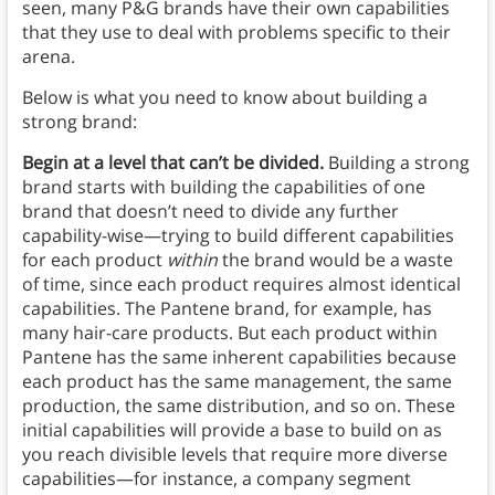
seen, many P&G brands have their own capabilities
that they use to deal with problems specific to their
arena.
Below is what you need to know about building a
strong brand:
Begin at a level that can’t be divided.
Building a strong
brand
starts with building the capabilities of one
brand that doesn’t need to divide any further
capability-wise—trying to build different capabilities
for each product
within
the brand would be a waste
of time, since each product requires almost identical
capabilities. The Pantene brand, for example, has
many hair-care products. But each product within
Pantene has the same inherent capabilities because
each product has the same management, the same
production, the same distribution, and so on. These
initial capabilities will provide a base to build on as
you reach divisible levels that require more diverse
capabilities—for instance, a company segment