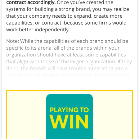
contract accordingly.
Once you’ve created the
systems for building a strong brand, you may realize
that your company needs to expand, create more
capabilities, or contract, because some firms would
work better independently.
Note: While the capabilities of each brand should be
specific to its arena, all of the brands within your
organization should have at least some capabilities
that align with those of the larger organization. If they
don’t, the brands will have trouble integrating into a
company-wide strategy and won’t be able to support
one another.