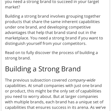
you need a strong brand to succeed in your target
market?
Building a strong brand involves grouping together
products that share the same inherent capabilities
under one brand, and developing competitive
advantages that help that brand stand out in the
marketplace. You need a strong brand if you want to
distinguish yourself from your competitors.
Read on to fully discover the process of building a
strong brand.
Building a Strong Brand
The previous subsection covered
company-wide
capabilities. At small companies with just one brand
or product, this might be the only set of capabilities
you need to worry about. But at larger companies
with multiple brands, each brand has a unique set of
capabilities that ensures success in its arena. As we’ve