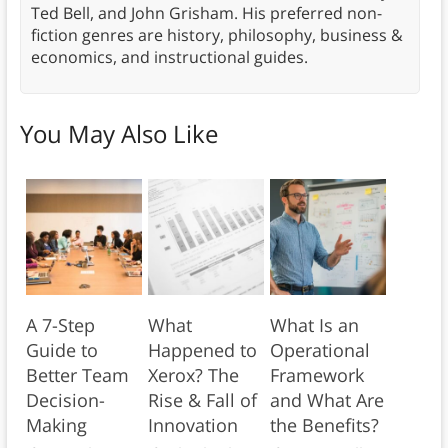
Ted Bell, and John Grisham. His preferred non-
fiction genres are history, philosophy, business &
economics, and instructional guides.
You May Also Like
A 7-Step
What
What Is an
Guide to
Happened to
Operational
Better Team
Xerox? The
Framework
Decision-
Rise & Fall of
and What Are
Making
Innovation
the Benefits?