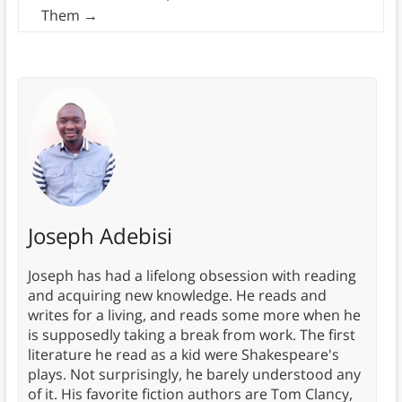
Them
→
Joseph Adebisi
Joseph has had a lifelong obsession with reading
and acquiring new knowledge. He reads and
writes for a living, and reads some more when he
is supposedly taking a break from work. The first
literature he read as a kid were Shakespeare's
plays. Not surprisingly, he barely understood any
of it. His favorite fiction authors are Tom Clancy,