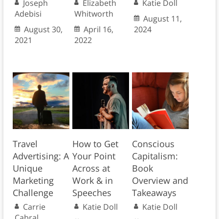
Joseph
Elizabeth
Katie Doll
Adebisi
Whitworth
August 11,
August 30,
April 16,
2024
2021
2022
Travel
How to Get
Conscious
Advertising: A
Your Point
Capitalism:
Unique
Across at
Book
Marketing
Work & in
Overview and
Challenge
Speeches
Takeaways
Carrie
Katie Doll
Katie Doll
Cabral