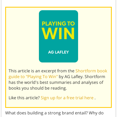
This article is an excerpt from the
Shortform book
guide to "Playing To Win"
by AG Lafley. Shortform
has the world's best summaries and analyses of
books you should be reading.
Like this article?
Sign up for a free trial here
.
What does building a strong brand entail? Why do