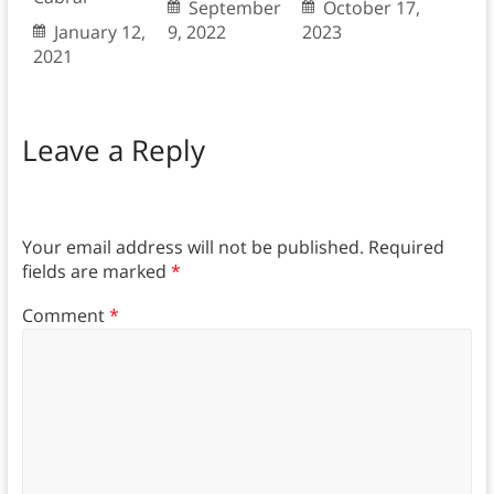
September
October 17,
January 12,
9, 2022
2023
2021
Leave a Reply
Your email address will not be published.
Required
fields are marked
*
Comment
*