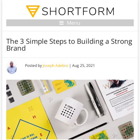
Menu
The 3 Simple Steps to Building a Strong
Brand
Posted by
Joseph Adebisi
|
Aug 25, 2021