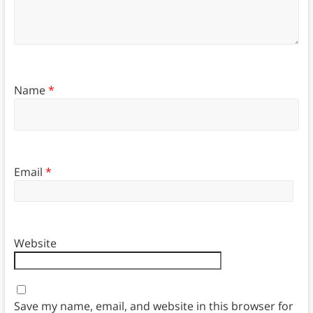
Name
*
Email
*
Website
Save my name, email, and website in this browser for