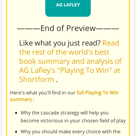
———End of Preview———
Like what you just read?
Read
the rest of the world's best
book summary and analysis of
AG Lafley's "Playing To Win" at
Shortform
.
Here's what you'll find in our
full Playing To Win
summary
:
Why the cascade strategy will help you
become victorious in your chosen field of play
Why you should make every choice with the