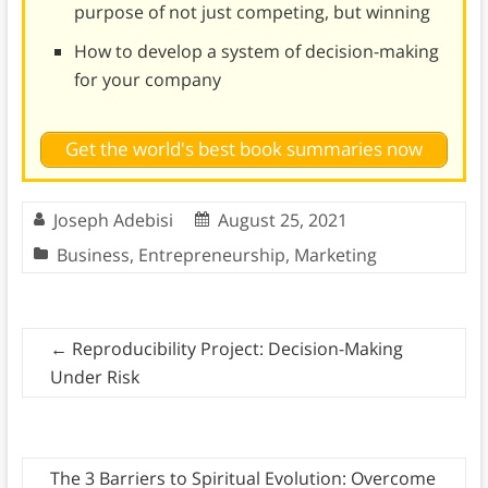
purpose of not just competing, but winning
How to develop a system of decision-making
for your company
Get the world's best book summaries now
Joseph Adebisi
August 25, 2021
Business
,
Entrepreneurship
,
Marketing
←
Reproducibility Project: Decision-Making
Under Risk
The 3 Barriers to Spiritual Evolution: Overcome