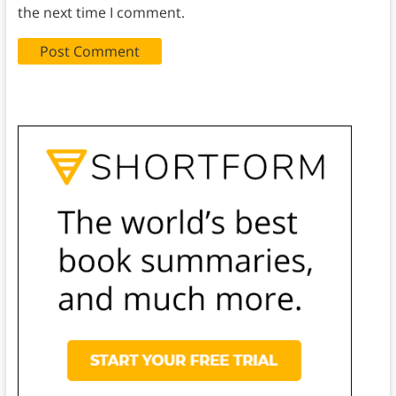
the next time I comment.