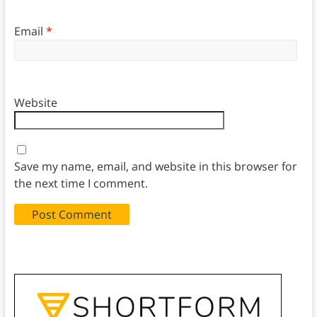
Email
*
Website
Save my name, email, and website in this browser for
the next time I comment.