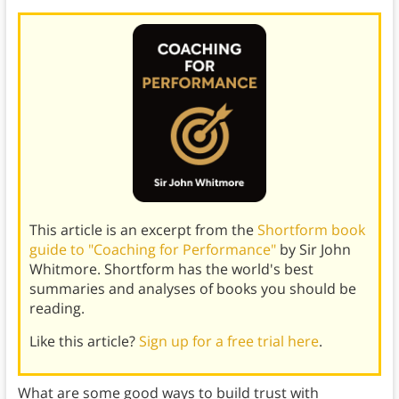
This article is an excerpt from the
Shortform book
guide to "Coaching for Performance"
by Sir John
Whitmore. Shortform has the world's best
summaries and analyses of books you should be
reading.
Like this article?
Sign up for a free trial here
.
What are some good ways to build trust with