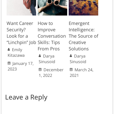
Want Career
How to
Emergent
Security?
Improve
Intelligence:
Look for a
Conversation
The Source of
“Linchpin” Job
Skills: Tips
Creative
From Pros
Solutions
Emily
Kitazawa
Darya
Darya
Sinusoid
Sinusoid
January 17,
2023
December
March 24,
1, 2022
2021
Leave a Reply