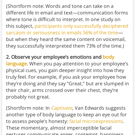
(Shortform note: Words and tone can take on a
different life in email and text—communication forms
where tone is difficult to interpret. In one study on
this subject,
participants only successfully deciphered
sarcasm or seriousness in emails 56% of the time
—
but when they heard the same content on voicemail,
they successfully interpreted them 73% of the time.)
2. Observe your employee’s emotions and
body
language
. When you pay attention to your employee’s
physical cues, you gain deeper insight into how they
truly feel. For example, if you ask your employee how
they’re doing and they say “Great,” but are slumped in
their chair, arms crossed over their chest, they’re
probably not great.
(Shortform note: In
Captivate
, Van Edwards suggests
another type of body language to keep an eye out for
to assess people’s honesty:
facial microexpressions
.
These momentary, almost imperceptible facial
gestures communicate anger, contempt, happiness,