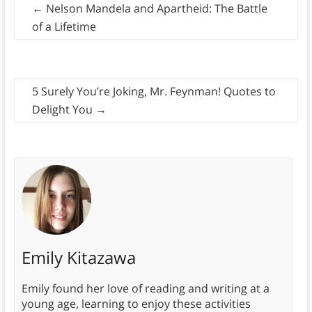
←
Nelson Mandela and Apartheid: The Battle
of a Lifetime
5 Surely You’re Joking, Mr. Feynman! Quotes to
Delight You
→
Emily Kitazawa
Emily found her love of reading and writing at a
young age, learning to enjoy these activities