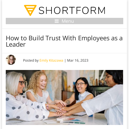
Menu
How to Build Trust With Employees as a
Leader
Posted by
Emily Kitazawa
|
Mar 16, 2023