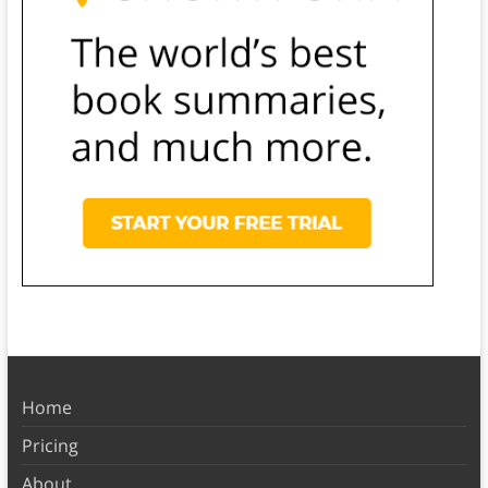
Home
Pricing
About