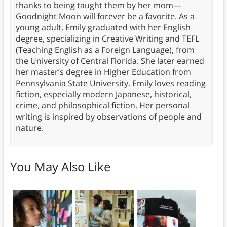
thanks to being taught them by her mom—
Goodnight Moon will forever be a favorite. As a
young adult, Emily graduated with her English
degree, specializing in Creative Writing and TEFL
(Teaching English as a Foreign Language), from
the University of Central Florida. She later earned
her master’s degree in Higher Education from
Pennsylvania State University. Emily loves reading
fiction, especially modern Japanese, historical,
crime, and philosophical fiction. Her personal
writing is inspired by observations of people and
nature.
You May Also Like