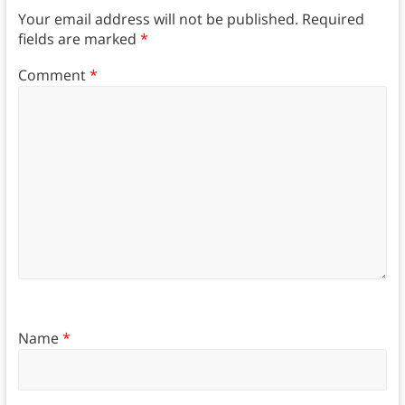
Your email address will not be published.
Required
fields are marked
*
Comment
*
Name
*