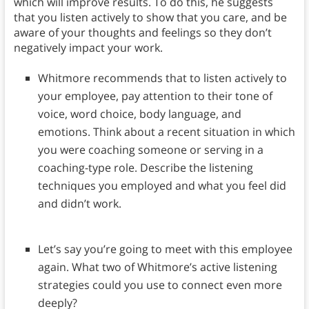
which will improve results. To do this, he suggests
that you listen actively to show that you care, and be
aware of your thoughts and feelings so they don’t
negatively impact your work.
Whitmore recommends that to listen actively to
your employee, pay attention to their tone of
voice, word choice, body language, and
emotions. Think about a recent situation in which
you were coaching someone or serving in a
coaching-type role. Describe the listening
techniques you employed and what you feel did
and didn’t work.
Let’s say you’re going to meet with this employee
again. What two of Whitmore’s active listening
strategies could you use to connect even more
deeply?