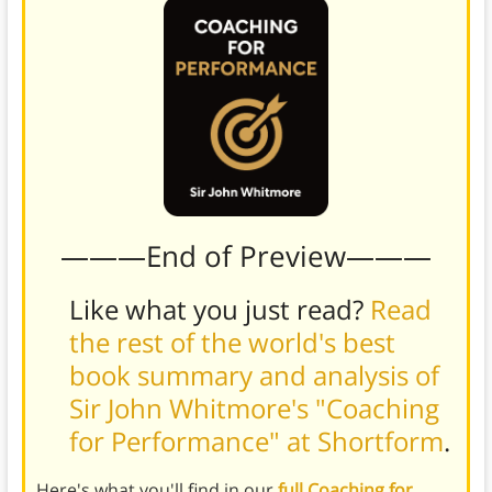
———End of Preview———
Like what you just read?
Read
the rest of the world's best
book summary and analysis of
Sir John Whitmore's "Coaching
for Performance" at Shortform
.
Here's what you'll find in our
full Coaching for