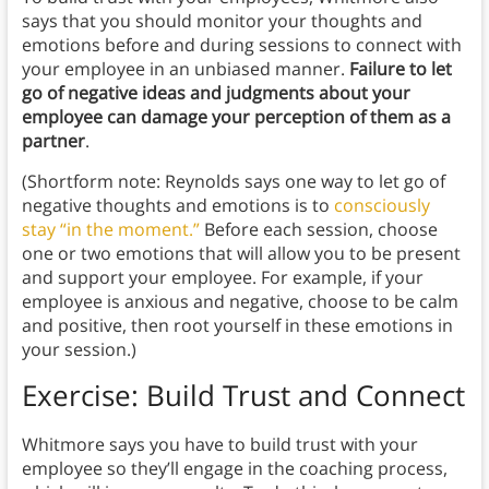
says that you should monitor your thoughts and
emotions before and during sessions to connect with
your employee in an unbiased manner.
Failure to let
go of negative ideas and judgments about your
employee can damage your perception of them as a
partner
.
(Shortform note: Reynolds says one way to let go of
negative thoughts and emotions is to
consciously
stay “in the moment.”
Before each session, choose
one or two emotions that will allow you to be present
and support your employee. For example, if your
employee is anxious and negative, choose to be calm
and positive, then root yourself in these emotions in
your session.)
Exercise: Build Trust and Connect
Whitmore says you have to build trust with your
employee so they’ll engage in the coaching process,