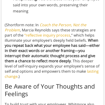
said into your own words, preserving their
meaning
(Shortform note: In
Coach the Person, Not the
Problem
, Marcia Reynolds says these strategies are
part of the
“reflective inquiry process
,” which helps
illuminate your employee’s deeply held beliefs.
When
you repeat back what your employee has said—either
in their exact words or another framing—you
interrupt their automatic thought process and give
them a chance to reflect more deeply
. This deeper
level of self-inquiry expands your employee’s sense of
self and options and empowers them to make
lasting
change
.)
Be Aware of Your Thoughts and
Feelings
To build trust with your employees, Whitmore also