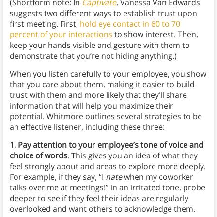
(Shortform note: In
Captivate
, Vanessa Van Edwards
suggests two different ways to establish trust upon
first meeting. First,
hold eye contact in 60 to 70
percent of your interactions
to show interest. Then,
keep your hands visible and gesture with them to
demonstrate that you’re not hiding anything.)
When you listen carefully to your employee, you show
that you care about them, making it easier to build
trust with them and more likely that they’ll share
information that will help you maximize their
potential. Whitmore outlines several strategies to be
an effective listener, including these three:
1. Pay attention to your employee’s tone of voice and
choice of words
. This gives you an idea of what they
feel strongly about and areas to explore more deeply.
For example, if they say, “I
hate
when my coworker
talks over me at meetings!” in an irritated tone, probe
deeper to see if they feel their ideas are regularly
overlooked and want others to acknowledge them.