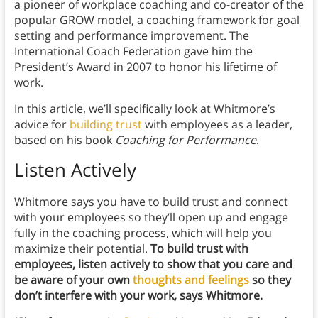
a pioneer of workplace coaching and co-creator of the
popular GROW model, a coaching framework for goal
setting and performance improvement. The
International Coach Federation gave him the
President’s Award in 2007 to honor his lifetime of
work.
In this article, we’ll specifically look at Whitmore’s
advice for
building trust
with employees as a leader,
based on his book
Coaching for Performance
.
Listen Actively
Whitmore says you have to build trust and connect
with your employees so they’ll open up and engage
fully in the coaching process, which will help you
maximize their potential.
To build trust with
employees, listen actively to show that you care and
be aware of your own
thoughts and feelings
so they
don’t interfere with your work, says Whitmore.