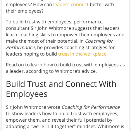
employees? How can
leaders connect
better with
their employees?
To build trust with employees, performance
consultant Sir John Whitmore suggests that leaders
learn coaching skills to empower their employees and
make the most of their potential. In
Coaching for
Performance
, he provides coaching strategies for
leaders hoping to build
trust in the workplace
.
Read on to learn how to build trust with employees as
a leader, according to Whitmore’s advice.
Build Trust and Connect With
Employees
Sir John Whitmore wrote
Coaching for Performance
to show leaders how to build trust with employees,
empower them, and reveal their full potential by
adopting a “we’re in it together” mindset. Whitmore is