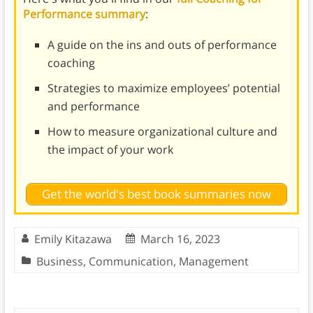
Performance summary
:
A guide on the ins and outs of performance
coaching
Strategies to maximize employees’ potential
and performance
How to measure organizational culture and
the impact of your work
Get the world's best book summaries now
Emily Kitazawa
March 16, 2023
Business
,
Communication
,
Management