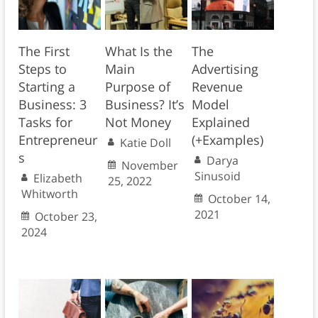
The First
What Is the
The
Steps to
Main
Advertising
Starting a
Purpose of
Revenue
Business: 3
Business? It’s
Model
Tasks for
Not Money
Explained
Entrepreneur
(+Examples)
Katie Doll
s
Darya
November
Sinusoid
Elizabeth
25, 2022
Whitworth
October 14,
2021
October 23,
2024