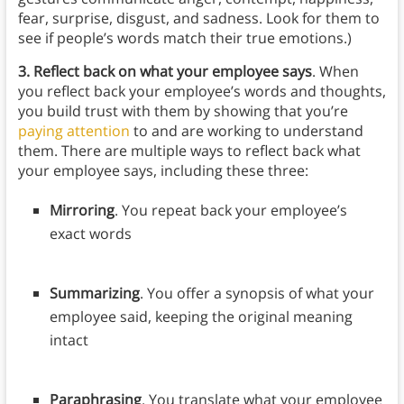
fear, surprise, disgust, and sadness. Look for them to
see if people’s words match their true emotions.)
3. Reflect back on what your employee says
. When
you reflect back your employee’s words and thoughts,
you build trust with them by showing that you’re
paying attention
to and are working to understand
them. There are multiple ways to reflect back what
your employee says, including these three:
Mirroring
. You repeat back your employee’s
exact words
Summarizing
. You offer a synopsis of what your
employee said, keeping the original meaning
intact
Paraphrasing
. You translate what your employee