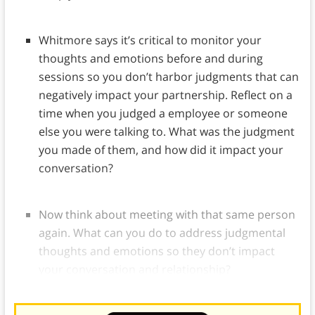
Whitmore says it’s critical to monitor your
thoughts and emotions before and during
sessions so you don’t harbor judgments that can
negatively impact your partnership. Reflect on a
time when you judged a employee or someone
else you were talking to. What was the judgment
you made of them, and how did it impact your
conversation?
Now think about meeting with that same person
again. What can you do to address judgmental
thoughts and emotions so they don’t impact
your conversation and relationship?