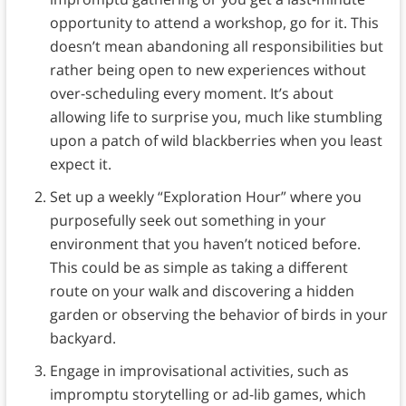
opportunity to attend a workshop, go for it. This
doesn’t mean abandoning all responsibilities but
rather being open to new experiences without
over-scheduling every moment. It’s about
allowing life to surprise you, much like stumbling
upon a patch of wild blackberries when you least
expect it.
Set up a weekly “Exploration Hour” where you
purposefully seek out something in your
environment that you haven’t noticed before.
This could be as simple as taking a different
route on your walk and discovering a hidden
garden or observing the behavior of birds in your
backyard.
Engage in improvisational activities, such as
impromptu storytelling or ad-lib games, which