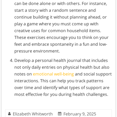
can be done alone or with others. For instance,
start a story with a random sentence and
continue building it without planning ahead, or
play a game where you must come up with
creative uses for common household items.
These exercises encourage you to think on your
feet and embrace spontaneity in a fun and low-
pressure environment.
Develop a personal health journal that includes
not only daily entries on physical health but also
notes on
emotional well-being
and social support
interactions. This can help you track patterns
over time and identify what types of support are
most effective for you during health challenges.
Elizabeth Whitworth
February 9, 2025