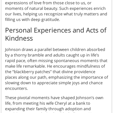
expressions of love from those close to us, or
moments of natural beauty. Such experiences enrich
our lives, helping us recognize what truly matters and
filling us with deep gratitude.
Personal Experiences and Acts of
Kindness
Johnson draws a parallel between children absorbed
by a thorny bramble and adults caught up in life’s
rapid pace, often missing spontaneous moments that
make life remarkable. He encourages mindfulness of
the “blackberry patches” that divine providence
places along our path, emphasizing the importance of
slowing down to appreciate simple joys and chance
encounters.
These pivotal moments have shaped Johnson’s own
life, from meeting his wife Cheryl at a bank to
expanding their family through adoption and