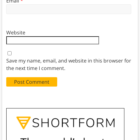
Email
*
Website
Save my name, email, and website in this browser for
the next time I comment.