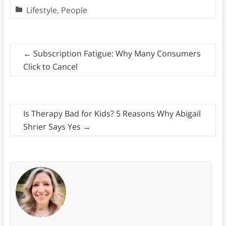
Lifestyle
,
People
←
Subscription Fatigue: Why Many Consumers
Click to Cancel
Is Therapy Bad for Kids? 5 Reasons Why Abigail
Shrier Says Yes
→