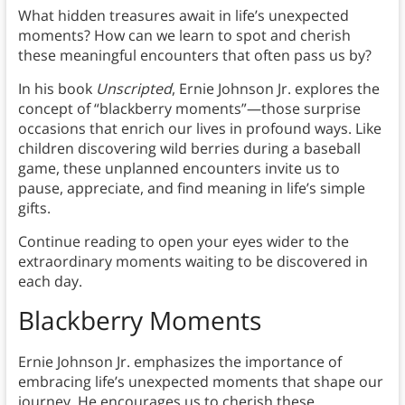
What hidden treasures await in life’s unexpected
moments? How can we learn to spot and cherish
these meaningful encounters that often pass us by?
In his book
Unscripted
, Ernie Johnson Jr. explores the
concept of “blackberry moments”—those surprise
occasions that enrich our lives in profound ways. Like
children discovering wild berries during a baseball
game, these unplanned encounters invite us to
pause, appreciate, and find meaning in life’s simple
gifts.
Continue reading to open your eyes wider to the
extraordinary moments waiting to be discovered in
each day.
Blackberry Moments
Ernie Johnson Jr. emphasizes the importance of
embracing life’s unexpected moments that shape our
journey. He encourages us to cherish these