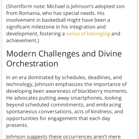
(Shortform note: Michael is Johnson’s adopted son
from Romania, who has special needs. His
involvement in basketball might have been a
significant milestone in his integration and
development, fostering a
sense of belonging
and
achievement.)
Modern Challenges and Divine
Orchestration
In an era dominated by schedules, deadlines, and
technology, Johnson emphasizes the importance of
developing keen awareness of blackberry moments.
He advocates putting away smartphones, looking
beyond scheduled commitments, and embracing
spontaneous conversations, acts of kindness, and
opportunities for engagement that each day
presents.
Johnson suggests these occurrences aren’t mere