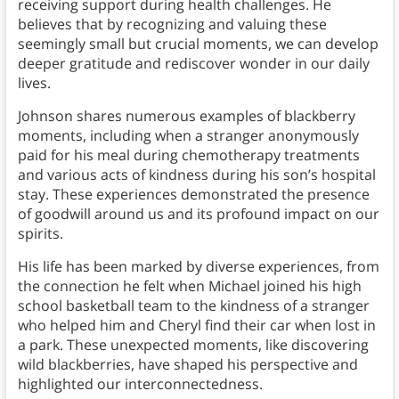
receiving support during health challenges. He
believes that by recognizing and valuing these
seemingly small but crucial moments, we can develop
deeper gratitude and rediscover wonder in our daily
lives.
Johnson shares numerous examples of blackberry
moments, including when a stranger anonymously
paid for his meal during chemotherapy treatments
and various acts of kindness during his son’s hospital
stay. These experiences demonstrated the presence
of goodwill around us and its profound impact on our
spirits.
His life has been marked by diverse experiences, from
the connection he felt when Michael joined his high
school basketball team to the kindness of a stranger
who helped him and Cheryl find their car when lost in
a park. These unexpected moments, like discovering
wild blackberries, have shaped his perspective and
highlighted our interconnectedness.