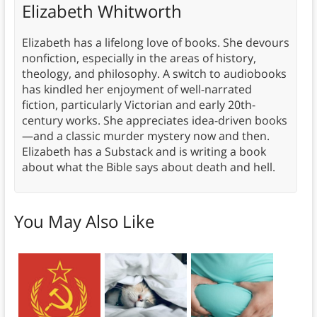
Elizabeth Whitworth
Elizabeth has a lifelong love of books. She devours
nonfiction, especially in the areas of history,
theology, and philosophy. A switch to audiobooks
has kindled her enjoyment of well-narrated
fiction, particularly Victorian and early 20th-
century works. She appreciates idea-driven books
—and a classic murder mystery now and then.
Elizabeth has a Substack and is writing a book
about what the Bible says about death and hell.
You May Also Like