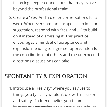
fostering deeper connections that may evolve
beyond the professional realm.
Create a “Yes, And” rule for conversations for a
week. Whenever someone proposes an idea or
suggestion, respond with “Yes, and … ” to build
on it instead of dismissing it. This practice
encourages a mindset of acceptance and
expansion, leading to a greater appreciation for
the contributions of others and the unexpected
directions discussions can take.
SPONTANEITY & EXPLORATION
Introduce a “Yes Day” where you say yes to
things you typically wouldn’t do, within reason
and safety. If a friend invites you to an
impromptu gathering or you get a last-minute