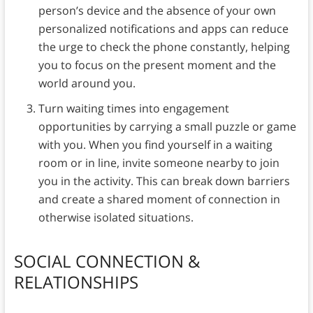
person’s device and the absence of your own
personalized notifications and apps can reduce
the urge to check the phone constantly, helping
you to focus on the present moment and the
world around you.
Turn waiting times into engagement
opportunities by carrying a small puzzle or game
with you. When you find yourself in a waiting
room or in line, invite someone nearby to join
you in the activity. This can break down barriers
and create a shared moment of connection in
otherwise isolated situations.
SOCIAL CONNECTION &
RELATIONSHIPS