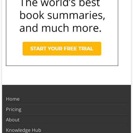
Home
Pricing
About
Knowledge Hub