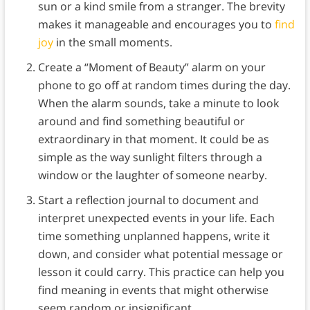
sun or a kind smile from a stranger. The brevity
makes it manageable and encourages you to
find
joy
in the small moments.
Create a “Moment of Beauty” alarm on your
phone to go off at random times during the day.
When the alarm sounds, take a minute to look
around and find something beautiful or
extraordinary in that moment. It could be as
simple as the way sunlight filters through a
window or the laughter of someone nearby.
Start a reflection journal to document and
interpret unexpected events in your life. Each
time something unplanned happens, write it
down, and consider what potential message or
lesson it could carry. This practice can help you
find meaning in events that might otherwise
seem random or insignificant.