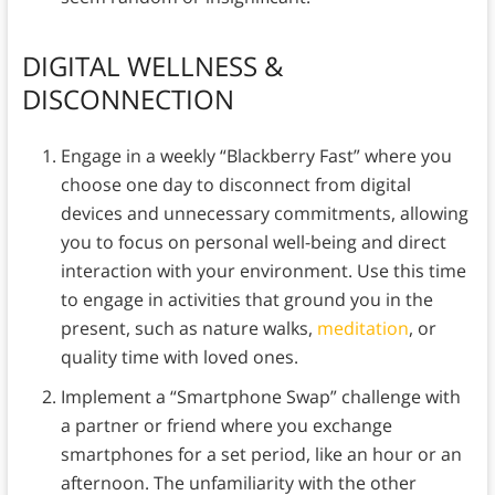
DIGITAL WELLNESS &
DISCONNECTION
Engage in a weekly “Blackberry Fast” where you
choose one day to disconnect from digital
devices and unnecessary commitments, allowing
you to focus on personal well-being and direct
interaction with your environment. Use this time
to engage in activities that ground you in the
present, such as nature walks,
meditation
, or
quality time with loved ones.
Implement a “Smartphone Swap” challenge with
a partner or friend where you exchange
smartphones for a set period, like an hour or an
afternoon. The unfamiliarity with the other