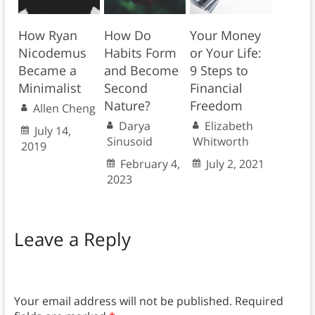
How Ryan
How Do
Your Money
Nicodemus
Habits Form
or Your Life:
Became a
and Become
9 Steps to
Minimalist
Second
Financial
Nature?
Freedom
Allen Cheng
Darya
Elizabeth
July 14,
Sinusoid
Whitworth
2019
February 4,
July 2, 2021
2023
Leave a Reply
Your email address will not be published.
Required