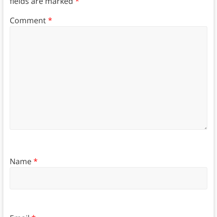
fields are marked
*
Comment
*
Name
*