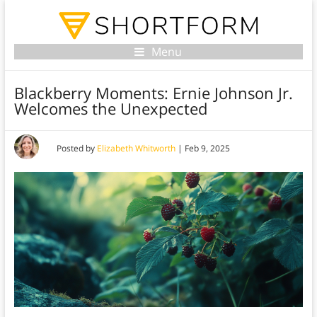
Menu
Blackberry Moments: Ernie Johnson Jr.
Welcomes the Unexpected
Posted by
Elizabeth Whitworth
|
Feb 9, 2025