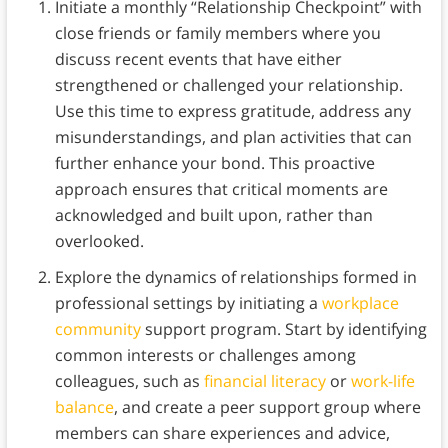
Initiate a monthly “Relationship Checkpoint” with
close friends or family members where you
discuss recent events that have either
strengthened or challenged your relationship.
Use this time to express gratitude, address any
misunderstandings, and plan activities that can
further enhance your bond. This proactive
approach ensures that critical moments are
acknowledged and built upon, rather than
overlooked.
Explore the dynamics of relationships formed in
professional settings by initiating a
workplace
community
support program. Start by identifying
common interests or challenges among
colleagues, such as
financial literacy
or
work-life
balance
, and create a peer support group where
members can share experiences and advice,