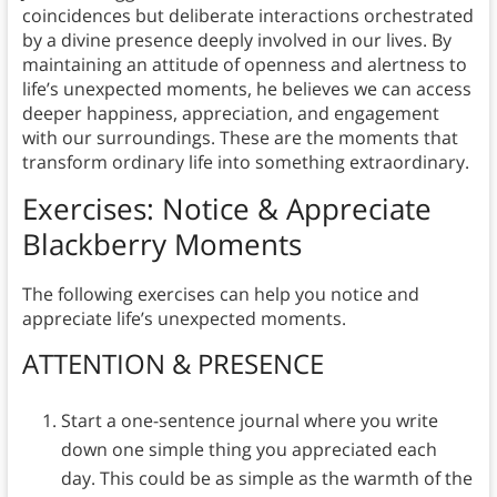
coincidences but deliberate interactions orchestrated
by a divine presence deeply involved in our lives. By
maintaining an attitude of openness and alertness to
life’s unexpected moments, he believes we can access
deeper happiness, appreciation, and engagement
with our surroundings. These are the moments that
transform ordinary life into something extraordinary.
Exercises: Notice & Appreciate
Blackberry Moments
The following exercises can help you notice and
appreciate life’s unexpected moments.
ATTENTION & PRESENCE
Start a one-sentence journal where you write
down one simple thing you appreciated each
day. This could be as simple as the warmth of the