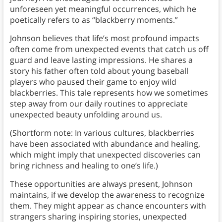
unforeseen yet meaningful occurrences, which he
poetically refers to as “blackberry moments.”
Johnson believes that life’s most profound impacts
often come from unexpected events that catch us off
guard and leave lasting impressions. He shares a
story his father often told about young baseball
players who paused their game to enjoy wild
blackberries. This tale represents how we sometimes
step away from our daily routines to appreciate
unexpected beauty unfolding around us.
(Shortform note: In various cultures, blackberries
have been associated with abundance and healing,
which might imply that unexpected discoveries can
bring richness and healing to one’s life.)
These opportunities are always present, Johnson
maintains, if we develop the awareness to recognize
them. They might appear as chance encounters with
strangers sharing inspiring stories, unexpected