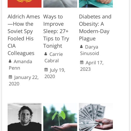
Aldrich Ames
Ways to
Diabetes and
—How the
Improve
Obesity: A
Soviet Spy
Sleep: 27+
Modern-Day
Fooled His
Tips to Try
Plague
CIA
Tonight
Darya
Colleagues
Sinusoid
Carrie
Cabral
Amanda
April 17,
Penn
2023
July 19,
2020
January 22,
2020