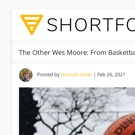
The Other Wes Moore: From Basketba
Posted by
Hannah Aster
|
Feb 26, 2021