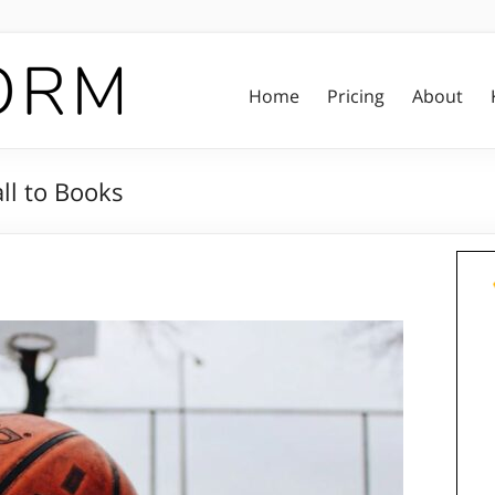
Home
Pricing
About
ll to Books