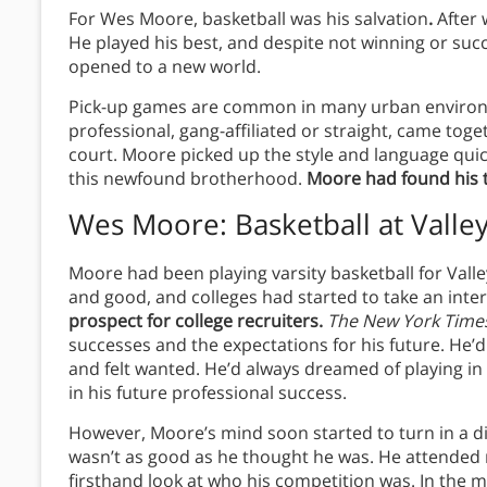
For Wes Moore, basketball was his salvation
.
After w
He played his best, and despite not winning or succ
opened to a new world.
Pick-up games are common in many urban environ
professional, gang-affiliated or straight, came toge
court. Moore picked up the style and language quic
this newfound brotherhood.
Moore had found his t
Wes Moore: Basketball at Valle
Moore had been playing varsity basketball for Vall
and good, and colleges had started to take an inte
prospect for college recruiters.
The New York Time
successes and the expectations for his future. H
and felt wanted. He’d always dreamed of playing in 
in his future professional success.
However, Moore’s mind soon started to turn in a di
wasn’t as good as he thought he was. He attended
firsthand look at who his competition was. In the 