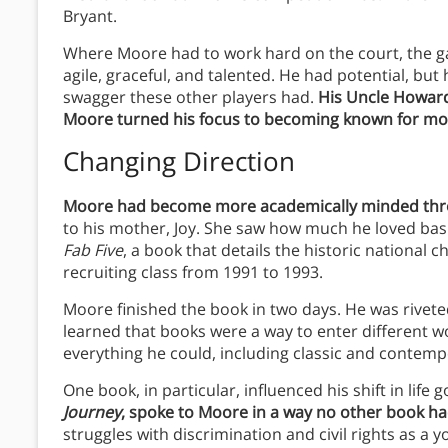
Bryant.
Where Moore had to work hard on the court, the g
agile, graceful, and talented. He had potential, but 
swagger these other players had.
His Uncle Howard
Moore turned his focus to becoming known for more
Changing Direction
Moore had become more academically minded thro
to his mother, Joy. She saw how much he loved bas
Fab Five
, a book that details the historic national
recruiting class from 1991 to 1993.
Moore finished the book in two days. He was rivet
learned that books were a way to enter different wo
everything he could, including classic and contempo
One book, in particular, influenced his shift in life g
Journey
, spoke to Moore in a way no other book ha
struggles with discrimination and civil rights as a 