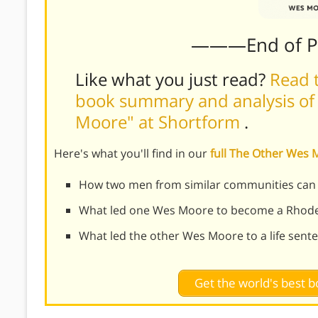
———End of 
Like what you just read?
Read t
book summary and analysis of
Moore" at Shortform
.
Here's what you'll find in our
full The Other We
How two men from similar communities can ha
What led one Wes Moore to become a Rhode
What led the other Wes Moore to a life sent
Get the world's best