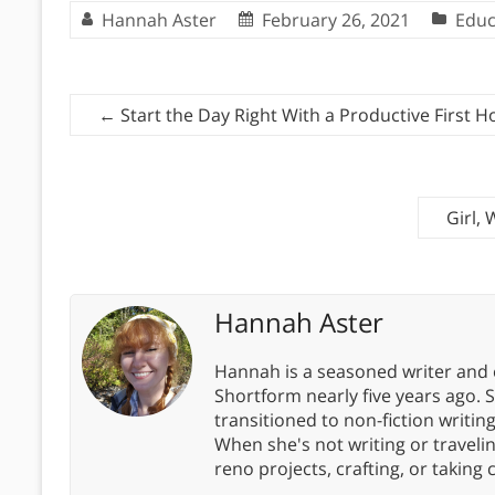
Hannah Aster
February 26, 2021
Educ
←
Start the Day Right With a Productive First H
Girl,
Hannah Aster
Hannah is a seasoned writer and 
Shortform nearly five years ago. 
transitioned to non-fiction writin
When she's not writing or travel
reno projects, crafting, or taking 