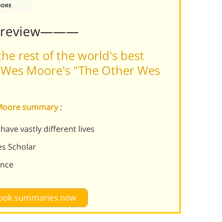
Preview———
he rest of the world's best
 Wes Moore's "The Other Wes
s Moore summary
:
ve vastly different lives
s Scholar
ence
 book summaries now