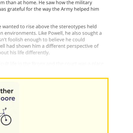
om than at home. He saw how the military
was grateful for the way the Army helped him
 wanted to rise above the stereotypes held
n environments. Like Powell, he also sought a
n’t foolish enough to believe he could
ll had shown him a different perspective of
t his life differently.
ult life in the Bronx and the court was a place
 life.