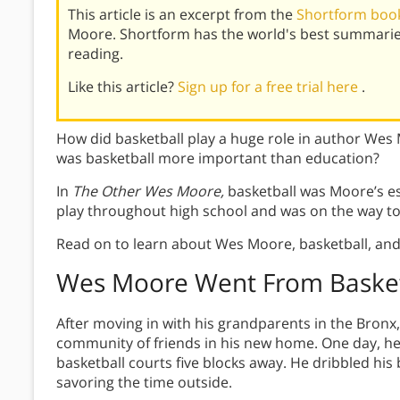
This article is an excerpt from the
Shortform boo
Moore. Shortform has the world's best summarie
reading.
Like this article?
Sign up for a free trial here
.
How did basketball play a huge role in author Wes
was basketball more important than education?
In
The Other Wes Moore,
basketball was Moore’s es
play throughout high school and was on the way to 
Read on to learn about Wes Moore, basketball, and
Wes Moore Went From Basket
After moving in with his grandparents in the Bronx
community of friends in his new home. One day, he
basketball courts five blocks away. He dribbled his 
savoring the time outside.