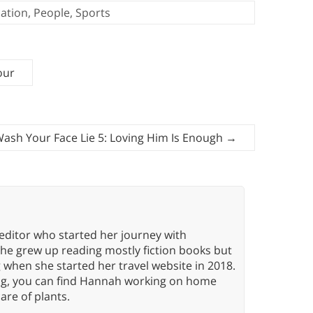
ation
,
People
,
Sports
our
 Wash Your Face Lie 5: Loving Him Is Enough
→
editor who started her journey with
She grew up reading mostly fiction books but
g when she started her travel website in 2018.
ing, you can find Hannah working on home
care of plants.