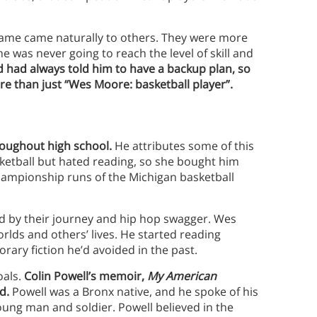
ame came naturally to others. They were more
he was never going to reach the level of skill and
 had always told him to have a backup plan, so
 than just “Wes Moore: basketball player”.
ughout high school.
He attributes some of this
ketball but hated reading, so she bought him
 championship runs of the Michigan basketball
ed by their journey and hip hop swagger. Wes
rlds and others’ lives. He started reading
rary fiction he’d avoided in the past.
oals.
Colin Powell’s memoir,
My American
d.
Powell was a Bronx native, and he spoke of his
young man and soldier. Powell believed in the