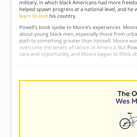
military, in which black Americans had more freed
helped spawn progress at a national level, and he 
learn to love
his country.
Powell’s book spoke to Moore’s experiences. Moore
about young black men, especially those from urba
path to something greater than himself. Moore was
overcome the tenets of racism in America. But
Powe
race and opportunity, and Moore began to think abou
For Wes Moore, basketball was an escape from diffic
he could call home. However, it was not his calling in