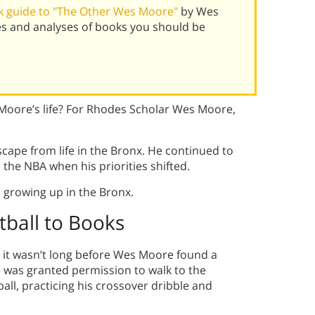
k guide to "The Other Wes Moore"
by Wes
s and analyses of books you should be
 Moore’s life? For Rhodes Scholar Wes Moore,
cape from life in the Bronx. He continued to
the NBA when his priorities shifted.
 growing up in the Bronx.
ball to Books
, it wasn’t long before Wes Moore found a
 was granted permission to walk to the
ball, practicing his crossover dribble and