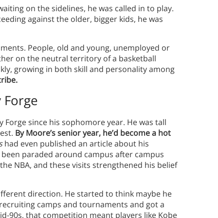
aiting on the sidelines, he was called in to play.
eeding against the older, bigger kids, he was
ments. People, old and young, unemployed or
ther on the neutral territory of a basketball
kly, growing in both skill and personality among
ribe.
y Forge
ey Forge since his sophomore year. He was tall
rest.
By Moore’s senior year, he’d become a hot
s
had even published an article about his
e’d been paraded around campus after campus
the NBA, and these visits strengthened his belief
fferent direction. He started to think maybe he
 recruiting camps and tournaments and got a
mid-90s, that competition meant players like Kobe