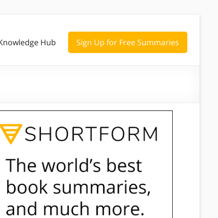
Knowledge Hub
Sign Up for Free Summaries