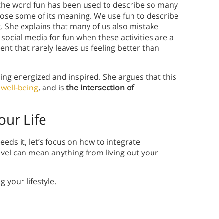
 the word fun has been used to describe so many
 lose some of its meaning. We use fun to describe
. She explains that many of us also mistake
 social media for fun when these activities are a
ent that rarely leaves us feeling better than
ling energized and inspired. She argues that this
well-being
, and is
the intersection of
ur Life
ds it, let’s focus on how to integrate
vel can mean anything from living out your
 your lifestyle.