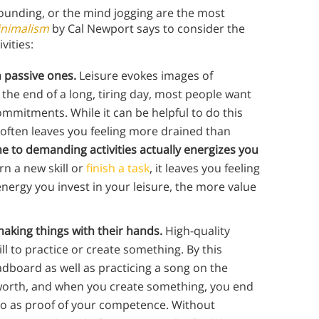
pounding, or the mind jogging are the most
inimalism
by Cal Newport says to consider the
ivities:
 passive ones.
Leisure evokes images of
t the end of a long, tiring day, most people want
mitments. While it can be helpful to do this
 often leaves you feeling more drained than
me to demanding activities actually energizes you
n a new skill or
finish a task
, it leaves you feeling
ergy you invest in your leisure, the more value
aking things with their hands.
High-quality
ll to practice or create something. By this
adboard as well as practicing a song on the
-worth, and when you create something, you end
 to as proof of your competence. Without