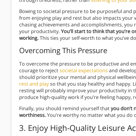
Bowing to societal pressure to be purposeful and p
from enjoying play and rest but also impacts your w
chasing achievements and accomplishments, you run
your productivity.
You’ll start to think that you’re 
working.
This ties your self-worth to what you’ve d
Overcoming This Pressure
To overcome the pressure to be productive and em
courage to reject
societal expectations
and develop
should prioritize your mental and physical wellbei
rest and play
so that you stay healthy and happy. L
resting will probably improve your productivity in t
produce high-quality work if you’re feeling happy, 
Finally, you should remind yourself that
you don’t 
worthiness.
You’re worthy no matter what you do o
3. Enjoy High-Quality Leisure Act