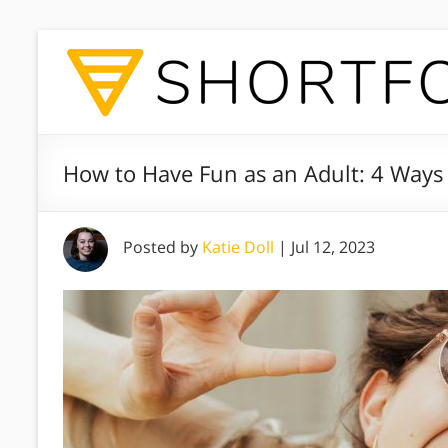
How to Have Fun as an Adult: 4 Ways 
Posted by
Katie Doll
|
Jul 12, 2023