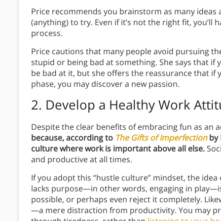
Price recommends you brainstorm as many ideas 
(anything) to try. Even if it’s not the right fit, you
process.
Price cautions that many people avoid pursuing the
stupid or being bad at something. She says that if
be bad at it, but she offers the reassurance that if
phase, you may discover a new passion.
2. Develop a Healthy Work Atti
Despite the clear benefits of embracing fun as an adu
because, according to
The Gifts of Imperfection
by 
culture where work is important above all else.
Soci
and productive at all times.
If you adopt this “hustle culture” mindset, the ide
lacks purpose—in other words, engaging in play—is 
possible, or perhaps even reject it completely. Lik
—a mere distraction from productivity. You may p
through tiredness, rather than
listening to your b