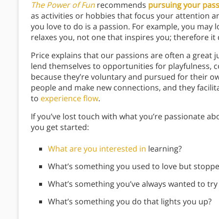
The Power of Fun
recommends
pursuing your pas
as activities or hobbies that focus your attention a
you love to do is a passion. For example, you may lov
relaxes you, not one that inspires you; therefore it 
Price explains that our passions are often a great
lend themselves to opportunities for playfulness, c
because they’re voluntary and pursued for their o
people and make new connections, and they facilita
to
experience flow
.
If you’ve lost touch with what you’re passionate ab
you get started:
What are you interested in
learning?
What’s something you used to love but stopp
What’s something you’ve always wanted to try b
What’s something you do that lights you up?