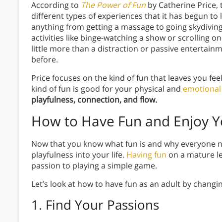
According to
The Power of Fun
by Catherine Price,
different types of experiences that it has begun to
anything from getting a massage to going skydiving
activities like binge-watching a show or scrolling on
little more than a distraction or passive entertainm
before.
Price focuses on the kind of fun that leaves you fee
kind of fun is good for your physical and
emotional 
playfulness, connection, and flow.
How to Have Fun and Enjoy Yo
Now that you know what fun is and why everyone nee
playfulness into your life.
Having fun
on a mature le
passion to playing a simple game.
Let’s look at how to have fun as an adult by changing
1. Find Your Passions