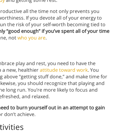
roductive all the time not only prevents you
orthiness. If you devote all of your energy to
 the risk of your self-worth becoming tied to
only “good enough” if you’ve spent all of your time
one, not
who you are
.
brace play and rest, you need to have the
 a new, healthier
attitude toward work
. You
ng above “getting stuff done,” and make time for
ikewise, you should recognize that playing and
he long run. You’re more likely to focus and
refreshed, and relaxed.
need to burn yourself out in an attempt to gain
r don’t achieve.
ivities