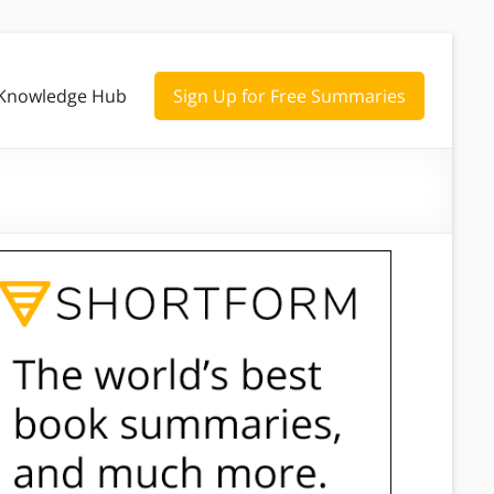
Knowledge Hub
Sign Up for Free Summaries