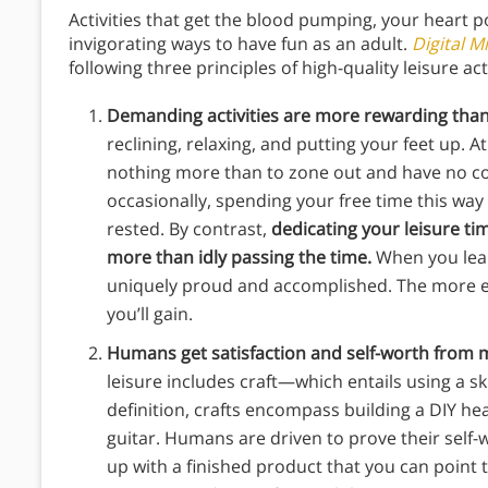
Activities that get the blood pumping, your heart 
invigorating ways to have fun as an adult.
Digital M
following three principles of high-quality leisure act
Demanding activities are more rewarding than
reclining, relaxing, and putting your feet up. A
nothing more than to zone out and have no com
occasionally, spending your free time this way
rested. By contrast,
dedicating your leisure ti
more than idly passing the time.
When you lear
uniquely proud and accomplished. The more en
you’ll gain.
Humans get satisfaction and self-worth from m
leisure includes craft—which entails using a ski
definition, crafts encompass building a DIY he
guitar. Humans are driven to prove their self
up with a finished product that you can point