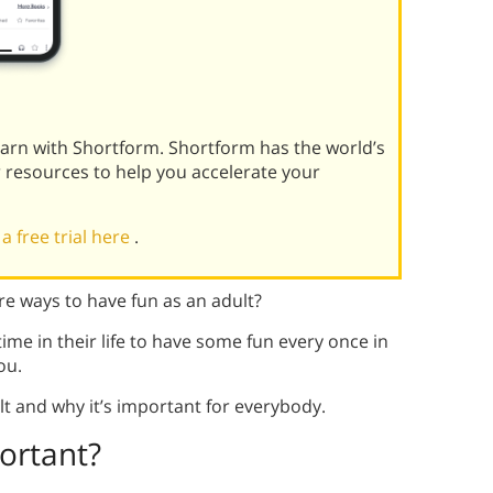
learn with Shortform. Shortform has the world’s
r resources to help you accelerate your
 a free trial here
.
e ways to have fun as an adult?
 time in their life to have some fun every once in
ou.
t and why it’s important for everybody.
ortant?