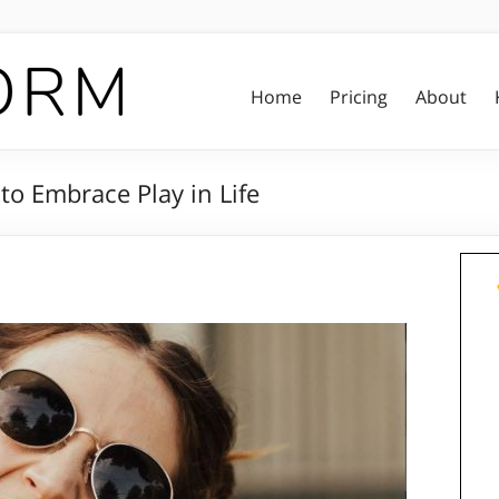
Home
Pricing
About
to Embrace Play in Life