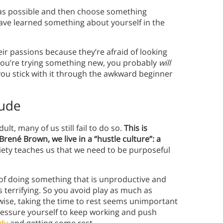
as possible and then choose something
’ll have learned something about yourself in the
ir passions because they’re afraid of looking
 you’re trying something new, you probably
will
 you stick with it through the awkward beginner
tude
lt, many of us still fail to do so.
This is
Brené Brown, we live in a “hustle culture”: a
ety teaches us that we need to be purposeful
a of doing something that is unproductive and
terrifying. So you avoid play as much as
ewise, taking the time to rest seems unimportant
ressure yourself to keep working and push
ody
and getting some rest.