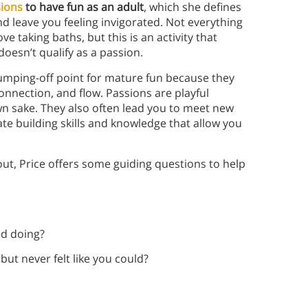
sions
to have fun as an adult
, which she defines
nd leave you feeling invigorated. Not everything
e taking baths, but this is an activity that
doesn’t qualify as a passion.
 jumping-off point for mature fun because they
onnection, and flow. Passions are playful
wn sake. They also often lead you to meet new
te building skills and knowledge that allow you
out, Price offers some guiding questions to help
ed doing?
ut never felt like you could?