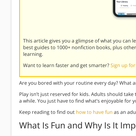
This article gives you a glimpse of what you can 
best guides to 1000+ nonfiction books, plus othe
learning.
Want to learn faster and get smarter?
Sign up for
Are you bored with your routine every day? What ar
Play isn’t just reserved for kids. Adults should take
a while. You just have to find what’s enjoyable for y
Keep reading to find out
how to have fun
as an adul
What Is Fun and Why Is It Imp