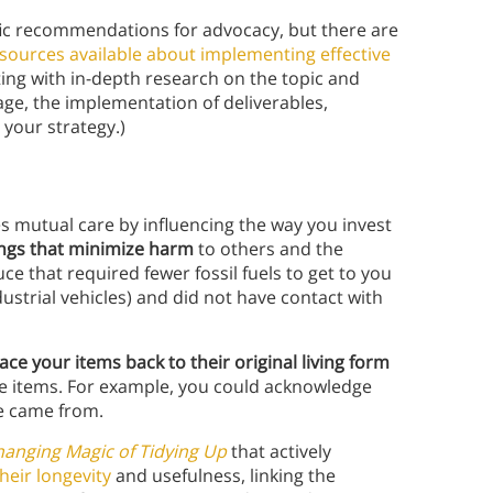
fic recommendations for advocacy, but there are
sources available about implementing effective
g with in-depth research on the topic and
age, the implementation of deliverables,
g your strategy.)
 mutual care by influencing the way you invest
ings that minimize harm
to others and the
e that required fewer fossil fuels to get to you
ustrial vehicles) and did not have contact with
race your items back to their original living form
se items. For example, you could acknowledge
le came from.
hanging Magic of Tidying Up
that actively
heir longevity
and usefulness, linking the