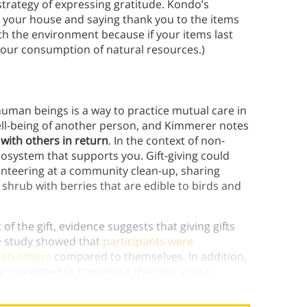
rategy of expressing gratitude. Kondo’s
ng your house and saying thank you to the items
th the environment because if your items last
your consumption of natural resources.)
human beings is a way to practice mutual care in
well-being of another person, and Kimmerer notes
 with others in return
. In the context of non-
cosystem that supports you. Gift-giving could
olunteering at a community clean-up, sharing
 shrub with berries that are edible to birds and
of the gift, evidence suggests that giving gifts
ne study showed that
participants were
 on others
compared to themselves. In addition,
 correlated to happiness than the actual
einforces the inherent
mutual
aspect of giving.)