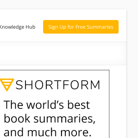
Knowledge Hub
Sign Up for Free Summaries