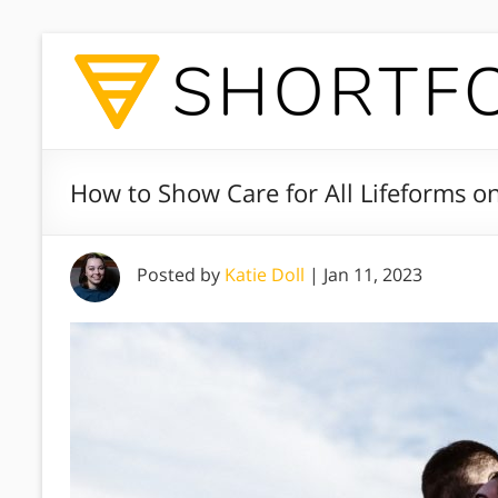
How to Show Care for All Lifeforms o
Posted by
Katie Doll
|
Jan 11, 2023