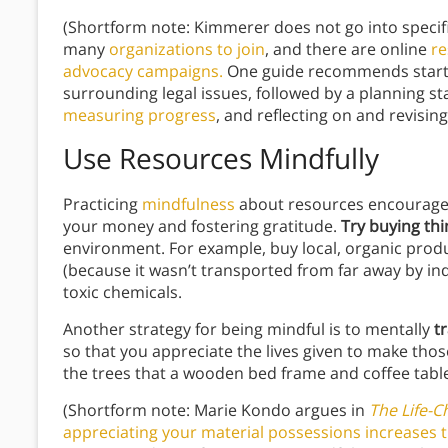
(Shortform note: Kimmerer does not go into speci
many
organizations to join
, and there are online
re
advocacy campaigns.
One guide recommends startin
surrounding legal issues, followed by a planning st
measuring progress
, and reflecting on and revisin
Use Resources Mindfully
Practicing
mindfulness
about resources encourages
your money and fostering gratitude.
Try buying th
environment. For example, buy local, organic produc
(because it wasn’t transported from far away by ind
toxic chemicals.
Another strategy for being mindful is to mentally
t
so that you appreciate the lives given to make tho
the trees that a wooden bed frame and coffee tab
(Shortform note: Marie Kondo argues in
The Life-C
appreciating your material possessions increases t