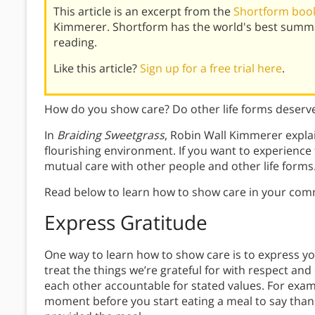
This article is an excerpt from the
Shortform book
Kimmerer. Shortform has the world's best summa
reading.
Like this article?
Sign up for a free trial here
.
How do you show care? Do other life forms deserv
In
Braiding Sweetgrass
, Robin Wall Kimmerer explai
flourishing environment. If you want to experienc
mutual care with other people and other life forms
Read below to learn how to show care in your com
Express Gratitude
One way to learn how to show care is to express yo
treat the things we’re grateful for with respect and 
each other accountable for stated values. For exam
moment before you start eating a meal to say than