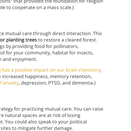
ctions” that provided the foundation for religion
ple to cooperate on a mass scale.)
ce mutual care through direct interaction. This
 or planting trees
to restore a cleared forest.
 by providing food for pollinators,
od for your community, habitat for insects,
ion and enjoyment.
 has a positive impact on our brain chemistry
.
de increased happiness, memory retention,
f anxiety
, depression, PTSD, and dementia.)
rategy for practicing mutual care. You can raise
natural spaces are at risk of losing
 You could also speak to your political
 sites to mitigate further damage.