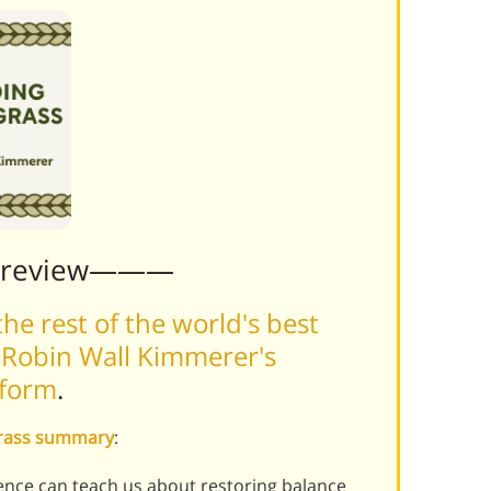
Preview———
he rest of the world's best
 Robin Wall Kimmerer's
tform
.
grass summary
:
ence can teach us about restoring balance