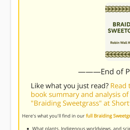
———End of 
Like what you just read?
Read t
book summary and analysis of
"Braiding Sweetgrass" at Shor
Here's what you'll find in our
full Braiding Sweet
What plants, Indigenous worldviews, and sci