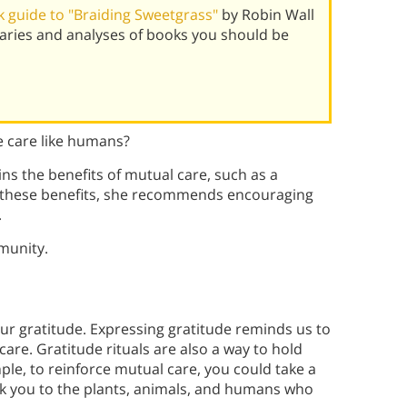
 guide to "Braiding Sweetgrass"
by Robin Wall
ries and analyses of books you should be
e care like humans?
ns the benefits of mutual care, such as a
e these benefits, she recommends encouraging
.
munity.
ur gratitude. Expressing gratitude reminds us to
care. Gratitude rituals are also a way to hold
ple, to reinforce mutual care, you could take a
k you to the plants, animals, and humans who