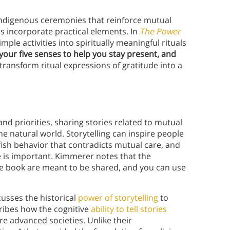
 Indigenous ceremonies that reinforce mutual
s incorporate practical elements. In
The Power
mple activities into spiritually meaningful rituals
your five senses to help you stay present, and
transform ritual expressions of gratitude into a
and priorities, sharing stories related to mutual
he natural world. Storytelling can inspire people
fish behavior that contradicts mutual care, and
s important. Kimmerer notes that the
the book are meant to be shared, and you can use
cusses the historical
power of storytelling
to
ribes how the cognitive
ability to tell stories
e advanced societies. Unlike their