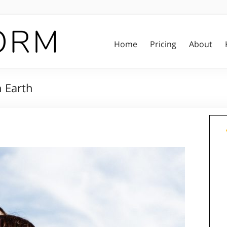
Home
Pricing
About
n Earth