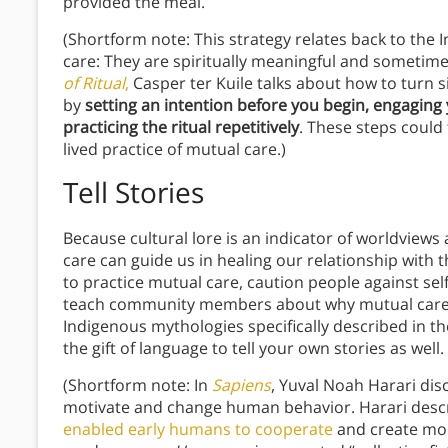
provided the meal.
(Shortform note: This strategy relates back to the
care: They are spiritually meaningful and sometime
of Ritual
,
Casper ter Kuile talks about how to turn si
by
setting an intention before you begin, engaging 
practicing the ritual repetitively
. These steps could 
lived practice of mutual care.)
Tell Stories
Because cultural lore is an indicator of worldviews 
care can guide us in healing our relationship with t
to practice mutual care, caution people against sel
teach community members about why mutual care i
Indigenous mythologies specifically described in 
the gift of language to tell your own stories as well.
(Shortform note: In
Sapiens
, Yuval Noah Harari dis
motivate and change human behavior. Harari desc
enabled early humans to cooperate
and create mor