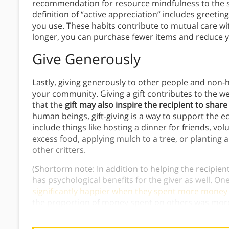
recommendation for resource mindfulness to the st
definition of “active appreciation” includes greeti
you use. These habits contribute to mutual care wi
longer, you can purchase fewer items and reduce 
Give Generously
Lastly, giving generously to other people and non-
your community. Giving a gift contributes to the 
that the
gift may also inspire the recipient to share
human beings, gift-giving is a way to support the e
include things like hosting a dinner for friends, v
excess food, applying mulch to a tree, or planting a
other critters.
(Shortorm note: In addition to helping the recipient 
has psychological benefits for the giver as well. O
significantly happier when they spent more money
the proportion of money spent on others was more
amount of money people received. This research r