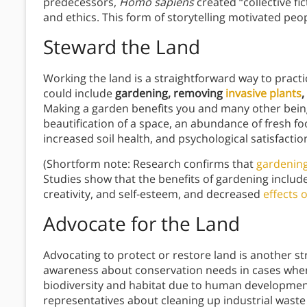
predecessors,
Homo sapiens
created “collective fi
and ethics. This form of storytelling motivated peo
Steward the Land
Working the land is a straightforward way to practi
could include
gardening, removing
invasive plants
,
Making a garden benefits you and many other beings
beautification of a space, an abundance of fresh fo
increased soil health, and psychological satisfact
(Shortform note: Research confirms that
gardening
Studies show that the benefits of gardening inclu
creativity, and self-esteem, and decreased
effects o
Advocate for the Land
Advocating to protect or restore land is another st
awareness about conservation needs in cases where 
biodiversity and habitat due to human development.
representatives about cleaning up industrial waste