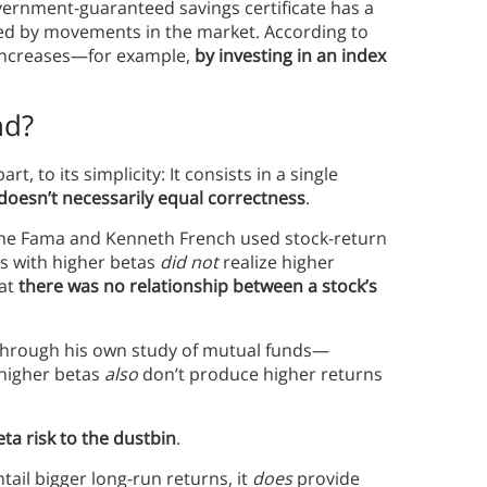
overnment-guaranteed savings certificate has a
cted by movements in the market. According to
a increases—for example,
by investing in an index
nd?
t, to its simplicity: It consists in a single
 doesn’t necessarily equal correctness
.
ene Fama and Kenneth French used stock-return
s with higher betas
did not
realize higher
hat
there was no relationship between a stock’s
 through his own study of mutual funds—
 higher betas
also
don’t produce higher returns
eta risk to the dustbin
.
tail bigger long-run returns, it
does
provide