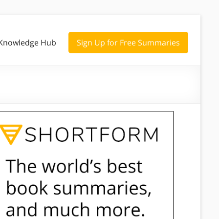
Knowledge Hub
Sign Up for Free Summaries