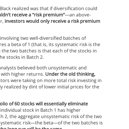
lack realized was that if diversification could
ldn’t receive a “risk premium”
—an above-
r,
investors would only receive a risk premium
involving two well-diversified batches of
 a beta of 1 (that is, its systematic risk is the
the two batches is that each of the stocks in
the stocks in Batch 2.
l analysts believed both unsystematic and
 with higher returns.
Under the old thinking,
tors were taking on more total risk investing in
 realized by dint of lower initial prices for the
olio of 60 stocks will essentially eliminate
 individual stock in Batch 1 has higher
ch 2, the aggregate unsystematic risk of the two
e systematic risk—the beta—of the two batches is
the long run will be the same
.