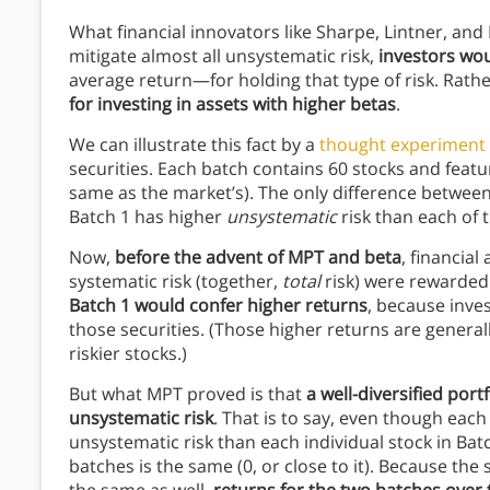
What financial innovators like Sharpe, Lintner, and B
mitigate almost all unsystematic risk,
investors wou
average return—for holding that type of risk. Rathe
for investing in assets with higher betas
.
We can illustrate this fact by a
thought experiment
securities. Each batch contains 60 stocks and features
same as the market’s). The only difference between 
Batch 1 has higher
unsystematic
risk than each of 
Now,
before the advent of MPT and beta
, financia
systematic risk (together,
total
risk) were rewarded
Batch 1 would confer higher returns
, because inves
those securities. (Those higher returns are generally
riskier stocks.)
But what MPT proved is that
a well-diversified portf
unsystematic risk
. That is to say, even though each
unsystematic risk than each individual stock in Bat
batches is the same (0, or close to it). Because th
the same as well,
returns for the two batches over 