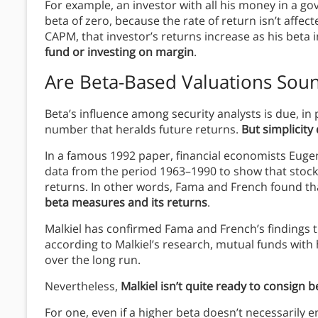
For example, an investor with all his money in a g
beta of zero, because the rate of return isn’t affe
CAPM, that investor’s returns increase as his bet
fund or investing on margin
.
Are Beta-Based Valuations Sou
Beta’s influence among security analysts is due, in par
number that heralds future returns.
But simplicity
In a famous 1992 paper, financial economists Eug
data from the period 1963–1990 to show that stock
returns. In other words, Fama and French found t
beta measures and its returns
.
Malkiel has confirmed Fama and French’s findings
according to Malkiel’s research, mutual funds with
over the long run.
Nevertheless,
Malkiel isn’t quite ready to consign b
For one, even if a higher beta doesn’t necessarily en