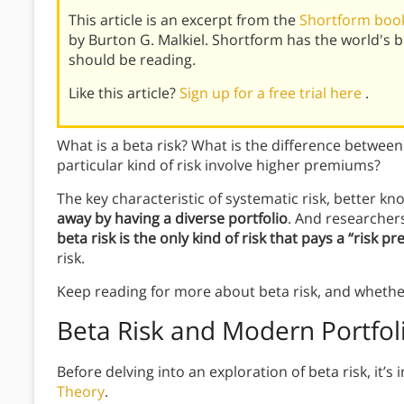
This article is an excerpt from the
Shortform book
by Burton G. Malkiel. Shortform has the world's
should be reading.
Like this article?
Sign up for a free trial here
.
What is a beta risk? What is the difference between
particular kind of risk involve higher premiums?
The key characteristic of systematic risk, better kno
away by having a diverse portfolio
. And researcher
beta risk is the only kind of risk that pays a “risk 
risk.
Keep reading for more about beta risk, and whether
Beta Risk and Modern Portfol
Before delving into an exploration of beta risk, it
Theory
.