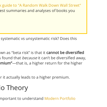
 guide to "A Random Walk Down Wall Street"
 best summaries and analyses of books you
 systematic vs unsystematic risk? Does this
wn as “beta risk” is that it
cannot be diversified
s found that
because
it can’t be diversified away,
premium”
—that is, a higher return for the higher
 it actually leads to a higher premium.
io Theory
’s important to understand
Modern Portfolio