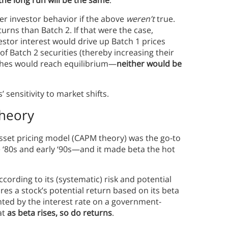
der investor behavior if the above
weren’t
true.
turns than Batch 2. If that were the case,
vestor interest would drive up Batch 1 prices
of Batch 2 securities (thereby increasing their
atches would reach equilibrium—
neither would be
 sensitivity to market shifts.
Theory
-asset pricing model (CAPM theory) was the go-to
e ‘80s and early ‘90s—and it made beta the hot
ording to its (systematic) risk and potential
es a stock’s potential return based on its beta
sented by the interest rate on a government-
at
as beta rises, so do returns
.