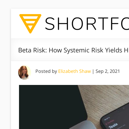
Beta Risk: How Systemic Risk Yields 
Posted by
Elizabeth Shaw
|
Sep 2, 2021