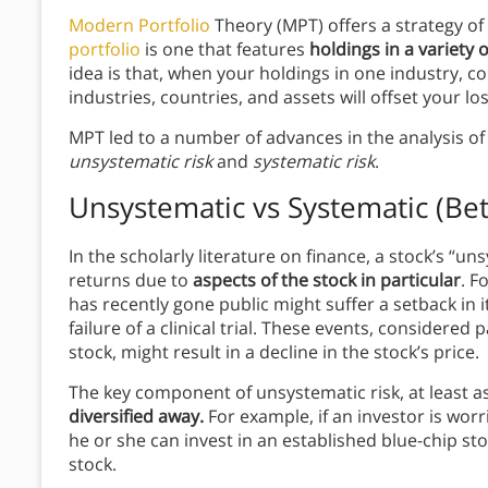
Modern Portfolio
Theory (MPT) offers a strategy of
portfolio
is one that features
holdings in a variety 
idea is that, when your holdings in one industry, co
industries, countries, and assets will offset your lo
MPT led to a number of advances in the analysis of 
unsystematic risk
and
systematic risk
.
Unsystematic vs Systematic (Bet
In the scholarly literature on finance, a stock’s “uns
returns due to
aspects of the stock in particular
. F
has recently gone public might suffer a setback in 
failure of a clinical trial. These events, considered
stock, might result in a decline in the stock’s price.
The key component of unsystematic risk, at least a
diversified away.
For example, if an investor is wo
he or she can invest in an established blue-chip sto
stock.