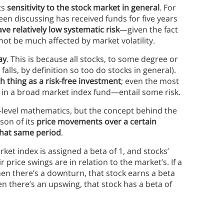
ts
sensitivity to the stock market in general
. For
n discussing has received funds for five years
 relatively low systematic risk
—given the fact
 not be much affected by market volatility.
ay
. This is because all stocks, to some degree or
falls, by definition so too do stocks in general).
h thing as a risk-free investment
; even the most
 in a broad market index fund—entail some risk.
gh-level mathematics, but the concept behind the
son of its
price movements over a certain
that same period
.
arket index is assigned a beta of 1, and stocks’
 price swings are in relation to the market’s. If a
en there’s a downturn, that stock earns a beta
en there’s an upswing, that stock has a beta of