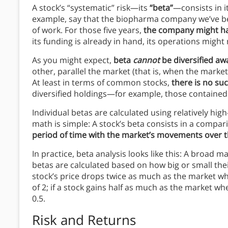
A stock’s “systematic” risk—its
“beta”
—consists in i
example, say that the biopharma company we’ve bee
of work. For those five years,
the company might have
its funding is already in hand, its operations might
As you might expect,
beta
cannot
be diversified aw
other, parallel the market (that is, when the market 
At least in terms of common stocks,
there is no suc
diversified holdings—for example, those contained
Individual betas are calculated using relatively hi
math is simple: A stock’s beta consists in a compari
period of time with the market’s movements over 
In practice, beta analysis looks like this: A broad m
betas are calculated based on how big or small their
stock’s price drops twice as much as the market wh
of 2; if a stock gains half as much as the market wh
0.5.
Risk and Returns