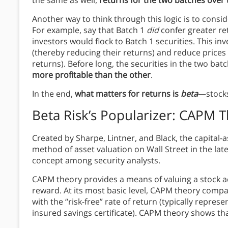
Another way to think through this logic is to consi
For example, say that Batch 1
did
confer greater re
investors would flock to Batch 1 securities. This in
(thereby reducing their returns) and reduce prices 
returns). Before long, the securities in the two b
more profitable than the other
.
In the end,
what matters for returns is
beta
—stocks’
Beta Risk’s Popularizer: CAPM 
Created by Sharpe, Lintner, and Black, the capital
method of asset valuation on Wall Street in the lat
concept among security analysts.
CAPM theory provides a means of valuing a stock acc
reward. At its most basic level, CAPM theory compar
with the “risk-free” rate of return (typically repre
insured savings certificate). CAPM theory shows th