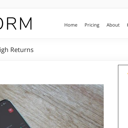
Home
Pricing
About
High Returns