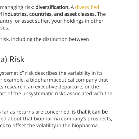
 managing risk:
diversification.
A
diversified
of industries, countries, and asset classes.
The
untry, or asset suffer, your holdings in other
sses.
risk, including the distinction between
a) Risk
ystematic” risk describes the variability in its
or example, a biopharmaceutical company that
its research, an executive departure, or the
 part of the unsystematic risks associated with the
s far as returns are concerned,
is that it can be
rried about that biopharma company’s prospects,
ck to offset the volatility in the biopharma