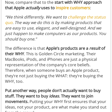
Now, compare that to the
start with WHY approach
that Apple
actually
uses to
inspire customers
:
“We think differently. We want to
challenge the status
quo
. The way we do this is by making products that
are easy to use, elegant, and well-designed. And we
just happen to make computers as our products. You
should buy one.”
The difference is that
Apple’s products are a
result
of
their WHY
. This is Golden Circle marketing. Their
MacBooks, iPods, and iPhones are just a physical
representation of the company’s core beliefs.
Therefore, when someone buys an Apple product,
they’re not just buying the WHAT: they’re buying the
WHY, too.
Put another way, people don’t actually want to buy
stuff. They want to buy
ideas.
They want to join
movements.
Putting your WHY first ensures that your
ideas, not your product, are what make you stand out