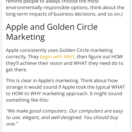
remind people to always choose the most
environmentally responsible options, think about the
long-term impacts of business decisions, and so on.)
Apple and Golden Circle
Marketing
Apple consistently uses Golden Circle marketing
correctly. They
begin with WHY
, then figure out HOW
they’ll achieve their vision and WHAT they need do to
get there.
This is clear in Apple’s marketing. Think about how
strange it would sound if Apple took the typical WHAT
to HOW to WHY marketing approach. It might sound
something like this:
“We make good computers. Our computers are easy
to use, elegant, and well-designed. You should buy
one.”