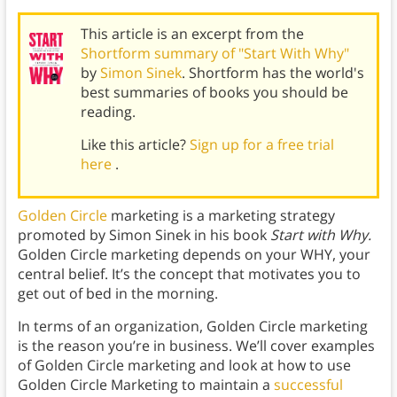
This article is an excerpt from the
Shortform summary of "Start With Why"
by
Simon Sinek
. Shortform has the world's
best summaries of books you should be
reading.
Like this article?
Sign up for a free trial
here
.
Golden Circle
marketing is a marketing strategy
promoted by Simon Sinek in his book
Start with Why.
Golden Circle marketing depends on your WHY, your
central belief. It’s the concept that motivates you to
get out of bed in the morning.
In terms of an organization, Golden Circle marketing
is the reason you’re in business. We’ll cover examples
of Golden Circle marketing and look at how to use
Golden Circle Marketing to maintain a
successful