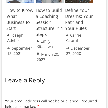
How to Know
How to Build
Define Your
What
a Coaching
Dreams: Your
Business to
Session
Path and
Start
Structure in 4
Your Rules
Steps
Joseph
Carrie
Adebisi
Cabral
Emily
Kitazawa
September
December
13, 2021
27, 2020
March 20,
2023
Leave a Reply
Your email address will not be published.
Required
fields are marked
*