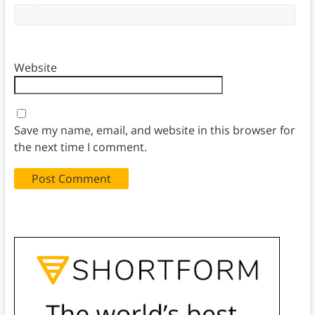
Website
Save my name, email, and website in this browser for
the next time I comment.