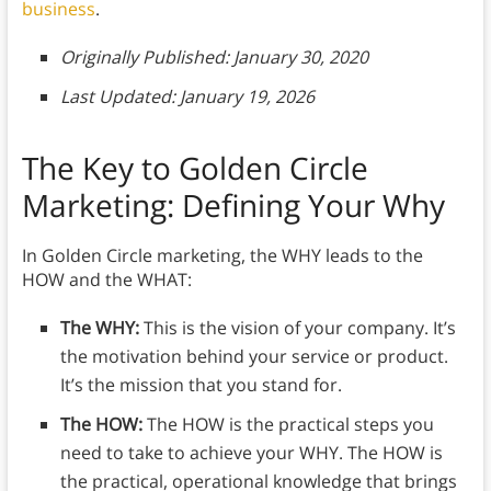
business
.
Originally Published: January 30, 2020
Last Updated: January 19, 2026
The Key to Golden Circle
Marketing:
Defining Your Why
In Golden Circle marketing, the WHY leads to the
HOW and the WHAT:
The WHY:
This is the vision of your company. It’s
the motivation behind your service or product.
It’s the mission that you stand for.
The HOW:
The HOW is the practical steps you
need to take to achieve your WHY. The HOW is
the practical, operational knowledge that brings