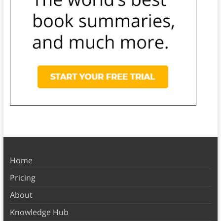
Home
Pricing
About
Knowledge Hub