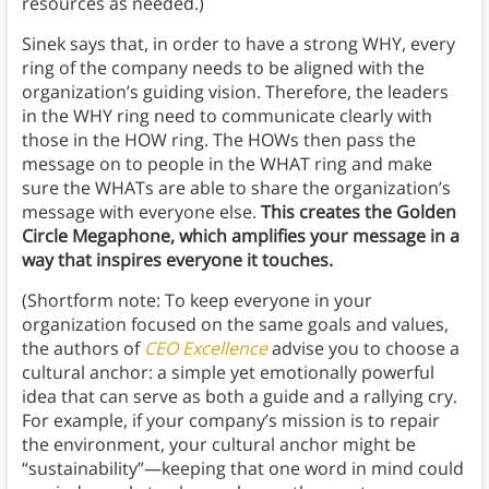
resources as needed.)
Sinek says that, in order to have a strong WHY, every
ring of the company needs to be aligned with the
organization’s guiding vision. Therefore, the leaders
in the WHY ring need to communicate clearly with
those in the HOW ring. The HOWs then pass the
message on to people in the WHAT ring and make
sure the WHATs are able to share the organization’s
message with everyone else.
This creates the Golden
Circle Megaphone, which amplifies your message in a
way that inspires everyone it touches.
(Shortform note: To keep everyone in your
organization focused on the same goals and values,
the authors of
CEO Excellence
advise you to choose a
cultural anchor: a simple yet emotionally powerful
idea that can serve as both a guide and a rallying cry.
For example, if your company’s mission is to repair
the environment, your cultural anchor might be
“sustainability”—keeping that one word in mind could