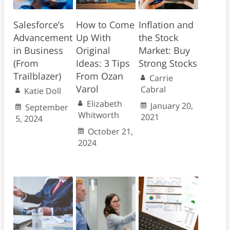
Salesforce’s
How to Come
Inflation and
Advancement
Up With
the Stock
in Business
Original
Market: Buy
(From
Ideas: 3 Tips
Strong Stocks
Trailblazer)
From Ozan
Carrie
Varol
Cabral
Katie Doll
Elizabeth
January 20,
September
Whitworth
2021
5, 2024
October 21,
2024