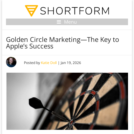
Menu
Golden Circle Marketing—The Key to
Apple’s Success
Posted by
Katie Doll
|
Jan 19, 2026