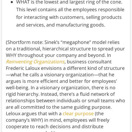
WHAT is the lowest and largest ring of the cone.
This level contains all the employees responsible
for interacting with customers, selling products
and services, and manufacturing goods.
(Shortform note: Sinek’s “megaphone” model relies
on a traditional, hierarchical structure to spread your
WHY throughout your company and beyond. In
Reinventing Organizations
, business consultant
Frederic Laloux envisions a different kind of structure
—what he calls a visionary organization—that he
argues is more efficient and better for employees’
well-being. In a visionary organization, there is no
rigid hierarchy. Instead, there’s a fluid network of
relationships between individuals or small teams who
are all committed to the same guiding purpose.
Leloux argues that with a
clear purpose
(the
company’s WHY) in mind, employees will freely
cooperate to reach decisions and distribute