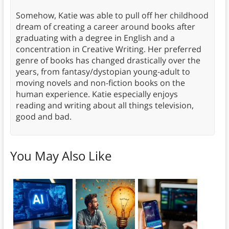
Somehow, Katie was able to pull off her childhood
dream of creating a career around books after
graduating with a degree in English and a
concentration in Creative Writing. Her preferred
genre of books has changed drastically over the
years, from fantasy/dystopian young-adult to
moving novels and non-fiction books on the
human experience. Katie especially enjoys
reading and writing about all things television,
good and bad.
You May Also Like