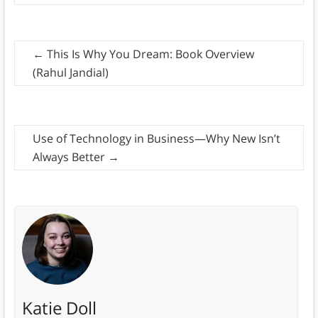
←
This Is Why You Dream: Book Overview
(Rahul Jandial)
Use of Technology in Business—Why New Isn’t
Always Better
→
Katie Doll