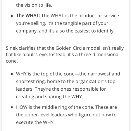
the vision to life.
The WHAT:
The WHAT is the product or service
you’re selling. It’s the tangible part of your
company, and it’s also the easiest to identify.
Sinek clarifies that the Golden Circle model isn’t really
flat like a bull’s-eye. Instead, it’s a three-dimensional
cone.
WHY is the top of the cone—the narrowest and
shortest ring, home to the organization’s top
leaders. They’re the ones responsible for
creating and sharing the WHY.
HOW is the middle ring of the cone. These are
the upper-level leaders who figure out how to
execute the WHY.