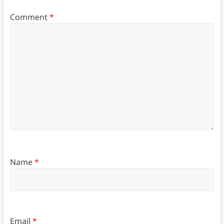
Comment
*
Name
*
Email
*