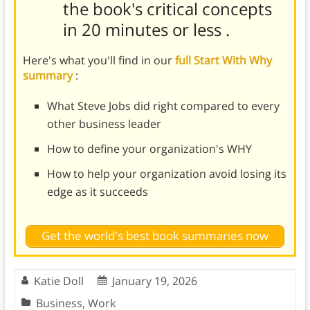
the book's
critical concepts
in 20 minutes or less
.
Here's what you'll find in our
full Start With Why
summary
:
What Steve Jobs did right compared to every
other business leader
How to define your organization's WHY
How to help your organization avoid losing its
edge as it succeeds
Get the world's best book summaries now
Katie Doll
January 19, 2026
Business
,
Work