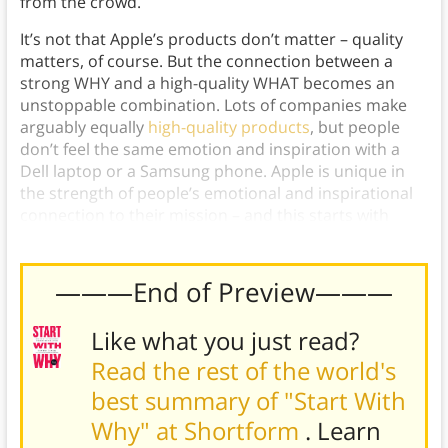
from the crowd.
It’s not that Apple’s products don’t matter – quality
matters, of course. But the connection between a
strong WHY and a high-quality WHAT becomes an
unstoppable combination. Lots of companies make
arguably equally
high-quality products
, but people
don’t feel the same emotion and inspiration with a
Dell laptop or a Samsung phone. Apple is unique in
the strength of people’s emotional and inspirational
connection to their mission – and this starts with
WHY. This is the essence of Golden Circle marketing.
———End of Preview———
Like what you just read?
Read the rest of the world's
best summary of "Start With
Why" at Shortform
. Learn