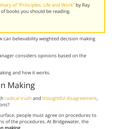
ary of "Principles: Life and Work"
by Ray
 of books you should be reading.
w can believability weighted decision making
manager considers opinions based on the
aking and how it works.
ion Making
ugh
radical truth
and
thoughtful disagreement
,
ions?
 surface, people must agree on procedures to
s of the procedures. At Bridgewater, the
ion making
.