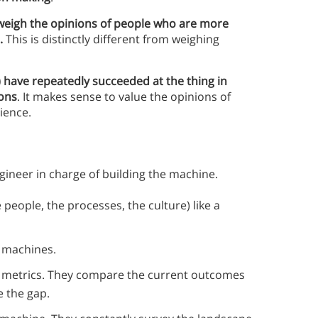
 weigh the opinions of people who are more
e.
This is distinctly different from weighing
) have repeatedly succeeded at the thing in
ions
. It makes sense to value the opinions of
ience.
ngineer in charge of building the machine.
people, the processes, the culture) like a
r machines.
h metrics. They compare the current outcomes
e the gap.