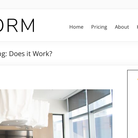
Home
Pricing
About
ng: Does it Work?