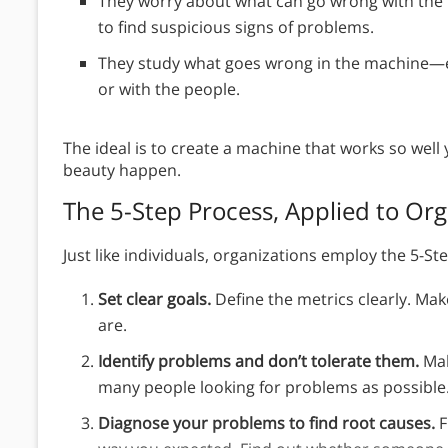
They worry about what can go wrong with the 
to find suspicious signs of problems.
They study what goes wrong in the machine—ei
or with the people.
The ideal is to create a machine that works so well
beauty happen.
The 5-Step Process, Applied to Org
Just like individuals, organizations employ the 5-S
Set clear goals.
Define the metrics clearly. Mak
are.
Identify problems and don’t tolerate them.
Mak
many people looking for problems as possible
Diagnose your problems to find root causes.
F