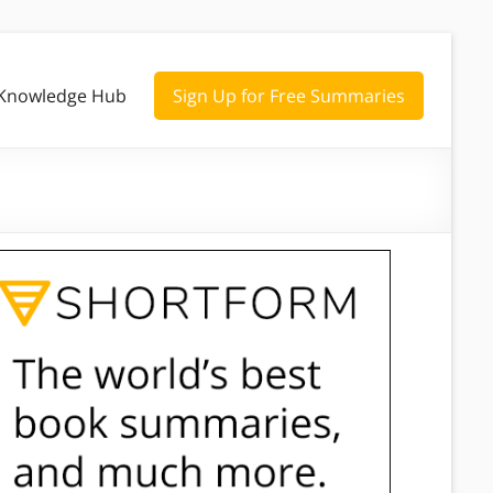
Knowledge Hub
Sign Up for Free Summaries