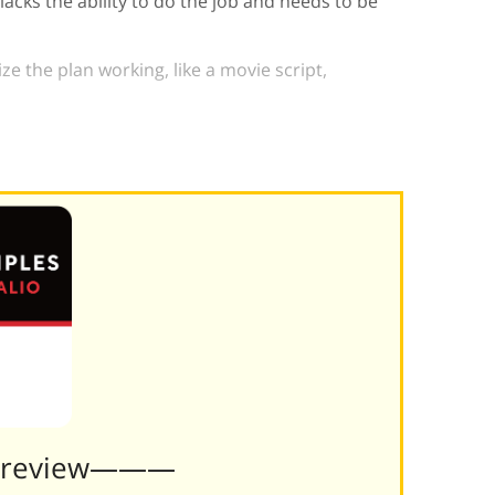
cks the ability to do the job and needs to be
ize the plan working, like a movie script,
Preview———