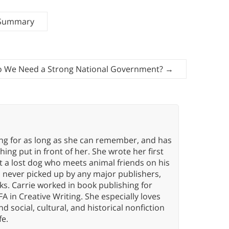
 Summary
 We Need a Strong National Government?
→
ing for as long as she can remember, and has
ng put in front of her. She wrote her first
ut a lost dog who meets animal friends on his
s never picked up by any major publishers,
ks. Carrie worked in book publishing for
A in Creative Writing. She especially loves
 and social, cultural, and historical nonfiction
fe.