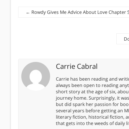
←
Rowdy Gives Me Advice About Love Chapter
Do
Carrie Cabral
Carrie has been reading and writ
always been open to reading anythi
short story at the age of six, abo
journey home. Surprisingly, it wa
but did spark her passion for boo
several years before getting an MF
literary fiction, historical fiction,
that gets into the weeds of daily li