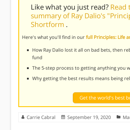
Like what you just read?
Read t
summary of Ray Dalio's "Princi
Shortform
.
Here's what you'll find in our
full Principles: Li
How Ray Dalio lost it all on bad bets, then r
fund
The 5-step process to getting anything you wa
Why getting the best results means being re
Get the world's best
Carrie Cabral
September 19, 2020
Ma