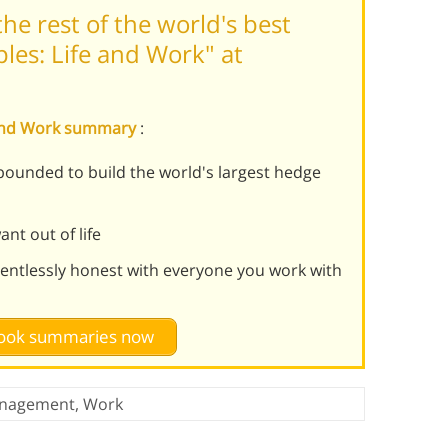
he rest of the world's best
ples: Life and Work" at
fe and Work summary
:
ebounded to build the world's largest hedge
nt out of life
lentlessly honest with everyone you work with
 book summaries now
nagement
,
Work