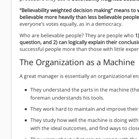
“Believability weighted decision making” means to
believable more heavily than less believable peopl
everyone’s votes equally, as in a democracy.
Who are believable people? They are people who
1
question, and 2) can logically explain their conclus
successful people more than those with little exper
The Organization as a Machine
A great manager is essentially an organizational e
They understand the parts in the machine (the 
foreman understands his tools.
They work hard to maintain and improve thei
They study how well the machine is doing wit
with the ideal outcomes, and find ways to clos