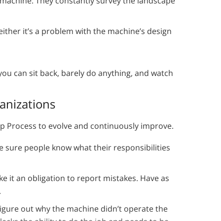
machine. They constantly survey the landscape
ther it’s a problem with the machine’s design
 you can sit back, barely do anything, and watch
anizations
tep Process to evolve and continuously improve.
e sure people know what their responsibilities
e it an obligation to report mistakes. Have as
.
igure out why the machine didn’t operate the