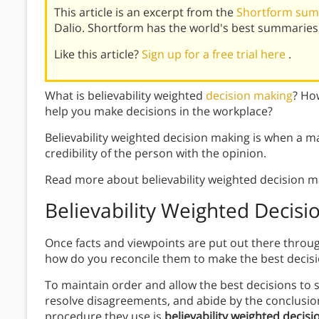
This article is an excerpt from the
Shortform summ
Dalio. Shortform has the world's best summaries
Like this article?
Sign up for a free trial here
.
What is believability weighted
decision making
? Ho
help you make decisions in the workplace?
Believability weighted decision making is when a 
credibility of the person with the opinion.
Read more about believability weighted decision m
Believability Weighted Decis
Once facts and viewpoints are put out there thro
how do you reconcile them to make the best decis
To maintain order and allow the best decisions to
resolve disagreements, and abide by the conclusion
procedure they use is
believability weighted decis