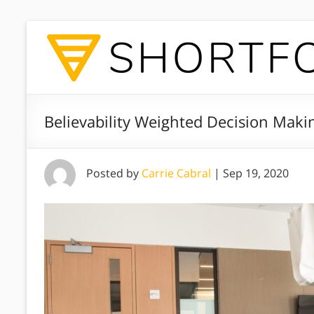
Believability Weighted Decision Maki
Posted by
Carrie Cabral
|
Sep 19, 2020