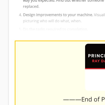
way you expected. Find out whether someone la
replaced.
Design improvements to your machine.
Visual
picturing who will do what, when.
Do the tasks required to completion.
———End of 