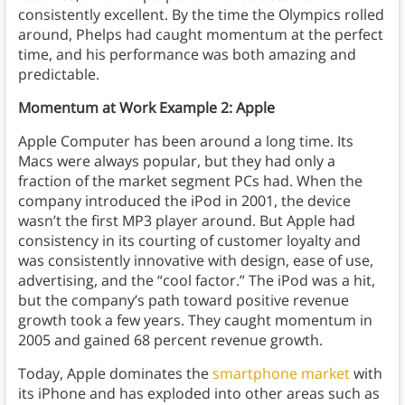
consistently excellent. By the time the Olympics rolled
around, Phelps had caught momentum at the perfect
time, and his performance was both amazing and
predictable.
Momentum at Work Example 2: Apple
Apple Computer has been around a long time. Its
Macs were always popular, but they had only a
fraction of the market segment PCs had. When the
company introduced the iPod in 2001, the device
wasn’t the first MP3 player around. But Apple had
consistency in its courting of customer loyalty and
was consistently innovative with design, ease of use,
advertising, and the “cool factor.” The iPod was a hit,
but the company’s path toward positive revenue
growth took a few years. They caught momentum in
2005 and gained 68 percent revenue growth.
Today, Apple dominates the
smartphone market
with
its iPhone and has exploded into other areas such as