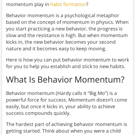
momentum play in
habit formation
?
Behavior momentum is a psychological metaphor
based on the concept of momentum in physics. When
you start practicing a new behavior, the progress is
slow and the resistance is high. But when momentum
kicks in, the new behavior becomes your second
nature and it becomes easy to keep moving.
Here is how you can put behavior momentum to work
for you to help you establish and stick to new habits.
What Is Behavior Momentum?
Behavior momentum (Hardy calls it “Big Mo”) is a
powerful force for success. Momentum doesn’t come
easily, but once it kicks in, your ability to achieve
success compounds quickly.
The hardest part of achieving behavior momentum is
getting started. Think about when you were a child