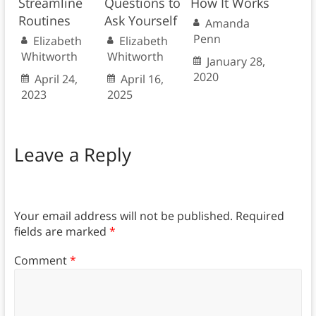
Streamline
Questions to
How It Works
Routines
Ask Yourself
Amanda
Penn
Elizabeth
Elizabeth
Whitworth
Whitworth
January 28,
2020
April 24,
April 16,
2023
2025
Leave a Reply
Your email address will not be published.
Required
fields are marked
*
Comment
*