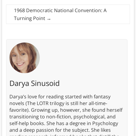
1968 Democratic National Convention: A
Turning Point
→
Darya Sinusoid
Darya’s love for reading started with fantasy
novels (The LOTR trilogy is still her all-time-
favorite). Growing up, however, she found herself
transitioning to non-fiction, psychological, and
self-help books. She has a degree in Psychology
and a deep passion for the subject. She likes