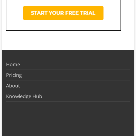
Home
Pricing
About
Knowledge Hub