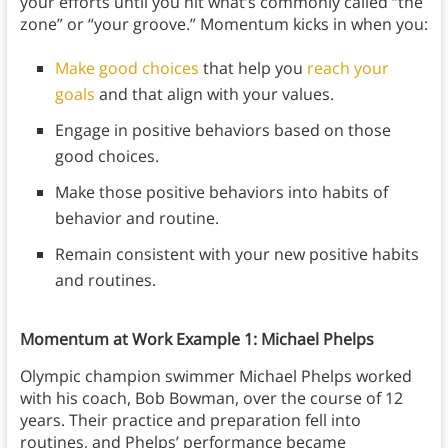
your efforts until you hit what’s commonly called “the
zone” or “your groove.” Momentum kicks in when you:
Make good choices
that help you
reach your
goals
and that align with your values.
Engage in positive behaviors based on those
good choices.
Make those positive behaviors into habits of
behavior and routine.
Remain consistent with your new positive habits
and routines.
Momentum at Work Example 1: Michael Phelps
Olympic champion swimmer Michael Phelps worked
with his coach, Bob Bowman, over the course of 12
years. Their practice and preparation fell into
routines, and Phelps’ performance became