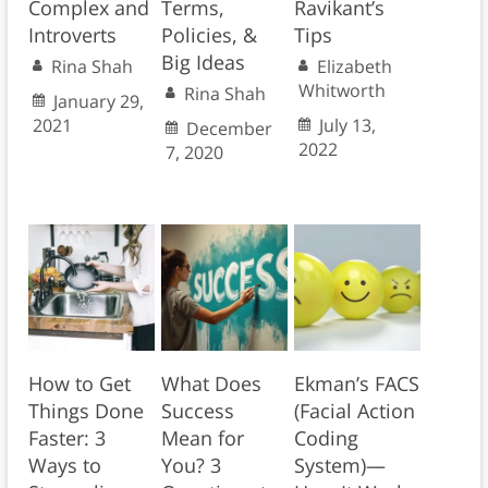
Complex and
Terms,
Ravikant’s
Introverts
Policies, &
Tips
Big Ideas
Rina Shah
Elizabeth
Whitworth
Rina Shah
January 29,
2021
July 13,
December
2022
7, 2020
How to Get
What Does
Ekman’s FACS
Things Done
Success
(Facial Action
Faster: 3
Mean for
Coding
Ways to
You? 3
System)—