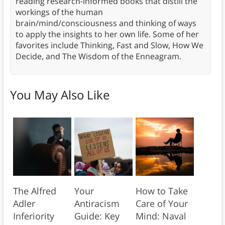
reading research-informed books that distill the
workings of the human
brain/mind/consciousness and thinking of ways
to apply the insights to her own life. Some of her
favorites include Thinking, Fast and Slow, How We
Decide, and The Wisdom of the Enneagram.
You May Also Like
The Alfred
Your
How to Take
Adler
Antiracism
Care of Your
Inferiority
Guide: Key
Mind: Naval