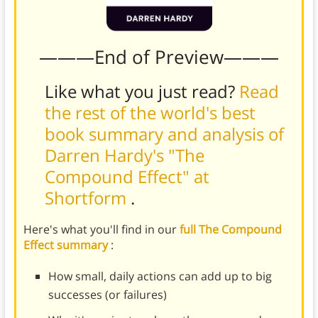
———End of Preview———
Like what you just read?
Read
the rest of the world's best
book summary and analysis of
Darren Hardy's "The
Compound Effect" at
Shortform
.
Here's what you'll find in our
full The Compound
Effect summary
:
How small, daily actions can add up to big
successes (or failures)