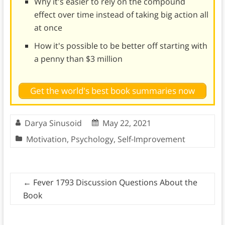
Why it's easier to rely on the compound
effect over time instead of taking big action all
at once
How it's possible to be better off starting with
a penny than $3 million
Get the world's best book summaries now
Darya Sinusoid
May 22, 2021
Motivation
,
Psychology
,
Self-Improvement
←
Fever 1793 Discussion Questions About the
Book