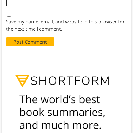
Save my name, email, and website in this browser for
the next time I comment.