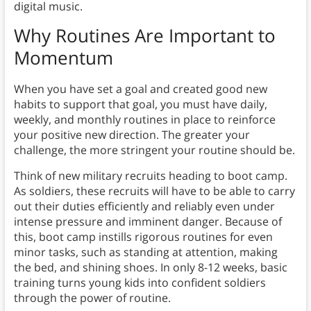
digital music.
Why Routines Are Important to
Momentum
When you have set a goal and created good new
habits to support that goal, you must have daily,
weekly, and monthly routines in place to reinforce
your positive new direction. The greater your
challenge, the more stringent your routine should be.
Think of new military recruits heading to boot camp.
As soldiers, these recruits will have to be able to carry
out their duties efficiently and reliably even under
intense pressure and imminent danger. Because of
this, boot camp instills rigorous routines for even
minor tasks, such as standing at attention, making
the bed, and shining shoes. In only 8-12 weeks, basic
training turns young kids into confident soldiers
through the power of routine.