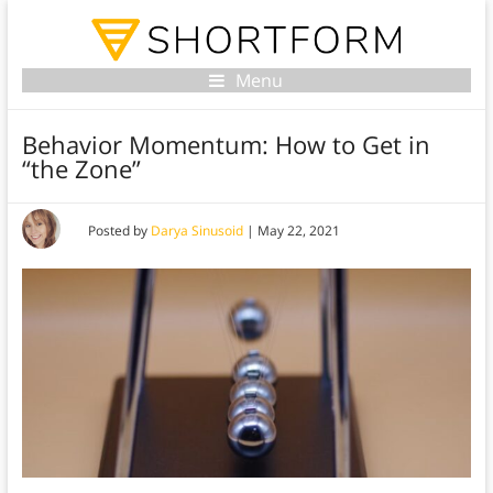
Menu
Behavior Momentum: How to Get in
“the Zone”
Posted by
Darya Sinusoid
|
May 22, 2021