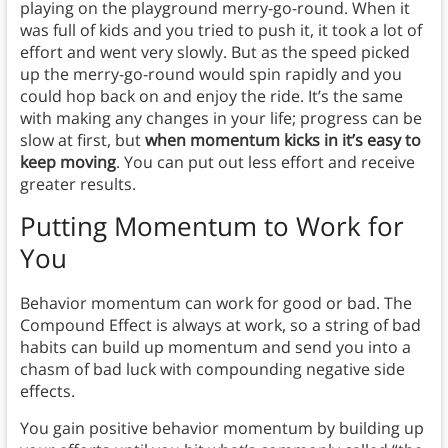
playing on the playground merry-go-round. When it
was full of kids and you tried to push it, it took a lot of
effort and went very slowly. But as the speed picked
up the merry-go-round would spin rapidly and you
could hop back on and enjoy the ride. It’s the same
with making any changes in your life; progress can be
slow at first, but
when momentum kicks in it’s easy to
keep moving
. You can put out less effort and receive
greater results.
Putting Momentum to Work for
You
Behavior momentum can work for good or bad. The
Compound Effect is always at work, so a string of bad
habits can build up momentum and send you into a
chasm of bad luck with compounding negative side
effects.
You gain positive behavior momentum by building up