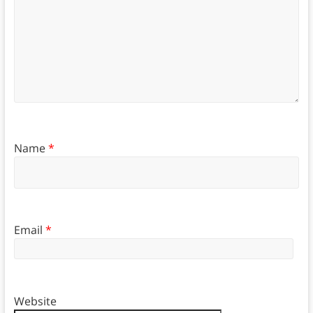
Name
*
Email
*
Website