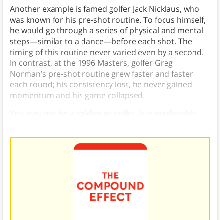
Another example is famed golfer Jack Nicklaus, who
was known for his pre-shot routine. To focus himself,
he would go through a series of physical and mental
steps—similar to a dance—before each shot. The
timing of this routine never varied even by a second.
In contrast, at the 1996 Masters, golfer Greg
Norman’s pre-shot routine grew faster and faster
each round; his consistency lost, he never gained
momentum and his game collapsed.
You may not be a soldier or golfer, but predictable
daily routines are vital to your success.