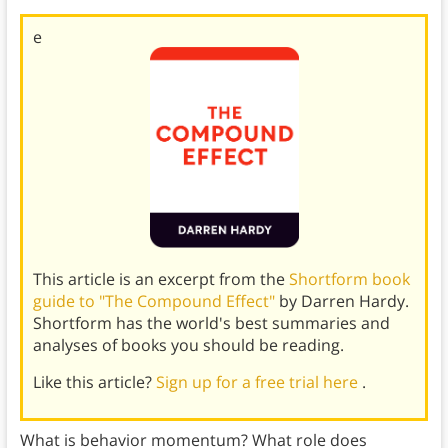
e
This article is an excerpt from the
Shortform book
guide to "The Compound Effect"
by Darren Hardy.
Shortform has the world's best summaries and
analyses of books you should be reading.
Like this article?
Sign up for a free trial here
.
What is behavior momentum? What role does