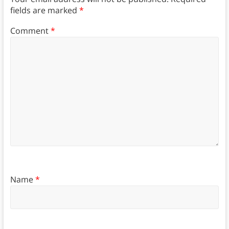
fields are marked
*
Comment
*
Name
*