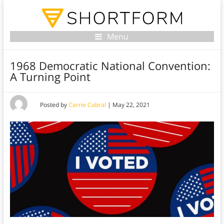
Menu
1968 Democratic National Convention:
A Turning Point
Posted by
Carrie Cabral
|
May 22, 2021