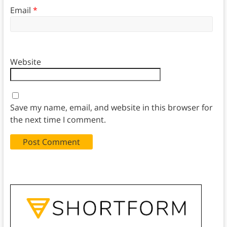
Email
*
Website
Save my name, email, and website in this browser for
the next time I comment.