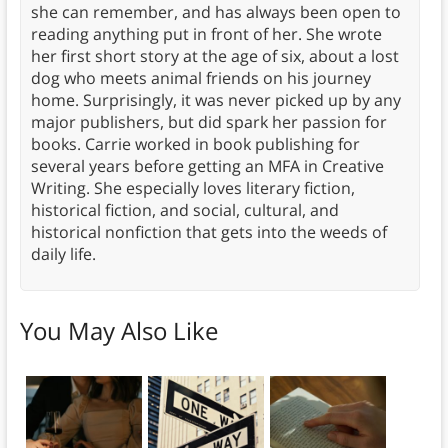
she can remember, and has always been open to
reading anything put in front of her. She wrote
her first short story at the age of six, about a lost
dog who meets animal friends on his journey
home. Surprisingly, it was never picked up by any
major publishers, but did spark her passion for
books. Carrie worked in book publishing for
several years before getting an MFA in Creative
Writing. She especially loves literary fiction,
historical fiction, and social, cultural, and
historical nonfiction that gets into the weeds of
daily life.
You May Also Like