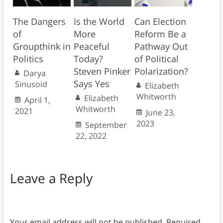
The Dangers
Is the World
Can Election
of
More
Reform Be a
Groupthink in
Peaceful
Pathway Out
Politics
Today?
of Political
Steven Pinker
Polarization?
Darya
Says Yes
Sinusoid
Elizabeth
Whitworth
Elizabeth
April 1,
Whitworth
2021
June 23,
2023
September
22, 2022
Leave a Reply
Your email address will not be published.
Required