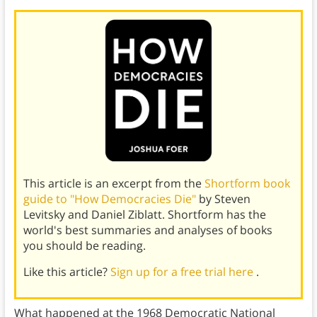
This article is an excerpt from the
Shortform book
guide to "How Democracies Die"
by Steven
Levitsky and Daniel Ziblatt. Shortform has the
world's best summaries and analyses of books
you should be reading.
Like this article?
Sign up for a free trial here
.
What happened at the 1968 Democratic National