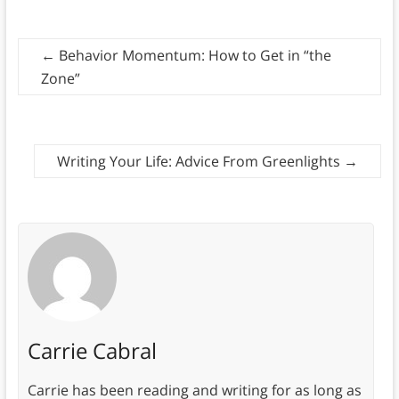
←
Behavior Momentum: How to Get in “the
Zone”
Writing Your Life: Advice From Greenlights
→
Carrie Cabral
Carrie has been reading and writing for as long as