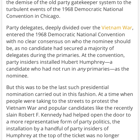
the demise of the old party gatekeeper system to the
turbulent events of the 1968 Democratic National
Convention in Chicago.
Party delegates, deeply divided over the
Vietnam War
,
entered the 1968 Democratic National Convention
with no clear consensus on who the nominee should
be, as no candidate had secured a majority of
delegates during the primaries. At the convention,
party insiders installed Hubert Humphrey—a
candidate who had not run in
any
primaries—as the
nominee.
But this was to be the last such presidential
nomination carried out in this fashion. At a time when
people were taking to the streets to protest the
Vietnam War and popular candidates like the recently
slain Robert F. Kennedy had helped open the door to
a more representative form of party politics, the
installation by a handful of party insiders of
Humphrey at the top of the ticket was no longer