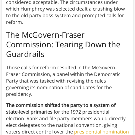
considered acceptable. The circumstances under
which Humphrey was selected dealt a crushing blow
to the old party boss system and prompted calls for
reform.
The McGovern-Fraser
Commission: Tearing Down the
Guardrails
Those calls for reform resulted in the McGovern-
Fraser Commission, a panel within the Democratic
Party that was tasked with revising the rules
governing its nomination of candidates for the
presidency.
The commission shifted the party to a system of
state-level primaries
for the 1972 presidential
election. Rank-and-file party members would directly
elect delegates to the national convention, giving
voters direct control over the
presidential nomination