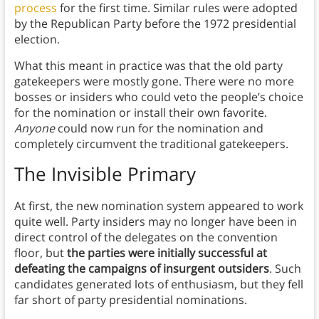
process
for the first time. Similar rules were adopted
by the Republican Party before the 1972 presidential
election.
What this meant in practice was that the old party
gatekeepers were mostly gone. There were no more
bosses or insiders who could veto the people’s choice
for the nomination or install their own favorite.
Anyone
could now run for the nomination and
completely circumvent the traditional gatekeepers.
The Invisible Primary
At first, the new nomination system appeared to work
quite well. Party insiders may no longer have been in
direct control of the delegates on the convention
floor, but
the parties were initially successful at
defeating the campaigns of insurgent outsiders
. Such
candidates generated lots of enthusiasm, but they fell
far short of party presidential nominations.