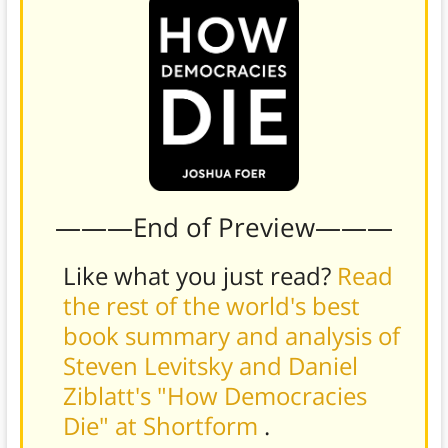
———End of Preview———
Like what you just read?
Read
the rest of the world's best
book summary and analysis of
Steven Levitsky and Daniel
Ziblatt's "How Democracies
Die" at Shortform
.