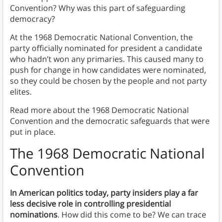
Convention? Why was this part of safeguarding
democracy?
At the 1968 Democratic National Convention, the
party officially nominated for president a candidate
who hadn’t won any primaries. This caused many to
push for change in how candidates were nominated,
so they could be chosen by the people and not party
elites.
Read more about the 1968 Democratic National
Convention and the democratic safeguards that were
put in place.
The 1968 Democratic National
Convention
In American politics today, party insiders play a far
less decisive role in controlling presidential
nominations
. How did this come to be? We can trace