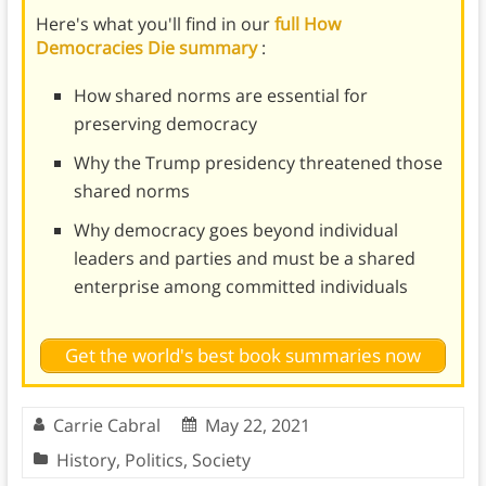
Here's what you'll find in our
full How
Democracies Die summary
:
How shared norms are essential for
preserving democracy
Why the Trump presidency threatened those
shared norms
Why democracy goes beyond individual
leaders and parties and must be a shared
enterprise among committed individuals
Get the world's best book summaries now
Carrie Cabral
May 22, 2021
History
,
Politics
,
Society