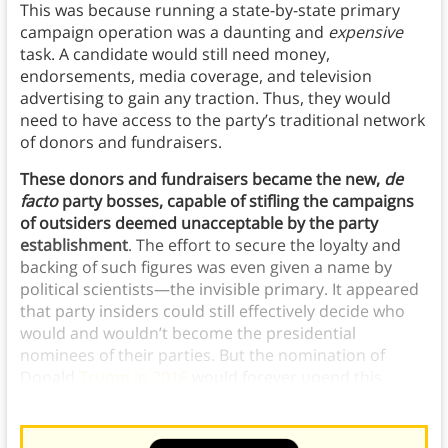
This was because running a state-by-state primary
campaign operation was a daunting and
expensive
task. A candidate would still need money,
endorsements, media coverage, and television
advertising to gain any traction. Thus, they would
need to have access to the party’s traditional network
of donors and fundraisers.
These donors and fundraisers became the new,
de
facto
party bosses, capable of stifling the campaigns
of outsiders deemed unacceptable by the party
establishment
. The effort to secure the loyalty and
backing of such figures was even given a name by
political scientists—the invisible primary. It appeared
that party insiders could still effectively decide who
would and wouldn’t become the presidential
nominees of their parties. But the nomination of
Donald
Trump in 2016
would forever upend this
conventional wisdom.