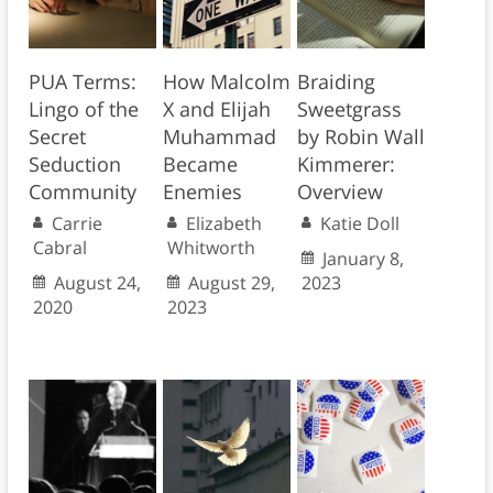
PUA Terms:
How Malcolm
Braiding
Lingo of the
X and Elijah
Sweetgrass
Secret
Muhammad
by Robin Wall
Seduction
Became
Kimmerer:
Community
Enemies
Overview
Carrie
Elizabeth
Katie Doll
Cabral
Whitworth
January 8,
August 24,
August 29,
2023
2020
2023