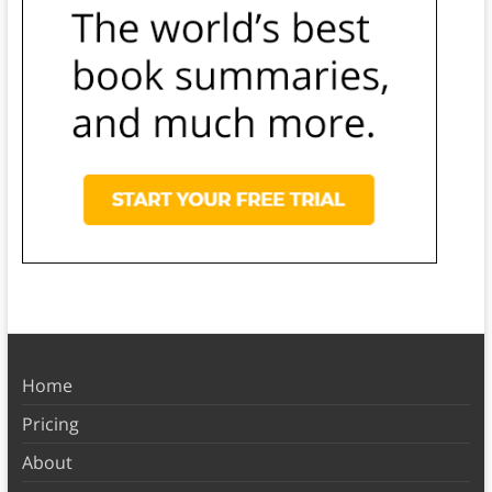
Home
Pricing
About