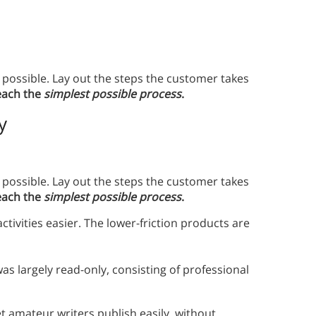
possible. Lay out the steps the customer takes
each the
simplest possible process
.
y
possible. Lay out the steps the customer takes
each the
simplest possible process
.
vities easier. The lower-friction products are
s largely read-only, consisting of professional
 amateur writers publish easily, without