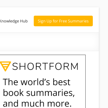
Knowledge Hub
Sign Up for Free Summaries