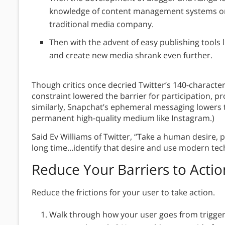
knowledge of content management systems or
traditional media company.
Then with the advent of easy publishing tools li
and create new media shrank even further.
Though critics once decried Twitter’s 140-characte
constraint lowered the barrier for participation,
similarly, Snapchat’s ephemeral messaging lowers 
permanent high-quality medium like Instagram.)
Said Ev Williams of Twitter, “Take a human desire, 
long time…identify that desire and use modern tech
Reduce Your Barriers to Actio
Reduce the frictions for your user to take action.
Walk through how your user goes from trigger