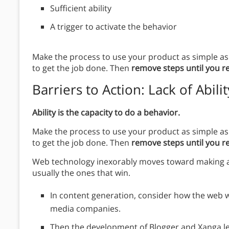
Sufficient ability
A trigger to activate the behavior
Make the process to use your product as simple as 
to get the job done. Then
remove steps until you r
Barriers to Action
: Lack of Abilit
Ability is the capacity to do a behavior.
Make the process to use your product as simple as 
to get the job done. Then
remove steps until you r
Web technology inexorably moves toward making acti
usually the ones that win.
In content generation, consider how the web wa
media companies.
Then the development of Blogger and Xanga let