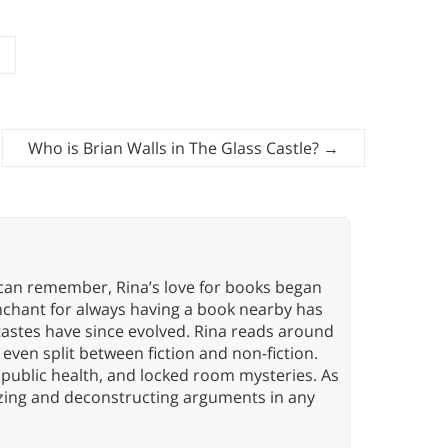
Who is Brian Walls in The Glass Castle?
→
 can remember, Rina’s love for books began
nchant for always having a book nearby has
tastes have since evolved. Rina reads around
 even split between fiction and non-fiction.
 public health, and locked room mysteries. As
yzing and deconstructing arguments in any