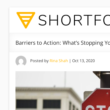
Barriers to Action: What’s Stopping Y
Posted by
Rina Shah
|
Oct 13, 2020