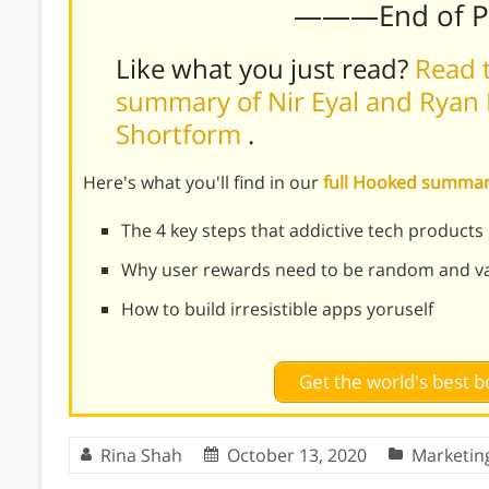
———End of 
Like what you just read?
Read t
summary of Nir Eyal and Ryan 
Shortform
.
Here's what you'll find in our
full Hooked summa
The 4 key steps that addictive tech products
Why user rewards need to be random and var
How to build irresistible apps yoruself
Get the world's best
Rina Shah
October 13, 2020
Marketin