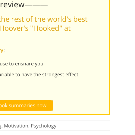
Preview———
he rest of the world's best
Hoover's "Hooked" at
ry
:
 use to ensnare you
iable to have the strongest effect
 book summaries now
g
,
Motivation
,
Psychology