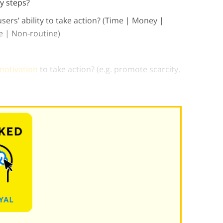
y steps?
users’ ability to take action? (Time | Money |
ce | Non-routine)
motivation
to take action? (e.g. promote scarcity,