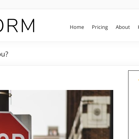
Home
Pricing
About
ou?