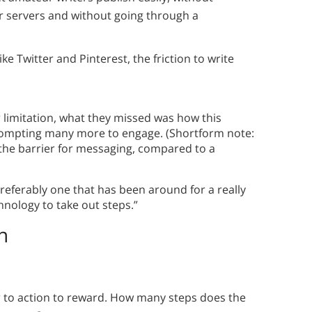
 servers and without going through a
ke Twitter and Pinterest, the friction to write
r limitation, what they missed was how this
 prompting many more to engage. (Shortform note:
the barrier for messaging, compared to a
preferably one that has been around for a really
nology to take out steps.”
n
 to action to reward. How many steps does the