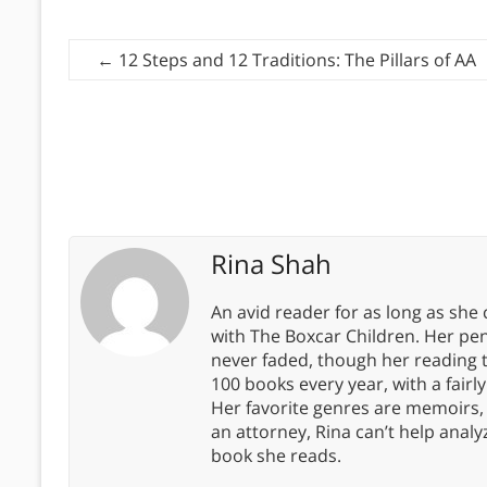
←
12 Steps and 12 Traditions: The Pillars of AA
Rina Shah
An avid reader for as long as she
with The Boxcar Children. Her pe
never faded, though her reading 
100 books every year, with a fairly
Her favorite genres are memoirs,
an attorney, Rina can’t help anal
book she reads.