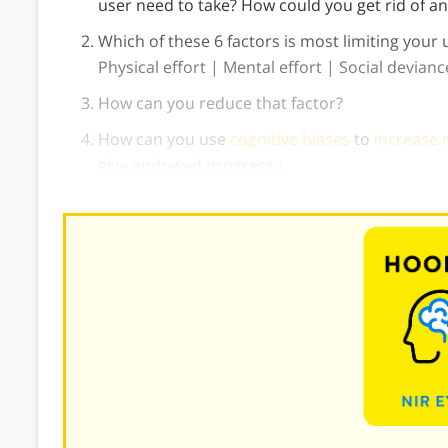
user need to take? How could you get rid of an
Which of these 6 factors is most limiting your 
Physical effort | Mental effort | Social devian
How can you reduce that factor?
How can you use
cognitive biases
to
increase 
give endowed progress.)