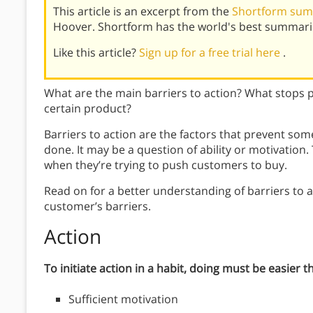
This article is an excerpt from the
Shortform sum
Hoover. Shortform has the world's best summari
Like this article?
Sign up for a free trial here
.
What are the main barriers to action? What stops p
certain product?
Barriers to action are the factors that prevent so
done. It may be a question of ability or motivation
when they’re trying to push customers to buy.
Read on for a better understanding of barriers to a
customer’s barriers.
Action
To initiate action in a habit, doing must be easier t
Sufficient motivation