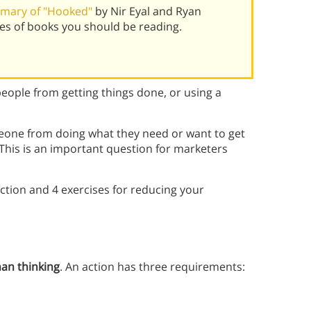
mary of "Hooked"
by Nir Eyal and Ryan
es of books you should be reading.
eople from getting things done, or using a
meone from doing what they need or want to get
. This is an important question for marketers
ction and 4 exercises for reducing your
han thinking
. An action has three requirements: