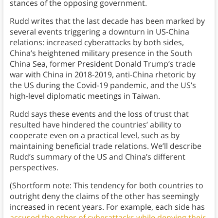
stances of the opposing government.
Rudd writes that the last decade has been marked by
several events triggering a downturn in US-China
relations: increased cyberattacks by both sides,
China’s heightened military presence in the South
China Sea, former President Donald Trump’s trade
war with China in 2018-2019, anti-China rhetoric by
the US during the Covid-19 pandemic, and the US’s
high-level diplomatic meetings in Taiwan.
Rudd says these events and the loss of trust that
resulted have hindered the countries’ ability to
cooperate even on a practical level, such as by
maintaining beneficial trade relations. We’ll describe
Rudd’s summary of the US and China’s different
perspectives.
(Shortform note: This tendency for both countries to
outright deny the claims of the other has seemingly
increased in recent years. For example, each side has
accused the other of cyberattacks while denying their