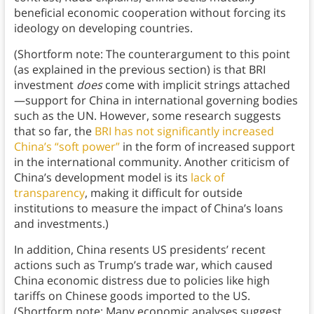
beneficial economic cooperation without forcing its
ideology on developing countries.
(Shortform note: The counterargument to this point
(as explained in the previous section) is that BRI
investment
does
come with implicit strings attached
—support for China in international governing bodies
such as the UN. However, some research suggests
that so far, the
BRI has not significantly increased
China’s “soft power”
in the form of increased support
in the international community. Another criticism of
China’s development model is its
lack of
transparency
, making it difficult for outside
institutions to measure the impact of China’s loans
and investments.)
In addition, China resents US presidents’ recent
actions such as Trump’s trade war, which caused
China economic distress due to policies like high
tariffs on Chinese goods imported to the US.
(Shortform note: Many economic analyses suggest