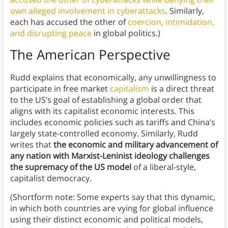
own alleged involvement in cyberattacks
. Similarly,
each has accused the other of
coercion, intimidation,
and disrupting peace
in global politics.)
The American Perspective
Rudd explains that economically, any unwillingness to
participate in free market
capitalism
is a direct threat
to the US’s goal of establishing a global order that
aligns with its capitalist economic interests. This
includes economic policies such as tariffs and China’s
largely state-controlled economy. Similarly, Rudd
writes that
the economic and military advancement of
any nation with Marxist-Leninist ideology challenges
the supremacy of the US model
of a liberal-style,
capitalist democracy.
(Shortform note: Some experts say that this dynamic,
in which both countries are vying for global influence
using their distinct economic and political models,