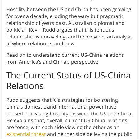
Hostility between the US and China has been growing
for over a decade, eroding the wary but pragmatic
relationship of years past. Australian diplomat and
politician Kevin Rudd argues that this tenuous
relationship is unraveling, and he provides an analysis
of where relations stand now.
Read on to understand current US-China relations
from America’s and China’s perspective.
The Current Status of US-China
Relations
Rudd suggests that Xi’s strategies for bolstering
China’s domestic and international power have
caused increasing hostility between the US and China.
He explains that, overall, current US-China relations
are tense, with each side viewing the other as an
existential threat
and neither side believing the public