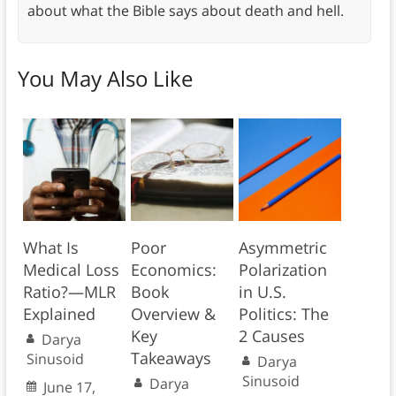
about what the Bible says about death and hell.
You May Also Like
What Is
Poor
Asymmetric
Medical Loss
Economics:
Polarization
Ratio?—MLR
Book
in U.S.
Explained
Overview &
Politics: The
Key
2 Causes
Darya
Takeaways
Sinusoid
Darya
Sinusoid
Darya
June 17,