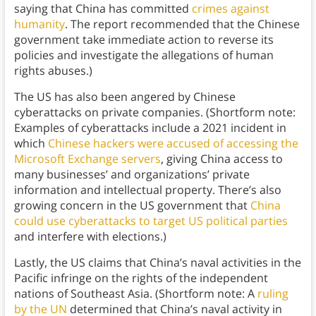
saying that China has committed
crimes against
humanity
. The report recommended that the Chinese
government take immediate action to reverse its
policies and investigate the allegations of human
rights abuses.)
The US has also been angered by Chinese
cyberattacks on private companies. (Shortform note:
Examples of cyberattacks include a 2021 incident in
which
Chinese hackers were accused of accessing the
Microsoft Exchange servers
, giving China access to
many businesses’ and organizations’ private
information and intellectual property. There’s also
growing concern in the US government that
China
could use cyberattacks to target US political parties
and interfere with elections.)
Lastly, the US claims that China’s naval activities in the
Pacific infringe on the rights of the independent
nations of Southeast Asia. (Shortform note: A
ruling
by the UN
determined that China’s naval activity in