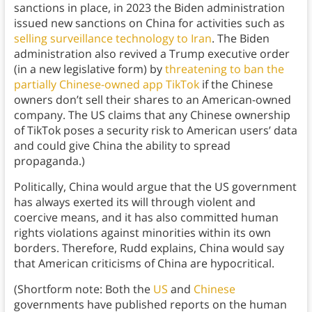
sanctions in place, in 2023 the Biden administration
issued new sanctions on China for activities such as
selling surveillance technology to Iran
. The Biden
administration also revived a Trump executive order
(in a new legislative form) by
threatening to ban the
partially Chinese-owned app TikTok
if the Chinese
owners don’t sell their shares to an American-owned
company. The US claims that any Chinese ownership
of TikTok poses a security risk to American users’ data
and could give China the ability to spread
propaganda.)
Politically, China would argue that the US government
has always exerted its will through violent and
coercive means, and it has also committed human
rights violations against minorities within its own
borders. Therefore, Rudd explains, China would say
that American criticisms of China are hypocritical.
(Shortform note: Both the
US
and
Chinese
governments have published reports on the human