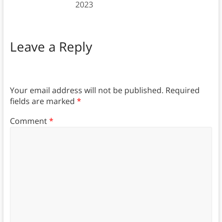
2023
Leave a Reply
Your email address will not be published.
Required
fields are marked
*
Comment
*