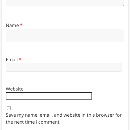
Name
*
Email
*
Website
Save my name, email, and website in this browser for
the next time I comment.