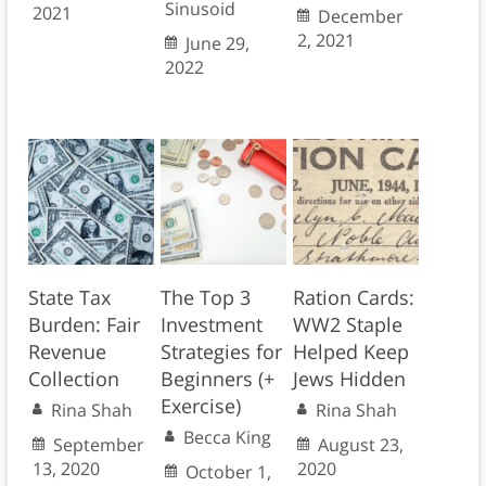
Sinusoid
2021
December
2, 2021
June 29,
2022
State Tax
The Top 3
Ration Cards:
Burden: Fair
Investment
WW2 Staple
Revenue
Strategies for
Helped Keep
Collection
Beginners (+
Jews Hidden
Exercise)
Rina Shah
Rina Shah
Becca King
September
August 23,
13, 2020
2020
October 1,