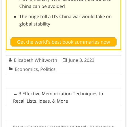
China can be avoided
The huge toll a US-China war would take on
global stability
Get the world's best book summaries now
Elizabeth Whitworth
June 3, 2023
Economics
,
Politics
←
3 Effective Memorization Techniques to
Recall Lists, Ideas, & More