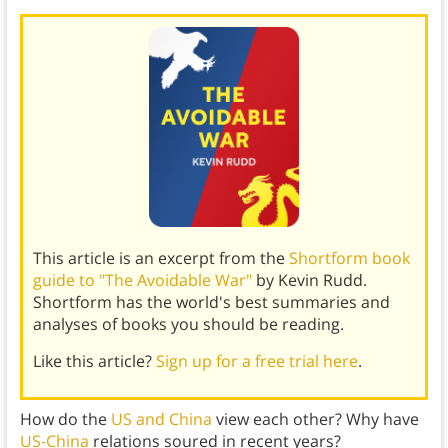
This article is an excerpt from the
Shortform book
guide to "The Avoidable War"
by Kevin Rudd.
Shortform has the world's best summaries and
analyses of books you should be reading.
Like this article?
Sign up for a free trial here
.
How do the
US and China
view each other? Why have
US-China
relations soured in recent years?