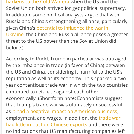
harkens to the Cold War era
when the US and the
Soviet Union both strived for geopolitical supremacy.
In addition, some political analysts argue that with
Russia and China’s strengthening alliance, particularly
given China’s
potential to influence the war in
Ukraine
, the China and Russia alliance poses a greater
threat to the US power than the Soviet Union did
before.)
According to Rudd, Trump in particular was outraged
by the imbalance in trade (in favor of China) between
the US and China, considering it harmful to the US’s
reputation as well as its economy. This sparked a two-
year contentious trade war in which the two countries
continued to retaliate against each other
economically. (Shortform note: Economists suggest
that Trump’s trade war was ultimately unsuccessful
as
it had a negative impact on American business
,
employment, and wages. In addition, the
trade war
had little impact on Chinese exports
and there were
no indications that US manufacturing companies left