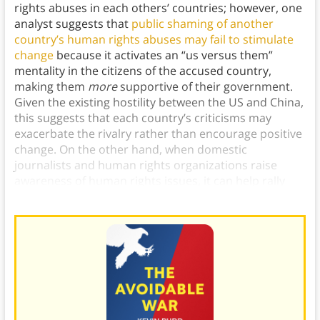
rights abuses in each others’ countries; however, one
analyst suggests that
public shaming of another
country’s human rights abuses may fail to stimulate
change
because it activates an “us versus them”
mentality in the citizens of the accused country,
making them
more
supportive of their government.
Given the existing hostility between the US and China,
this suggests that each country’s criticisms may
exacerbate the rivalry rather than encourage positive
change. On the other hand, when domestic
journalists and human rights organizations raise
awareness of human rights issues, it can help rally
support for activists around this cause.)