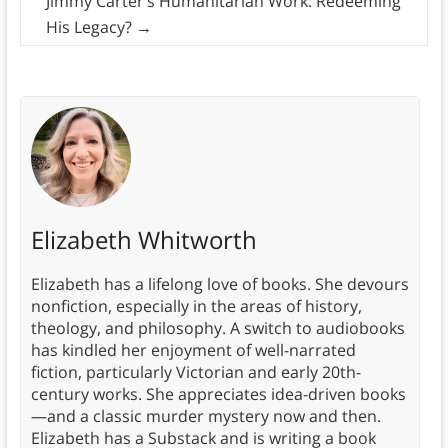
Jimmy Carter’s Humanitarian Work: Redeeming
His Legacy?
→
Elizabeth Whitworth
Elizabeth has a lifelong love of books. She devours
nonfiction, especially in the areas of history,
theology, and philosophy. A switch to audiobooks
has kindled her enjoyment of well-narrated
fiction, particularly Victorian and early 20th-
century works. She appreciates idea-driven books
—and a classic murder mystery now and then.
Elizabeth has a Substack and is writing a book