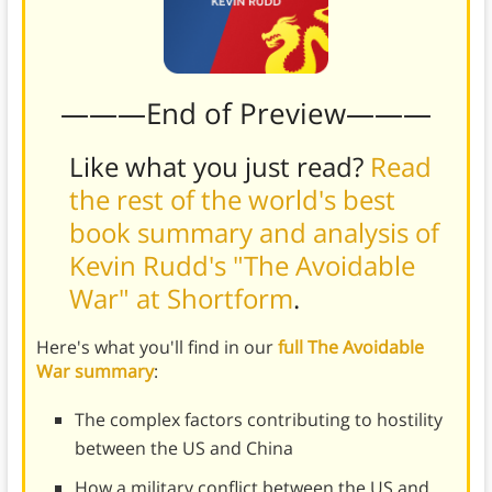
———End of Preview———
Like what you just read?
Read
the rest of the world's best
book summary and analysis of
Kevin Rudd's "The Avoidable
War" at Shortform
.
Here's what you'll find in our
full The Avoidable
War summary
:
The complex factors contributing to hostility
between the US and China
How a military conflict between the US and