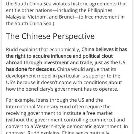
the South China Sea violates historic agreements that
entitle other nations—including the Philippines,
Malaysia, Vietnam, and Brunei—to free movement in
the South China Sea.)
The Chinese Perspective
Rudd explains that economically,
China believes it has
the right to acquire influence and political clout
abroad through investment and trade, just as the US
has done for decades.
China would argue that its
development model in particular is superior to the
US’s because it doesn’t come with conditions about
how the beneficiary’s government has to operate.
For example, loans through the US and the
International Monetary Fund often require the
receiving government to institute a free market
(without the government controlling commerce) and
convert to a Western-style democratic government. In
contrast, Rudd explains, China seeks mutually