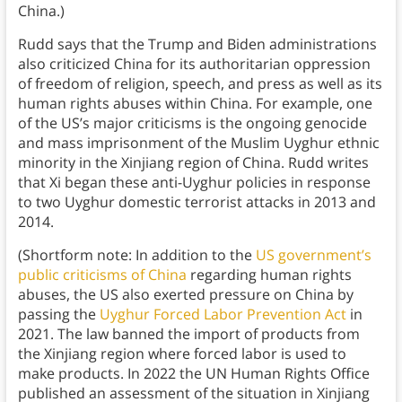
China.)
Rudd says that the Trump and Biden administrations
also criticized China for its authoritarian oppression
of freedom of religion, speech, and press as well as its
human rights abuses within China. For example, one
of the US’s major criticisms is the ongoing genocide
and mass imprisonment of the Muslim Uyghur ethnic
minority in the Xinjiang region of China. Rudd writes
that Xi began these anti-Uyghur policies in response
to two Uyghur domestic terrorist attacks in 2013 and
2014.
(Shortform note: In addition to the
US government’s
public criticisms of China
regarding human rights
abuses, the US also exerted pressure on China by
passing the
Uyghur Forced Labor Prevention Act
in
2021. The law banned the import of products from
the Xinjiang region where forced labor is used to
make products. In 2022 the UN Human Rights Office
published an assessment of the situation in Xinjiang