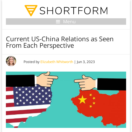
Menu
Current US-China Relations as Seen
From Each Perspective
Posted by
Elizabeth Whitworth
|
Jun 3, 2023