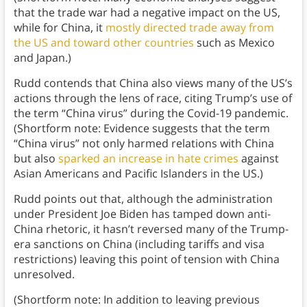
that the trade war had a negative impact on the US,
while for China, it
mostly directed trade away from
the US and toward other countries
such as Mexico
and Japan.)
Rudd contends that China also views many of the US’s
actions through the lens of race, citing Trump’s use of
the term “China virus” during the Covid-19 pandemic.
(Shortform note: Evidence suggests that the term
“China virus” not only harmed relations with China
but also
sparked an increase in hate crimes
against
Asian Americans and Pacific Islanders in the US.)
Rudd points out that, although the administration
under President Joe Biden has tamped down anti-
China rhetoric, it hasn’t reversed many of the Trump-
era sanctions on China (including tariffs and visa
restrictions) leaving this point of tension with China
unresolved.
(Shortform note: In addition to leaving previous