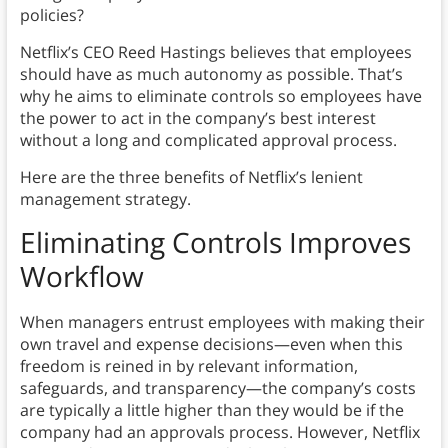
policies?
Netflix’s CEO Reed Hastings believes that employees
should have as much autonomy as possible. That’s
why he aims to eliminate controls so employees have
the power to act in the company’s best interest
without a long and complicated approval process.
Here are the three benefits of Netflix’s lenient
management strategy.
Eliminating Controls Improves
Workflow
When managers entrust employees with making their
own travel and expense decisions—even when this
freedom is reined in by relevant information,
safeguards, and transparency—the company’s costs
are typically a little higher than they would be if the
company had an approvals process. However, Netflix