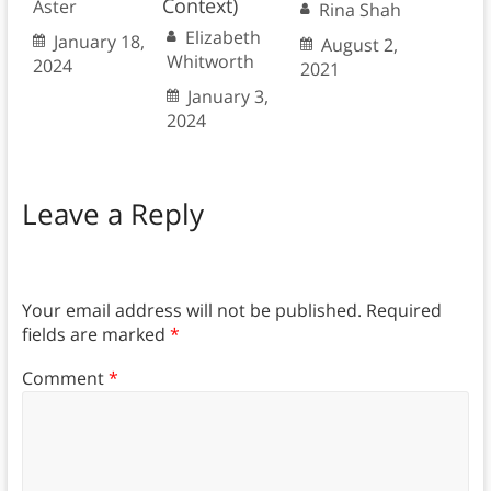
Context)
Aster
Rina Shah
Elizabeth
January 18,
August 2,
Whitworth
2024
2021
January 3,
2024
Leave a Reply
Your email address will not be published.
Required
fields are marked
*
Comment
*