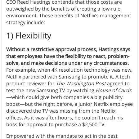
CEO Reed Hastings contends that those costs are
outweighed by the benefits of creating a low-rule
environment. These benefits of Netflix’s management
strategy include:
1) Flexibility
Without a restrictive approval process, Hastings says
that employees have the flexibility to react, problem-
solve, and make decisions under any circumstances.
For example, when 4K resolution technology was new,
Netflix partnered with Samsung to promote it. A tech
product reviewer for
The
Washington Post
agreed to
test the new Samsung TV by watching
House of Cards
—which could give both companies a big publicity
boost—but the night before, a junior Netflix employee
discovered the TV was missing from the Netflix
offices. As it was after hours, he couldn’t reach his
boss for approval to purchase a $2,500 TV.
Empowered with the mandate to act in the best