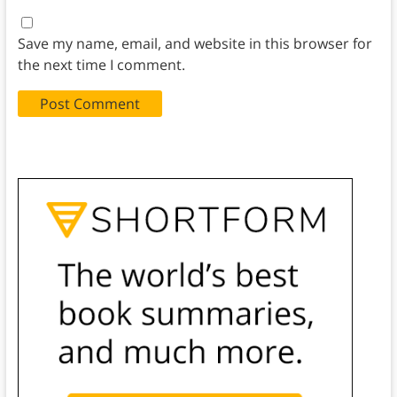
Save my name, email, and website in this browser for
the next time I comment.