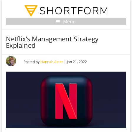
Menu
Netflix’s Management Strategy
Explained
Posted by
Hannah Aster
|
Jan 21, 2022