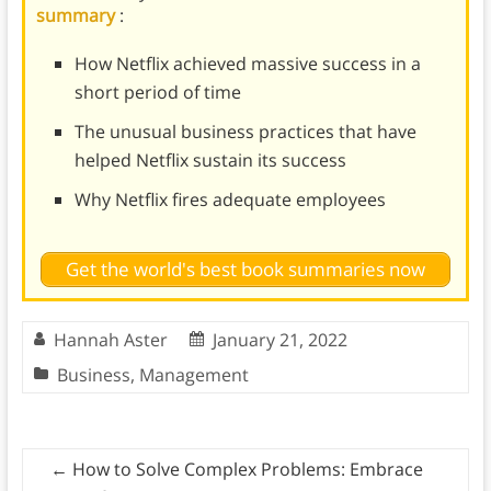
summary
:
How Netflix achieved massive success in a
short period of time
The unusual business practices that have
helped Netflix sustain its success
Why Netflix fires adequate employees
Get the world's best book summaries now
Hannah Aster
January 21, 2022
Business
,
Management
←
How to Solve Complex Problems: Embrace