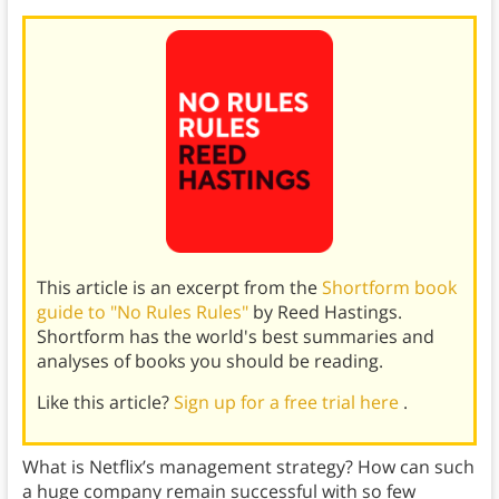
This article is an excerpt from the
Shortform book
guide to "No Rules Rules"
by Reed Hastings.
Shortform has the world's best summaries and
analyses of books you should be reading.
Like this article?
Sign up for a free trial here
.
What is Netflix’s management strategy? How can such
a huge company remain successful with so few