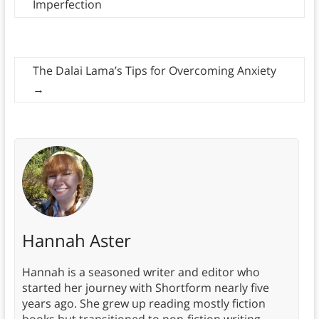
Imperfection
The Dalai Lama’s Tips for Overcoming Anxiety
→
Hannah Aster
Hannah is a seasoned writer and editor who
started her journey with Shortform nearly five
years ago. She grew up reading mostly fiction