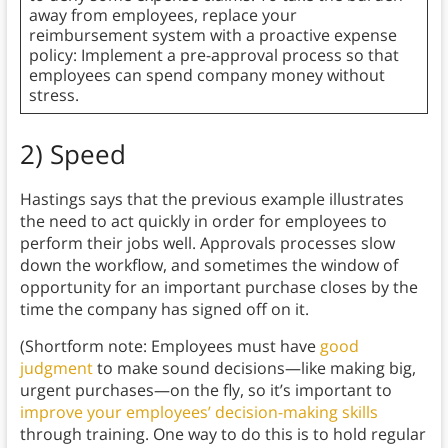
away from employees, replace your
reimbursement system with a proactive expense
policy: Implement a pre-approval process so that
employees can spend company money without
stress.
2) Speed
Hastings says that the previous example illustrates
the need to act quickly in order for employees to
perform their jobs well. Approvals processes slow
down the workflow, and sometimes the window of
opportunity for an important purchase closes by the
time the company has signed off on it.
(Shortform note: Employees must have
good
judgment
to make sound decisions—like making big,
urgent purchases—on the fly, so it’s important to
improve your employees’ decision-making skills
through training. One way to do this is to hold regular