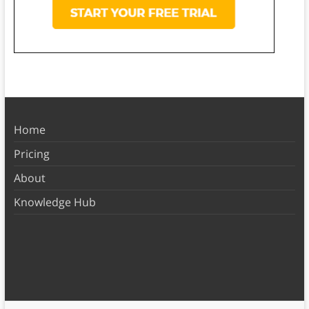
Home
Pricing
About
Knowledge Hub