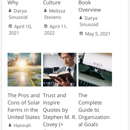
Why
Culture
Book
Overview
Darya
Melissa
Sinusoid
Stevens
Darya
Sinusoid
April 10,
April 11,
2021
2022
May 5, 2021
The Pros and
Trust and
The
Cons of Solar
Inspire
Complete
Farms in the
Quotes by
Guide to
United States
Stephen M. R.
Organization
Covey (+
al Goals
Hannah