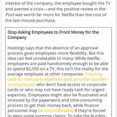
interest of the company, the employee bought the TV
and averted a crisis—and the positive review in the
Post
was worth far more for Netflix than the cost of
the last-minute purchase.
Stop Asking Employees to Front Money for the
Company
Hastings says that the absence of an approval
process gives employees more flexibility. But this
idea can feel unrelatable to many: While Netflix
employees are paid handsomely enough to be able
to spend $2,500 on a TV, this isn’t the reality for the
average employee at other companies.
Fronting
cash for company expenses puts an unfair burden
on employees
who don’t have access to corporate
cards or who may not have ready cash for urgent
expenses. Employees might also be frustrated and
stressed by the paperwork and time-consuming
process to get their money back, while finance
personnel may
be uncomfortable
if they’re forced
to deny some expense claims. To take the burden