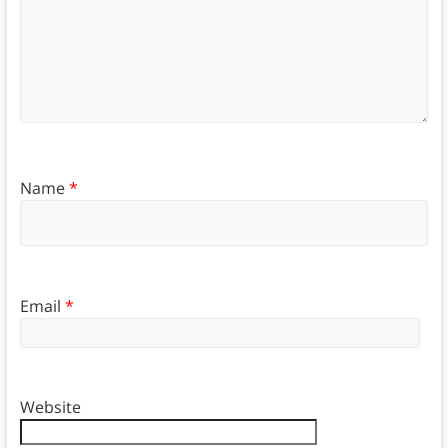
Name
*
Email
*
Website