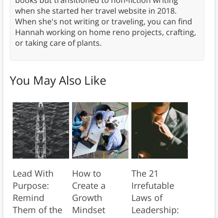
books but transitioned to non-fiction writing
when she started her travel website in 2018.
When she's not writing or traveling, you can find
Hannah working on home reno projects, crafting,
or taking care of plants.
You May Also Like
Lead With
How to
The 21
Purpose:
Create a
Irrefutable
Remind
Growth
Laws of
Them of the
Mindset
Leadership: