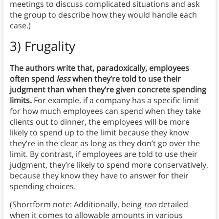
meetings to discuss complicated situations and ask
the group to describe how they would handle each
case.)
3) Frugality
The authors write that, paradoxically, employees
often spend
less
when they’re told to use their
judgment than when they’re given concrete spending
limits.
For example, if a company has a specific limit
for how much employees can spend when they take
clients out to dinner, the employees will be more
likely to spend up to the limit because they know
they’re in the clear as long as they don’t go over the
limit. By contrast, if employees are told to use their
judgment, they’re likely to spend more conservatively,
because they know they have to answer for their
spending choices.
(Shortform note: Additionally, being
too
detailed
when it comes to allowable amounts in various