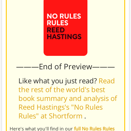
———End of Preview———
Like what you just read?
Read
the rest of the world's best
book summary and analysis of
Reed Hastings's "No Rules
Rules" at Shortform
.
Here's what you'll find in our
full No Rules Rules