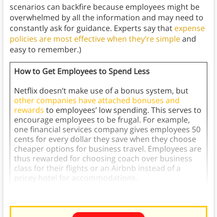
scenarios can backfire because employees might be
overwhelmed by all the information and may need to
constantly ask for guidance. Experts say that
expense
policies are most effective when they’re simple
and
easy to remember.)
How to Get Employees to Spend Less
Netflix doesn’t make use of a bonus system, but
other companies have attached bonuses and
rewards
to employees’ low spending. This serves to
encourage employees to be frugal. For example,
one financial services company gives employees 50
cents for every dollar they save when they choose
cheaper options for business travel. Employees are
thus rewarded for choosing coach over business
class for their flights or an Airbnb instead of a
pricey hotel for accommodations.