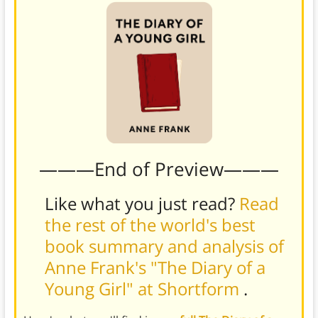
———End of Preview———
Like what you just read?
Read
the rest of the world's best
book summary and analysis of
Anne Frank's "The Diary of a
Young Girl" at Shortform
.