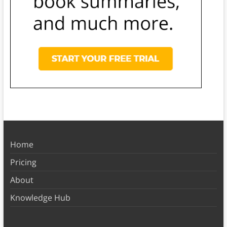
Home
Pricing
About
Knowledge Hub