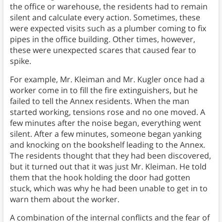
the office or warehouse, the residents had to remain
silent and calculate every action. Sometimes, these
were expected visits such as a plumber coming to fix
pipes in the office building. Other times, however,
these were unexpected scares that caused fear to
spike.
For example, Mr. Kleiman and Mr. Kugler once had a
worker come in to fill the fire extinguishers, but he
failed to tell the Annex residents. When the man
started working, tensions rose and no one moved. A
few minutes after the noise began, everything went
silent. After a few minutes, someone began yanking
and knocking on the bookshelf leading to the Annex.
The residents thought that they had been discovered,
but it turned out that it was just Mr. Kleiman. He told
them that the hook holding the door had gotten
stuck, which was why he had been unable to get in to
warn them about the worker.
A combination of the internal conflicts and the fear of