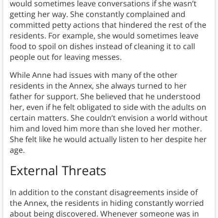
would sometimes leave conversations if she wasn’t
getting her way. She constantly complained and
committed petty actions that hindered the rest of the
residents. For example, she would sometimes leave
food to spoil on dishes instead of cleaning it to call
people out for leaving messes.
While Anne had issues with many of the other
residents in the Annex, she always turned to her
father for support. She believed that he understood
her, even if he felt obligated to side with the adults on
certain matters. She couldn’t envision a world without
him and loved him more than she loved her mother.
She felt like he would actually listen to her despite her
age.
External Threats
In addition to the constant disagreements inside of
the Annex, the residents in hiding constantly worried
about being discovered. Whenever someone was in