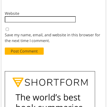
Website
Save my name, email, and website in this browser for
the next time I comment.