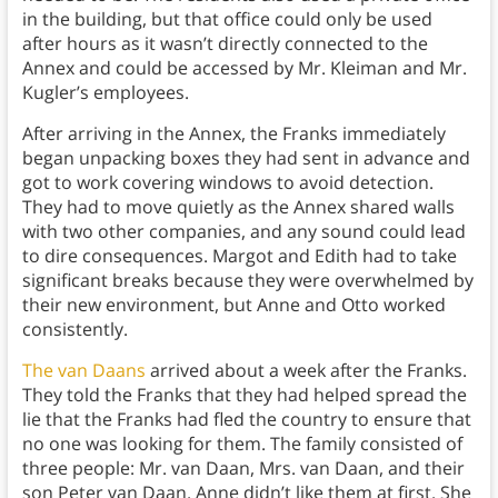
in the building, but that office could only be used
after hours as it wasn’t directly connected to the
Annex and could be accessed by Mr. Kleiman and Mr.
Kugler’s employees.
After arriving in the Annex, the Franks immediately
began unpacking boxes they had sent in advance and
got to work covering windows to avoid detection.
They had to move quietly as the Annex shared walls
with two other companies, and any sound could lead
to dire consequences. Margot and Edith had to take
significant breaks because they were overwhelmed by
their new environment, but Anne and Otto worked
consistently.
The van Daans
arrived about a week after the Franks.
They told the Franks that they had helped spread the
lie that the Franks had fled the country to ensure that
no one was looking for them. The family consisted of
three people: Mr. van Daan, Mrs. van Daan, and their
son Peter van Daan. Anne didn’t like them at first. She