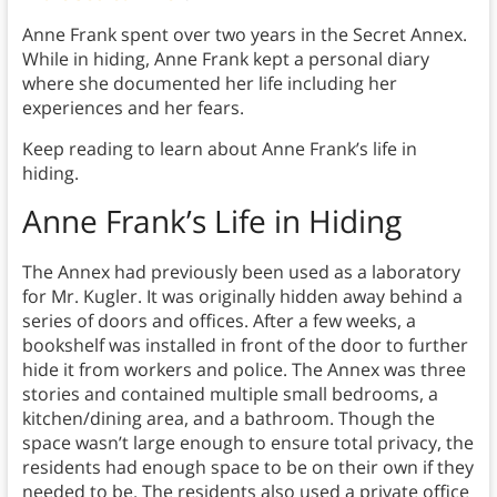
Anne Frank spent over two years in the Secret Annex.
While in hiding, Anne Frank kept a personal diary
where she documented her life including her
experiences and her fears.
Keep reading to learn about Anne Frank’s life in
hiding.
Anne Frank’s Life in Hiding
The Annex had previously been used as a laboratory
for Mr. Kugler. It was originally hidden away behind a
series of doors and offices. After a few weeks, a
bookshelf was installed in front of the door to further
hide it from workers and police. The Annex was three
stories and contained multiple small bedrooms, a
kitchen/dining area, and a bathroom. Though the
space wasn’t large enough to ensure total privacy, the
residents had enough space to be on their own if they
needed to be. The residents also used a private office