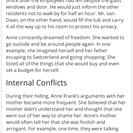
office after the employees had left despite the glass
windows and door. He would just inform the other
residents not to walk by for half an hour. Mr. van
Daan, on the other hand, would fill the tub and carry
it all the way up to his room to protect his privacy.
Anne constantly dreamed of freedom. She wanted to
go outside and be around people again. In one
example, she imagined herself and her father
escaping to Switzerland and going shopping. She
listed all of the things that she would buy and even
set a budget for herself.
Internal Conflicts
During their hiding, Anne Frank’s arguments with her
mother became more frequent. She believed that her
mother didn’t understand her and thought that she
went out of her way to shame her. Anne’s mother
would often tell her that she was foolish and
arrogant. For example, one time, they were talking