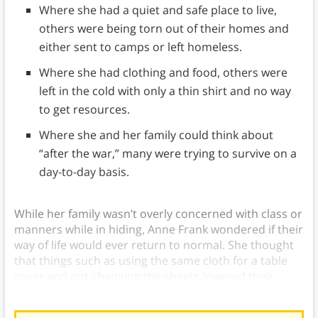
Where she had a quiet and safe place to live,
others were being torn out of their homes and
either sent to camps or left homeless.
Where she had clothing and food, others were
left in the cold with only a thin shirt and no way
to get resources.
Where she and her family could think about
“after the war,” many were trying to survive on a
day-to-day basis.
While her family wasn’t overly concerned with class or
manners while in hiding, Anne Frank wondered if their
way of life would ever return to normal. She thought
that things such as using the same cloth for a table
cover and not changing the sheets lowered their
position in society.