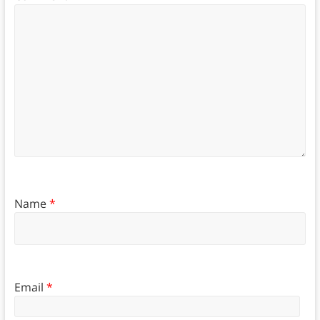
Name
*
Email
*