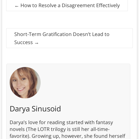
←
How to Resolve a Disagreement Effectively
Short-Term Gratification Doesn’t Lead to
Success
→
Darya Sinusoid
Darya’s love for reading started with fantasy
novels (The LOTR trilogy is still her all-time-
favorite). Growing up, however, she found herself