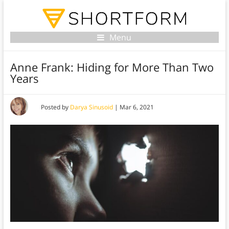
Menu
Anne Frank: Hiding for More Than Two
Years
Posted by
Darya Sinusoid
|
Mar 6, 2021