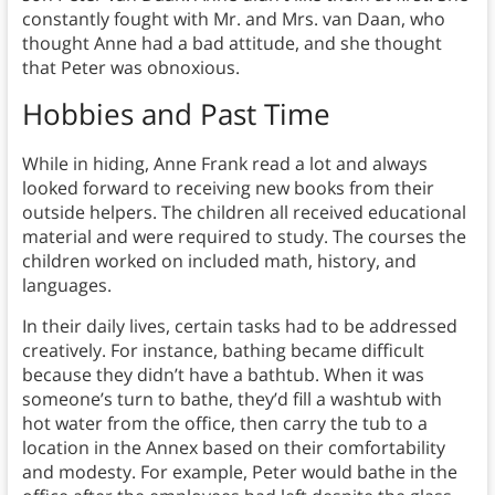
constantly fought with Mr. and Mrs. van Daan, who
thought Anne had a bad attitude, and she thought
that Peter was obnoxious.
Hobbies and Past Time
While in hiding, Anne Frank read a lot and always
looked forward to receiving new books from their
outside helpers. The children all received educational
material and were required to study. The courses the
children worked on included math, history, and
languages.
In their daily lives, certain tasks had to be addressed
creatively. For instance, bathing became difficult
because they didn’t have a bathtub. When it was
someone’s turn to bathe, they’d fill a washtub with
hot water from the office, then carry the tub to a
location in the Annex based on their comfortability
and modesty. For example, Peter would bathe in the