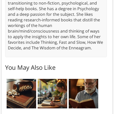
transitioning to non-fiction, psychological, and
self-help books. She has a degree in Psychology
and a deep passion for the subject. She likes
reading research-informed books that distill the
workings of the human
brain/mind/consciousness and thinking of ways
to apply the insights to her own life. Some of her
favorites include Thinking, Fast and Slow, How We
Decide, and The Wisdom of the Enneagram.
You May Also Like