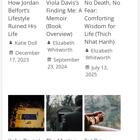
How Jordan
Viola Davis’s
No Death, No
Belfort’s
Finding Me: A
Fear:
Lifestyle
Memoir
Comforting
Ruined His
(Book
Wisdom for
Life
Overview)
Life (Thich
Nhat Hanh)
Katie Doll
Elizabeth
Whitworth
Elizabeth
December
Whitworth
17, 2023
September
23, 2024
July 13,
2025