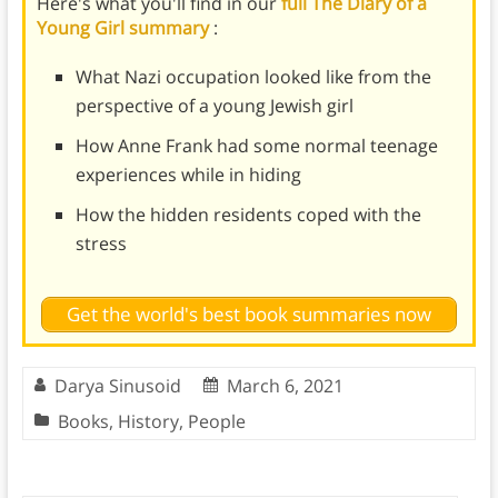
Here's what you'll find in our
full The Diary of a
Young Girl summary
:
What Nazi occupation looked like from the
perspective of a young Jewish girl
How Anne Frank had some normal teenage
experiences while in hiding
How the hidden residents coped with the
stress
Get the world's best book summaries now
Darya Sinusoid
March 6, 2021
Books
,
History
,
People