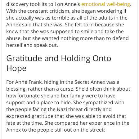
discovery took its toll on Anne’s
emotional well-being
.
With the constant criticism, she began wondering if
she actually was as terrible as all of the adults in the
Annex said that she was. She felt torn because she
knew that she was supposed to smile and take the
abuse, but she wanted nothing more than to defend
herself and speak out.
Gratitude and Holding Onto
Hope
For Anne Frank, hiding in the Secret Annex was a
blessing, rather than a curse. She’d often think about
how fortunate she and her family were to have
support and a place to hide. She sympathized with
the people facing the Nazi threat directly and
expressed gratitude that she was able to avoid that
fate at the time. She compared her experience in the
Annex to the people still out on the street: