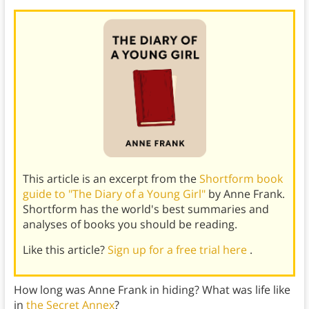
This article is an excerpt from the
Shortform book
guide to "The Diary of a Young Girl"
by Anne Frank.
Shortform has the world's best summaries and
analyses of books you should be reading.
Like this article?
Sign up for a free trial here
.
How long was Anne Frank in hiding? What was life like
in
the Secret Annex
?