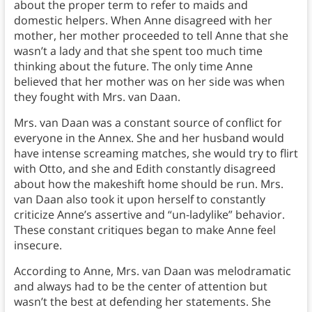
about the proper term to refer to maids and
domestic helpers. When Anne disagreed with her
mother, her mother proceeded to tell Anne that she
wasn’t a lady and that she spent too much time
thinking about the future. The only time Anne
believed that her mother was on her side was when
they fought with Mrs. van Daan.
Mrs. van Daan was a constant source of conflict for
everyone in the Annex. She and her husband would
have intense screaming matches, she would try to flirt
with Otto, and she and Edith constantly disagreed
about how the makeshift home should be run. Mrs.
van Daan also took it upon herself to constantly
criticize Anne’s assertive and “un-ladylike” behavior.
These constant critiques began to make Anne feel
insecure.
According to Anne, Mrs. van Daan was melodramatic
and always had to be the center of attention but
wasn’t the best at defending her statements. She