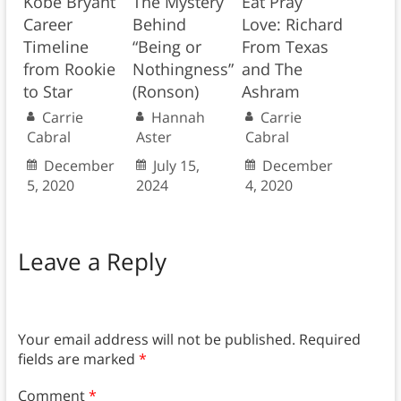
Kobe Bryant
The Mystery
Eat Pray
Career
Behind
Love: Richard
Timeline
“Being or
From Texas
from Rookie
Nothingness”
and The
to Star
(Ronson)
Ashram
Carrie
Hannah
Carrie
Cabral
Aster
Cabral
December
July 15,
December
5, 2020
2024
4, 2020
Leave a Reply
Your email address will not be published.
Required
fields are marked
*
Comment
*