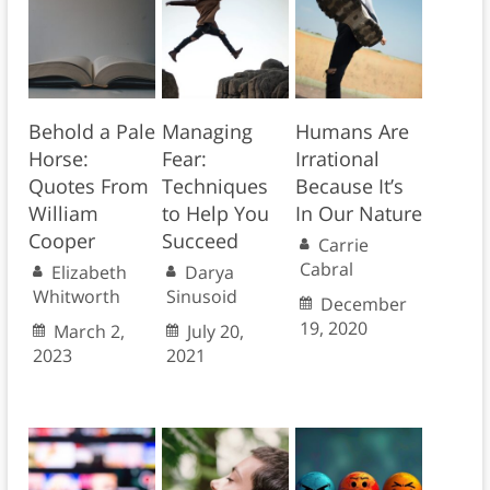
Behold a Pale
Managing
Humans Are
Horse:
Fear:
Irrational
Quotes From
Techniques
Because It’s
William
to Help You
In Our Nature
Cooper
Succeed
Carrie
Cabral
Elizabeth
Darya
Whitworth
Sinusoid
December
19, 2020
March 2,
July 20,
2023
2021