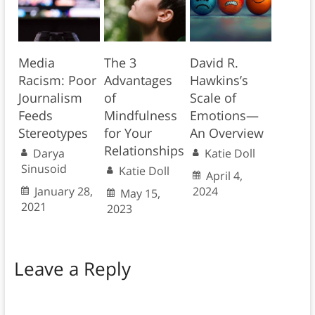
Media
The 3
David R.
Racism: Poor
Advantages
Hawkins’s
Journalism
of
Scale of
Feeds
Mindfulness
Emotions—
Stereotypes
for Your
An Overview
Relationships
Darya
Katie Doll
Sinusoid
Katie Doll
April 4,
January 28,
2024
May 15,
2021
2023
Leave a Reply