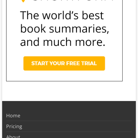
Home
Pricing
About