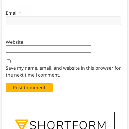
Email
*
Website
Save my name, email, and website in this browser for
the next time I comment.