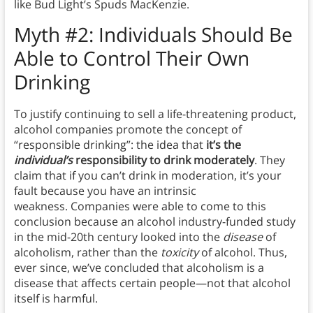
like Bud Light’s Spuds MacKenzie.
Myth
#2: Individuals Should Be
Able to Control Their Own
Drinking
To justify continuing to sell a life-threatening product,
alcohol companies promote the concept of
“responsible drinking”: the idea that
it’s the
individual’s
responsibility to drink moderately
. They
claim that if you can’t drink in moderation, it’s your
fault because you have an intrinsic
weakness. Companies were able to come to this
conclusion because an alcohol industry-funded study
in the mid-20th century looked into the
disease
of
alcoholism, rather than the
toxicity
of alcohol. Thus,
ever since, we’ve concluded that alcoholism is a
disease that affects certain people—not that alcohol
itself is harmful.