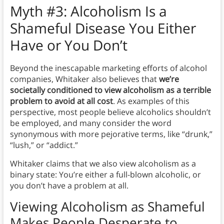
Myth
#3: Alcoholism Is a
Shameful Disease You Either
Have or You Don’t
Beyond the inescapable marketing efforts of alcohol
companies, Whitaker also believes that
we’re
societally conditioned to view alcoholism as a terrible
problem to avoid at all cost
. As examples of this
perspective, most people believe alcoholics shouldn’t
be employed, and many consider the word
synonymous with more pejorative terms, like “drunk,”
“lush,” or “addict.”
Whitaker claims that we also view alcoholism as a
binary state: You’re either a full-blown alcoholic, or
you don’t have a problem at all.
Viewing Alcoholism as Shameful
Makes People Desperate to