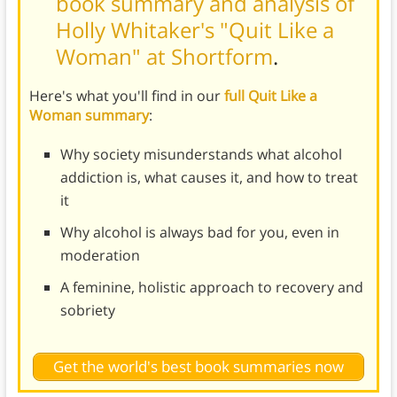
book summary and analysis of
Holly Whitaker's "Quit Like a
Woman" at Shortform
.
Here's what you'll find in our
full Quit Like a
Woman summary
:
Why society misunderstands what alcohol
addiction is, what causes it, and how to treat
it
Why alcohol is always bad for you, even in
moderation
A feminine, holistic approach to recovery and
sobriety
Get the world's best book summaries now