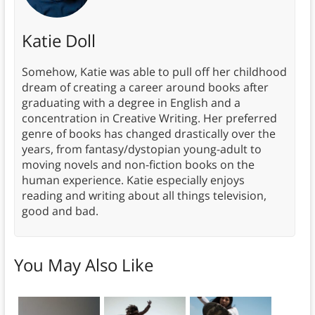
Katie Doll
Somehow, Katie was able to pull off her childhood
dream of creating a career around books after
graduating with a degree in English and a
concentration in Creative Writing. Her preferred
genre of books has changed drastically over the
years, from fantasy/dystopian young-adult to
moving novels and non-fiction books on the
human experience. Katie especially enjoys
reading and writing about all things television,
good and bad.
You May Also Like