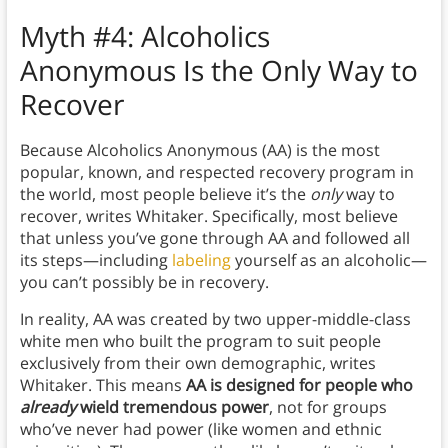
Myth
#4: Alcoholics
Anonymous Is the Only Way to
Recover
Because Alcoholics Anonymous (AA) is the most
popular, known, and respected recovery program in
the world, most people believe it’s the
only
way to
recover, writes Whitaker. Specifically, most believe
that unless you’ve gone through AA and followed all
its steps—including
labeling
yourself as an alcoholic—
you can’t possibly be in recovery.
In reality, AA was created by two upper-middle-class
white men who built the program to suit people
exclusively from their own demographic, writes
Whitaker. This means
AA is designed for people who
already
wield tremendous power
, not for groups
who’ve never had power (like women and ethnic