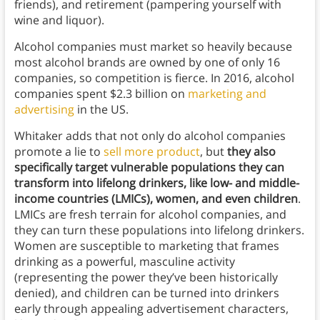
friends), and retirement (pampering yourself with
wine and liquor).
Alcohol companies must market so heavily because
most alcohol brands are owned by one of only 16
companies, so competition is fierce. In 2016, alcohol
companies spent $2.3 billion on
marketing and
advertising
in the US.
Whitaker adds that not only do alcohol companies
promote a lie to
sell more product
, but
they also
specifically target vulnerable populations they can
transform into lifelong drinkers, like low- and middle-
income countries (LMICs), women, and even children
.
LMICs are fresh terrain for alcohol companies, and
they can turn these populations into lifelong drinkers.
Women are susceptible to marketing that frames
drinking as a powerful, masculine activity
(representing the power they’ve been historically
denied), and children can be turned into drinkers
early through appealing advertisement characters,