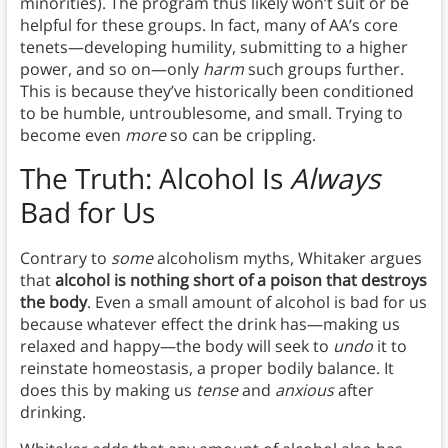
minorities). The program thus likely won’t suit or be
helpful for these groups. In fact, many of AA’s core
tenets—developing humility, submitting to a higher
power, and so on—only
harm
such groups further.
This is because they’ve historically been conditioned
to be humble, untroublesome, and small. Trying to
become even
more
so can be crippling.
The Truth: Alcohol Is
Always
Bad for Us
Contrary to
some
alcoholism myths, Whitaker argues
that
alcohol is nothing short of a poison that destroys
the body
. Even a small amount of alcohol is bad for us
because whatever effect the drink has—making us
relaxed and happy—the body will seek to
undo
it to
reinstate homeostasis, a proper bodily balance. It
does this by making us
tense
and
anxious
after
drinking.