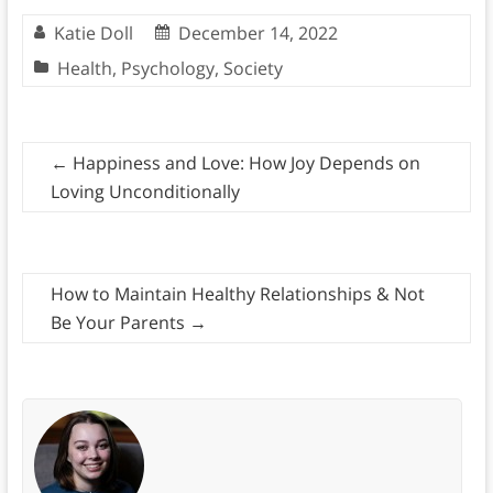
Katie Doll
December 14, 2022
Health
,
Psychology
,
Society
←
Happiness and Love: How Joy Depends on
Loving Unconditionally
How to Maintain Healthy Relationships & Not
Be Your Parents
→