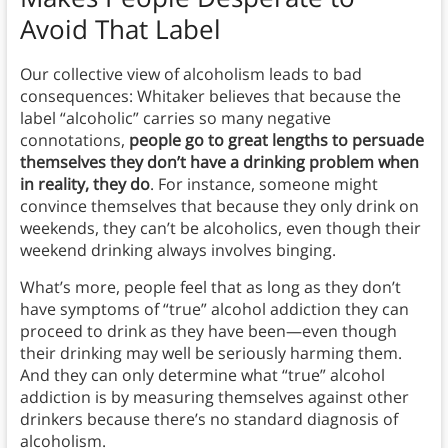
Avoid That Label
Our collective view of alcoholism leads to bad
consequences: Whitaker believes that because the
label “alcoholic” carries so many negative
connotations,
people go to great lengths to persuade
themselves they don’t have a drinking problem when
in reality, they do
. For instance, someone might
convince themselves that because they only drink on
weekends, they can’t be alcoholics, even though their
weekend drinking always involves binging.
What’s more, people feel that as long as they don’t
have symptoms of “true” alcohol addiction they can
proceed to drink as they have been—even though
their drinking may well be seriously harming them.
And they can only determine what “true” alcohol
addiction is by measuring themselves against other
drinkers because there’s no standard diagnosis of
alcoholism.