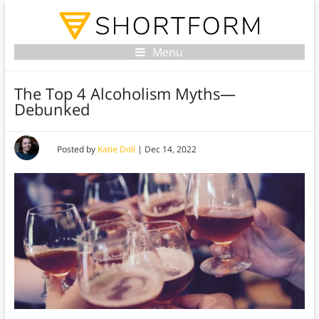
Menu
The Top 4 Alcoholism Myths—
Debunked
Posted by
Katie Doll
|
Dec 14, 2022