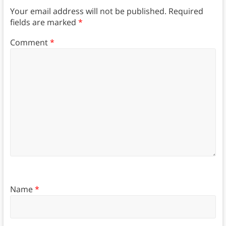
Your email address will not be published.
Required
fields are marked
*
Comment
*
Name
*