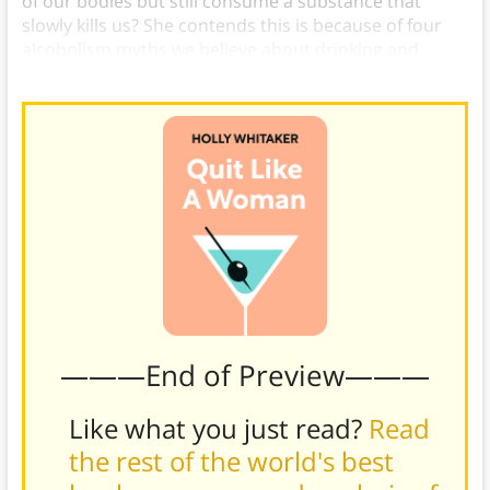
of our bodies but still consume a substance that
slowly kills us? She contends this is because of four
alcoholism myths we believe about drinking and
alcohol.
———End of Preview———
Like what you just read?
Read
the rest of the world's best