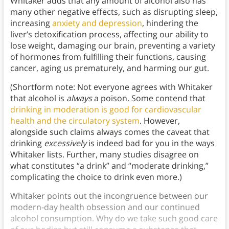
Whitaker adds that any amount of alcohol also has
many other negative effects, such as disrupting sleep,
increasing
anxiety and depression
, hindering the
liver’s detoxification process, affecting our ability to
lose weight, damaging our brain, preventing a variety
of hormones from fulfilling their functions, causing
cancer, aging us prematurely, and harming our gut.
(Shortform note: Not everyone agrees with Whitaker
that alcohol is
always
a poison. Some contend that
drinking in moderation is good for cardiovascular
health and the circulatory system
. However,
alongside such claims always comes the caveat that
drinking
excessively
is indeed bad for you in the ways
Whitaker lists. Further, many studies disagree on
what constitutes “a drink” and “moderate drinking,”
complicating the choice to drink even more.)
Whitaker points out the incongruence between our
modern-day health obsession and our continued
alcohol consumption. Why do we take such good care