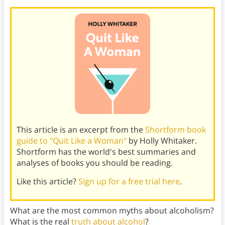
This article is an excerpt from the
Shortform book
guide to "Quit Like a Woman"
by Holly Whitaker.
Shortform has the world's best summaries and
analyses of books you should be reading.
Like this article?
Sign up for a free trial here
.
What are the most common myths about alcoholism?
What is the real
truth about alcohol
?