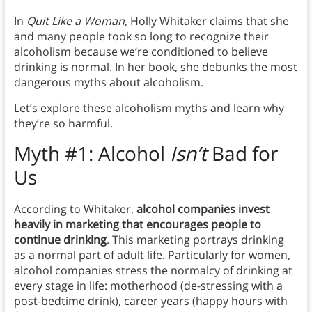
In
Quit Like a Woman
, Holly Whitaker claims that she
and many people took so long to recognize their
alcoholism because we’re conditioned to believe
drinking is normal. In her book, she debunks the most
dangerous myths about alcoholism.
Let’s explore these alcoholism myths and learn why
they’re so harmful.
Myth #1: Alcohol
Isn’t
Bad for
Us
According to Whitaker,
alcohol companies invest
heavily in marketing that encourages people to
continue drinking
. This marketing portrays drinking
as a normal part of adult life. Particularly for women,
alcohol companies stress the normalcy of drinking at
every stage in life: motherhood (de-stressing with a
post-bedtime drink), career years (happy hours with