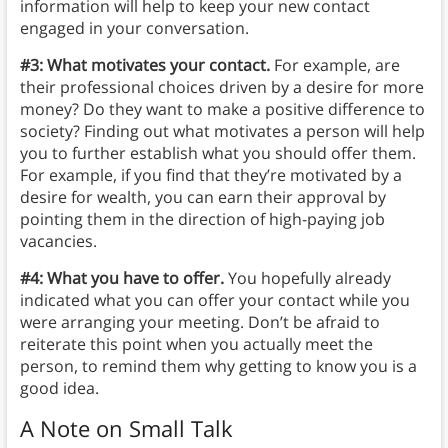
information will help to keep your new contact
engaged in your conversation.
#3: What motivates your contact.
For example, are
their professional choices driven by a desire for more
money? Do they want to make a positive difference to
society? Finding out what motivates a person will help
you to further establish what you should offer them.
For example, if you find that they’re motivated by a
desire for wealth, you can earn their approval by
pointing them in the direction of high-paying job
vacancies.
#4: What you have to offer.
You hopefully already
indicated what you can offer your contact while you
were arranging your meeting. Don’t be afraid to
reiterate this point when you actually meet the
person, to remind them why getting to know you is a
good idea.
A Note on Small Talk