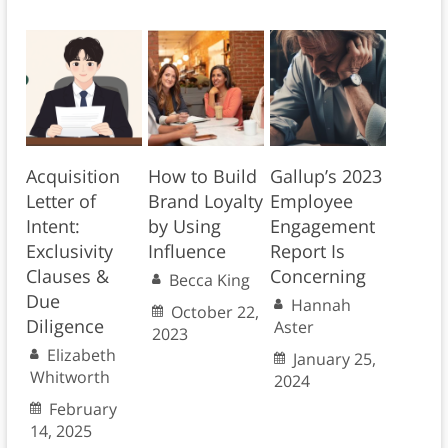
Acquisition
How to Build
Gallup’s 2023
Letter of
Brand Loyalty
Employee
Intent:
by Using
Engagement
Exclusivity
Influence
Report Is
Clauses &
Concerning
Becca King
Due
Hannah
October 22,
Diligence
Aster
2023
Elizabeth
January 25,
Whitworth
2024
February
14, 2025