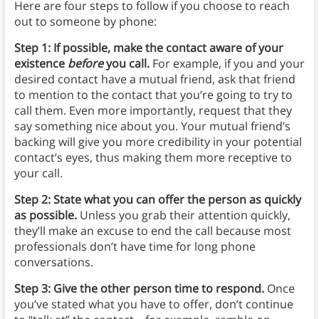
Here are four steps to follow if you choose to reach
out to someone by phone:
Step 1: If possible, make the contact aware of your
existence
before
you call.
For example, if you and your
desired contact have a mutual friend, ask that friend
to mention to the contact that you’re going to try to
call them. Even more importantly, request that they
say something nice about you. Your mutual friend’s
backing will give you more credibility in your potential
contact’s eyes, thus making them more receptive to
your call.
Step 2: State what you can offer the person as quickly
as possible.
Unless you grab their attention quickly,
they’ll make an excuse to end the call because most
professionals don’t have time for long phone
conversations.
Step 3:
Give the other person time to respond.
Once
you’ve stated what you have to offer, don’t continue