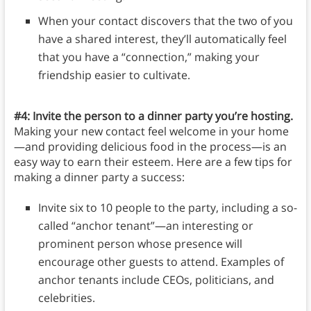
When your contact discovers that the two of you
have a shared interest, they’ll automatically feel
that you have a “connection,” making your
friendship easier to cultivate.
#4: Invite the person to a dinner party you’re hosting.
Making your new contact feel welcome in your home
—and providing delicious food in the process—is an
easy way to earn their esteem. Here are a few tips for
making a dinner party a success:
Invite six to 10 people to the party, including a so-
called “anchor tenant”—an interesting or
prominent person whose presence will
encourage other guests to attend. Examples of
anchor tenants include CEOs, politicians, and
celebrities.