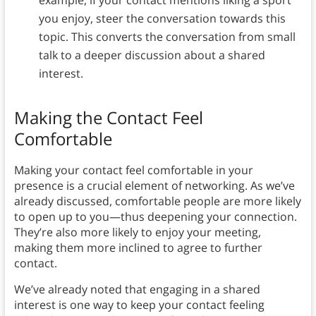
you enjoy, steer the conversation towards this
topic. This converts the conversation from small
talk to a deeper discussion about a shared
interest.
Making the Contact Feel
Comfortable
Making your contact feel comfortable in your
presence is a crucial element of networking. As we’ve
already discussed, comfortable people are more likely
to open up to you—thus deepening your connection.
They’re also more likely to enjoy your meeting,
making them more inclined to agree to further
contact.
We’ve already noted that engaging in a shared
interest is one way to keep your contact feeling