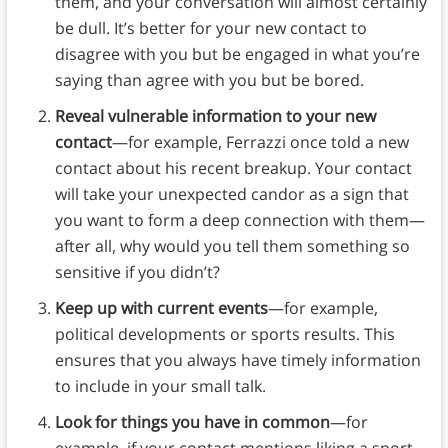
them, and your conversation will almost certainly
be dull. It’s better for your new contact to
disagree with you but be engaged in what you’re
saying than agree with you but be bored.
Reveal vulnerable information to your new
contact
—for example, Ferrazzi once told a new
contact about his recent breakup. Your contact
will take your unexpected candor as a sign that
you want to form a deep connection with them—
after all, why would you tell them something so
sensitive if you didn’t?
Keep up with current events
—for example,
political developments or sports results. This
ensures that you always have timely information
to include in your small talk.
Look for things you have in common
—for
example, if your contact mentions liking a sport