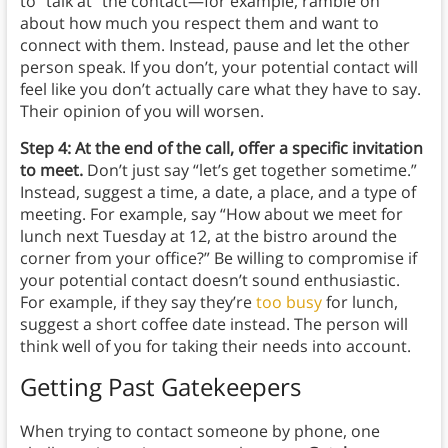
to “talk at” the contact—for example, ramble on
about how much you respect them and want to
connect with them. Instead, pause and let the other
person speak. If you don’t, your potential contact will
feel like you don’t actually care what they have to say.
Their opinion of you will worsen.
Step 4: At the end of the call, offer a specific invitation
to meet.
Don’t just say “let’s get together sometime.”
Instead, suggest a time, a date, a place, and a type of
meeting. For example, say “How about we meet for
lunch next Tuesday at 12, at the bistro around the
corner from your office?” Be willing to compromise if
your potential contact doesn’t sound enthusiastic.
For example, if they say they’re
too busy
for lunch,
suggest a short coffee date instead. The person will
think well of you for taking their needs into account.
Getting Past Gatekeepers
When trying to contact someone by phone, one