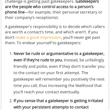
challenge is getting past gatekeepers.
Gatekeepers
are the people who control access to a person’s
phone line
—for example, their personal secretary or
their company’s receptionist.
A gatekeeper’s responsibility is to decide which callers
are worth a contact’s time, and which aren’t. If you
don’t
make a good impression
, you’ll never get past
them. To endear yourself to gatekeepers:
Never be rude or argumentative to a gatekeeper,
even if they’re rude to you.
Instead, be unfailingly
friendly and polite, even if they don’t transfer you
to the contact on your first attempt. The
gatekeeper will remember you positively the next
time you call, thus increasing the likelihood that
you’ll reach your contact eventually.
If you sense that a gatekeeper is getting irritated
with your persistent attempts to contact