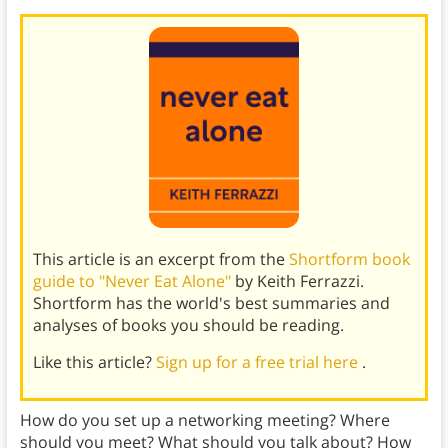
This article is an excerpt from the
Shortform book
guide to "Never Eat Alone"
by Keith Ferrazzi.
Shortform has the world's best summaries and
analyses of books you should be reading.
Like this article?
Sign up for a free trial here
.
How do you set up a networking meeting? Where
should you meet? What should you talk about? How