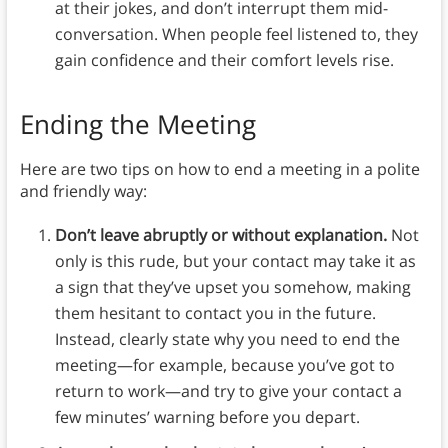
at their jokes, and don’t interrupt them mid-
conversation. When people feel listened to, they
gain confidence and their comfort levels rise.
Ending the Meeting
Here are two tips on how to end a meeting in a polite
and friendly way:
Don’t leave abruptly or without explanation.
Not
only is this rude, but your contact may take it as
a sign that they’ve upset you somehow, making
them hesitant to contact you in the future.
Instead, clearly state why you need to end the
meeting—for example, because you’ve got to
return to work—and try to give your contact a
few minutes’ warning before you depart.