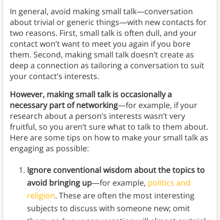
In general, avoid making small talk—conversation
about trivial or generic things—with new contacts for
two reasons. First, small talk is often dull, and your
contact won’t want to meet you again if you bore
them. Second, making small talk doesn’t create as
deep a connection as tailoring a conversation to suit
your contact’s interests.
However, making small talk is occasionally a
necessary part of networking
—for example, if your
research about a person’s interests wasn’t very
fruitful, so you aren’t sure what to talk to them about.
Here are some tips on how to make your small talk as
engaging as possible:
Ignore conventional wisdom about the topics to
avoid bringing up
—for example,
politics and
religion
. These are often the most interesting
subjects to discuss with someone new; omit