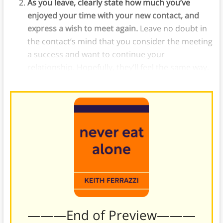
As you leave, clearly state how much you’ve
enjoyed your time with your new contact, and
express a wish to meet again.
Leave no doubt in
the contact’s mind that you consider the meeting
a success and want to continue your
relationship. Hopefully, they’ll feel the same way.
———End of Preview———