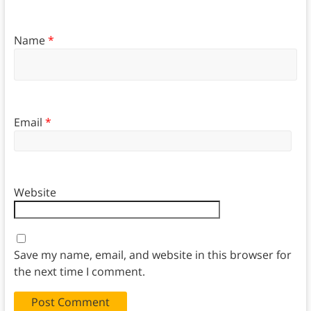
Name
*
Email
*
Website
Save my name, email, and website in this browser for
the next time I comment.