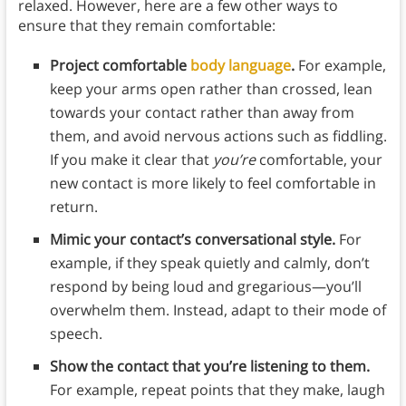
relaxed. However, here are a few other ways to
ensure that they remain comfortable:
Project comfortable
body language
.
For example,
keep your arms open rather than crossed, lean
towards your contact rather than away from
them, and avoid nervous actions such as fiddling.
If you make it clear that
you’re
comfortable, your
new contact is more likely to feel comfortable in
return.
Mimic your contact’s conversational style.
For
example, if they speak quietly and calmly, don’t
respond by being loud and gregarious—you’ll
overwhelm them. Instead, adapt to their mode of
speech.
Show the contact that you’re listening to them.
For example, repeat points that they make, laugh