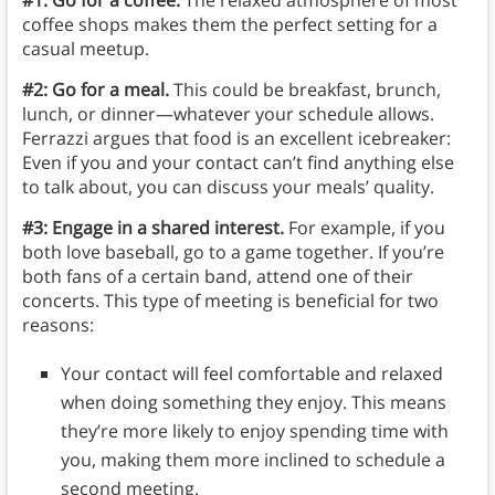
coffee shops makes them the perfect setting for a
casual meetup.
#2: Go for a meal.
This could be breakfast, brunch,
lunch, or dinner—whatever your schedule allows.
Ferrazzi argues that food is an excellent icebreaker:
Even if you and your contact can’t find anything else
to talk about, you can discuss your meals’ quality.
#3: Engage in a shared interest.
For example, if you
both love baseball, go to a game together. If you’re
both fans of a certain band, attend one of their
concerts. This type of meeting is beneficial for two
reasons:
Your contact will feel comfortable and relaxed
when doing something they enjoy. This means
they’re more likely to enjoy spending time with
you, making them more inclined to schedule a
second meeting.