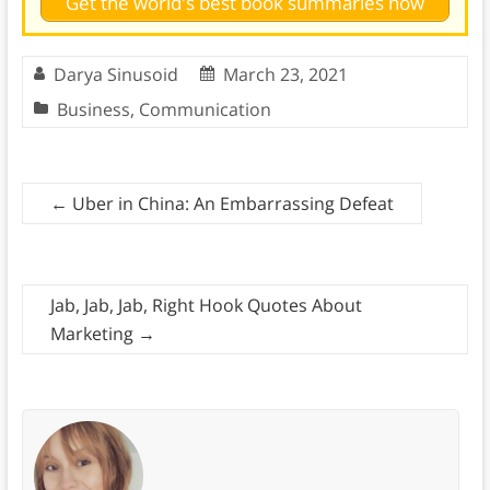
Get the world's best book summaries now
Darya Sinusoid
March 23, 2021
Business
,
Communication
←
Uber in China: An Embarrassing Defeat
Jab, Jab, Jab, Right Hook Quotes About
Marketing
→