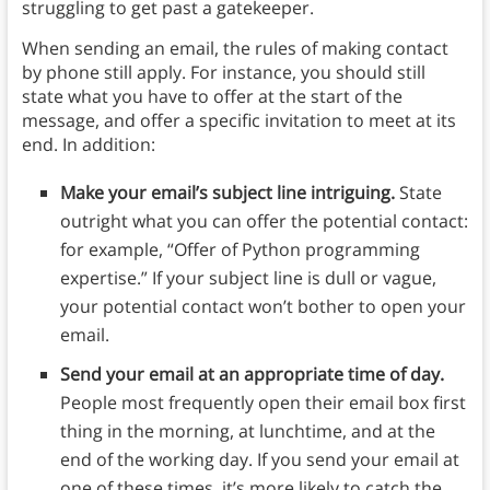
struggling to get past a gatekeeper.
When sending an email, the rules of making contact
by phone still apply. For instance, you should still
state what you have to offer at the start of the
message, and offer a specific invitation to meet at its
end. In addition:
Make your email’s subject line intriguing.
State
outright what you can offer the potential contact:
for example, “Offer of Python programming
expertise.” If your subject line is dull or vague,
your potential contact won’t bother to open your
email.
Send your email at an appropriate time of day.
People most frequently open their email box first
thing in the morning, at lunchtime, and at the
end of the working day. If you send your email at
one of these times, it’s more likely to catch the