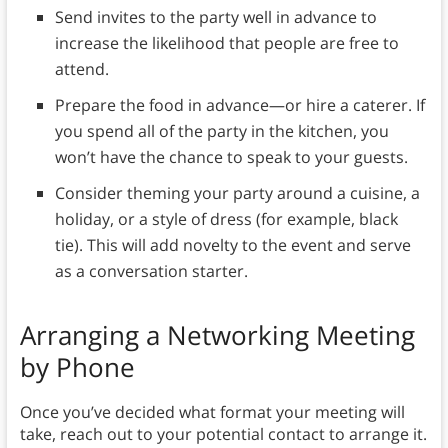
Send invites to the party well in advance to
increase the likelihood that people are free to
attend.
Prepare the food in advance—or hire a caterer. If
you spend all of the party in the kitchen, you
won’t have the chance to speak to your guests.
Consider theming your party around a cuisine, a
holiday, or a style of dress (for example, black
tie). This will add novelty to the event and serve
as a conversation starter.
Arranging a Networking Meeting
by Phone
Once you’ve decided what format your meeting will
take, reach out to your potential contact to arrange it.