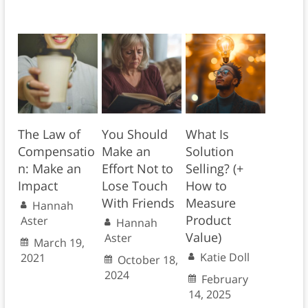
The Law of
You Should
What Is
Compensatio
Make an
Solution
n: Make an
Effort Not to
Selling? (+
Impact
Lose Touch
How to
With Friends
Measure
Hannah
Product
Aster
Hannah
Value)
Aster
March 19,
Katie Doll
2021
October 18,
2024
February
14, 2025