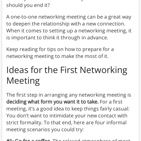
should you end it?
A one-to-one networking meeting can be a great way
to deepen the relationship with a new connection.
When it comes to setting up a networking meeting, it
is important to think it through in advance.
Keep reading for tips on how to prepare for a
networking meeting to make the most of it.
Ideas for the First Networking
Meeting
The first step in arranging any networking meeting is
deciding what form you want it to take.
For a first
meeting, it’s a good idea to keep things fairly casual:
You don’t want to intimidate your new contact with
strict formality. To that end, here are four informal
meeting scenarios you could try:
#1: Go for a coffee.
The relaxed atmosphere of most