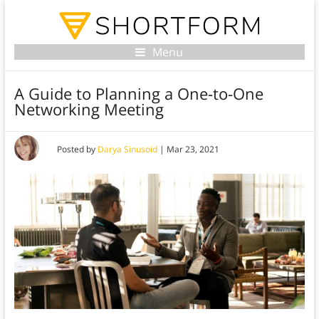
Menu
A Guide to Planning a One-to-One
Networking Meeting
Posted by
Darya Sinusoid
|
Mar 23, 2021