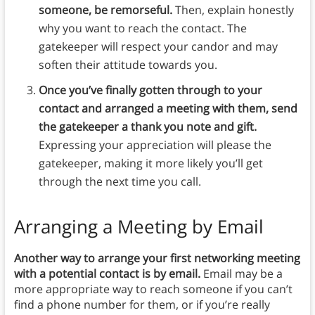
someone, be remorseful.
Then, explain honestly
why you want to reach the contact. The
gatekeeper will respect your candor and may
soften their attitude towards you.
Once you’ve finally gotten through to your
contact and arranged a meeting with them, send
the gatekeeper a thank you note and gift.
Expressing your appreciation will please the
gatekeeper, making it more likely you’ll get
through the next time you call.
Arranging a Meeting by Email
Another way to arrange your first networking meeting
with a potential contact is by email.
Email may be a
more appropriate way to reach someone if you can’t
find a phone number for them, or if you’re really