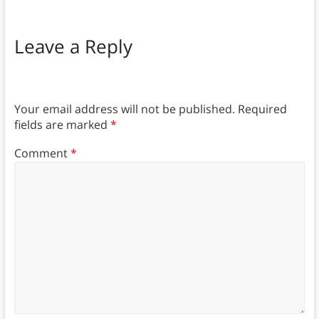
Leave a Reply
Your email address will not be published.
Required
fields are marked
*
Comment
*