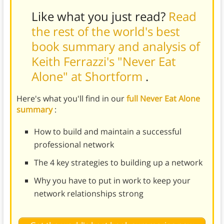
Like what you just read?
Read
the rest of the world's best
book summary and analysis of
Keith Ferrazzi's "Never Eat
Alone" at Shortform
.
Here's what you'll find in our
full Never Eat Alone
summary
:
How to build and maintain a successful
professional network
The 4 key strategies to building up a network
Why you have to put in work to keep your
network relationships strong