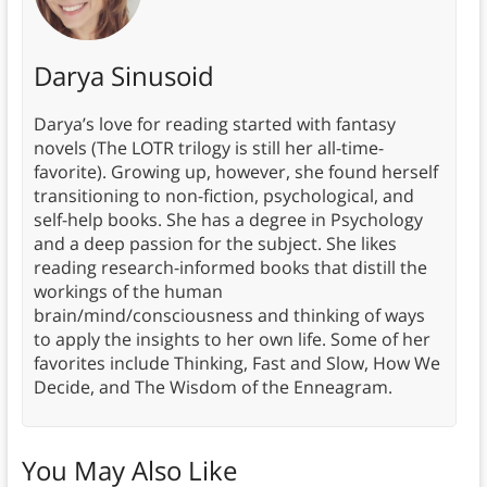
Darya Sinusoid
Darya’s love for reading started with fantasy
novels (The LOTR trilogy is still her all-time-
favorite). Growing up, however, she found herself
transitioning to non-fiction, psychological, and
self-help books. She has a degree in Psychology
and a deep passion for the subject. She likes
reading research-informed books that distill the
workings of the human
brain/mind/consciousness and thinking of ways
to apply the insights to her own life. Some of her
favorites include Thinking, Fast and Slow, How We
Decide, and The Wisdom of the Enneagram.
You May Also Like