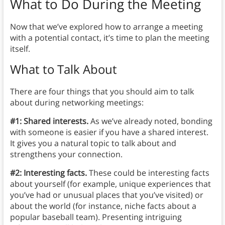
What to Do During the Meeting
Now that we’ve explored how to arrange a meeting
with a potential contact, it’s time to plan the meeting
itself.
What to Talk About
There are four things that you should aim to talk
about during networking meetings:
#1: Shared interests.
As we’ve already noted, bonding
with someone is easier if you have a shared interest.
It gives you a natural topic to talk about and
strengthens your connection.
#2: Interesting facts.
These could be interesting facts
about yourself (for example, unique experiences that
you’ve had or unusual places that you’ve visited) or
about the world (for instance, niche facts about a
popular baseball team). Presenting intriguing