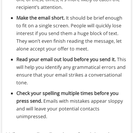
recipient’s attention.
Make the email short.
It should be brief enough
to fit on a single screen. People will quickly lose
interest if you send them a huge block of text.
They won’t even finish reading the message, let
alone accept your offer to meet.
Read your email out loud before you send it.
This
will help you identify any grammatical errors and
ensure that your email strikes a conversational
tone.
Check your spelling multiple times before you
press send.
Emails with mistakes appear sloppy
and will leave your potential contacts
unimpressed.