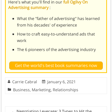
Here's what you'll find in our
full Ogilvy On
Advertising summary
:
What the "father of advertising" has learned
from his decades' of experience
How to craft easy-to-understand ads that
work
The 6 pioneers of the advertising industry
Get the world's best book summaries now
Carrie Cabral
January 6, 2021
Business
,
Marketing
,
Relationships
←
Negotiation Leverage: 3 Types to Hit the