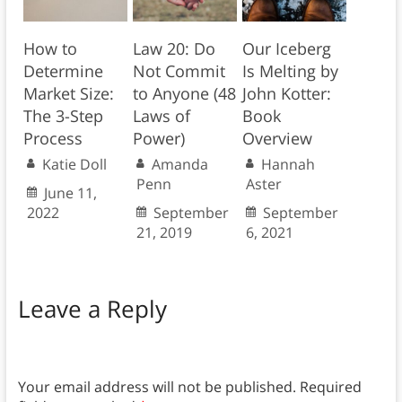
How to
Law 20: Do
Our Iceberg
Determine
Not Commit
Is Melting by
Market Size:
to Anyone (48
John Kotter:
The 3-Step
Laws of
Book
Process
Power)
Overview
Katie Doll
Amanda
Hannah
Penn
Aster
June 11,
2022
September
September
21, 2019
6, 2021
Leave a Reply
Your email address will not be published.
Required