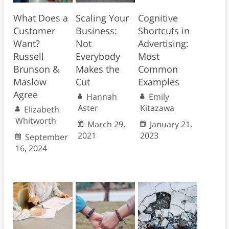
What Does a
Scaling Your
Cognitive
Customer
Business:
Shortcuts in
Want?
Not
Advertising:
Russell
Everybody
Most
Brunson &
Makes the
Common
Maslow
Cut
Examples
Agree
Hannah
Emily
Aster
Kitazawa
Elizabeth
Whitworth
March 29,
January 21,
2021
2023
September
16, 2024