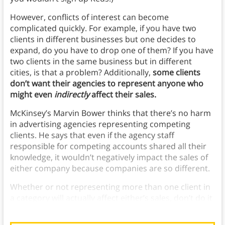
However, conflicts of interest can become
complicated quickly. For example, if you have two
clients in different businesses but one decides to
expand, do you have to drop one of them? If you have
two clients in the same business but in different
cities, is that a problem? Additionally,
some clients
don’t want their agencies to represent anyone who
might even
indirectly
affect their sales.
McKinsey’s Marvin Bower thinks that there’s no harm
in advertising agencies representing competing
clients. He says that even if the agency staff
responsible for competing accounts shared all their
knowledge, it wouldn’t negatively impact the sales of
either company because companies are so different.
Whether or not representing more than one client in
a category will actually affect either’s sales, don’t do it
because it will make your clients unhappy.