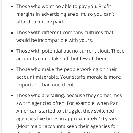
Those who won’t be able to pay you. Profit
margins in advertising are slim, so you can’t
afford to not be paid.
Those with different company cultures that
would be incompatible with yours.
Those with potential but no current clout. These
accounts could take off, but few of them do.
Those who make the people working on their
account miserable. Your staff’s morale is more
important than one client.
Those who are failing, because they sometimes
switch agencies often. For example, when Pan
American started to struggle, they switched
agencies five times in approximately 10 years.
(Most major accounts keep their agencies for