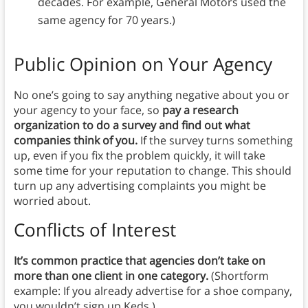
decades. For example, General Motors used the
same agency for 70 years.)
Public Opinion on Your Agency
No one’s going to say anything negative about you or
your agency to your face, so
pay a research
organization to do a survey and find out what
companies think of you.
If the survey turns something
up, even if you fix the problem quickly, it will take
some time for your reputation to change. This should
turn up any advertising complaints you might be
worried about.
Conflicts of Interest
It’s common practice that agencies don’t take on
more than one client in one category.
(Shortform
example: If you already advertise for a shoe company,
you wouldn’t sign up Keds.)