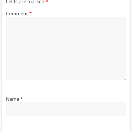
fields are marked
*
Comment
*
Name
*