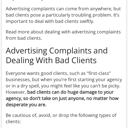
Advertising complaints can come from anywhere, but
bad clients pose a particularly troubling problem. It’s
important to deal with bad clients swiftly.
Read more about dealing with advertising complaints
from bad clients.
Advertising Complaints and
Dealing With Bad Clients
Everyone wants good clients, such as “first-class”
businesses, but when you’re first starting your agency
or in a dry spell, you might feel like you can’t be picky.
However,
bad clients can do huge damage to your
agency, so don’t take on just anyone, no matter how
desperate you are.
Be cautious of, avoid, or drop the following types of
clients: