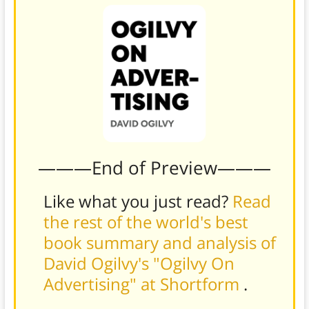
———End of Preview———
Like what you just read?
Read
the rest of the world's best
book summary and analysis of
David Ogilvy's "Ogilvy On
Advertising" at Shortform
.