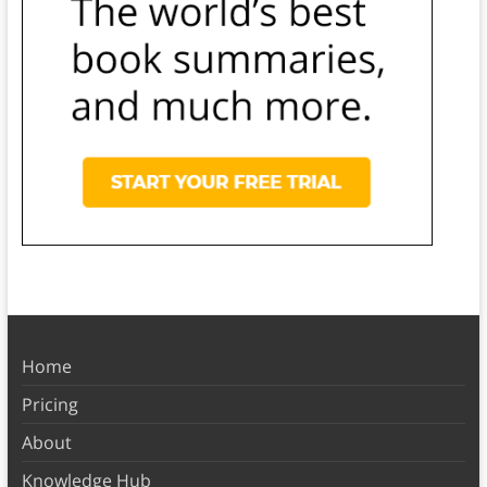
Home
Pricing
About
Knowledge Hub