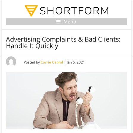
Menu
Advertising Complaints & Bad Clients:
Handle It Quickly
Posted by
Carrie Cabral
|
Jan 6, 2021