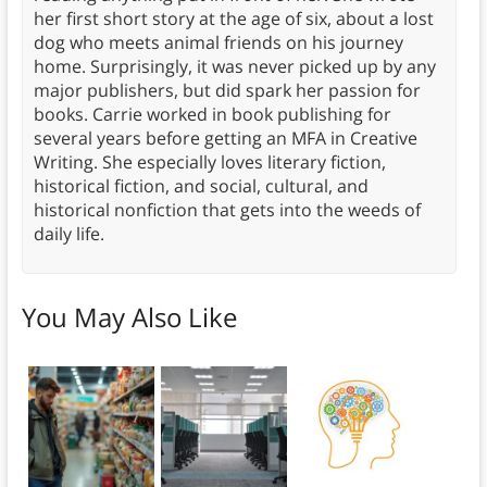
her first short story at the age of six, about a lost
dog who meets animal friends on his journey
home. Surprisingly, it was never picked up by any
major publishers, but did spark her passion for
books. Carrie worked in book publishing for
several years before getting an MFA in Creative
Writing. She especially loves literary fiction,
historical fiction, and social, cultural, and
historical nonfiction that gets into the weeds of
daily life.
You May Also Like