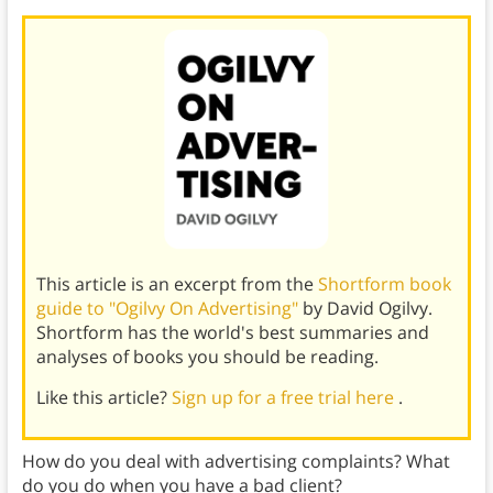
This article is an excerpt from the
Shortform book
guide to "Ogilvy On Advertising"
by David Ogilvy.
Shortform has the world's best summaries and
analyses of books you should be reading.
Like this article?
Sign up for a free trial here
.
How do you deal with advertising complaints? What
do you do when you have a bad client?