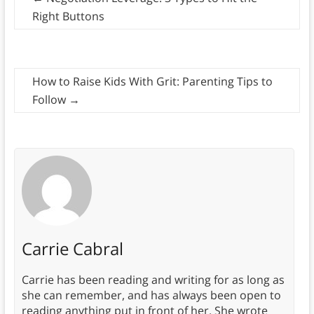
Right Buttons
How to Raise Kids With Grit: Parenting Tips to
Follow
→
Carrie Cabral
Carrie has been reading and writing for as long as
she can remember, and has always been open to
reading anything put in front of her. She wrote