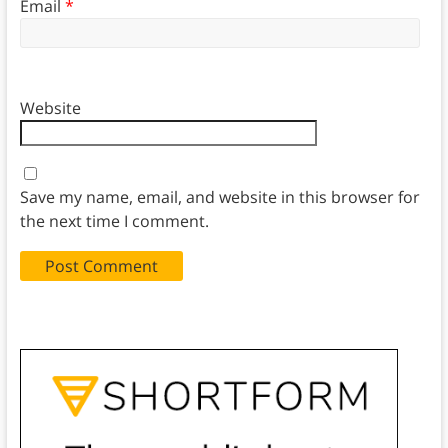
Email
*
Website
Save my name, email, and website in this browser for
the next time I comment.