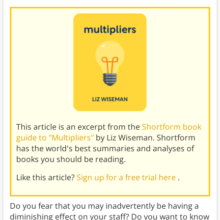
This article is an excerpt from the
Shortform book
guide to "Multipliers"
by Liz Wiseman. Shortform
has the world's best summaries and analyses of
books you should be reading.
Like this article?
Sign up for a free trial here
.
Do you fear that you may inadvertently be having a
diminishing effect on your staff? Do you want to know