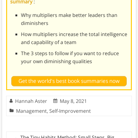
summary
:
Why multipliers make better leaders than
diminishers
How multipliers increase the total intelligence
and capability of a team
The 3 steps to follow if you want to reduce
your own diminishing qualities
Get the world's best book summaries now
Hannah Aster
May 8, 2021
Management
,
Self-Improvement
←
The Tiny Habits Method: Small Steps, Big