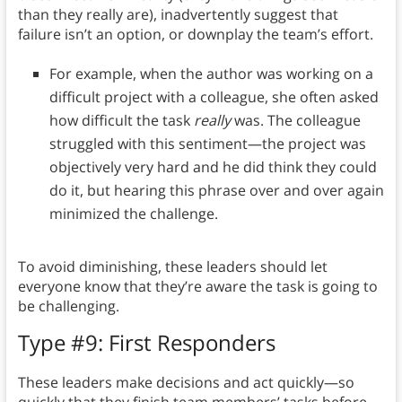
than they really are), inadvertently suggest that
failure isn’t an option, or downplay the team’s effort.
For example, when the author was working on a
difficult project with a colleague, she often asked
how difficult the task
really
was. The colleague
struggled with this sentiment—the project was
objectively very hard and he did think they could
do it, but hearing this phrase over and over again
minimized the challenge.
To avoid diminishing, these leaders should let
everyone know that they’re aware the task is going to
be challenging.
Type #9: First Responders
These leaders make decisions and act quickly—so