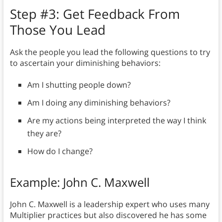
Step #3: Get Feedback From
Those You Lead
Ask the people you lead the following questions to try
to ascertain your diminishing behaviors:
Am I shutting people down?
Am I doing any diminishing behaviors?
Are my actions being interpreted the way I think
they are?
How do I change?
Example: John C. Maxwell
John C. Maxwell is a leadership expert who uses many
Multiplier practices but also discovered he has some