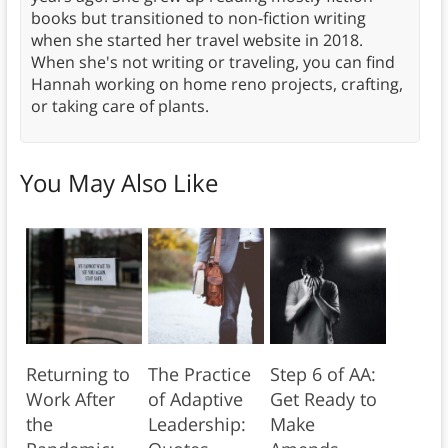
books but transitioned to non-fiction writing
when she started her travel website in 2018.
When she's not writing or traveling, you can find
Hannah working on home reno projects, crafting,
or taking care of plants.
You May Also Like
Returning to
The Practice
Step 6 of AA:
Work After
of Adaptive
Get Ready to
the
Leadership:
Make