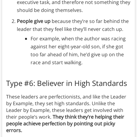
executive task, and therefore not something they
should be doing themselves.
People give up
because they’re so far behind the
leader that they feel like they’ll never catch up.
For example, when the author was racing
against her eight-year-old son, if she got
too far ahead of him, he’d give up on the
race and start walking.
Type #6: Believer in High Standards
These leaders are perfectionists, and like the Leader
by Example, they set high standards. Unlike the
Leader by Example, these leaders get involved with
their people’s work.
They think they’re helping their
people achieve perfection by pointing out picky
errors.