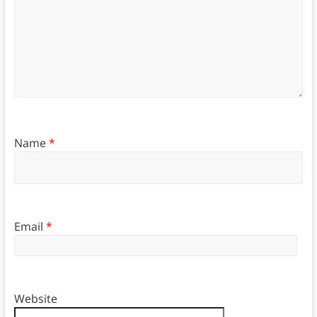
Name
*
Email
*
Website