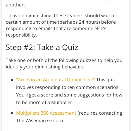
another.
To avoid diminishing, these leaders should wait a
certain amount of time (perhaps 24 hours) before
responding to emails that are someone else’s
responsibility.
Step #2: Take a Quiz
Take one or both of the following quizzes to help you
identify your diminishing behaviors:
“Are You an Accidental Diminisher?”
This quiz
involves responding to ten common scenarios.
You’ll get a score and some suggestions for how
to be more of a Multiplier.
Multipliers 360 Assessment
(requires contacting
The Wiseman Group)