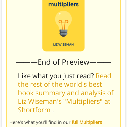
———End of Preview———
Like what you just read?
Read
the rest of the world's best
book summary and analysis of
Liz Wiseman's "Multipliers" at
Shortform
.
Here's what you'll find in our
full Multipliers