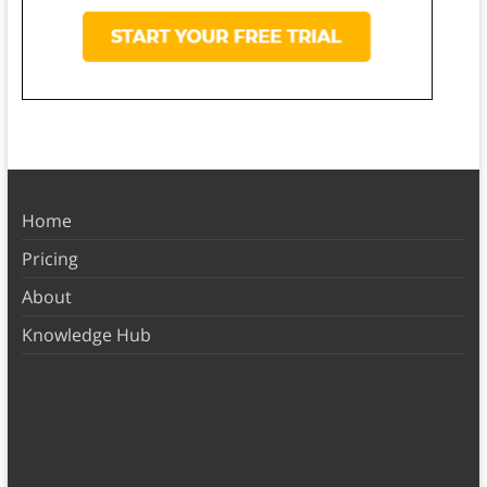
Home
Pricing
About
Knowledge Hub