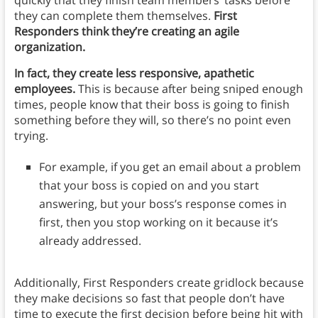
quickly that they finish team members’ tasks before
they can complete them themselves.
First
Responders think they’re creating an agile
organization.
In fact, they create less responsive, apathetic
employees.
This is because after being sniped enough
times, people know that their boss is going to finish
something before they will, so there’s no point even
trying.
For example, if you get an email about a problem
that your boss is copied on and you start
answering, but your boss’s response comes in
first, then you stop working on it because it’s
already addressed.
Additionally, First Responders create gridlock because
they make decisions so fast that people don’t have
time to execute the first decision before being hit with