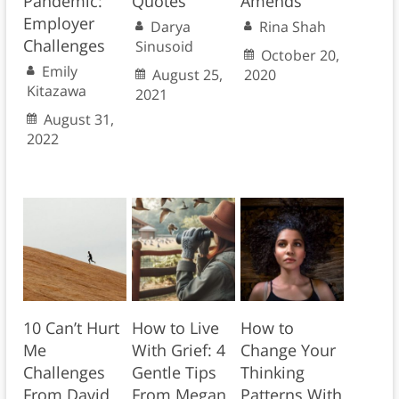
Pandemic:
Quotes
Amends
Employer
Darya
Rina Shah
Challenges
Sinusoid
October 20,
Emily
August 25,
2020
Kitazawa
2021
August 31,
2022
10 Can’t Hurt
How to Live
How to
Me
With Grief: 4
Change Your
Challenges
Gentle Tips
Thinking
From David
From Megan
Patterns With