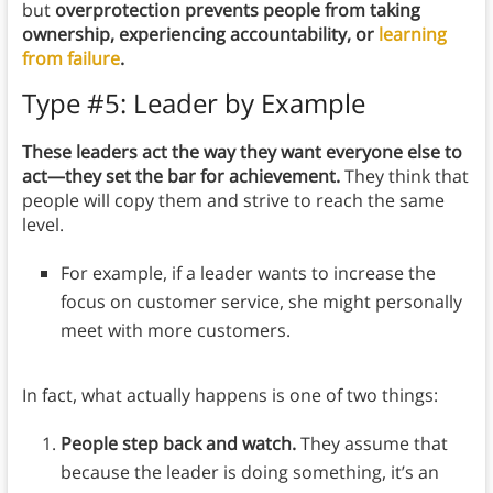
but
overprotection prevents people from taking
ownership, experiencing accountability, or
learning
from failure
.
Type #5: Leader by Example
These leaders act the way they want everyone else to
act—they set the bar for achievement.
They think that
people will copy them and strive to reach the same
level.
For example, if a leader wants to increase the
focus on customer service, she might personally
meet with more customers.
In fact, what actually happens is one of two things:
People step back and watch.
They assume that
because the leader is doing something, it’s an