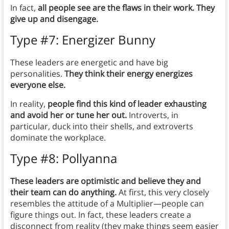
In fact,
all people see are the flaws in their work. They
give up and disengage.
Type #7: Energizer Bunny
These leaders are energetic and have big
personalities.
They think their energy energizes
everyone else.
In reality,
people find this kind of leader exhausting
and avoid her or tune her out.
Introverts, in
particular, duck into their shells, and extroverts
dominate the workplace.
Type #8: Pollyanna
These leaders are optimistic and believe they and
their team can do anything.
At first, this very closely
resembles the attitude of a Multiplier—people can
figure things out. In fact, these leaders create a
disconnect from reality (they make things seem easier