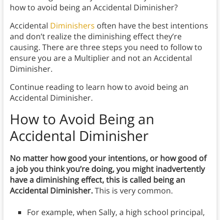
how to avoid being an Accidental Diminisher?
Accidental
Diminishers
often have the best intentions
and don’t realize the diminishing effect they’re
causing. There are three steps you need to follow to
ensure you are a Multiplier and not an Accidental
Diminisher.
Continue reading to learn how to avoid being an
Accidental Diminisher.
How to Avoid Being an
Accidental Diminisher
No matter how good your intentions, or how good of
a job you think you’re doing, you might inadvertently
have a diminishing effect, this is called being an
Accidental Diminisher.
This is very common.
For example, when Sally, a high school principal,