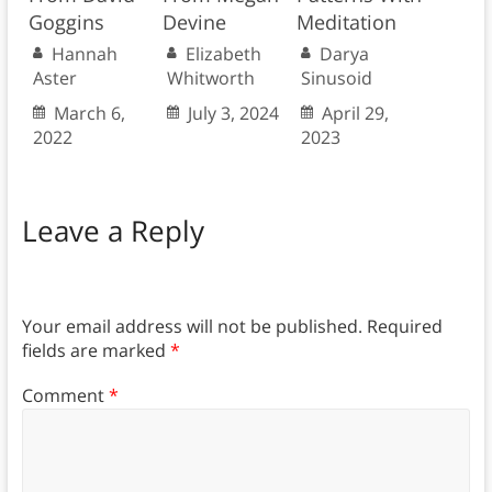
Goggins
Devine
Meditation
Hannah
Elizabeth
Darya
Aster
Whitworth
Sinusoid
March 6,
July 3, 2024
April 29,
2022
2023
Leave a Reply
Your email address will not be published.
Required
fields are marked
*
Comment
*