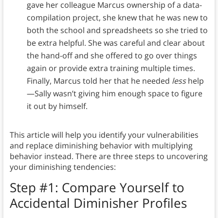
gave her colleague Marcus ownership of a data-
compilation project, she knew that he was new to
both the school and spreadsheets so she tried to
be extra helpful. She was careful and clear about
the hand-off and she offered to go over things
again or provide extra training multiple times.
Finally, Marcus told her that he needed
less
help
—Sally wasn’t giving him enough space to figure
it out by himself.
This article will help you identify your vulnerabilities
and replace diminishing behavior with multiplying
behavior instead. There are three steps to uncovering
your diminishing tendencies:
Step #1: Compare Yourself to
Accidental Diminisher Profiles