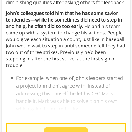
diminishing qualities after asking others for feedback.
John’s colleagues told him that he has some savior
tendencies—while he sometimes did need to step in
and help, he often did so too early.
He and his team
came up with a system to change his actions. People
would give each situation a count, just like in baseball.
John would wait to step in until someone felt they had
two out of three strikes. Previously he’d been
stepping in after the first strike, at the first sign of
trouble.
For example, when one of John’s leaders started
a project John didn’t agree with, instead of
addressing this himself, he let his CEO Mark
handle it. Mark was able to solve it on his own,
which gained him credibility.