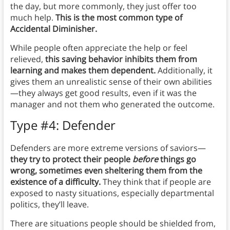
the day, but more commonly, they just offer too
much help.
This is the most common type of
Accidental Diminisher.
While people often appreciate the help or feel
relieved,
this saving behavior inhibits them from
learning and makes them dependent.
Additionally, it
gives them an unrealistic sense of their own abilities
—they always get good results, even if it was the
manager and not them who generated the outcome.
Type #4: Defender
Defenders are more extreme versions of saviors—
they try to protect their people
before
things go
wrong, sometimes even sheltering them from the
existence of a difficulty.
They think that if people are
exposed to nasty situations, especially departmental
politics, they’ll leave.
There are situations people should be shielded from,