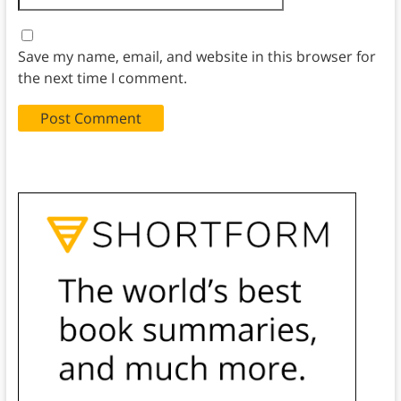
Save my name, email, and website in this browser for
the next time I comment.