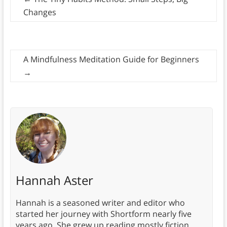
Changes
A Mindfulness Meditation Guide for Beginners
→
Hannah Aster
Hannah is a seasoned writer and editor who
started her journey with Shortform nearly five
years ago. She grew up reading mostly fiction