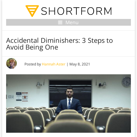
Menu
Accidental Diminishers: 3 Steps to
Avoid Being One
Posted by
Hannah Aster
|
May 8, 2021