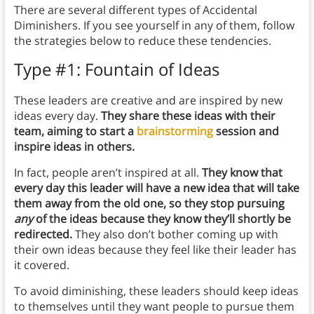
There are several different types of Accidental
Diminishers. If you see yourself in any of them, follow
the strategies below to reduce these tendencies.
Type #1: Fountain of Ideas
These leaders are creative and are inspired by new
ideas every day.
They share these ideas with their
team, aiming to start a
brainstorming
session and
inspire ideas in others.
In fact, people aren’t inspired at all.
They know that
every day this leader will have a new idea that will take
them away from the old one, so they stop pursuing
any
of the ideas because they know they’ll shortly be
redirected.
They also don’t bother coming up with
their own ideas because they feel like their leader has
it covered.
To avoid diminishing, these leaders should keep ideas
to themselves until they want people to pursue them