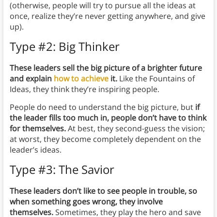
(otherwise, people will try to pursue all the ideas at
once, realize they’re never getting anywhere, and give
up).
Type #2: Big Thinker
These leaders sell the big picture of a brighter future
and explain
how to achieve
it.
Like the Fountains of
Ideas, they think they’re inspiring people.
People do need to understand the big picture, but
if
the leader fills too much in, people don’t have to think
for themselves.
At best, they second-guess the vision;
at worst, they become completely dependent on the
leader’s ideas.
Type #3: The Savior
These leaders don’t like to see people in trouble, so
when something goes wrong, they involve
themselves.
Sometimes, they play the hero and save