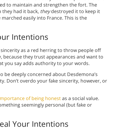
ted to maintain and strengthen the fort. The
 they had it back,
they
destroyed it to keep it
 marched easily into France. This is the
ur Intentions
sincerity as a red herring to throw people off
sty, because they trust appearances and want to
at you say adds authority to your words.
g to be deeply concerned about Desdemona’s
ity. Don’t overdo your fake sincerity, however, or
importance of being honest
as a social value.
mething seemingly personal (but fake or
eal Your Intentions