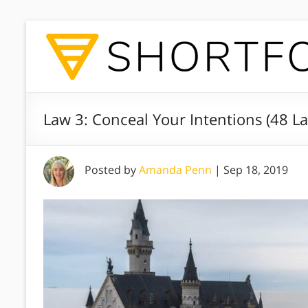
Law 3: Conceal Your Intentions (48 L
Posted by
Amanda Penn
|
Sep 18, 2019