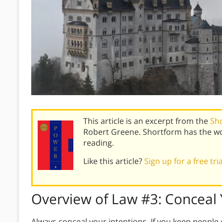
This article is an excerpt from the
Sh
Robert Greene. Shortform has the wo
reading.
Like this article?
Sign up for a free tri
Overview of
Law #3:
Conceal 
Always conceal your intentions. If you keep people 