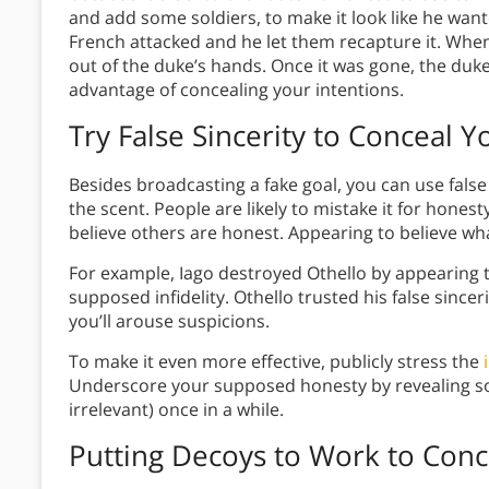
and add some soldiers, to make it look like he wan
French attacked and he let them recapture it. When
out of the duke’s hands. Once it was gone, the duke
advantage of concealing your intentions.
Try False Sincerity
to Conceal Yo
Besides broadcasting a fake goal, you can use false 
the scent. People are likely to mistake it for hone
believe others are honest. Appearing to believe wh
For example, Iago destroyed Othello by appearin
supposed infidelity. Othello trusted his false sincer
you’ll arouse suspicions.
To make it even more effective, publicly stress the
Underscore your supposed honesty by revealing so
irrelevant) once in a while.
Putting Decoys to Work
to Conc