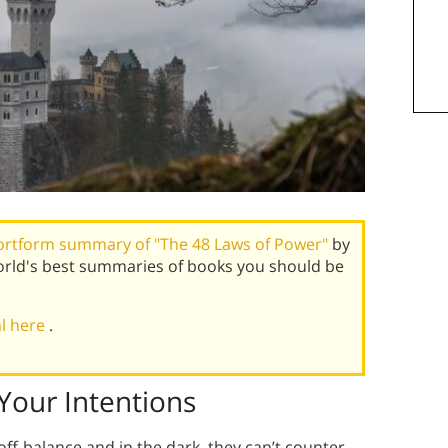
ortform summary of "The 48 Laws of Power"
by
rld's best summaries of books you should be
al here
.
Your Intentions
off-balance and in the dark, they can’t counter