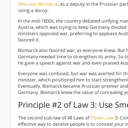
Otto von Bismarck
, as a deputy in the Prussian par
using a decoy.
In the mid-1800s, the country debated unifying man
Austria, which was trying to keep Germany divided 
ministers opposed war, preferring to appease Aust
favored it.
Bismarck also favored war, as everyone knew. But h
Germany needed time to strengthen its army. So to 
he gave a speech against war and even praised Aus
Everyone was confused, but war was averted for t
minister, which positioned him to start strengtheni
Eventually, Bismarck became Prussian premier and 
Germany. Bismarck knew the value of concealing yo
Principle #2 of Law 3: Use S
The second sub-law of 48 Laws of
Power Law
3: Con
effective way to deceive people is to conceal your 