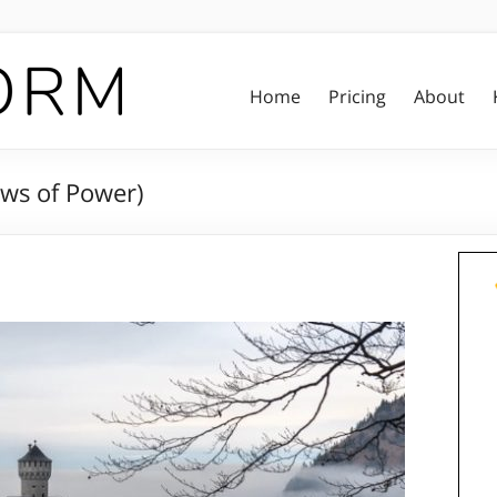
Home
Pricing
About
aws of Power)