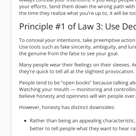
your efforts. Send them down the wrong path with
the time they realize what you’re up to, it will be to
Principle #1 of Law 3
: Use De
To conceal your intentions, take preemptive action
Use tools such as fake sincerity, ambiguity, and lu
the genuine from the false to see your goal.
Many people wear their feelings on their sleeves. 
they’re quick to tell all at the slightest provocation.
People tend to be “open books” because talking abo
Watching your mouth — monitoring and controlling 
believe honesty and openness will win people over.
However, honesty has distinct downsides:
Rather than being an appealing characteristic, h
better to tell people what they want to hear rat