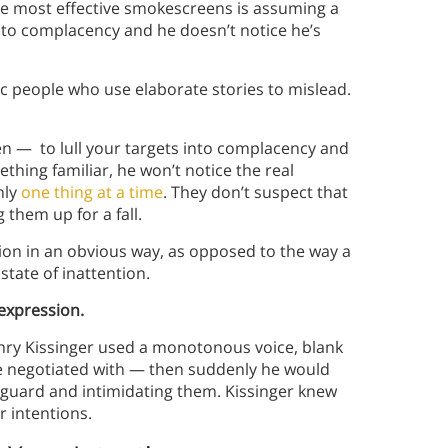
he most effective smokescreens is assuming a
into complacency and he doesn’t notice he’s
ic people who use elaborate stories to mislead.
n — to lull your targets into complacency and
thing familiar, he won’t notice the real
nly
one thing at a time
. They don’t suspect that
 them up for a fall.
ntion in an obvious way, as opposed to the way a
state of inattention.
 expression.
enry Kissinger used a monotonous voice, blank
 he negotiated with — then suddenly he would
f guard and intimidating them. Kissinger knew
r intentions.