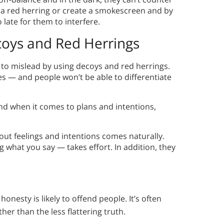
 a red herring or create a smokescreen and by
o late for them to interfere.
coys and Red Herrings
 to mislead by using decoys and red herrings.
res — and people won’t be able to differentiate
And when it comes to plans and intentions,
ut feelings and intentions comes naturally.
what you say — takes effort. In addition, they
onesty is likely to offend people. It’s often
her than the less flattering truth.