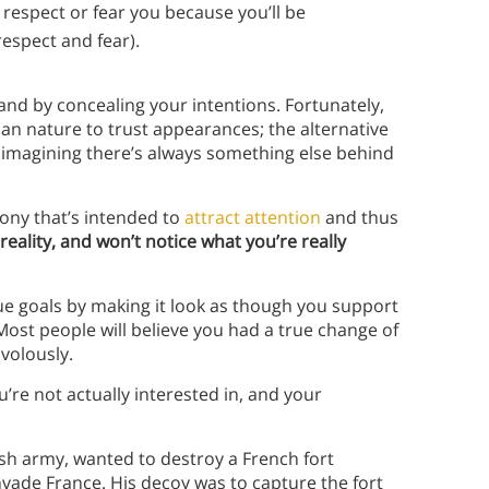
 respect or fear you because you’ll be
respect and fear).
and by concealing your intentions. Fortunately,
man nature to trust appearances; the alternative
 imagining there’s always something else behind
ny that’s intended to
attract attention
and thus
reality, and won’t notice what you’re really
rue goals by making it look as though you support
Most people will believe you had a true change of
volously.
re not actually interested in, and your
sh army, wanted to destroy a French fort
nvade France. His decoy was to capture the fort