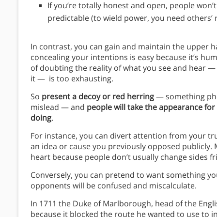
If you’re totally honest and open, people won’t
predictable (to wield power, you need others’ 
In contrast, you can gain and maintain the upper h
concealing your intentions is easy because it’s hu
of doubting the reality of what you see and hear —
it — is too exhausting.
So
present a decoy or red herring
— something pho
mislead — and
people will take the appearance for 
doing
.
For instance, you can divert attention from your t
an idea or cause you previously opposed publicly. 
heart because people don’t usually change sides fri
Conversely, you can pretend to want something you’
opponents will be confused and miscalculate.
In 1711 the Duke of Marlborough, head of the Engli
because it blocked the route he wanted to use to i