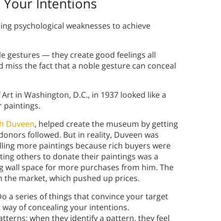
 Your Intentions
ing psychological weaknesses to achieve
e gestures — they create good feelings all
d miss the fact that a noble gesture can conceal
 Art in Washington, D.C., in 1937 looked like a
 paintings.
ph Duveen
, helped create the museum by getting
 donors followed. But in reality, Duveen was
lling more paintings because rich buyers were
ting others to donate their paintings was a
g wall space for more purchases from him. The
n the market, which pushed up prices.
Do a series of things that convince your target
at way of concealing your intentions.
tterns; when they identify a pattern, they feel