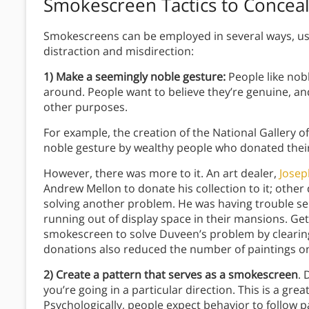
Smokescreen Tactics to Conceal
Smokescreens can be employed in several ways, us
distraction and misdirection:
1) Make a seemingly noble gesture:
People like nobl
around. People want to believe they’re genuine, an
other purposes.
For example, the creation of the National Gallery of
noble gesture by wealthy people who donated their
However, there was more to it. An art dealer,
Jose
Andrew Mellon to donate his collection to it; other
solving another problem. He was having trouble se
running out of display space in their mansions. Get
smokescreen to solve Duveen’s problem by clearin
donations also reduced the number of paintings o
2) Create a pattern that serves as a smokescreen
. 
you’re going in a particular direction. This is a gre
Psychologically, people expect behavior to follow pa