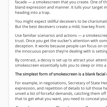
facade — a smokescreen that you create. One of t
bland expression and manner. It lulls your target 
heading into a trap.
You might expect skillful deceivers to be charismat
But the best deceivers create a mild, low-key front.
Use familiar scenarios and actions — a smokescree
trust. Once you get the sucker’s attention with some
deception. It works because people can focus on o
the innocuous person they’re dealing with is setting
By contrast, a decoy is set up to attract your atte
smokescreen essentially lulls you to sleep or into a 
The simplest form of smokescreen is a blank facial
For example, in negotiations, Secretary of State H
expression, and repetition of details to lull those
unveil a list of forceful demands, catching them of
that to get what you want, you need to conceal you