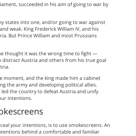
liament, succeeded in his aim of going to war by
y states into one, and/or going to war against
and weak. King Frederick William IV, and his
ria. But Prince William and most Prussians
e thought it was the wrong time to fight —
distract Austria and others from his true goal
tria.
he moment, and the king made him a cabinet
ng the army and developing political allies.
led the country to defeat Austria and unify
ur intentions.
mokescreens
ceal your intentions, is to use smokescreens. An
intentions behind a comfortable and familiar