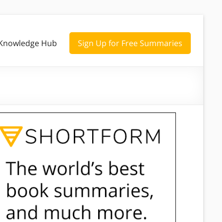
Knowledge Hub
Sign Up for Free Summaries