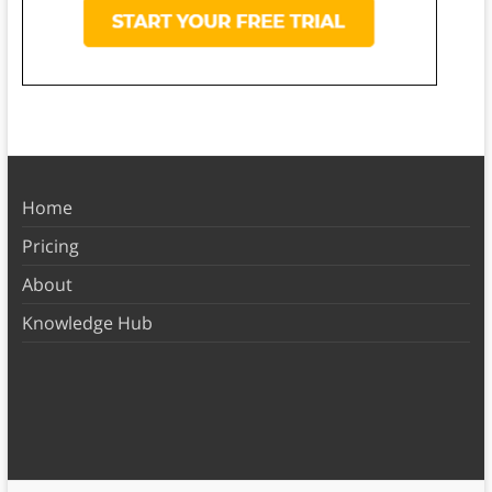
Home
Pricing
About
Knowledge Hub