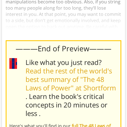
manipulations become too obvious. Also, if you string
too many people along for too long, they’ll lose
interest in you. At that point, you may want to commit
to a side, but don’t get emotionally involved, and keep
open the option to back out anytime. Be careful with
it, but try to follow Law 20: Do Not Commit to Anyone.
———End of Preview———
Like what you just read?
Read the rest of the world's
best summary of "The 48
Laws of Power" at Shortform
. Learn the book's
critical
concepts in 20 minutes or
less
.
Here's what you'll find in our
full The 48 Laws of