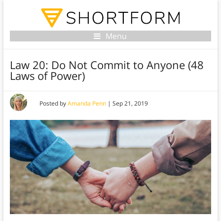
Menu
Law 20: Do Not Commit to Anyone (48
Laws of Power)
Posted by
Amanda Penn
|
Sep 21, 2019