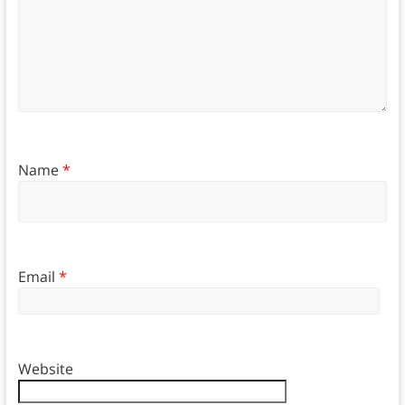
Name
*
Email
*
Website