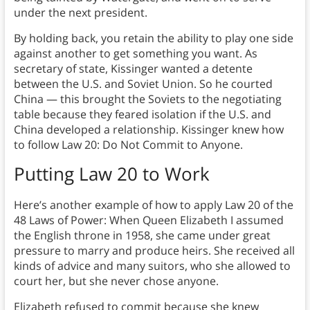
under the next president.
By holding back, you retain the ability to play one side
against another to get something you want. As
secretary of state, Kissinger wanted a detente
between the U.S. and Soviet Union. So he courted
China — this brought the Soviets to the negotiating
table because they feared isolation if the U.S. and
China developed a relationship. Kissinger knew how
to follow Law 20: Do Not Commit to Anyone.
Putting Law 20 to Work
Here’s another example of how to apply Law 20 of the
48 Laws of Power: When Queen Elizabeth I assumed
the English throne in 1958, she came under great
pressure to marry and produce heirs. She received all
kinds of advice and many suitors, who she allowed to
court her, but she never chose anyone.
Elizabeth refused to commit because she knew