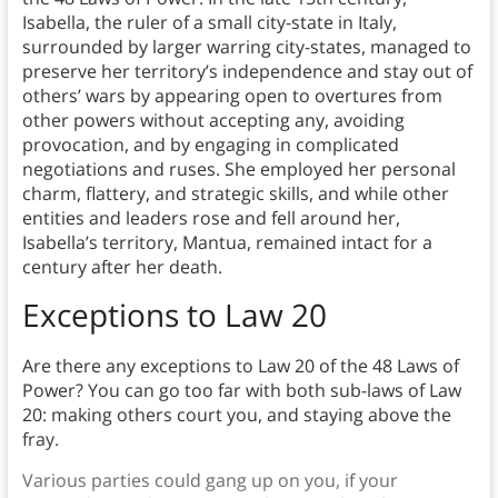
Isabella, the ruler of a small city-state in Italy,
surrounded by larger warring city-states, managed to
preserve her territory’s independence and stay out of
others’ wars by appearing open to overtures from
other powers without accepting any, avoiding
provocation, and by engaging in complicated
negotiations and ruses. She employed her personal
charm, flattery, and strategic skills, and while other
entities and leaders rose and fell around her,
Isabella’s territory, Mantua, remained intact for a
century after her death.
Exceptions to Law
20
Are there any exceptions to Law 20 of the 48 Laws of
Power? You can go too far with both sub-laws of Law
20: making others court you, and staying above the
fray.
Various parties could gang up on you, if your