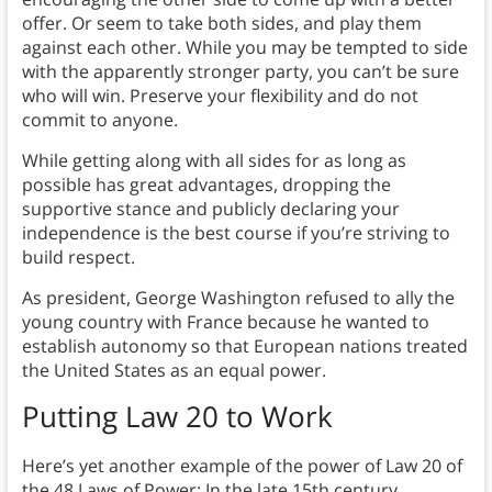
offer. Or seem to take both sides, and play them
against each other. While you may be tempted to side
with the apparently stronger party, you can’t be sure
who will win. Preserve your flexibility and do not
commit to anyone.
While getting along with all sides for as long as
possible has great advantages, dropping the
supportive stance and publicly declaring your
independence is the best course if you’re striving to
build respect.
As president, George Washington refused to ally the
young country with France because he wanted to
establish autonomy so that European nations treated
the United States as an equal power.
Putting Law 20 to Work
Here’s yet another example of the power of Law 20 of
the 48 Laws of Power: In the late 15th century,