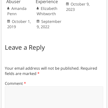
Abuser
Experience
October 9,
Amanda
Elizabeth
2023
Penn
Whitworth
October 1,
September
2019
9, 2022
Leave a Reply
Your email address will not be published.
Required
fields are marked
*
Comment
*