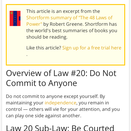
This article is an excerpt from the
Shortform summary of "The 48 Laws of
Power"
by Robert Greene. Shortform has
the world's best summaries of books you
should be reading.
Like this article?
Sign up for a free trial here
.
Overview of
Law #20:
Do Not
Commit to Anyone
Do not commit to anyone except yourself. By
maintaining your
independence
, you remain in
control — others will vie for your attention, and you
can play one side against another.
Law 20 Sub-Law
: Be Courted