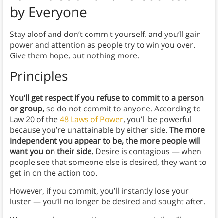
by Everyone
Stay aloof and don’t commit yourself, and you’ll gain
power and attention as people try to win you over.
Give them hope, but nothing more.
Principles
You’ll get respect if you refuse to commit to a person
or group,
so
do not commit to anyone.
According to
Law 20 of the
48 Laws of Power
, you’ll be powerful
because you’re unattainable by either side.
The more
independent you appear to be, the more people will
want you on their side.
Desire is contagious — when
people see that someone else is desired, they want to
get in on the action too.
However, if you commit, you’ll instantly lose your
luster — you’ll no longer be desired and sought after.