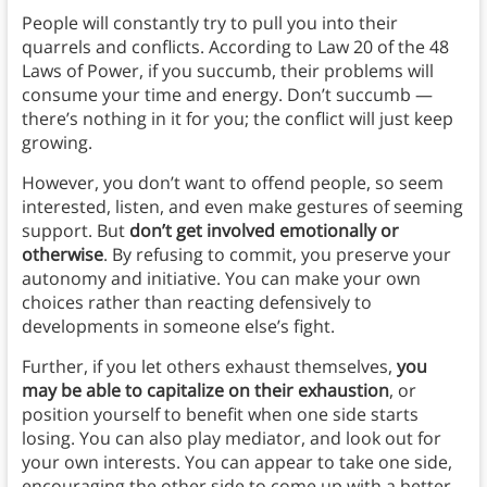
People will constantly try to pull you into their
quarrels and conflicts. According to Law 20 of the 48
Laws of Power, if you succumb, their problems will
consume your time and energy. Don’t succumb —
there’s nothing in it for you; the conflict will just keep
growing.
However, you don’t want to offend people, so seem
interested, listen, and even make gestures of seeming
support. But
don’t get involved emotionally or
otherwise
. By refusing to commit, you preserve your
autonomy and initiative. You can make your own
choices rather than reacting defensively to
developments in someone else’s fight.
Further, if you let others exhaust themselves,
you
may be able to capitalize on their exhaustion
, or
position yourself to benefit when one side starts
losing. You can also play mediator, and look out for
your own interests. You can appear to take one side,
encouraging the other side to come up with a better