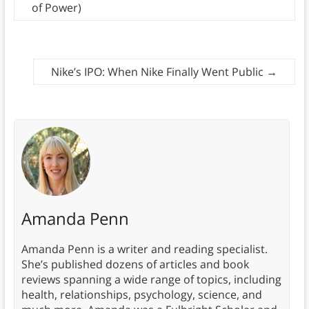
of Power)
Nike’s IPO: When Nike Finally Went Public
→
Amanda Penn
Amanda Penn is a writer and reading specialist.
She’s published dozens of articles and book
reviews spanning a wide range of topics, including
health, relationships, psychology, science, and