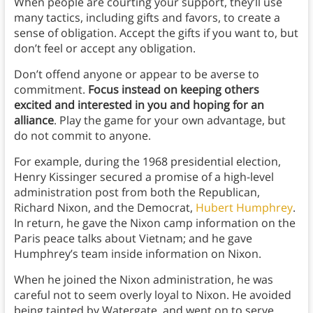
When people are courting your support, they’ll use
many tactics, including gifts and favors, to create a
sense of obligation. Accept the gifts if you want to, but
don’t feel or accept any obligation.
Don’t offend anyone or appear to be averse to
commitment.
Focus instead on keeping others
excited and interested in you and hoping for an
alliance
. Play the game for your own advantage, but
do not commit to anyone.
For example, during the 1968 presidential election,
Henry Kissinger secured a promise of a high-level
administration post from both the Republican,
Richard Nixon, and the Democrat,
Hubert Humphrey
.
In return, he gave the Nixon camp information on the
Paris peace talks about Vietnam; and he gave
Humphrey’s team inside information on Nixon.
When he joined the Nixon administration, he was
careful not to seem overly loyal to Nixon. He avoided
being tainted by Watergate, and went on to serve