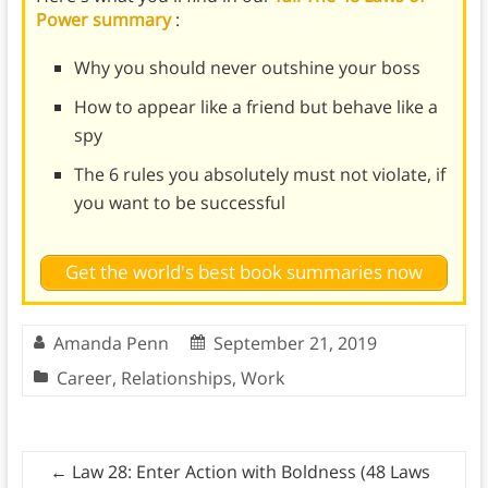
Power summary
:
Why you should never outshine your boss
How to appear like a friend but behave like a
spy
The 6 rules you absolutely must not violate, if
you want to be successful
Get the world's best book summaries now
Amanda Penn
September 21, 2019
Career
,
Relationships
,
Work
←
Law 28: Enter Action with Boldness (48 Laws