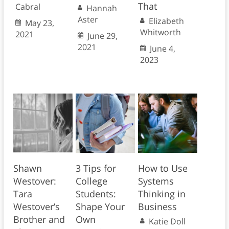
That
Cabral
Hannah
Aster
Elizabeth
May 23,
Whitworth
2021
June 29,
2021
June 4,
2023
Shawn
3 Tips for
How to Use
Westover:
College
Systems
Tara
Students:
Thinking in
Westover’s
Shape Your
Business
Brother and
Own
Katie Doll