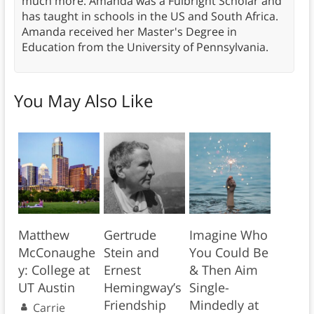
much more. Amanda was a Fulbright Scholar and
has taught in schools in the US and South Africa.
Amanda received her Master's Degree in
Education from the University of Pennsylvania.
You May Also Like
Matthew
Gertrude
Imagine Who
McConaughe
Stein and
You Could Be
y: College at
Ernest
& Then Aim
UT Austin
Hemingway’s
Single-
Friendship
Mindedly at
Carrie