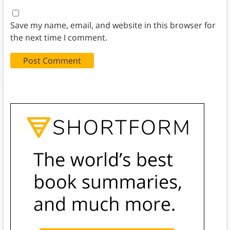
Save my name, email, and website in this browser for
the next time I comment.