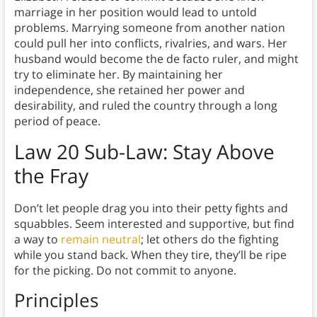
marriage in her position would lead to untold
problems. Marrying someone from another nation
could pull her into conflicts, rivalries, and wars. Her
husband would become the de facto ruler, and might
try to eliminate her. By maintaining her
independence, she retained her power and
desirability, and ruled the country through a long
period of peace.
Law 20 Sub-Law
: Stay Above
the Fray
Don’t let people drag you into their petty fights and
squabbles. Seem interested and supportive, but find
a way to
remain neutral
; let others do the fighting
while you stand back. When they tire, they’ll be ripe
for the picking. Do not commit to anyone.
Principles