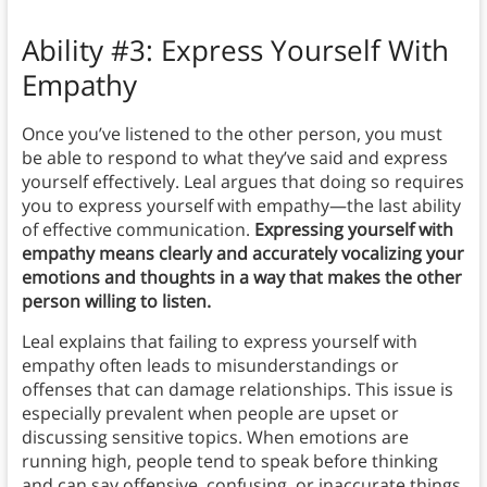
Ability #3: Express Yourself With
Empathy
Once you’ve listened to the other person, you must
be able to respond to what they’ve said and express
yourself effectively. Leal argues that doing so requires
you to express yourself with empathy—the last ability
of effective communication.
Expressing yourself with
empathy means clearly and accurately vocalizing your
emotions and thoughts in a way that makes the other
person willing to listen.
Leal explains that failing to express yourself with
empathy often leads to misunderstandings or
offenses that can damage relationships. This issue is
especially prevalent when people are upset or
discussing sensitive topics. When emotions are
running high, people tend to speak before thinking
and can say offensive, confusing, or inaccurate things.