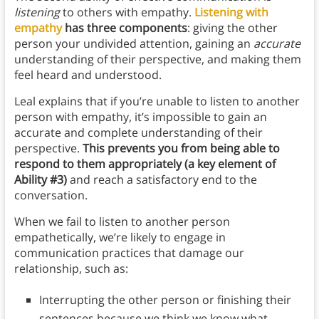
listening
to others with empathy.
Listening with
empathy
has three components
: giving the other
person your undivided attention, gaining an
accurate
understanding of their perspective, and making them
feel heard and understood.
Leal explains that if you’re unable to listen to another
person with empathy, it’s impossible to gain an
accurate and complete understanding of their
perspective.
This prevents you from being able to
respond to them appropriately (a key element of
Ability #3)
and reach a satisfactory end to the
conversation.
When we fail to listen to another person
empathetically, we’re likely to engage in
communication practices that damage our
relationship, such as:
Interrupting the other person or finishing their
sentences because we think we know what