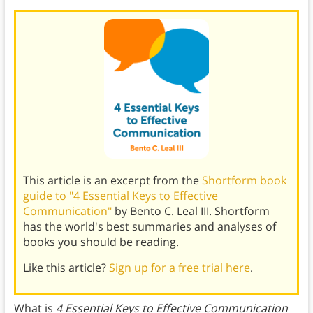
This article is an excerpt from the
Shortform book
guide to "4 Essential Keys to Effective
Communication"
by Bento C. Leal III. Shortform
has the world's best summaries and analyses of
books you should be reading.
Like this article?
Sign up for a free trial here
.
What is
4 Essential Keys to Effective Communication