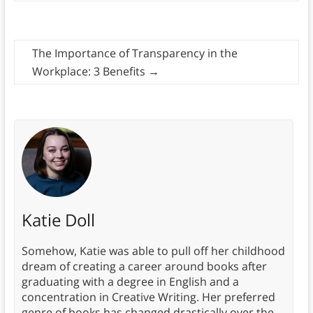
The Importance of Transparency in the
Workplace: 3 Benefits
→
Katie Doll
Somehow, Katie was able to pull off her childhood
dream of creating a career around books after
graduating with a degree in English and a
concentration in Creative Writing. Her preferred
genre of books has changed drastically over the