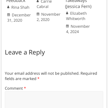
Feedback
Takeaways
Carrie
(Jessica Fern)
Cabral
Rina Shah
Elizabeth
November
December
Whitworth
2, 2020
31, 2020
November
4, 2024
Leave a Reply
Your email address will not be published.
Required
fields are marked
*
Comment
*