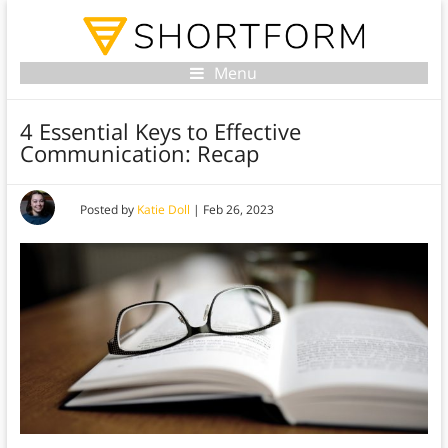
Menu
4 Essential Keys to Effective
Communication: Recap
Posted by
Katie Doll
|
Feb 26, 2023