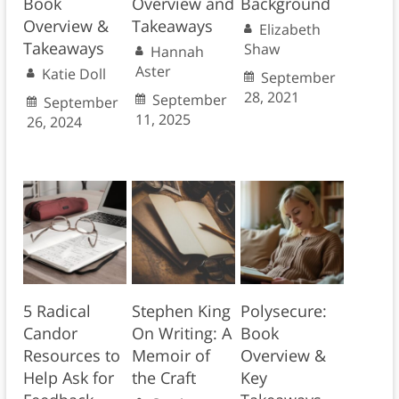
Book
Overview and
Background
Overview &
Takeaways
Elizabeth
Takeaways
Shaw
Hannah
Aster
Katie Doll
September
28, 2021
September
September
11, 2025
26, 2024
5 Radical
Stephen King
Polysecure:
Candor
On Writing: A
Book
Resources to
Memoir of
Overview &
Help Ask for
the Craft
Key