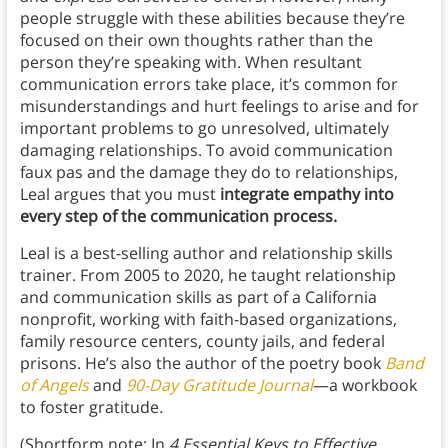
people struggle with these abilities because they’re
focused on their own thoughts rather than the
person they’re speaking with. When resultant
communication errors take place, it’s common for
misunderstandings and hurt feelings to arise and for
important problems to go unresolved, ultimately
damaging relationships. To avoid communication
faux pas and the damage they do to relationships,
Leal argues that you must
integrate empathy into
every step of the communication process.
Leal is a best-selling author and relationship skills
trainer. From 2005 to 2020, he taught relationship
and communication skills as part of a California
nonprofit, working with faith-based organizations,
family resource centers, county jails, and federal
prisons. He’s also the author of the poetry book
Band
of Angels
and
90-Day Gratitude Journal
—a workbook
to foster gratitude
.
(Shortform note: In
4 Essential Keys to Effective