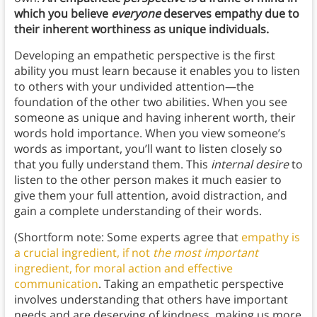
which you believe
everyone
deserves empathy due to
their inherent worthiness as unique individuals.
Developing an empathetic perspective is the first
ability you must learn because it enables you to listen
to others with your undivided attention—the
foundation of the other two abilities. When you see
someone as unique and having inherent worth, their
words hold importance. When you view someone’s
words as important, you’ll want to listen closely so
that you fully understand them. This
internal desire
to
listen to the other person makes it much easier to
give them your full attention, avoid distraction, and
gain a complete understanding of their words.
(Shortform note: Some experts agree that
empathy is
a crucial ingredient, if not
the most important
ingredient, for moral action and effective
communication
. Taking an empathetic perspective
involves understanding that others have important
needs and are deserving of kindness, making us more