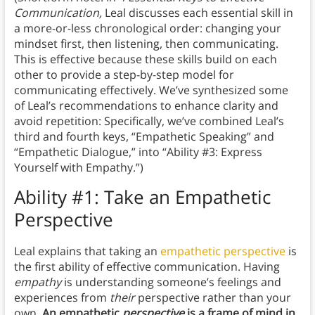
Communication,
Leal discusses each essential skill in
a more-or-less chronological order: changing your
mindset first, then listening, then communicating.
This is effective because these skills build on each
other to provide a step-by-step model for
communicating effectively. We’ve synthesized some
of Leal’s recommendations to enhance clarity and
avoid repetition: Specifically, we’ve combined Leal’s
third and fourth keys, “Empathetic Speaking” and
“Empathetic Dialogue,” into “Ability #3: Express
Yourself with Empathy.”)
Ability #1: Take an Empathetic
Perspective
Leal explains that taking an
empathetic perspective
is
the first ability of effective communication. Having
empathy
is understanding someone’s feelings and
experiences from
their
perspective rather than your
own.
An empathetic
perspective
is a frame of mind in