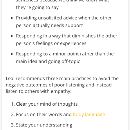
they’re going to say
Providing unsolicited advice when the other
person actually needs support
Responding in a way that diminishes the other
person’s feelings or experiences
Responding to a minor point rather than the
main idea and going off-topic
Leal recommends three main practices to avoid the
negative outcomes of poor listening and instead
listen to others with empathy:
Clear your mind of thoughts
Focus on their words and
body language
State your understanding