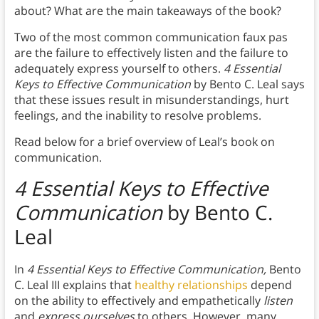
about? What are the main takeaways of the book?
Two of the most common communication faux pas
are the failure to effectively listen and the failure to
adequately express yourself to others.
4 Essential
Keys to Effective Communication
by Bento C. Leal says
that these issues result in misunderstandings, hurt
feelings, and the inability to resolve problems.
Read below for a brief overview of Leal’s book on
communication.
4 Essential Keys to Effective
Communication
by Bento C.
Leal
In
4 Essential Keys to Effective Communication,
Bento
C. Leal III explains that
healthy relationships
depend
on the ability to effectively and empathetically
listen
and
express ourselves
to others. However, many