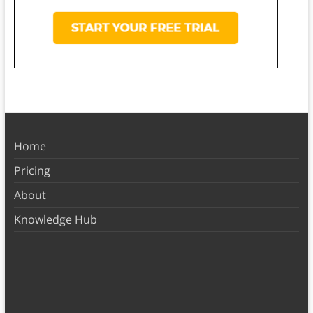
Home
Pricing
About
Knowledge Hub