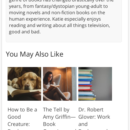
years, from fantasy/dystopian young-adult to
moving novels and non-fiction books on the
human experience. Katie especially enjoys
reading and writing about all things television,
good and bad.
You May Also Like
How to Be a
The Tell by
Dr. Robert
Good
Amy Griffin—
Glover: Work
Creature:
Book
and