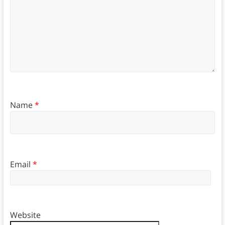
Name
*
Email
*
Website