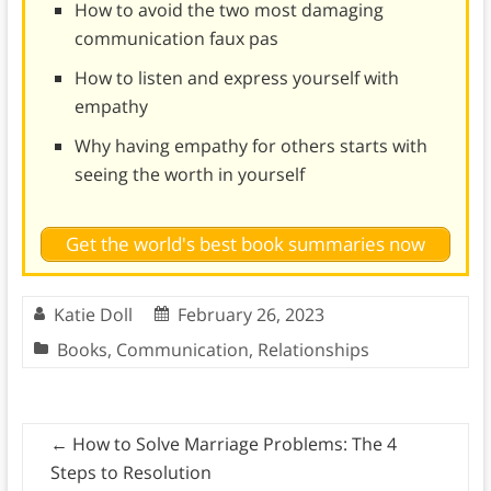
How to avoid the two most damaging
communication faux pas
How to listen and express yourself with
empathy
Why having empathy for others starts with
seeing the worth in yourself
Get the world's best book summaries now
Katie Doll
February 26, 2023
Books
,
Communication
,
Relationships
←
How to Solve Marriage Problems: The 4
Steps to Resolution