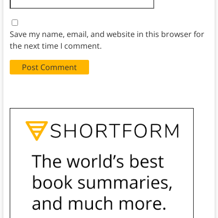
Save my name, email, and website in this browser for
the next time I comment.