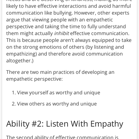
likely to have effective interactions and avoid harmful
communication like bullying. However, other experts
argue that viewing people with an empathetic
perspective and taking the time to fully understand
them might actually
inhibit
effective communication.
This is because people aren’t always equipped to take
on the strong emotions of others (by listening and
empathizing) and therefore avoid communication
altogether.)
There are two main practices of developing an
empathetic perspective:
View yourself as worthy and unique
View others as worthy and unique
Ability #2: Listen With Empathy
The second ability of effective communication is