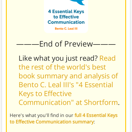
———End of Preview———
Like what you just read?
Read
the rest of the world's best
book summary and analysis of
Bento C. Leal III's "4 Essential
Keys to Effective
Communication" at Shortform
.
Here's what you'll find in our
full 4 Essential Keys
to Effective Communication summary
: