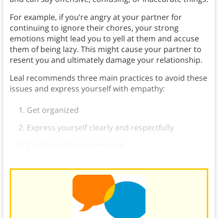
For example, if you’re angry at your partner for
continuing to ignore their chores, your strong
emotions might lead you to yell at them and accuse
them of being lazy. This might cause your partner to
resent you and ultimately damage your relationship.
Leal recommends three main practices to avoid these
issues and express yourself with empathy:
Get organized
Express yourself clearly and respectfully
Continue the conversation