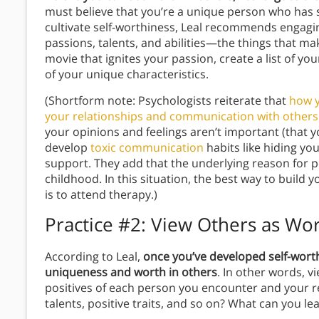
must believe that you’re a unique person who has 
cultivate self-worthiness, Leal recommends engagin
passions, talents, and abilities—the things that m
movie that ignites your passion, create a list of y
of your unique characteristics.
(Shortform note: Psychologists reiterate that
how y
your relationships and communication with others
your opinions and feelings aren’t important (that 
develop
toxic communication
habits like hiding you
support. They add that the underlying reason for 
childhood. In this situation, the best way to build 
is to attend therapy.)
Practice #2: View Others as Wo
According to Leal,
once you’ve developed self-wort
uniqueness and worth in others
. In other words, 
positives of each person you encounter and your re
talents, positive traits, and so on? What can you l