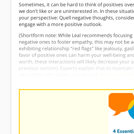
Sometimes, it can be hard to think of positives o
we don’t like or are uninterested in. In these situ
your perspective: Quell negative thoughts, consider 
engage with a more positive outlook.
(Shortform note: While Leal recommends focusing on
negative ones to foster empathy, this may not be adv
exhibiting relationship “red flags” like jealousy, gas
favor of positive ones can harm your well-being an
worth, these interactions will likely decrease your a
previous section). Experts explain that to maintain
empathize with others, you should
directly addres
when it’s time to end the relationship
.)