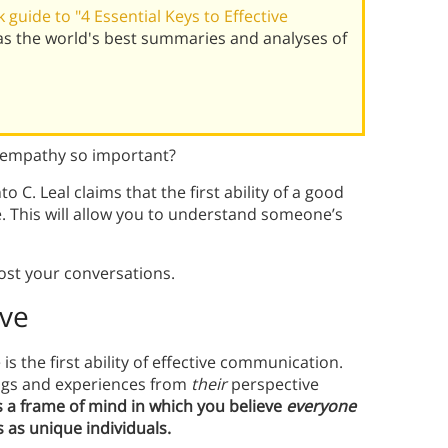
guide to "4 Essential Keys to Effective
has the world's best summaries and analyses of
s empathy so important?
to C. Leal claims that the first ability of a good
 This will allow you to understand someone’s
oost your conversations.
ive
is the first ability of effective communication.
ngs and experiences from
their
perspective
s a frame of mind in which you believe
everyone
 as unique individuals.