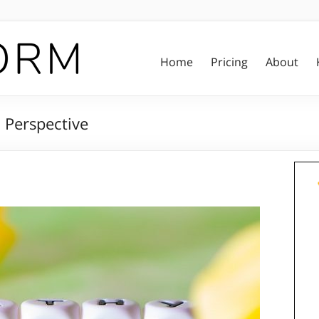
Home
Pricing
About
 Perspective