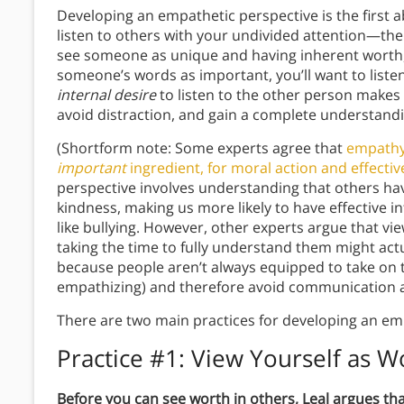
Developing an empathetic perspective is the first a
listen to others with your undivided attention—the
see someone as unique and having inherent worth
someone’s words as important, you’ll want to listen
internal desire
to listen to the other person makes i
avoid distraction, and gain a complete understandi
(Shortform note: Some experts agree that
empathy 
important
ingredient, for moral action and effect
perspective involves understanding that others ha
kindness, making us more likely to have effective
like bullying. However, other experts argue that v
taking the time to fully understand them might act
because people aren’t always equipped to take on t
empathizing) and therefore avoid communication a
There are two main practices for developing an em
Practice #1: View Yourself as 
Before you can see worth in others, Leal argues tha