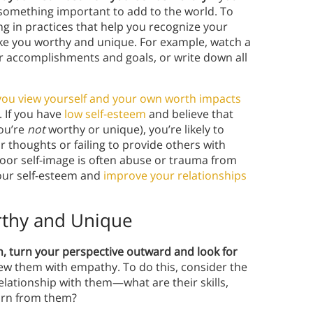
something important to add to the world. To
g in practices that help you recognize your
ake you worthy and unique. For example, watch a
our accomplishments and goals, or write down all
ou view yourself and your own worth impacts
. If you have
low self-esteem
and believe that
you’re
not
worthy or unique), you’re likely to
r thoughts or failing to provide others with
poor self-image is often abuse or trauma from
your self-esteem and
improve your relationships
rthy and Unique
h, turn your perspective outward and look for
view them with empathy. To do this, consider the
lationship with them—what are their skills,
earn from them?