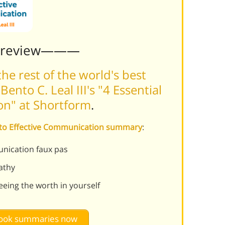
Preview———
he rest of the world's best
nto C. Leal III's "4 Essential
on" at Shortform
.
ys to Effective Communication summary
:
nication faux pas
athy
eing the worth in yourself
 book summaries now