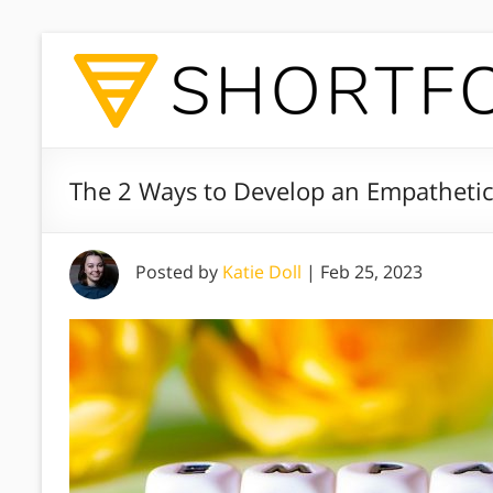
The 2 Ways to Develop an Empathetic
Posted by
Katie Doll
|
Feb 25, 2023