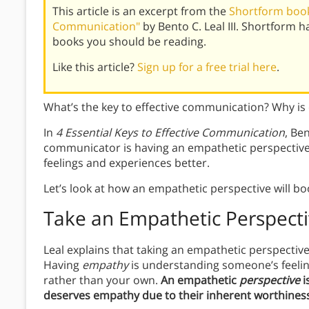
This article is an excerpt from the
Shortform book 
Communication"
by Bento C. Leal III. Shortform 
books you should be reading.
Like this article?
Sign up for a free trial here
.
What’s the key to effective communication? Why i
In
4 Essential Keys to Effective Communication
, Ben
communicator is having an empathetic perspective.
feelings and experiences better.
Let’s look at how an empathetic perspective will b
Take an Empathetic Perspect
Leal explains that taking an empathetic perspective 
Having
empathy
is understanding someone’s feeli
rather than your own.
An empathetic
perspective
i
deserves empathy due to their inherent worthiness