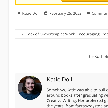
Katie Doll
February 25, 2023
Communi
←
Lack of Ownership at Work: Encouraging Em
The Koch B
Katie Doll
Somehow, Katie was able to pull o
around books after graduating wit
Creative Writing. Her preferred g
the years, from fantasy/dystopia