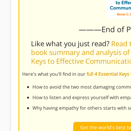
———End of 
Like what you just read?
Read t
book summary and analysis of Be
Keys to Effective Communicati
Here's what you'll find in our
full 4 Essential Ke
How to avoid the two most damaging commu
How to listen and express yourself with emp
Why having empathy for others starts with se
Get the world's best