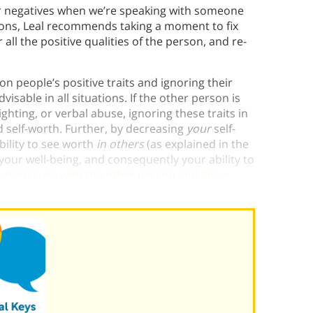
ver negatives when we’re speaking with someone
ations, Leal recommends taking a moment to fix
all the positive qualities of the person, and re-
 people’s positive traits and ignoring their
isable in all situations. If the other person is
lighting, or verbal abuse, ignoring these traits in
d self-worth. Further, by decreasing
your
self-
bility to see worth
in others
(as explained in the
 your well-being, and consequently your ability to
s the issues with the other person and know