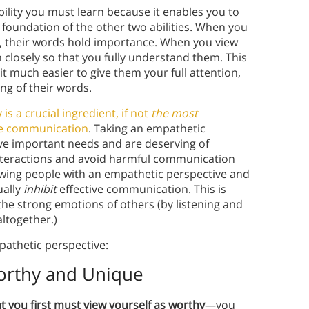
bility you must learn because it enables you to
 foundation of the other two abilities. When you
, their words hold importance. When you view
 closely so that you fully understand them. This
t much easier to give them your full attention,
ng of their words.
is a crucial ingredient, if not
the most
ive communication
. Taking an empathetic
ve important needs and are deserving of
 interactions and avoid harmful communication
iewing people with an empathetic perspective and
ually
inhibit
effective communication. This is
he strong emotions of others (by listening and
ltogether.)
pathetic perspective:
Worthy and Unique
t you first must view yourself as worthy
—you