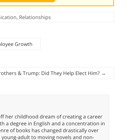
cation
,
Relationships
ployee Growth
rothers & Trump: Did They Help Elect Him?
→
ff her childhood dream of creating a career
h a degree in English and a concentration in
enre of books has changed drastically over
n young-adult to moving novels and non-