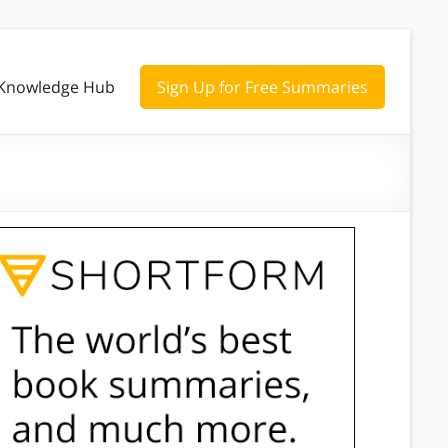
Knowledge Hub
Sign Up for Free Summaries