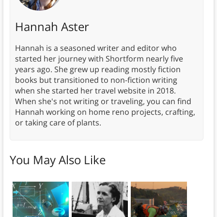
Hannah Aster
Hannah is a seasoned writer and editor who
started her journey with Shortform nearly five
years ago. She grew up reading mostly fiction
books but transitioned to non-fiction writing
when she started her travel website in 2018.
When she's not writing or traveling, you can find
Hannah working on home reno projects, crafting,
or taking care of plants.
You May Also Like