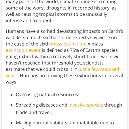
many parts of the world, climate change is creating
some of the worst droughts in recorded history, as
well as causing tropical storms to be unusually
intense and frequent.
Humans have also had devastating impacts on Earth’s
wildlife, so much so that some experts say we’re on
the cusp of the sixth
mass extinction
. A mass
extinction event
is defined as 75% of Earth’s species
going extinct within a relatively short time—while we
haven’t reached that threshold yet, scientists
estimate that we could cross it in
just a few hundred
years
. Humans are driving these extinctions in several
ways:
Overusing natural resources.
Spreading diseases and
invasive species
through
trade and travel.
Making natural habitats uninhabitable due to