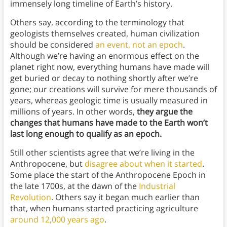
immensely long timeline of Earth’s history.
Others say, according to the terminology that
geologists themselves created, human civilization
should be considered
an event, not an epoch
.
Although we’re having an enormous effect on the
planet right now, everything humans have made will
get buried or decay to nothing shortly after we’re
gone; our creations will survive for mere thousands of
years, whereas geologic time is usually measured in
millions of years. In other words,
they argue the
changes that humans have made to the Earth won’t
last long enough to qualify as an epoch.
Still other scientists agree that we’re living in the
Anthropocene, but
disagree about when it started
.
Some place the start of the Anthropocene Epoch in
the late 1700s, at the dawn of the
Industrial
Revolution
. Others say it began much earlier than
that, when humans started practicing agriculture
around 12,000 years ago
.