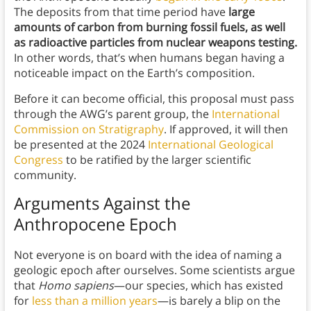
The deposits from that time period have
large
amounts of carbon from burning fossil fuels, as well
as radioactive particles from nuclear weapons testing.
In other words, that’s when humans began having a
noticeable impact on the Earth’s composition.
Before it can become official, this proposal must pass
through the AWG’s parent group, the
International
Commission on Stratigraphy
. If approved, it will then
be presented at the 2024
International Geological
Congress
to be ratified by the larger scientific
community.
Arguments Against the
Anthropocene Epoch
Not everyone is on board with the idea of naming a
geologic epoch after ourselves. Some scientists argue
that
Homo sapiens
—our species, which has existed
for
less than a million years
—is barely a blip on the