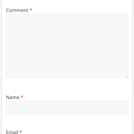
Comment
*
Name
*
Email
*