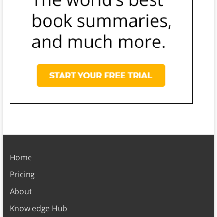
Home
Pricing
About
Knowledge Hub