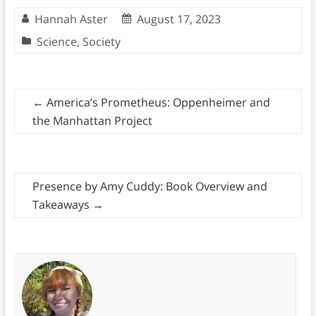
Hannah Aster
August 17, 2023
Science
,
Society
←
America’s Prometheus: Oppenheimer and
the Manhattan Project
Presence by Amy Cuddy: Book Overview and
Takeaways
→