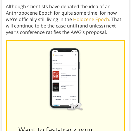
Although scientists have debated the idea of an
Anthropocene Epoch for quite some time, for now
we’re officially still living in the
Holocene Epoch
. That
will continue to be the case until (and unless) next
year’s conference ratifies the AWG’s proposal.
Want to fast-track your