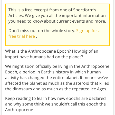
This is a free excerpt from one of Shortform’s
Articles. We give you all the important information
you need to know about current events and more.
Don't miss out on the whole story.
Sign up for a
free trial here
.
What is the Anthropocene Epoch? How big of an
impact have humans had on the planet?
We might soon officially be living in the Anthropocene
Epoch, a period in Earth’s history in which human
activity has changed the entire planet. It means we’ve
affected the planet as much as the asteroid that killed
the dinosaurs and as much as the repeated Ice Ages.
Keep reading to learn how new epochs are declared
and why some think we shouldn’t call this epoch the
Anthropocene.