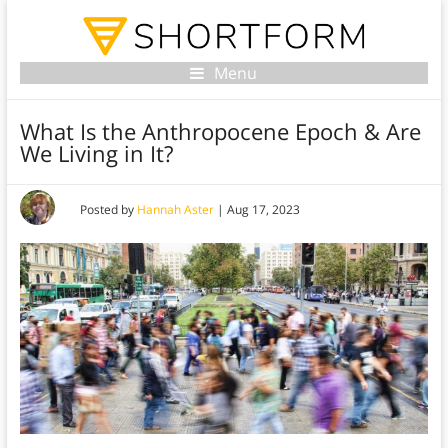
Menu
What Is the Anthropocene Epoch & Are
We Living in It?
Posted by
Hannah Aster
|
Aug 17, 2023