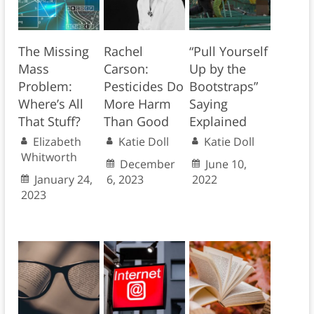
The Missing
Rachel
“Pull Yourself
Mass
Carson:
Up by the
Problem:
Pesticides Do
Bootstraps”
Where’s All
More Harm
Saying
That Stuff?
Than Good
Explained
Elizabeth
Katie Doll
Katie Doll
Whitworth
December
June 10,
January 24,
6, 2023
2022
2023