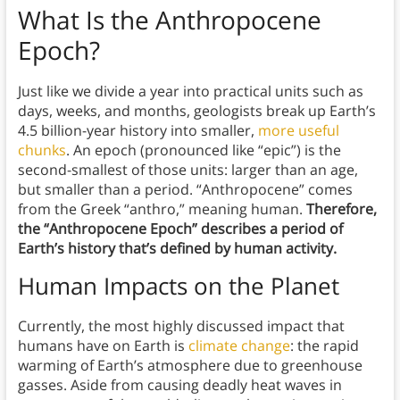
What Is the Anthropocene
Epoch?
Just like we divide a year into practical units such as
days, weeks, and months, geologists break up Earth’s
4.5 billion-year history into smaller,
more useful
chunks
. An epoch (pronounced like “epic”) is the
second-smallest of those units: larger than an age,
but smaller than a period. “Anthropocene” comes
from the Greek “anthro,” meaning human.
Therefore,
the “Anthropocene Epoch” describes a period of
Earth’s history that’s defined by human activity.
Human Impacts on the Planet
Currently, the most highly discussed impact that
humans have on Earth is
climate change
: the rapid
warming of Earth’s atmosphere due to greenhouse
gasses. Aside from causing deadly heat waves in