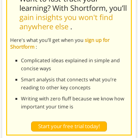
learning? With Shortform, you’ll
gain insights you won't find
anywhere else
.
Here's what you’ll get when you
sign up for
Shortform
:
Complicated ideas explained in simple and
concise ways
Smart analysis that connects what you’re
reading to other key concepts
Writing with zero fluff because we know how
important your time is
Start your free trial today!