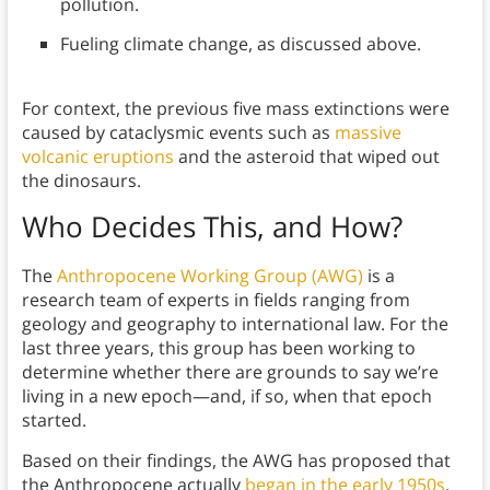
pollution.
Fueling climate change, as discussed above.
For context, the previous five mass extinctions were
caused by cataclysmic events such as
massive
volcanic eruptions
and the asteroid that wiped out
the dinosaurs.
Who Decides This, and How?
The
Anthropocene Working Group (AWG)
is a
research team of experts in fields ranging from
geology and geography to international law. For the
last three years, this group has been working to
determine whether there are grounds to say we’re
living in a new epoch—and, if so, when that epoch
started.
Based on their findings, the AWG has proposed that
the Anthropocene actually
began in the early 1950s
.