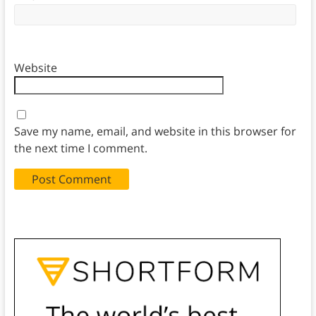
Website
Save my name, email, and website in this browser for
the next time I comment.