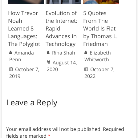
How Trevor
Evolution of
5 Quotes
Noah
the Internet:
From The
Learned 8
Rapid
World Is Flat
Languages:
Advances in
by Thomas L.
The Polyglot
Technology
Friedman
Amanda
Rina Shah
Elizabeth
Penn
Whitworth
August 14,
October 7,
2020
October 7,
2019
2022
Leave a Reply
Your email address will not be published.
Required
fields are marked
*