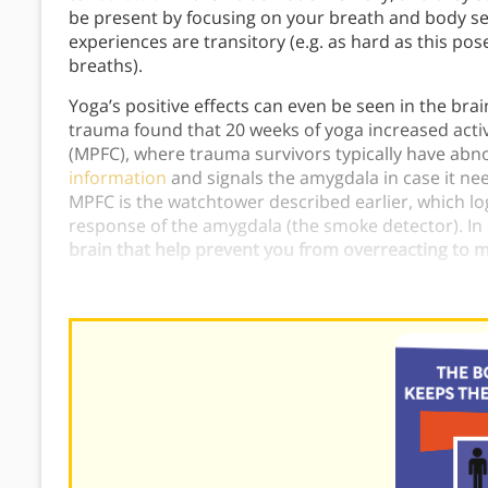
be present by focusing on your breath and body sen
experiences are transitory (e.g. as hard as this pos
breaths).
Yoga’s positive effects can even be seen in the bra
trauma found that 20 weeks of yoga increased activ
(MPFC), where trauma survivors typically have abnor
information
and signals the amygdala in case it nee
MPFC is the watchtower described earlier, which lo
response of the amygdala (the smoke detector). In
brain that help prevent you from overreacting to m
There is a connection between yoga and PTSD that 