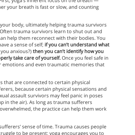
First, yoga’s inherent focus on the breath —
er your breath is fast or slow, and counting
your body, ultimately helping trauma survivors
 Often trauma survivors learn to shut out and
 can help them reconnect with their bodies. You
ave a sense of self;
if you can’t understand what
e you anxious?)
then you can’t identify how you
perly take care of yourself.
Once you feel safe in
your emotions and even traumatic memories that
s that are connected to certain physical
ufferers, because certain physical sensations and
xual assault survivors may feel panic in poses
up in the air). As long as trauma sufferers
 overwhelmed, the practice can help them work
ufferers’ sense of time. Trauma causes people
truggle to be present; yoga encourages you to