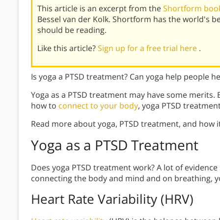
This article is an excerpt from the
Shortform book
Bessel van der Kolk. Shortform has the world's 
should be reading.
Like this article?
Sign up for a free trial here
.
Is yoga a PTSD treatment? Can yoga help people h
Yoga as a PTSD treatment may have some merits. B
how to
connect to your body
, yoga PTSD treatmen
Read more about yoga, PTSD treatment, and how it
Yoga
as a PTSD Treatment
Does yoga PTSD treatment work? A lot of evidence s
connecting the body and mind and on breathing, yo
Heart Rate Variability (HRV)