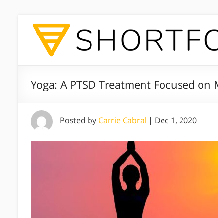
Yoga: A PTSD Treatment Focused on 
Posted by
Carrie Cabral
|
Dec 1, 2020