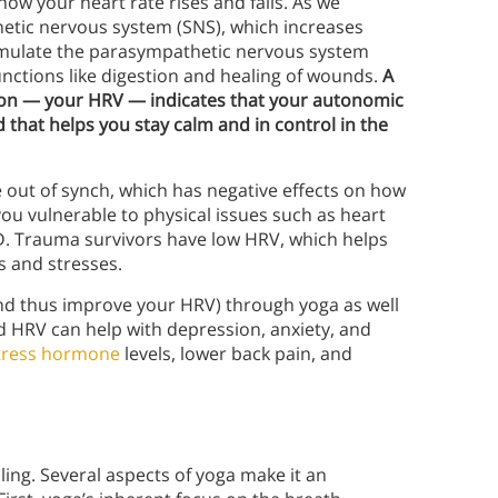
ow your heart rate rises and falls. As we
thetic nervous system (SNS), which increases
stimulate the parasympathetic nervous system
unctions like digestion and healing of wounds.
A
ion — your HRV — indicates that your autonomic
 that helps you stay calm and in control in the
out of synch, which has negative effects on how
you vulnerable to physical issues such as heart
D. Trauma survivors have low HRV, which helps
s and stresses.
and thus improve your HRV) through yoga as well
 HRV can help with depression, anxiety, and
tress hormone
levels, lower back pain, and
ing. Several aspects of yoga make it an