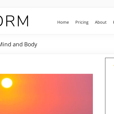
Home
Pricing
About
Mind and Body