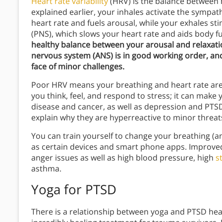
Heart rate variability
(HRV) is the balance between h
explained earlier, your inhales activate the sympa
heart rate and fuels arousal, while your exhales 
(PNS), which slows your heart rate and aids body f
healthy balance between your arousal and relaxat
nervous system (ANS) is in good working order, and
face of minor challenges.
Poor HRV means your breathing and heart rate are 
you think, feel, and respond to stress; it can make 
disease and cancer, as well as depression and PTS
explain why they are hyperreactive to minor threat
You can train yourself to change your breathing (
as certain devices and smart phone apps. Improved
anger issues as well as high blood pressure, high
s
asthma.
Yoga
for PTSD
There is a relationship between yoga and PTSD heal