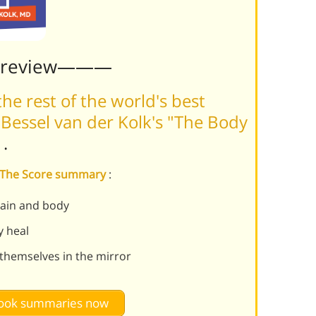
Preview———
he rest of the world's best
Bessel van der Kolk's "The Body
m
.
s The Score summary
:
ain and body
y heal
themselves in the mirror
 book summaries now