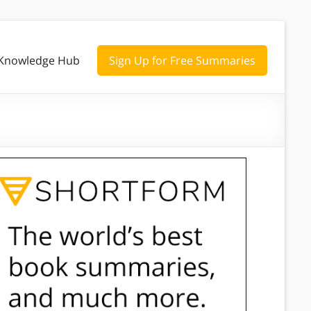
Knowledge Hub
Sign Up for Free Summaries