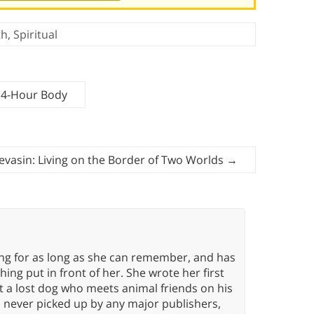
th
,
Spiritual
 4-Hour Body
evasin: Living on the Border of Two Worlds
→
ing for as long as she can remember, and has
ng put in front of her. She wrote her first
ut a lost dog who meets animal friends on his
s never picked up by any major publishers,