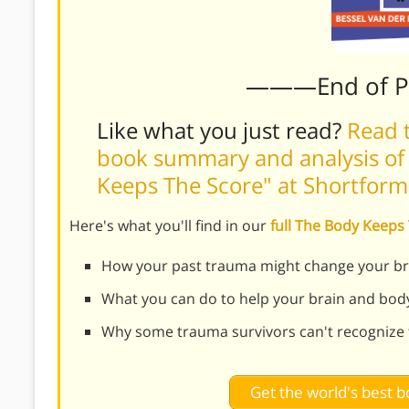
———End of 
Like what you just read?
Read t
book summary and analysis of 
Keeps The Score" at Shortfor
Here's what you'll find in our
full The Body Keep
How your past trauma might change your br
What you can do to help your brain and bod
Why some trauma survivors can't recognize 
Get the world's best