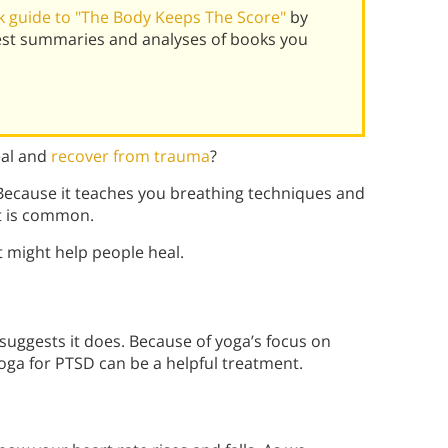
 guide to "The Body Keeps The Score"
by
best summaries and analyses of books you
eal and
recover from trauma
?
ecause it teaches you breathing techniques and
t is common.
 might help people heal.
uggests it does. Because of yoga’s focus on
ga for PTSD can be a helpful treatment.