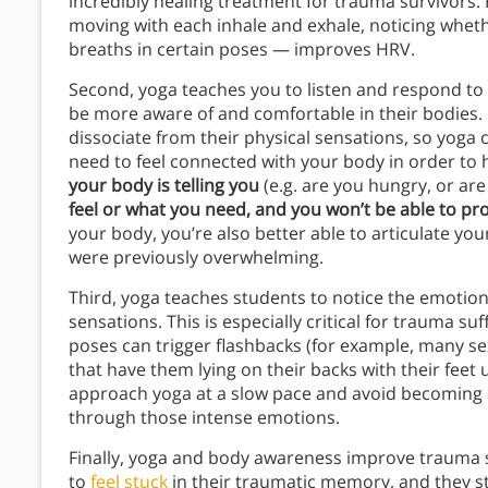
incredibly healing treatment for trauma survivors. 
moving with each inhale and exhale, noticing wheth
breaths in certain poses — improves HRV.
Second, yoga teaches you to listen and respond to 
be more aware of and comfortable in their bodies.
dissociate from their physical sensations, so yoga
need to feel connected with your body in order to h
your body is telling you
(e.g. are you hungry, or ar
feel or what you need, and you won’t be able to pro
your body, you’re also better able to articulate 
were previously overwhelming.
Third, yoga teaches students to notice the emotion
sensations. This is especially critical for trauma s
poses can trigger flashbacks (for example, many se
that have them lying on their backs with their feet 
approach yoga at a slow pace and avoid becoming
through those intense emotions.
Finally, yoga and body awareness improve trauma s
to
feel stuck
in their traumatic memory, and they s