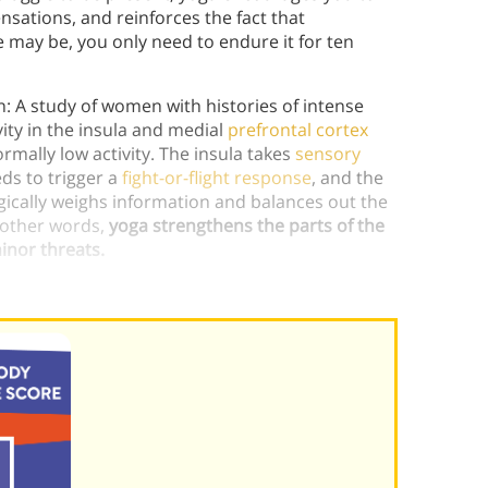
sations, and reinforces the fact that
e may be, you only need to endure it for ten
in: A study of women with histories of intense
ity in the insula and medial
prefrontal cortex
mally low activity. The insula takes
sensory
ds to trigger a
fight-or-flight response
, and the
gically weighs information and balances out the
 other words,
yoga strengthens the parts of the
inor threats.
can help people heal.