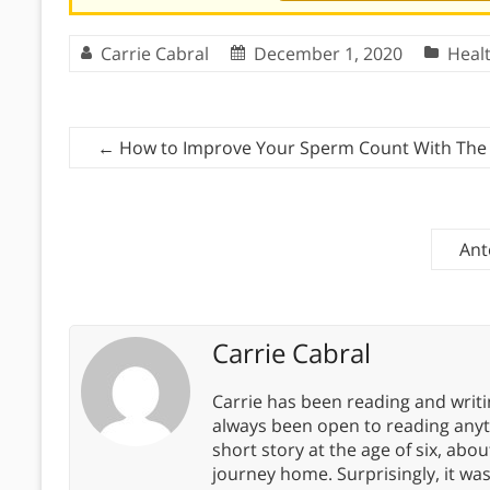
Carrie Cabral
December 1, 2020
Heal
←
How to Improve Your Sperm Count With The
Ant
Carrie Cabral
Carrie has been reading and writ
always been open to reading anythi
short story at the age of six, abo
journey home. Surprisingly, it wa