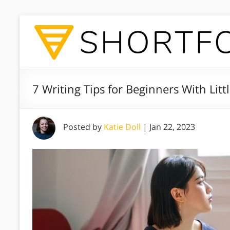
7 Writing Tips for Beginners With Lit
Posted by
Katie Doll
|
Jan 22, 2023