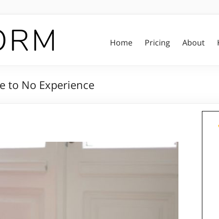
Home
Pricing
About
tle to No Experience