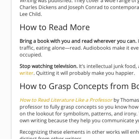
Writing
was published. They cover a wide range of g
Charles Dickens and Joseph Conrad to contemporar
Lee Child.
How to Read More
Bring a book with you and read wherever you can.
I
traffic, eating alone—read. Audiobooks make it eve
occupied.
Stop watching television.
It’s intellectual junk food
writer
. Quitting it will probably make you happier.
How to Grasp Concepts from B
How to Read Literature Like a Professor
by Thomas C
professor to fully grasp concepts so you know how
on the lookout for symbolism, patterns, and irony
own writing because they help you communicate yo
Recognizing these elements in other works will enh
distinct from other writers.