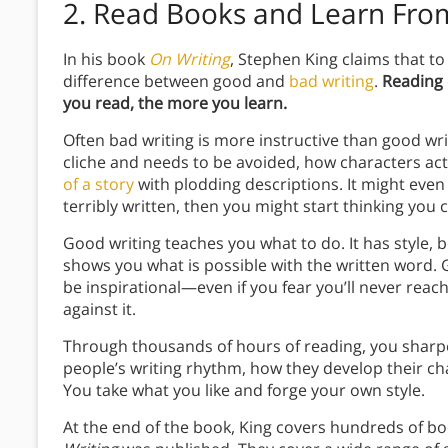
2. Read Books and Learn Fr
In his book
On Writing
, Stephen King claims that to
difference between good and
bad writing
.
Reading 
you read, the more you learn.
Often bad writing is more instructive than good wr
cliche and needs to be avoided, how characters act 
of a story
with plodding descriptions. It might even 
terribly written, then you might start thinking you c
Good writing teaches you what to do. It has style, b
shows you what is possible with the written word. G
be inspirational—even if you fear you’ll never reach 
against it.
Through thousands of hours of reading, you sharpen
people’s writing rhythm, how they develop their ch
You take what you like and forge your own style.
At the end of the book, King covers hundreds of b