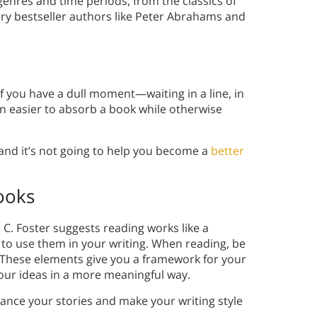
enres and time periods, from the classics of
y bestseller authors like Peter Abrahams and
f you have a dull moment—waiting in a line, in
n easier to absorb a book while otherwise
, and it’s not going to help you become a
better
ooks
. Foster suggests reading works like a
 to use them in your writing. When reading, be
. These elements give you a framework for your
ur ideas in a more meaningful way.
ance your stories and make your writing style