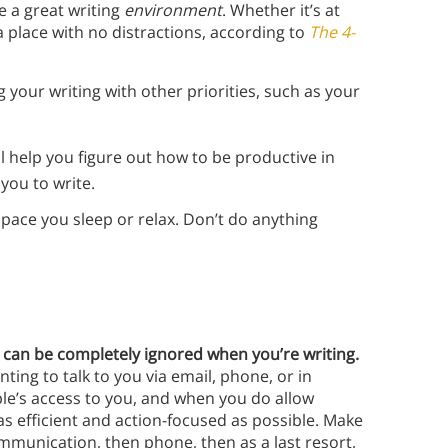
te a great writing
environment
. Whether it’s at
a place with no distractions, according to
The 4-
 your writing with other priorities, such as your
ll help you figure out how to be productive in
you to write.
pace you sleep or relax. Don’t do anything
 can be completely ignored when you’re writing.
ting to talk to you via email, phone, or in
ple’s access to you, and when you do allow
as efficient and action-focused as possible. Make
mmunication, then phone, then as a last resort,