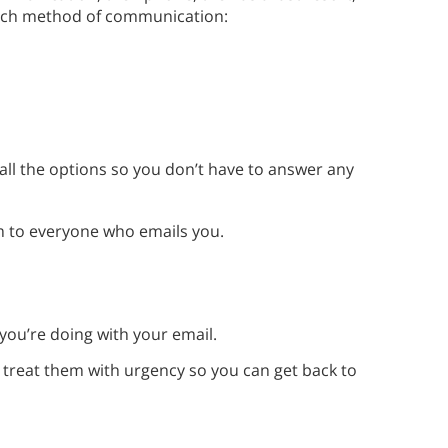
each method of communication:
all the options so you don’t have to answer any
m to everyone who emails you.
you’re doing with your email.
reat them with urgency so you can get back to