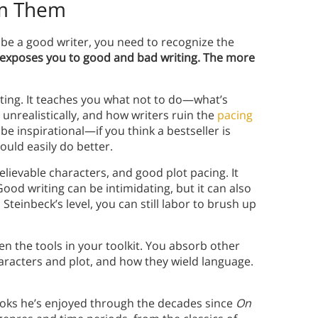
om Them
 be a good writer, you need to recognize the
exposes you to good and bad writing. The more
iting. It teaches you what not to do—what’s
unrealistically, and how writers ruin the
pacing
be inspirational—if you think a bestseller is
ould easily do better.
elievable characters, and good plot pacing. It
ood writing can be intimidating, but it can also
Steinbeck’s level, you can still labor to brush up
 the tools in your toolkit. You absorb other
aracters and plot, and how they wield language.
ooks he’s enjoyed through the decades since
On