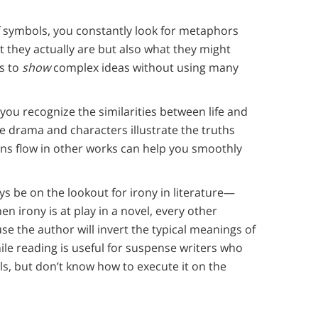
 symbols, you constantly look for metaphors
t they actually are but also what they might
ls to
show
complex ideas without using many
you recognize the similarities between life and
e drama and characters illustrate the truths
s flow in other works can help you smoothly
ays be on the lookout for irony in literature—
 irony is at play in a novel, every other
se the author will invert the typical meanings of
le reading is useful for suspense writers who
ls, but don’t know how to execute it on the