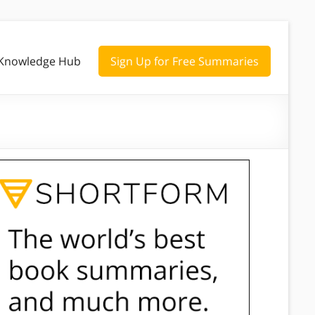
Knowledge Hub
Sign Up for Free Summaries