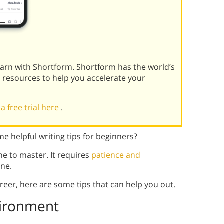
learn with Shortform. Shortform has the world’s
r resources to help you accelerate your
 a free trial here
.
 helpful writing tips for beginners?
ne to master. It requires
patience and
one.
career, here are some tips that can help you out.
vironment