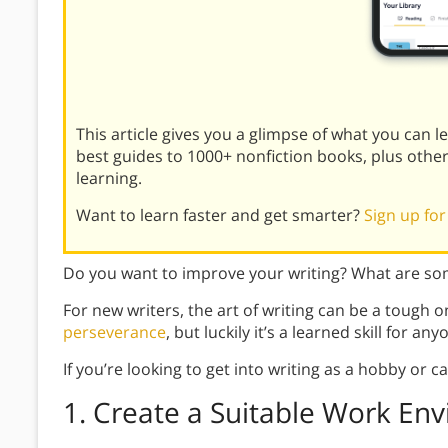
This article gives you a glimpse of what you can 
best guides to 1000+ nonfiction books, plus othe
learning.
Want to learn faster and get smarter?
Sign up for
Do you want to improve your writing? What are some
For new writers, the art of writing can be a tough o
perseverance
, but luckily it’s a learned skill for any
If you’re looking to get into writing as a hobby or 
1. Create a Suitable Work En