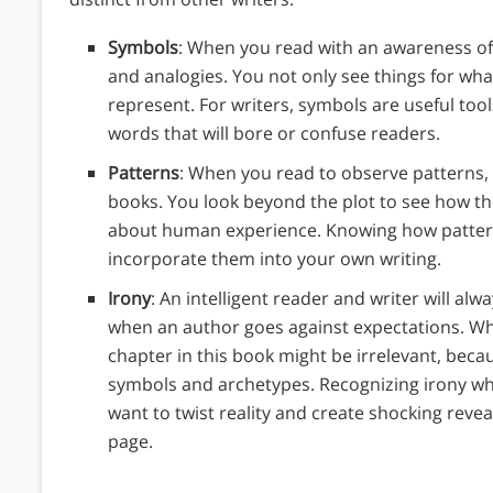
Symbols
: When you read with an awareness of
and analogies.
You not only see things for wha
represent. For writers, symbols are useful too
words that will bore or confuse readers.
Patterns
: When you read to observe patterns, 
books. You look beyond the plot to see how th
about human experience. Knowing how pattern
incorporate them into your own writing.
Irony
: An intelligent reader and writer will alw
when an author goes against expectations. When
chapter in this book might be irrelevant, becau
symbols and archetypes. Recognizing irony whi
want to twist reality and create shocking revea
page.