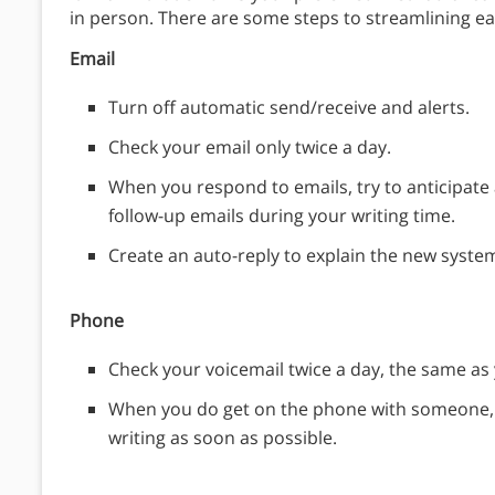
in person. There are some steps to streamlining 
Email
Turn off automatic send/receive and alerts.
Check your email only twice a day.
When you respond to emails, try to anticipate 
follow-up emails during your writing time.
Create an auto-reply to explain the new syste
Phone
Check your voicemail twice a day, the same as 
When you do get on the phone with someone, t
writing as soon as possible.