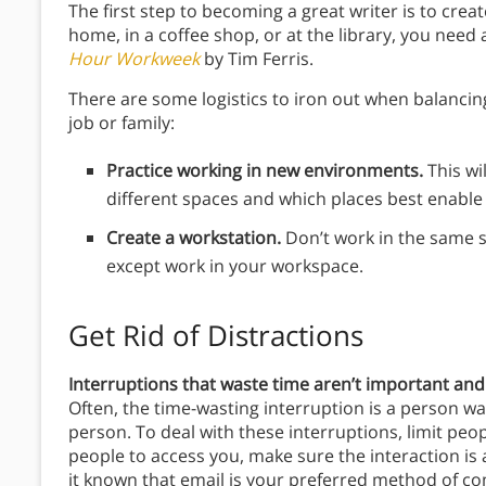
The first step to becoming a great writer is to crea
home, in a coffee shop, or at the library, you need 
Hour Workweek
by Tim Ferris.
There are some logistics to iron out when balancing
job or family:
Practice working in new environments.
This wi
different spaces and which places best enable 
Create a workstation.
Don’t work in the same s
except work in your workspace.
Get Rid of Distractions
Interruptions that waste time aren’t important and
Often, the time-wasting interruption is a person wan
person. To deal with these interruptions, limit peo
people to access you, make sure the interaction is 
it known that email is your preferred method of co