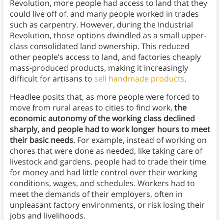
Revolution, more people had access to land that they
could live off of, and many people worked in trades
such as carpentry. However, during the Industrial
Revolution, those options dwindled as a small upper-
class consolidated land ownership. This reduced
other people’s access to land, and factories cheaply
mass-produced products, making it increasingly
difficult for artisans to
sell handmade products
.
Headlee posits that, as more people were forced to
move from rural areas to cities to find work,
the
economic autonomy of the working class declined
sharply, and people had to work longer hours to meet
their basic needs
. For example, instead of working on
chores that were done as needed, like taking care of
livestock and gardens, people had to trade their time
for money and had little control over their working
conditions, wages, and schedules. Workers had to
meet the demands of their employers, often in
unpleasant factory environments, or risk losing their
jobs and livelihoods.