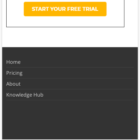
Home
Pricing
About
Knowledge Hub