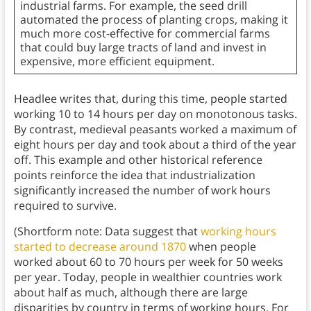
industrial farms. For example, the seed drill
automated the process of planting crops, making it
much more cost-effective for commercial farms
that could buy large tracts of land and invest in
expensive, more efficient equipment.
Headlee writes that, during this time, people started
working 10 to 14 hours per day on monotonous tasks.
By contrast, medieval peasants worked a maximum of
eight hours per day and took about a third of the year
off. This example and other historical reference
points reinforce the idea that industrialization
significantly increased the number of work hours
required to survive.
(Shortform note: Data suggest that
working hours
started to decrease around 1870
when people
worked about 60 to 70 hours per week for 50 weeks
per year. Today, people in wealthier countries work
about half as much, although there are large
disparities by country in terms of working hours. For