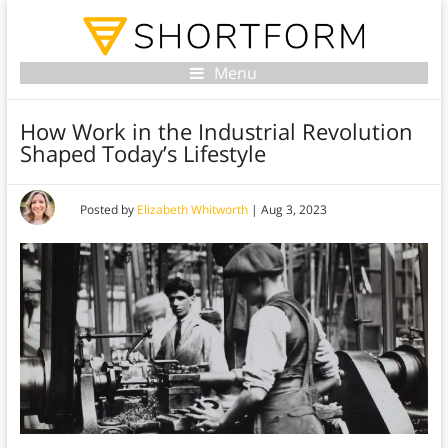
Menu
How Work in the Industrial Revolution
Shaped Today’s Lifestyle
Posted by
Elizabeth Whitworth
|
Aug 3, 2023