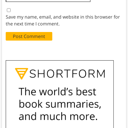
Save my name, email, and website in this browser for
the next time I comment.