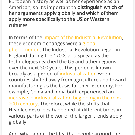
European history as well as her experience as an
American, so it’s important to
distinguish which of
her arguments apply globally and which of them
apply more specifically to the US or Western
cultures
.
In terms of the
impact of the Industrial Revolution
,
these economic changes were a
global
phenomenon
. The Industrial Revolution began in
England during the 1700s and spread as the
technologies reached the US and other regions
over the next 300 years. This period is known
broadly as a period of
industrialization
when
countries shifted away from agriculture and toward
manufacturing as the basis for their economy. For
example, China and India both experienced an
increase in industrialization beginning in the mid-
20th century
. Therefore, while the shifts that
Headlee describes happened at different times in
various parts of the world, the larger trends apply
globally.
And, what about the idea that people around the