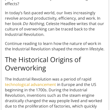
effects?
In today’s fast-paced world, our lives increasingly
revolve around productivity, efficiency, and work. In
her book
Do Nothing
, Celeste Headlee writes that our
culture of overworking can be traced back to the
Industrial Revolution.
Continue reading to learn how the nature of work in
the Industrial Revolution shaped the modern lifestyle.
The Historical Origins of
Overworking
The Industrial Revolution was a period of rapid
technological advancement
in Europe and the US
beginning in the 1700s. During the Industrial
Revolution, inventions such as the steam engine
drastically changed the way people lived and worked
due to the proliferation of factories, which quickly