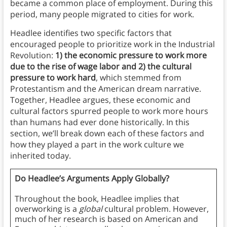
became a common place of employment. During this
period, many people migrated to cities for work.
Headlee identifies two specific factors that
encouraged people to prioritize work in the Industrial
Revolution:
1) the economic pressure to work more
due to the rise of wage labor and 2) the cultural
pressure to work hard
, which stemmed from
Protestantism and the American dream
narrative.
Together, Headlee argues, these economic and
cultural factors spurred people to work more hours
than humans had ever done historically. In this
section, we’ll break down each of these factors and
how they played a part in the work culture we
inherited today.
Do Headlee’s Arguments Apply Globally?
Throughout the book, Headlee implies that
overworking is a
global
cultural problem. However,
much of her research is based on American and