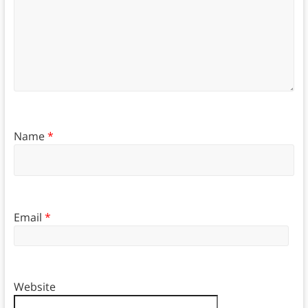
Name
*
Email
*
Website