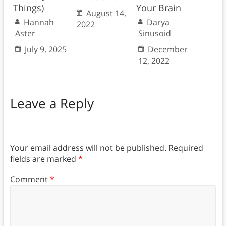
Things)
Your Brain
August 14,
Hannah
Darya
2022
Aster
Sinusoid
July 9, 2025
December
12, 2022
Leave a Reply
Your email address will not be published.
Required
fields are marked
*
Comment
*