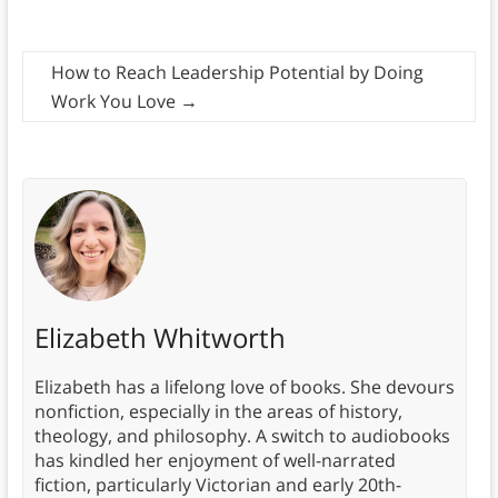
How to Reach Leadership Potential by Doing
Work You Love
→
Elizabeth Whitworth
Elizabeth has a lifelong love of books. She devours
nonfiction, especially in the areas of history,
theology, and philosophy. A switch to audiobooks
has kindled her enjoyment of well-narrated
fiction, particularly Victorian and early 20th-