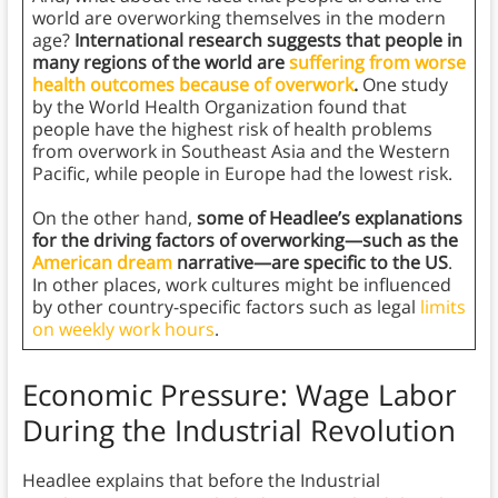
world are overworking themselves in the modern
age?
International research suggests that people in
many regions of the world are
suffering from worse
health outcomes because of overwork
.
One study
by the World Health Organization found that
people have the highest risk of health problems
from overwork in Southeast Asia and the Western
Pacific, while people in Europe had the lowest risk.
On the other hand,
some of Headlee’s explanations
for the driving factors of overworking—such as the
American dream
narrative—are specific to the US
.
In other places, work cultures might be influenced
by other country-specific factors such as legal
limits
on weekly work hours
.
Economic Pressure: Wage Labor
During the Industrial Revolution
Headlee explains that before the Industrial