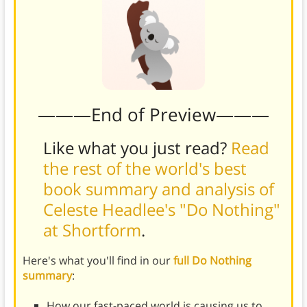
———End of Preview———
Like what you just read?
Read
the rest of the world's best
book summary and analysis of
Celeste Headlee's "Do Nothing"
at Shortform
.
Here's what you'll find in our
full Do Nothing
summary
:
How our fast-paced world is causing us to