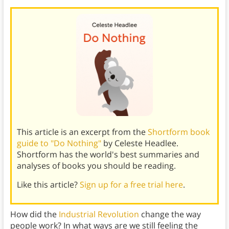
This article is an excerpt from the
Shortform book
guide to "Do Nothing"
by Celeste Headlee.
Shortform has the world's best summaries and
analyses of books you should be reading.
Like this article?
Sign up for a free trial here
.
How did the
Industrial Revolution
change the way
people work? In what ways are we still feeling the