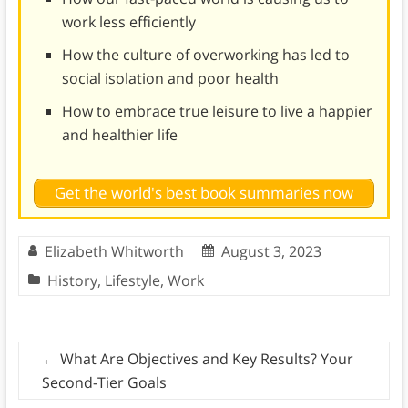
work less efficiently
How the culture of overworking has led to
social isolation and poor health
How to embrace true leisure to live a happier
and healthier life
Get the world's best book summaries now
Elizabeth Whitworth
August 3, 2023
History
,
Lifestyle
,
Work
←
What Are Objectives and Key Results? Your
Second-Tier Goals