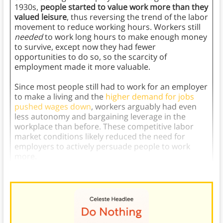
1930s,
people started to value work more than they
valued leisure
, thus reversing the trend of the labor
movement to reduce working hours. Workers still
needed
to work long hours to make enough money
to survive, except now they had fewer
opportunities to do so, so the scarcity of
employment made it more valuable.
Since most people still had to work for an employer
to make a living and the
higher demand for jobs
pushed wages down
, workers arguably had even
less autonomy and bargaining leverage in the
workplace than before. These competitive labor
market conditions likely reduced the need for
employers to actively persuade people to work
more.