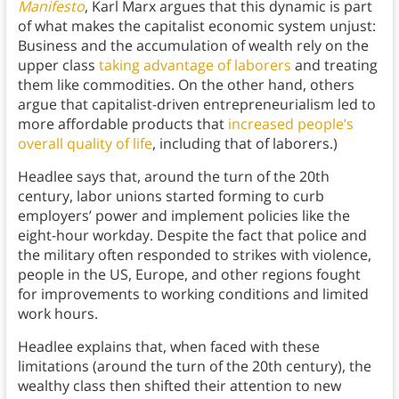
Manifesto
, Karl Marx argues that this dynamic is part
of what makes the capitalist economic system unjust:
Business and the accumulation of wealth rely on the
upper class
taking advantage of laborers
and treating
them like commodities. On the other hand, others
argue that capitalist-driven entrepreneurialism led to
more affordable products that
increased people’s
overall quality of life
, including that of laborers.)
Headlee says that, around the turn of the 20th
century, labor unions started forming to curb
employers’ power and implement policies like the
eight-hour workday. Despite the fact that police and
the military often responded to strikes with violence,
people in the US, Europe, and other regions fought
for improvements to working conditions and limited
work hours.
Headlee explains that, when faced with these
limitations (around the turn of the 20th century), the
wealthy class then shifted their attention to new