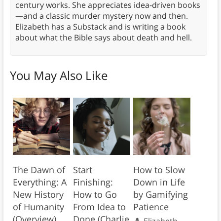
century works. She appreciates idea-driven books
—and a classic murder mystery now and then.
Elizabeth has a Substack and is writing a book
about what the Bible says about death and hell.
You May Also Like
The Dawn of
Start
How to Slow
Everything: A
Finishing:
Down in Life
New History
How to Go
by Gamifying
of Humanity
From Idea to
Patience
(Overview)
Done (Charlie