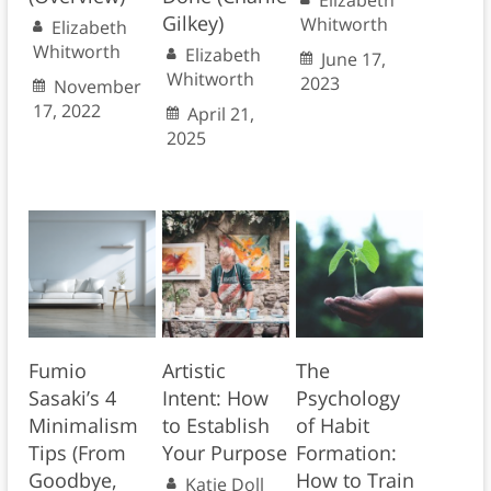
Elizabeth
Gilkey)
Whitworth
Elizabeth
Whitworth
Elizabeth
June 17,
Whitworth
2023
November
17, 2022
April 21,
2025
Fumio
Artistic
The
Sasaki’s 4
Intent: How
Psychology
Minimalism
to Establish
of Habit
Tips (From
Your Purpose
Formation:
Goodbye,
How to Train
Katie Doll