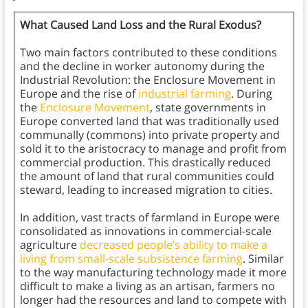
What Caused Land Loss and the Rural Exodus?
Two main factors contributed to these conditions
and the decline in worker autonomy during the
Industrial Revolution: the Enclosure Movement in
Europe and the rise of
industrial farming
. During
the
Enclosure Movement
, state governments in
Europe converted land that was traditionally used
communally (commons) into private property and
sold it to the aristocracy to manage and profit from
commercial production. This drastically reduced
the amount of land that rural communities could
steward, leading to increased migration to cities.
In addition, vast tracts of farmland in Europe were
consolidated as innovations in commercial-scale
agriculture
decreased people’s ability to make a
living from small-scale subsistence farming
. Similar
to the way manufacturing technology made it more
difficult to make a living as an artisan, farmers no
longer had the resources and land to compete with