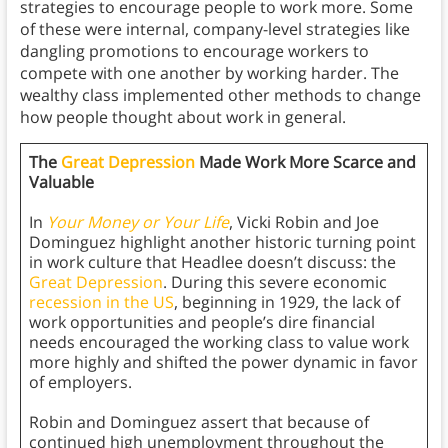
strategies to encourage people to work more. Some
of these were internal, company-level strategies like
dangling promotions to encourage workers to
compete with one another by working harder. The
wealthy class implemented other methods to change
how people thought about work in general.
The
Great Depression
Made Work More Scarce and
Valuable
In
Your Money or Your Life
, Vicki Robin and Joe
Dominguez highlight another historic turning point
in work culture that Headlee doesn’t discuss: the
Great Depression
. During this severe economic
recession in the US
, beginning in 1929, the lack of
work opportunities and people’s dire financial
needs encouraged the working class to value work
more highly and shifted the power dynamic in favor
of employers.
Robin and Dominguez assert that because of
continued high unemployment throughout the