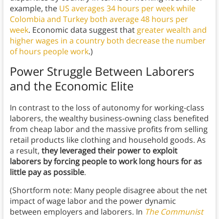
example, the
US averages 34 hours per week while
Colombia and Turkey both average 48 hours per
week
. Economic data suggest that
greater wealth and
higher wages in a country both decrease the number
of hours people work
.)
Power Struggle Between Laborers
and the Economic Elite
In contrast to the loss of autonomy for working-class
laborers, the wealthy business-owning class benefited
from cheap labor and the massive profits from selling
retail products like clothing and household goods. As
a result,
they leveraged their power to exploit
laborers by forcing people to work long hours for as
little pay as possible
.
(Shortform note: Many people disagree about the net
impact of wage labor and the power dynamic
between employers and laborers. In
The Communist