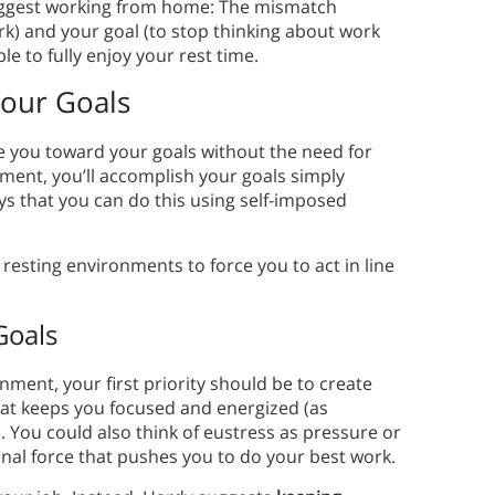
suggest working from home: The mismatch
k) and your goal (to stop thinking about work
le to fully enjoy your rest time.
Your Goals
ce you toward your goals without the need for
nment, you’ll accomplish your goals simply
s that you can do this using self-imposed
resting environments to force you to act in line
.
Goals
ment, your first priority should be to create
hat keeps you focused and energized (as
g). You could also think of eustress as pressure or
rnal force that pushes you to do your best work.