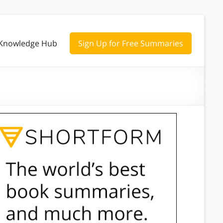
Knowledge Hub
Sign Up for Free Summaries