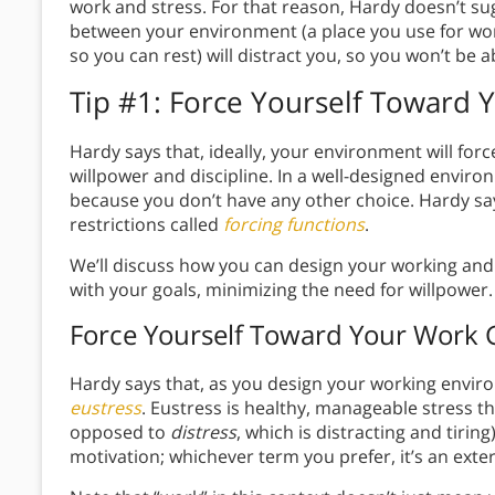
work and stress. For that reason, Hardy doesn’t 
between your environment (a place you use for wor
so you can rest) will distract you, so you won’t be ab
Tip #1: Force Yourself Toward 
Hardy says that, ideally, your environment will for
willpower and discipline. In a well-designed enviro
because you don’t have any other choice. Hardy say
restrictions called
forcing functions
.
We’ll discuss how you can design your working and 
with your goals, minimizing the need for willpower
Force Yourself Toward Your Work 
Hardy says that, as you design your working environ
eustress
. Eustress is healthy, manageable stress t
opposed to
distress
, which is distracting and tirin
motivation; whichever term you prefer, it’s an exte