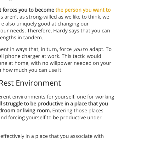
at forces you to become
the person you want to
aren’t as strong-willed as we like to think, we
re also uniquely good at changing our
our needs. Therefore, Hardy says that you can
rengths in tandem.
ent in ways that, in turn, force
you
to adapt. To
ell phone charger at work. This tactic would
hone at home, with no willpower needed on your
on how much you can use it.
 Rest Environment
fferent environments for yourself: one for working
ll struggle to be productive in a place that you
edroom or living room.
Entering those places
 and forcing yourself to be productive under
effectively in a place that you associate with