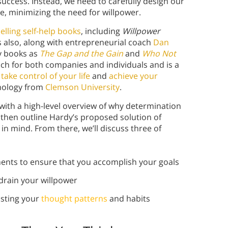
 success. Instead, we need to carefully design our
le, minimizing the need for willpower.
elling self-help books
, including
Willpower
s also, along with entrepreneurial coach
Dan
ty books as
The Gap and the Gain
and
Who Not
ach for both companies and individuals and is a
take control of your life
and
achieve your
chology from
Clemson University
.
 with a high-level overview of why determination
 then outline Hardy’s proposed solution of
n mind. From there, we’ll discuss three of
ents to ensure that you accomplish your goals
drain your willpower
usting your
thought patterns
and habits