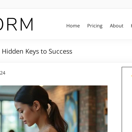
Home
Pricing
About
 Hidden Keys to Success
024