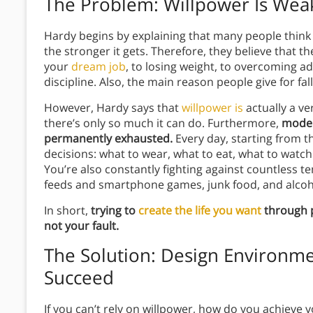
The Problem: Willpower Is Wea
Hardy begins by explaining that many people think o
the stronger it gets. Therefore, they believe that
your
dream job
, to losing weight, to overcoming a
discipline. Also, the main reason people give for fall
However, Hardy says that
willpower is
actually a v
there’s only so much it can do. Furthermore,
modern
permanently exhausted.
Every day, starting from
decisions: what to wear, what to eat, what to watch 
You’re also constantly fighting against countless t
feeds and smartphone games, junk food, and alcoho
In short,
trying to
create the life you want
through pu
not your fault.
The Solution: Design Environme
Succeed
If you can’t rely on willpower, how do you achieve 