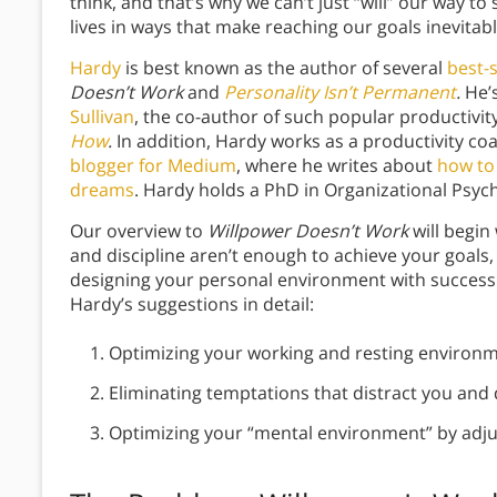
think, and that’s why we can’t just “will” our way to
lives in ways that make reaching our goals inevitab
Hardy
is best known as the author of several
best-s
Doesn’t Work
and
Personality Isn’t Permanent
.
He’
Sullivan
, the co-author of such popular productivi
How
.
In addition, Hardy works as a productivity co
blogger for Medium
, where he writes about
how to 
dreams
. Hardy holds a PhD in Organizational Psy
Our overview to
Willpower Doesn’t Work
will begin
and discipline aren’t enough to achieve your goals,
designing your personal environment with success i
Hardy’s suggestions in detail:
Optimizing your working and resting environm
Eliminating temptations that distract you and 
Optimizing your “mental environment” by adj