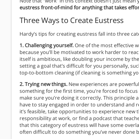
Note that “work” in this context doesn’t just mean 
eustress front-of-mind for anything that takes effor
Three Ways to Create Eustress
Hardy’s tips for creating eustress fall into three cat
1. Challenging yourself.
One of the most effective wa
because you’ll be motivated to work harder to reac
itself is ambitious, like doubling your income by t
setting a goal that’s difficult for you personally, 
top-to-bottom cleaning (if cleaning is something yo
2. Trying new things.
New experiences are powerful 
something for the first time, you’re forced to foc
make sure you’re doing it correctly. This principle 
have to stay engaged in order to understand and r
it’s feasible, take opportunities to experience ne
responsibility at work, or find a podcast that teach
that this category of eustress will have some overla
often difficult to do something you’ve never done b