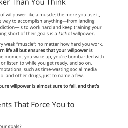
ker Than You Think
f willpower like a muscle: the more you use it,
 the way to accomplish anything—from landing
ddiction—is to work hard and keep training your
ing short of their goals is a
lack
of willpower.
ery weak “muscle”; no matter how hard you work,
 life all but ensures that your willpower is
 the moment you wake up, you’re bombarded with
or listen to while you get ready, and so on.
emptations, such as time-wasting social media
l and other drugs, just to name a few.
re willpower is almost sure to fail, and that’s
nts That Force You to
your goals?