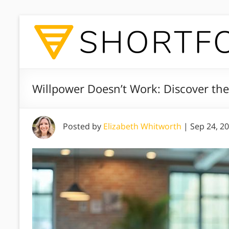
Willpower Doesn’t Work: Discover the
Posted by
Elizabeth Whitworth
|
Sep 24, 2