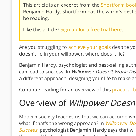
This article is an excerpt from the
Shortform book
Benjamin Hardy. Shortform has the world's best
be reading.
Like this article?
Sign up for a free trial here
.
Are you struggling to
achieve your goals
despite you
doesn’t lie in your willpower, where does it lie?
Benjamin Hardy, psychologist and best-selling auth
can lead to success. In
Willpower Doesn’t Work: Di
a different approach: designing your life to make ac
Continue reading for an overview of this
practical 
Overview of
Willpower Doesn
Modern society teaches us that we can accomplish
what if that’s the wrong approach? In
Willpower Do
Success
, psychologist Benjamin Hardy says that wi