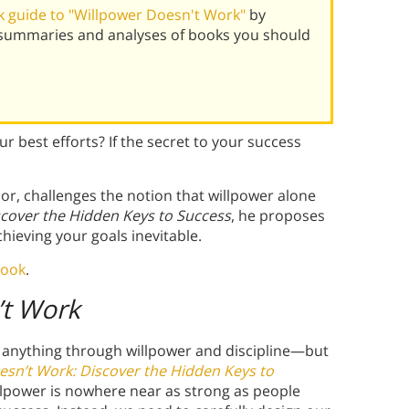
 guide to "Willpower Doesn't Work"
by
 summaries and analyses of books you should
r best efforts? If the secret to your success
or, challenges the notion that willpower alone
scover the Hidden Keys to Success
, he proposes
hieving your goals inevitable.
book
.
’t Work
 anything through willpower and discipline—but
esn’t Work: Discover the Hidden Keys to
llpower is nowhere near as strong as people