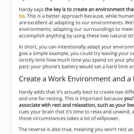
Hardy says
the key is to create an environment th
be
.
This is a better approach because, while humans 
are
excellent at adapting to our environments. We’
environments; adapting our surroundings to meet 
accomplish anything by using these two natural st
In short, you can intentionally adapt your environm
give a simple example, you could try leaving your c
strictly limit how much time you spend on your p
part; your phone’s battery would set a hard limit 
Create a Work Environment and a
Hardy adds that it’s actually best to create two di
and one for resting. This is important because
you’
associate with rest and relaxation, such as your b
cues your brain that it’s time to relax and unwind,
those circumstances takes a lot of willpower.
The reverse is also true, meaning you won’t rest as 