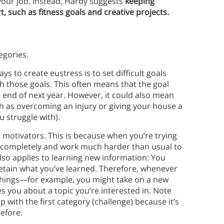
your job. Instead, Hardy suggests
keeping
t, such as fitness goals and creative projects.
egories.
ys to create eustress is to set difficult goals
h those goals. This often means that the goal
he end of next year. However, it could also mean
such as overcoming an injury or giving your house a
u struggle with).
motivators. This is because when you’re trying
us completely and work much harder than usual to
also applies to learning new information: You
etain what you’ve learned. Therefore, whenever
w things—for example, you might take on a new
es you about a topic you’re interested in. Note
p with the first category (challenge) because it’s
efore.