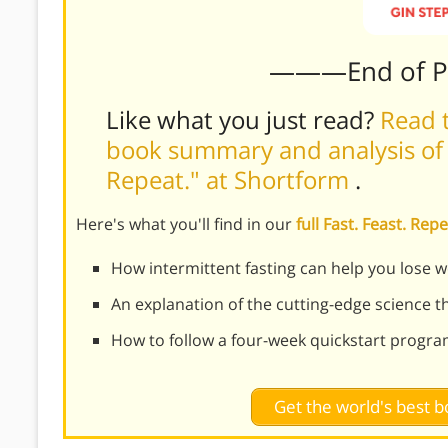
———End of 
Like what you just read?
Read t
book summary and analysis of G
Repeat." at Shortform
.
Here's what you'll find in our
full Fast. Feast. R
How intermittent fasting can help you lose wei
An explanation of the cutting-edge science t
How to follow a four-week quickstart program
Get the world's best