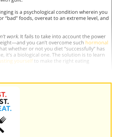
inging is a psychological condition wherein you
for “bad” foods, overeat to an extreme level, and
n’t work
. It fails to take into account the power
 weight—and you can’t overcome such
hormonal
that whether or not you diet “successfully” has
, it’s a biological one. The solution is to learn
usting yourself
to make the right eating