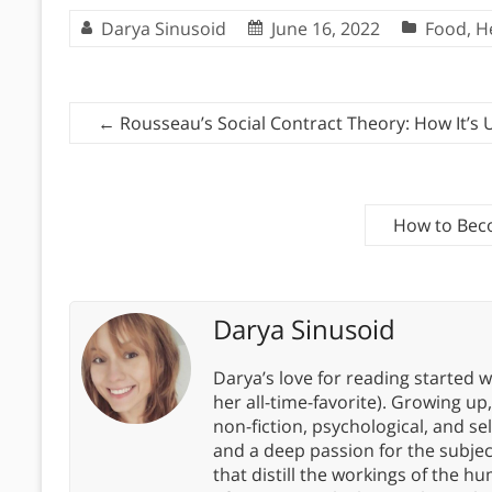
Darya Sinusoid
June 16, 2022
Food
,
H
←
Rousseau’s Social Contract Theory: How It’s
How to Beco
Darya Sinusoid
Darya’s love for reading started wi
her all-time-favorite). Growing up
non-fiction, psychological, and s
and a deep passion for the subjec
that distill the workings of the