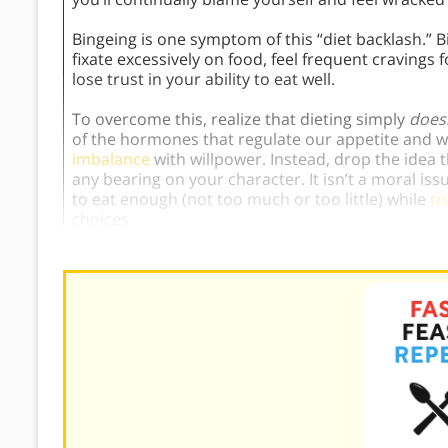
Bingeing is one symptom of this “diet backlash.” B
fixate excessively on food, feel frequent cravings 
lose trust in your ability to eat well.
To overcome this, realize that dieting simply
does
of the hormones that regulate our appetite and
imbalance
with willpower. Instead, drop the idea 
any bearing on your character. It isn’t a moral issue
to eat enough (not too much or too little) while
tr
choices.