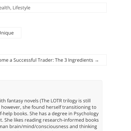
ealth
,
Lifestyle
 Unique
me a Successful Trader: The 3 Ingredients
→
th fantasy novels (The LOTR trilogy is still
, however, she found herself transitioning to
elf-help books. She has a degree in Psychology
t. She likes reading research-informed books
 human brain/mind/consciousness and thinking