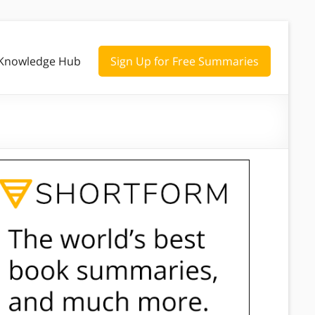
Knowledge Hub
Sign Up for Free Summaries