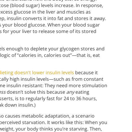
ose (blood sugar) levels increase. In response,
xcess glucose in the liver and muscles as
p, insulin converts it into fat and stores it away.
ers your blood glucose. When your blood sugar
for your liver to release some of its stored
evels enough to deplete your glycogen stores and
ogic of “calories in, calories out”—that is, eat
dieting doesn’t lower insulin levels
because it
ically high insulin levels—such as from constant
me insulin resistant: They need more stimulation
ess
doesn’t solve this because
any
eating
serts, is to regularly fast for 24 to 36 hours,
ak down insulin.)
also causes metabolic adaptation, a scenario
rceived starvation. It works like this: When you
eight, your body thinks you’re starving. Then,