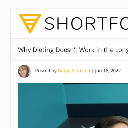
Why Dieting Doesn’t Work in the Lon
Posted by
Darya Sinusoid
|
Jun 16, 2022