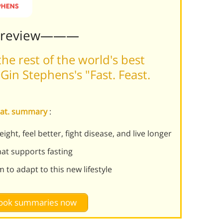
Preview———
he rest of the world's best
in Stephens's "Fast. Feast.
epeat. summary
:
ght, feel better, fight disease, and live longer
hat supports fasting
 to adapt to this new lifestyle
 book summaries now