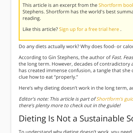
This article is an excerpt from the
Shortform book 
Stephens. Shortform has the world's best summa
reading.
Like this article?
Sign up for a free trial here
.
Do any diets actually work? Why does food- or calor
According to Gin Stephens, the author of
Fast. Fea
the long term. However, decades of contradictory 
has created immense confusion, a tangle that she c
clue how to eat “properly.”
Here’s why dieting doesn’t work in the long term, 
Editor’s note: This article is part of
Shortform’s guid
there’s plenty more to check out in the guide!
Dieting Is Not a Sustainable S
To understand why dieting doesn’t work, you need