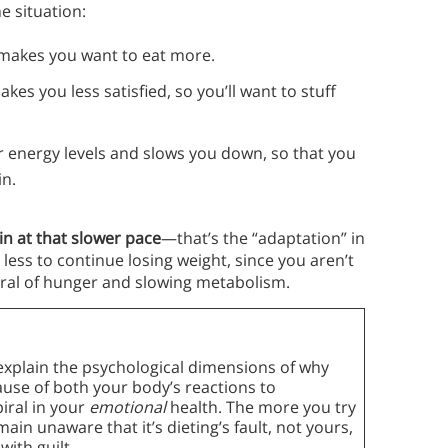
e situation:
makes you want to eat more.
kes you less satisfied, so you’ll want to stuff
 energy levels and slows you down, so that you
in.
in at that slower pace
—that’s the “adaptation” in
less to continue losing weight, since you aren’t
al of hunger and slowing metabolism.
 explain the psychological dimensions of why
cause of both your body’s reactions to
iral in your
emotional
health. The more you try
emain unaware that it’s dieting’s fault, not yours,
with guilt.