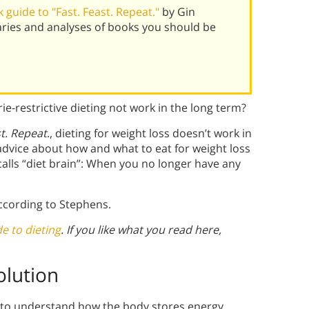
guide to "Fast. Feast. Repeat."
by Gin
ries and analyses of books you should be
ie-restrictive dieting not work in the long term?
st. Repeat
., dieting for weight loss doesn’t work in
advice about how and what to eat for weight loss
alls “diet brain”: When you no longer have any
according to Stephens.
e to dieting
. If you like what you read here,
olution
 to understand how the body stores energy.