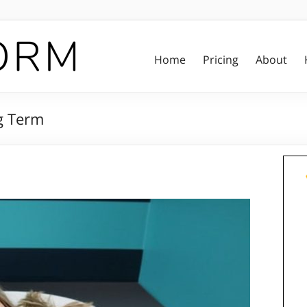
Home
Pricing
About
g Term