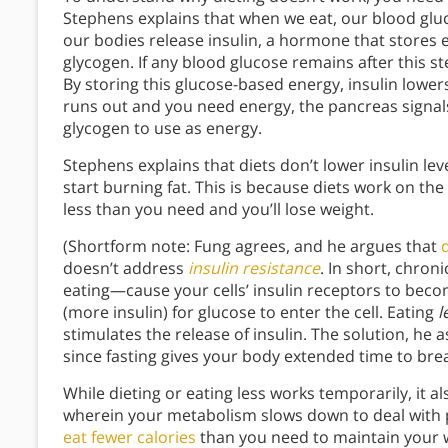
Stephens explains that when we eat, our blood gluc
our bodies release insulin, a hormone that stores e
glycogen. If any blood glucose remains after this ste
By storing this glucose-based energy, insulin low
runs out and you need energy, the pancreas signals 
glycogen to use as energy.
Stephens explains that diets don’t lower insulin l
start burning fat. This is because diets work on the l
less than you need and you’ll lose weight.
(Shortform note: Fung agrees, and he argues that
doesn’t address
insulin resistance
. In short, chron
eating—cause your cells’ insulin receptors to beco
(more insulin) for glucose to enter the cell. Eating
l
stimulates the release of insulin. The solution, he as
since fasting gives your body extended time to bre
While dieting or eating less works temporarily, it 
wherein your metabolism slows down to deal with pe
eat fewer calories
than you need to maintain your w