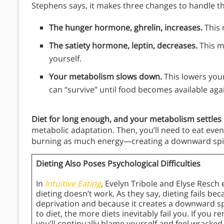
Stephens says, it makes three changes to handle th
The hunger hormone, ghrelin, increases.
This 
The satiety hormone, leptin, decreases.
This ma
yourself.
Your metabolism slows down.
This lowers your
can “survive” until food becomes available aga
Diet for long enough, and your metabolism settles 
metabolic adaptation. Then, you’ll need to eat even 
burning as much energy—creating a downward spir
Dieting Also Poses Psychological Difficulties
In
Intuitive Eating
, Evelyn Tribole and Elyse Resch
dieting doesn’t work. As they say, dieting fails be
deprivation and because it creates a downward sp
to diet, the more diets inevitably fail you. If you r
you’ll continually blame yourself and feel wracked 