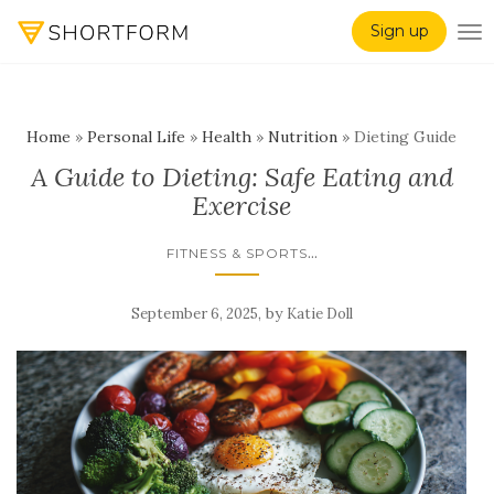
Sign up
TO
Home
»
Personal Life
»
Health
»
Nutrition
»
Dieting Guide
A Guide to Dieting: Safe Eating and
Exercise
...
FITNESS & SPORTS
,
by
September 6, 2025
Katie Doll