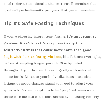
meal timing to emotional eating patterns. Remember: the
goal isn’t perfection—it’s progress that you can maintain.
Tip #1: Safe Fasting Techniques
If you’re choosing intermittent fasting,
it’s important to
go about it safely, as it’s very easy to slip into
restrictive habits that cause more harm than good.
Begin with shorter fasting windows
, like 12 hours overnight,
before attempting longer periods. Stay hydrated
throughout your fast and break it gently with nutrient-
dense foods. Listen to your body—dizziness, excessive
fatigue, or mood changes signal you need to adjust your
approach. Certain people, including pregnant women and
those with medical conditions, should avoid fasting entirely.