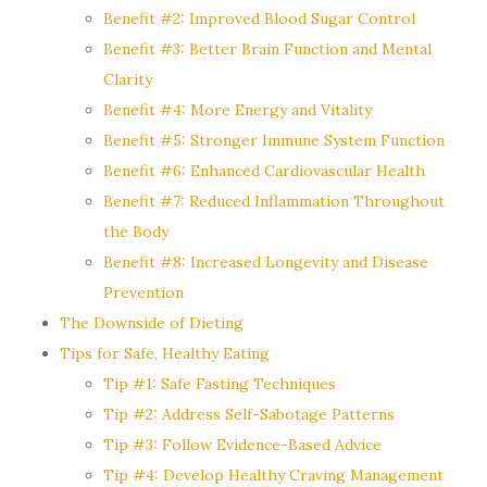
Benefit #2: Improved Blood Sugar Control
Benefit #3: Better Brain Function and Mental
Clarity
Benefit #4: More Energy and Vitality
Benefit #5: Stronger Immune System Function
Benefit #6: Enhanced Cardiovascular Health
Benefit #7: Reduced Inflammation Throughout
the Body
Benefit #8: Increased Longevity and Disease
Prevention
The Downside of Dieting
Tips for Safe, Healthy Eating
Tip #1: Safe Fasting Techniques
Tip #2: Address Self-Sabotage Patterns
Tip #3: Follow Evidence-Based Advice
Tip #4: Develop Healthy Craving Management