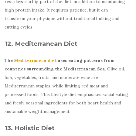
rest days is a big part of the diet, in addition to maintaining
high protein intake. It requires patience, but it can
transform your physique without traditional bulking and
cutting cycles.
12. Mediterranean Diet
The
Mediterranean diet
uses eating patterns from
countries surrounding the Mediterranean Sea.
Olive oil,
fish, vegetables, fruits, and moderate wine are
Mediterranean staples, while limiting red meat and
processed foods. This lifestyle diet emphasizes social eating
and fresh, seasonal ingredients for both heart health and
sustainable weight management.
13. Holistic Diet