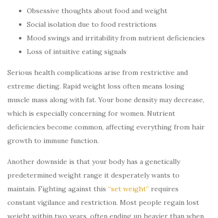
Obsessive thoughts about food and weight
Social isolation due to food restrictions
Mood swings and irritability from nutrient deficiencies
Loss of intuitive eating signals
Serious health complications arise from restrictive and
extreme dieting. Rapid weight loss often means losing
muscle mass along with fat. Your bone density may decrease,
which is especially concerning for women. Nutrient
deficiencies become common, affecting everything from hair
growth to immune function.
Another downside is that your body has a genetically
predetermined weight range it desperately wants to
maintain. Fighting against this
“set weight”
requires
constant vigilance and restriction. Most people regain lost
weight within two years, often ending up heavier than when