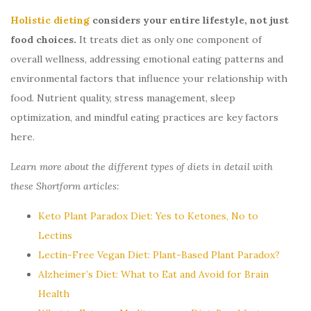
Holistic dieting
considers your entire lifestyle, not just
food choices.
It treats diet as only one component of
overall wellness, addressing emotional eating patterns and
environmental factors that influence your relationship with
food. Nutrient quality, stress management, sleep
optimization, and mindful eating practices are key factors
here.
Learn more about the different types of diets in detail with
these Shortform articles:
Keto Plant Paradox Diet: Yes to Ketones, No to
Lectins
Lectin-Free Vegan Diet: Plant-Based Plant Paradox?
Alzheimer’s Diet: What to Eat and Avoid for Brain
Health