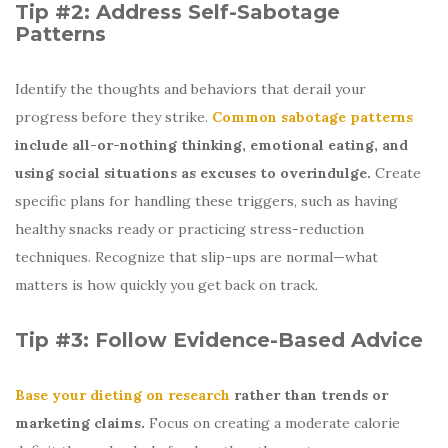
Tip #2: Address Self-Sabotage
Patterns
Identify the thoughts and behaviors that derail your
progress before they strike.
Common sabotage patterns
include all-or-nothing thinking, emotional eating, and
using social situations as excuses to overindulge.
Create
specific plans for handling these triggers, such as having
healthy snacks ready or practicing stress-reduction
techniques. Recognize that slip-ups are normal—what
matters is how quickly you get back on track.
Tip #3: Follow Evidence-Based Advice
Base your dieting on research
rather than trends or
marketing claims.
Focus on creating a moderate calorie