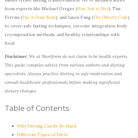
from experts like Michael Greger (
How Not to Diet
), Tim
Ferriss (
The 4-Hour Body
), and Jason Fung (
The Obesity Code
)
to cover safe fasting techniques, exercise integration, body
recomposition methods, and healthy relationships with
food.
Disclaimer:
We at Shortform do not claim to be health experts.
This guide compiles advice from various authors and dieting
specialists. Always practice dieting in safe moderation and
consult healthcare professionals before making significant
dietary changes.
Table of Contents
Why Dieting Can Be So Hard
Different Types of Diets