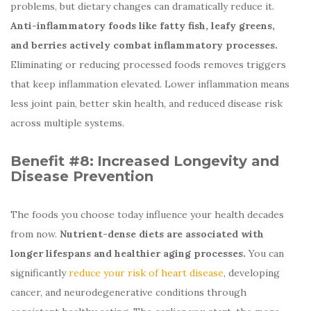
problems, but dietary changes can dramatically reduce it.
Anti-inflammatory foods like fatty fish, leafy greens,
and berries actively combat inflammatory processes.
Eliminating or reducing processed foods removes triggers
that keep inflammation elevated. Lower inflammation means
less joint pain, better skin health, and reduced disease risk
across multiple systems.
Benefit #8:
Increased Longevity and
Disease Prevention
The foods you choose today influence your health decades
from now.
Nutrient-dense diets are associated with
longer lifespans and healthier aging processes.
You can
significantly
reduce your risk of heart disease
, developing
cancer, and neurodegenerative conditions through