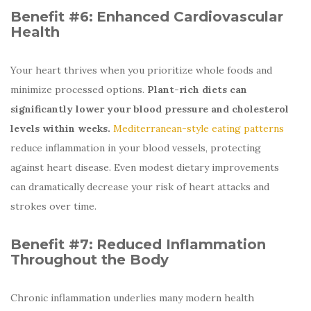
Benefit #6:
Enhanced Cardiovascular
Health
Your heart thrives when you prioritize whole foods and
minimize processed options.
Plant-rich diets can
significantly lower your blood pressure and cholesterol
levels within weeks.
Mediterranean-style eating patterns
reduce inflammation in your blood vessels, protecting
against heart disease. Even modest dietary improvements
can dramatically decrease your risk of heart attacks and
strokes over time.
Benefit #7:
Reduced Inflammation
Throughout the Body
Chronic inflammation underlies many modern health