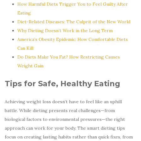
How Harmful Diets Trigger You to Feel Guilty After
Eating
Diet-Related Diseases: The Culprit of the New World
Why Dieting Doesn’t Work in the Long Term
America’s Obesity Epidemic: How Comfortable Diets
Can Kill
Do Diets Make You Fat? How Restricting Causes
Weight Gain
Tips for Safe, Healthy Eating
Achieving weight loss doesn’t have to feel like an uphill
battle. While dieting presents real challenges—from
biological factors to environmental pressures—the right
approach can work for your body. The smart dieting tips
focus on creating lasting habits rather than quick fixes, from