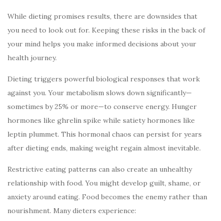
While dieting promises results, there are downsides that
you need to look out for. Keeping these risks in the back of
your mind helps you make informed decisions about your
health journey.
Dieting triggers powerful biological responses that work
against you. Your metabolism slows down significantly—
sometimes by 25% or more—to conserve energy. Hunger
hormones like ghrelin spike while satiety hormones like
leptin plummet. This hormonal chaos can persist for years
after dieting ends, making weight regain almost inevitable.
Restrictive eating patterns can also create an unhealthy
relationship with food. You might develop guilt, shame, or
anxiety around eating. Food becomes the enemy rather than
nourishment. Many dieters experience: