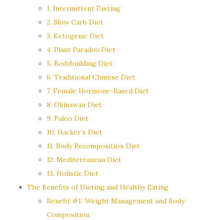
1. Intermittent Fasting
2. Slow Carb Diet
3. Ketogenic Diet
4. Plant Paradox Diet
5. Bodybuilding Diet
6. Traditional Chinese Diet
7. Female Hormone-Based Diet
8. Okinawan Diet
9. Paleo Diet
10. Hacker’s Diet
11. Body Recomposition Diet
12. Mediterranean Diet
13. Holistic Diet
The Benefits of Dieting and Healthy Eating
Benefit #1: Weight Management and Body
Composition