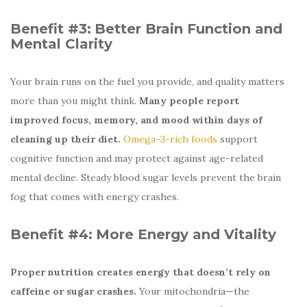
Benefit #3:
Better Brain Function and
Mental Clarity
Your brain runs on the fuel you provide, and quality matters
more than you might think.
Many people report
improved focus, memory, and mood within days of
cleaning up their diet.
Omega-3-rich foods
support
cognitive function and may protect against age-related
mental decline. Steady blood sugar levels prevent the brain
fog that comes with energy crashes.
Benefit #4:
More Energy and Vitality
Proper nutrition creates energy that doesn’t rely on
caffeine or sugar crashes.
Your mitochondria—the