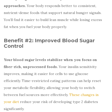
approaches.
Your body responds better to consistent,
nutrient-dense foods that support natural hunger signals.
You’ll find it easier to build lean muscle while losing excess
fat when you fuel your body properly.
Benefit #2:
Improved Blood Sugar
Control
Your blood sugar levels stabilize when you focus on
fiber-rich, unprocessed foods.
Your insulin sensitivity
improves, making it easier for cells to use glucose
efficiently. Time-restricted eating patterns can help reset
your metabolic flexibility, allowing your body to switch
between fuel sources more effectively.
These changes in
your diet
reduce your risk of developing type 2 diabetes
significantly.