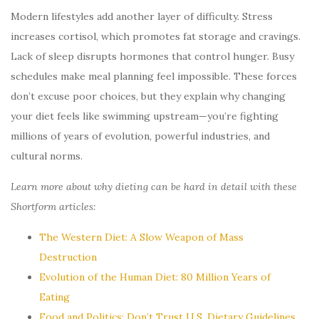
Modern lifestyles add another layer of difficulty. Stress
increases cortisol, which promotes fat storage and cravings.
Lack of sleep disrupts hormones that control hunger. Busy
schedules make meal planning feel impossible. These forces
don’t excuse poor choices, but they explain why changing
your diet feels like swimming upstream—you’re fighting
millions of years of evolution, powerful industries, and
cultural norms.
Learn more about why dieting can be hard in detail with these
Shortform articles:
The Western Diet: A Slow Weapon of Mass
Destruction
Evolution of the Human Diet: 80 Million Years of
Eating
Food and Politics: Don’t Trust U.S. Dietary Guidelines