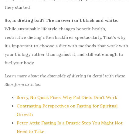
they started.
So, is dieting bad? The answer isn’t black and white.
While sustainable lifestyle changes benefit health,
restrictive dieting often backfires spectacularly. That’s why
it’s important to choose a diet with methods that work with
your biology rather than against it, and still eat enough to
fuel your body.
Learn more about the downside of dieting in detail with these
Shortform articles:
Sorry, No Quick Fixes: Why Fad Diets Don’t Work
Contrasting Perspectives on Fasting for Spiritual
Growth
Peter Attia: Fasting Is a Drastic Step You Might Not
Need to Take