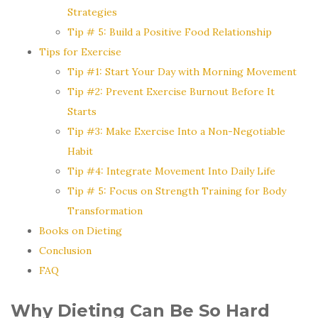
Strategies
Tip # 5: Build a Positive Food Relationship
Tips for Exercise
Tip #1: Start Your Day with Morning Movement
Tip #2: Prevent Exercise Burnout Before It
Starts
Tip #3: Make Exercise Into a Non-Negotiable
Habit
Tip #4: Integrate Movement Into Daily Life
Tip # 5: Focus on Strength Training for Body
Transformation
Books on Dieting
Conclusion
FAQ
Why Dieting Can Be So Hard