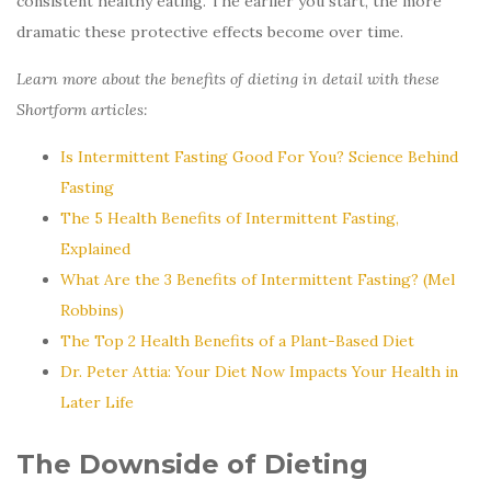
consistent healthy eating. The earlier you start, the more
dramatic these protective effects become over time.
Learn more about the benefits of dieting in detail with these
Shortform articles:
Is Intermittent Fasting Good For You? Science Behind
Fasting
The 5 Health Benefits of Intermittent Fasting,
Explained
What Are the 3 Benefits of Intermittent Fasting? (Mel
Robbins)
The Top 2 Health Benefits of a Plant-Based Diet
Dr. Peter Attia: Your Diet Now Impacts Your Health in
Later Life
The Downside of Dieting