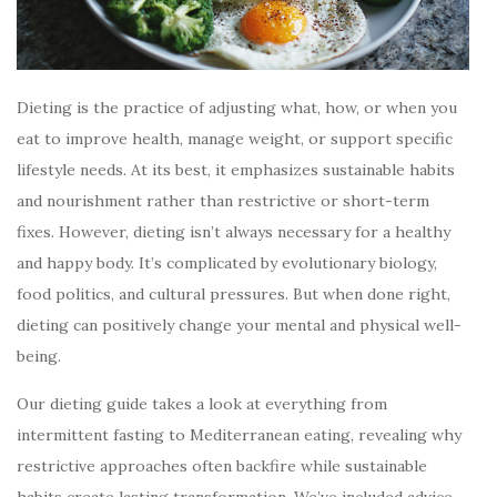
Dieting is the practice of adjusting what, how, or when you
eat to improve health, manage weight, or support specific
lifestyle needs. At its best, it emphasizes sustainable habits
and nourishment rather than restrictive or short-term
fixes. However, dieting isn’t always necessary for a healthy
and happy body. It’s complicated by evolutionary biology,
food politics, and cultural pressures. But when done right,
dieting can positively change your mental and physical well-
being.
Our dieting guide takes a look at everything from
intermittent fasting to Mediterranean eating, revealing why
restrictive approaches often backfire while sustainable
habits create lasting transformation. We’ve included advice