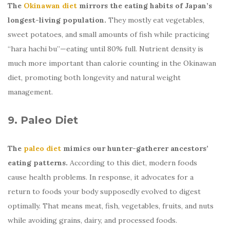
The
Okinawan diet
mirrors the eating habits of Japan’s
longest-living population.
They mostly eat vegetables,
sweet potatoes, and small amounts of fish while practicing
“hara hachi bu”—eating until 80% full. Nutrient density is
much more important than calorie counting in the Okinawan
diet, promoting both longevity and natural weight
management.
9. Paleo Diet
The
paleo diet
mimics our hunter-gatherer ancestors’
eating patterns.
According to this diet, modern foods
cause health problems. In response, it advocates for a
return to foods your body supposedly evolved to digest
optimally. That means meat, fish, vegetables, fruits, and nuts
while avoiding grains, dairy, and processed foods.