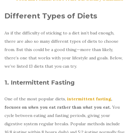
Different Types of Diets
As if the difficulty of sticking to a diet isn’t bad enough,
there are also so many different types of diets to choose
from. But this could be a good thing—more than likely,
there’s one that works with your lifestyle and goals. Below,
we’ve listed 13 diets that you can try.
1. Intermittent Fasting
One of the most popular diets,
intermittent fasting
,
focuses on
when
you eat rather than
what
you eat.
You
cycle between eating and fasting periods, giving your
digestive system regular breaks. Popular methods include
16:8 (eating within 8 hours daily) and 5:2 (eating normally five