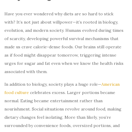
Have you ever wondered why diets are so hard to stick
with? It’s not just about willpower—it’s rooted in biology,
evolution, and modern society. Humans evolved during times
of scarcity, developing powerful survival mechanisms that
made us crave calorie-dense foods. Our brains still operate
as if food might disappear tomorrow, triggering intense
urges for sugar and fat even when we know the health risks
associated with them.
In addition to biology, society plays a huge role—
American
food culture
celebrates excess. Larger portions became
normal. Eating became entertainment rather than
nourishment. Social situations revolve around food, making
dietary changes feel isolating. More than likely, you’re
surrounded by convenience foods, oversized portions, and