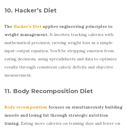
10. Hacker’s Diet
The
Hacker’s Diet
applies engineering principles to
weight management.
It involves tracking calories with
mathematical precision, viewing weight loss as a simple
input-output equation. You’ll be stripping emotion from
eating decisions, using spreadsheets and data to optimize
results through consistent caloric deficits and objective
measurement.
11. Body Recomposition Diet
Body recomposition
focuses on simultaneously building
muscle and losing fat through strategic nutrition
timing.
Eating more calories on training days and fewer on