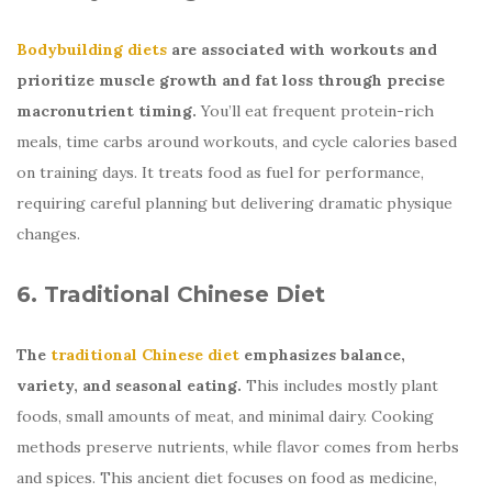
Bodybuilding diets
are associated with workouts and
prioritize muscle growth and fat loss through precise
macronutrient timing.
You’ll eat frequent protein-rich
meals, time carbs around workouts, and cycle calories based
on training days. It treats food as fuel for performance,
requiring careful planning but delivering dramatic physique
changes.
6. Traditional Chinese Diet
The
traditional Chinese diet
emphasizes balance,
variety, and seasonal eating.
This includes mostly plant
foods, small amounts of meat, and minimal dairy. Cooking
methods preserve nutrients, while flavor comes from herbs
and spices. This ancient diet focuses on food as medicine,