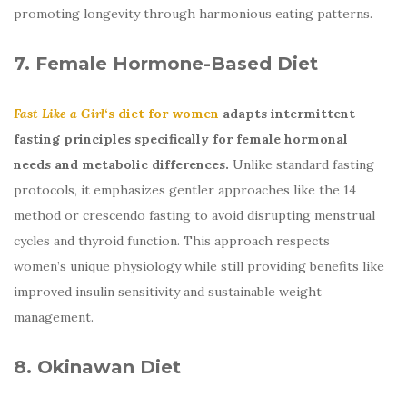
promoting longevity through harmonious eating patterns.
7. Female Hormone-Based Diet
Fast Like a Girl
‘s diet for women
adapts intermittent
fasting principles specifically for female hormonal
needs and metabolic differences.
Unlike standard fasting
protocols, it emphasizes gentler approaches like the 14
method or crescendo fasting to avoid disrupting menstrual
cycles and thyroid function. This approach respects
women’s unique physiology while still providing benefits like
improved insulin sensitivity and sustainable weight
management.
8. Okinawan Diet