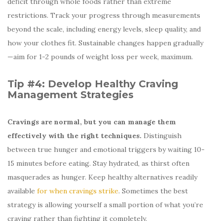
deficit through whole foods rather than extreme
restrictions. Track your progress through measurements
beyond the scale, including energy levels, sleep quality, and
how your clothes fit. Sustainable changes happen gradually
—aim for 1-2 pounds of weight loss per week, maximum.
Tip #4: Develop Healthy Craving
Management Strategies
Cravings are normal, but you can manage them
effectively with the right techniques.
Distinguish
between true hunger and emotional triggers by waiting 10-
15 minutes before eating. Stay hydrated, as thirst often
masquerades as hunger. Keep healthy alternatives readily
available
for when cravings strike
. Sometimes the best
strategy is allowing yourself a small portion of what you’re
craving rather than fighting it completely.