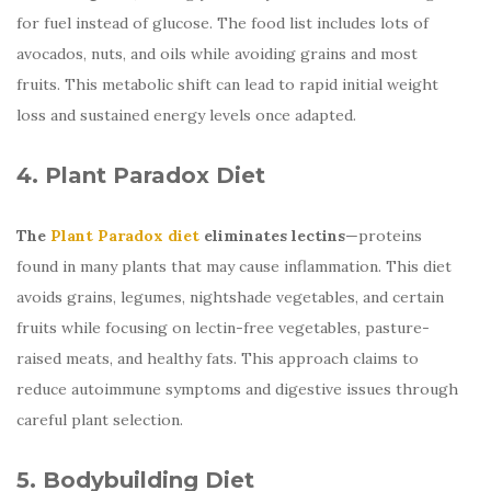
for fuel instead of glucose. The food list includes lots of
avocados, nuts, and oils while avoiding grains and most
fruits. This metabolic shift can lead to rapid initial weight
loss and sustained energy levels once adapted.
4. Plant Paradox Diet
The
Plant Paradox diet
eliminates lectins
—proteins
found in many plants that may cause inflammation. This diet
avoids grains, legumes, nightshade vegetables, and certain
fruits while focusing on lectin-free vegetables, pasture-
raised meats, and healthy fats. This approach claims to
reduce autoimmune symptoms and digestive issues through
careful plant selection.
5. Bodybuilding Diet