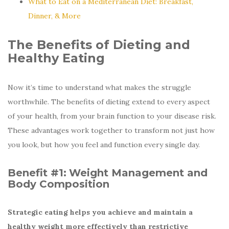
What to Eat on a Mediterranean Diet: Breakfast,
Dinner, & More
The Benefits of Dieting and
Healthy Eating
Now it’s time to understand what makes the struggle
worthwhile. The benefits of dieting extend to every aspect
of your health, from your brain function to your disease risk.
These advantages work together to transform not just how
you look, but how you feel and function every single day.
Benefit #1:
Weight Management and
Body Composition
Strategic eating helps you achieve and maintain a
healthy weight more effectively than restrictive