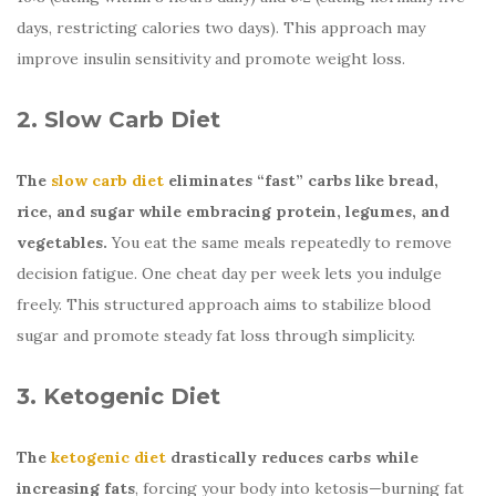
days, restricting calories two days). This approach may
improve insulin sensitivity and promote weight loss.
2. Slow Carb Diet
The
slow carb diet
eliminates “fast” carbs like bread,
rice, and sugar while embracing protein, legumes, and
vegetables.
You eat the same meals repeatedly to remove
decision fatigue. One cheat day per week lets you indulge
freely. This structured approach aims to stabilize blood
sugar and promote steady fat loss through simplicity.
3. Ketogenic Diet
The
ketogenic diet
drastically reduces carbs while
increasing fats
, forcing your body into ketosis—burning fat