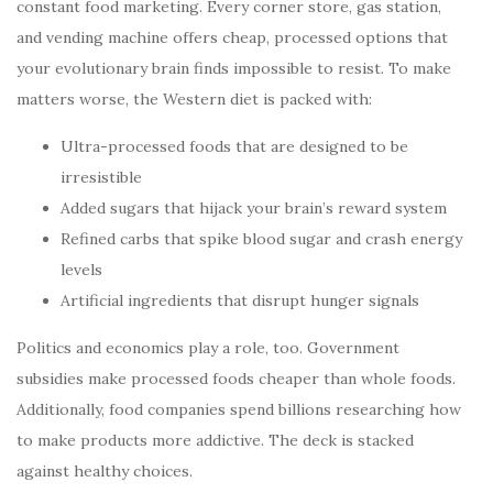
constant food marketing. Every corner store, gas station,
and vending machine offers cheap, processed options that
your evolutionary brain finds impossible to resist. To make
matters worse, the Western diet is packed with:
Ultra-processed foods that are designed to be
irresistible
Added sugars that hijack your brain’s reward system
Refined carbs that spike blood sugar and crash energy
levels
Artificial ingredients that disrupt hunger signals
Politics and economics play a role, too. Government
subsidies make processed foods cheaper than whole foods.
Additionally, food companies spend billions researching how
to make products more addictive. The deck is stacked
against healthy choices.