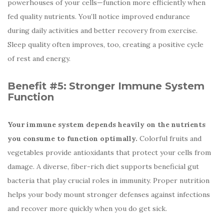
powerhouses of your cells—function more efficiently when
fed quality nutrients. You’ll notice improved endurance
during daily activities and better recovery from exercise.
Sleep quality often improves, too, creating a positive cycle
of rest and energy.
Benefit #5:
Stronger Immune System
Function
Your immune system depends heavily on the nutrients
you consume to function optimally.
Colorful fruits and
vegetables provide antioxidants that protect your cells from
damage. A diverse, fiber-rich diet supports beneficial gut
bacteria that play crucial roles in immunity. Proper nutrition
helps your body mount stronger defenses against infections
and recover more quickly when you do get sick.