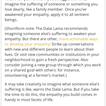
imagine the suffering of someone or something you
love dearly, like a family member. Once you’ve
awakened your empathy, apply it to all sentient
beings.
(Shortform note: The Dalai Lama recommends
imagining someone else’s suffering to awaken your
empathy. But there are other,
more actionable ways
to develop your empathy
: Strike up conversations
with new and different people to learn about their
lives. Or visit new communities or institutions in your
neighborhood to gain a fresh perspective. Also
consider joining a new group through which you work
on a shared goal with others: for instance,
volunteering at a farmer’s market.)
It may take creativity to imagine what someone else’s
suffering is like, warns the Dalai Lama. But if you take
the time to do this, the empathy you build comes in
handy in most facets of life.