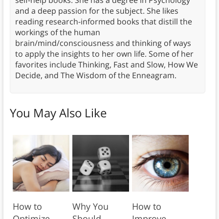
and a deep passion for the subject. She likes
reading research-informed books that distill the
workings of the human
brain/mind/consciousness and thinking of ways
to apply the insights to her own life. Some of her
favorites include Thinking, Fast and Slow, How We
Decide, and The Wisdom of the Enneagram.
You May Also Like
How to
Why You
How to
Optimize
Should
Improve