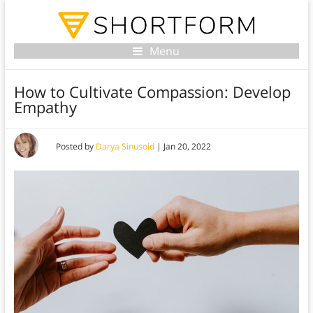
Menu
How to Cultivate Compassion: Develop
Empathy
Posted by
Darya Sinusoid
|
Jan 20, 2022