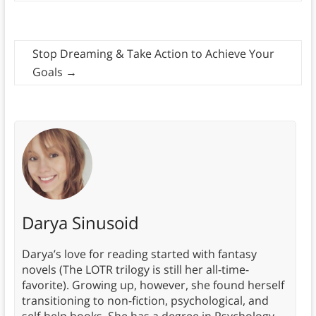
Stop Dreaming & Take Action to Achieve Your
Goals
→
Darya Sinusoid
Darya’s love for reading started with fantasy
novels (The LOTR trilogy is still her all-time-
favorite). Growing up, however, she found herself
transitioning to non-fiction, psychological, and
self-help books. She has a degree in Psychology