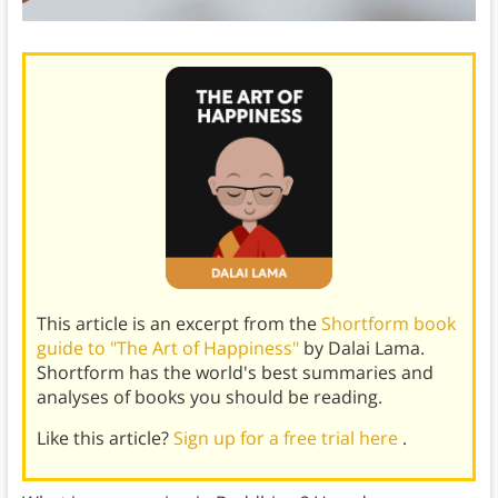
This article is an excerpt from the
Shortform book
guide to "The Art of Happiness"
by Dalai Lama.
Shortform has the world's best summaries and
analyses of books you should be reading.
Like this article?
Sign up for a free trial here
.