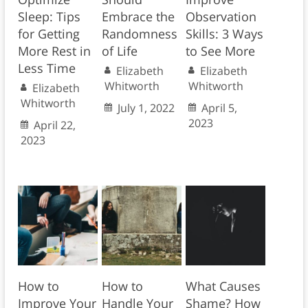
Sleep: Tips
Embrace the
Observation
for Getting
Randomness
Skills: 3 Ways
More Rest in
of Life
to See More
Less Time
Elizabeth
Elizabeth
Whitworth
Whitworth
Elizabeth
Whitworth
July 1, 2022
April 5,
2023
April 22,
2023
How to
How to
What Causes
Improve Your
Handle Your
Shame? How