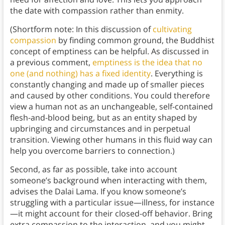
the date with compassion rather than enmity.
(Shortform note: In this discussion of
cultivating
compassion
by finding common ground, the Buddhist
concept of emptiness can be helpful. As discussed in
a previous comment,
emptiness is the idea that no
one (and nothing) has a fixed identity
. Everything is
constantly changing and made up of smaller pieces
and caused by other conditions. You could therefore
view a human not as an unchangeable, self-contained
flesh-and-blood being, but as an entity shaped by
upbringing and circumstances and in perpetual
transition. Viewing other humans in this fluid way can
help you overcome barriers to connection.)
Second, as far as possible, take into account
someone’s background when interacting with them,
advises the Dalai Lama. If you know someone’s
struggling with a particular issue—illness, for instance
—it might account for their closed-off behavior. Bring
extra compassion to the interaction, and you might