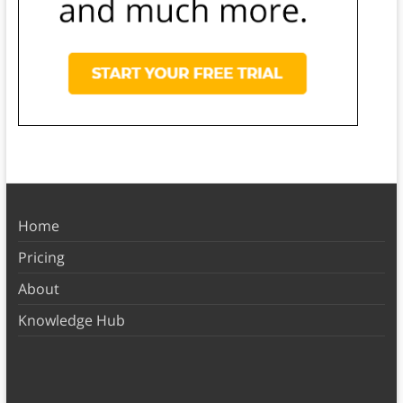
Home
Pricing
About
Knowledge Hub