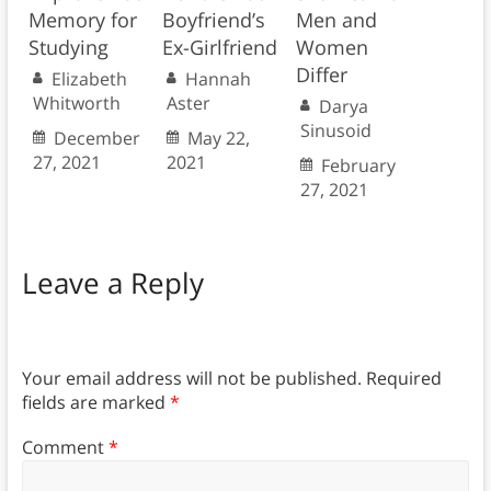
Memory for
Boyfriend’s
Men and
Studying
Ex-Girlfriend
Women
Differ
Elizabeth
Hannah
Whitworth
Aster
Darya
Sinusoid
December
May 22,
27, 2021
2021
February
27, 2021
Leave a Reply
Your email address will not be published.
Required
fields are marked
*
Comment
*