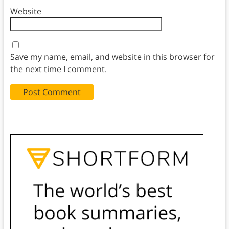
Website
Save my name, email, and website in this browser for
the next time I comment.