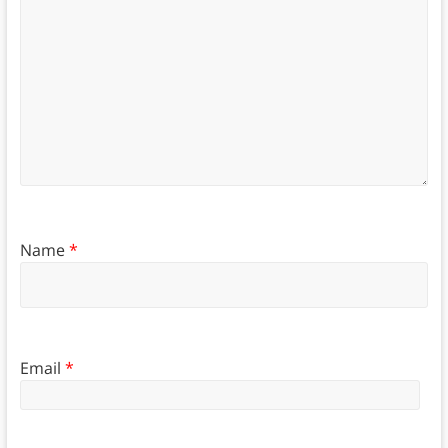
Name
*
Email
*