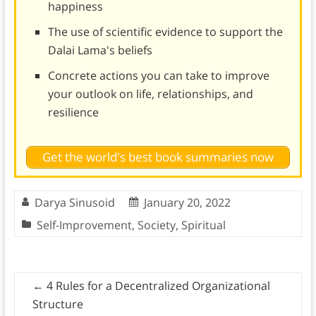
happiness
The use of scientific evidence to support the
Dalai Lama's beliefs
Concrete actions you can take to improve
your outlook on life, relationships, and
resilience
Get the world's best book summaries now
Darya Sinusoid
January 20, 2022
Self-Improvement
,
Society
,
Spiritual
←
4 Rules for a Decentralized Organizational
Structure