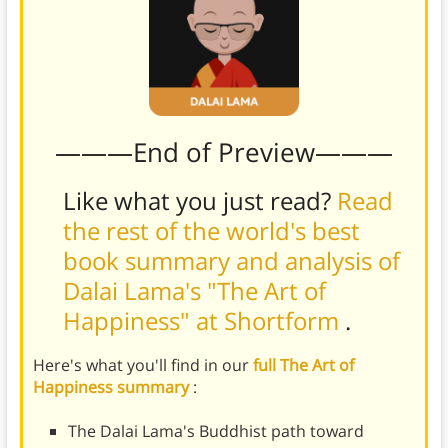
———End of Preview———
Like what you just read?
Read
the rest of the world's best
book summary and analysis of
Dalai Lama's "The Art of
Happiness" at Shortform
.
Here's what you'll find in our
full The Art of
Happiness summary
:
The Dalai Lama's Buddhist path toward