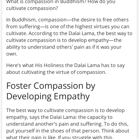
What is compassion in Buddhism? How do you
cultivate compassion?
In Buddhism, compassion—the desire to free others
from suffering—is one of the highest virtues you can
cultivate. According to the Dalai Lama, the best way to
cultivate compassion is to develop empathy—the
ability to understand others’ pain as if it was your
own.
Here’s what His Holiness the Dalai Lama has to say
about cultivating the virtue of compassion.
Foster Compassion by
Developing Empathy
The best way to cultivate compassion is to develop
empathy, says the Dalai Lama: the capacity to
understand another’s pain and suffering. To do this,
put yourself in the shoes of that person. Think about
what their pain is like. If you struggle with this,