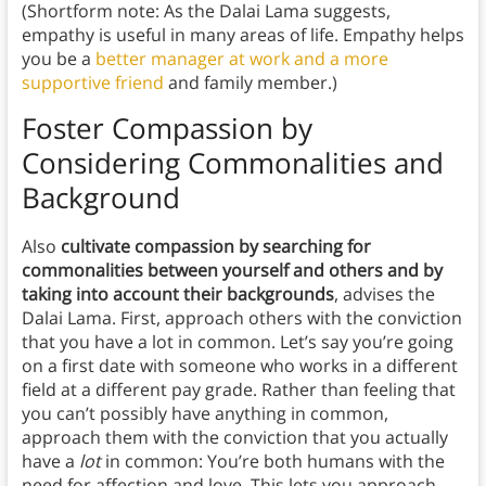
(Shortform note: As the Dalai Lama suggests,
empathy is useful in many areas of life. Empathy helps
you be a
better manager at work and a more
supportive friend
and family member.)
Foster Compassion by
Considering Commonalities and
Background
Also
cultivate compassion by searching for
commonalities between yourself and others and by
taking into account their backgrounds
, advises the
Dalai Lama. First, approach others with the conviction
that you have a lot in common. Let’s say you’re going
on a first date with someone who works in a different
field at a different pay grade. Rather than feeling that
you can’t possibly have anything in common,
approach them with the conviction that you actually
have a
lot
in common: You’re both humans with the
need for affection and love. This lets you approach