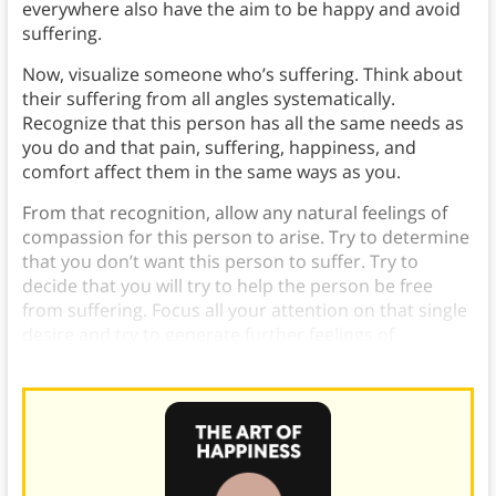
everywhere also have the aim to be happy and avoid
suffering.
Now, visualize someone who’s suffering. Think about
their suffering from all angles systematically.
Recognize that this person has all the same needs as
you do and that pain, suffering, happiness, and
comfort affect them in the same ways as you.
From that recognition, allow any natural feelings of
compassion for this person to arise. Try to determine
that you don’t want this person to suffer. Try to
decide that you will try to help the person be free
from suffering. Focus all your attention on that single
desire and try to generate further feelings of
compassion.