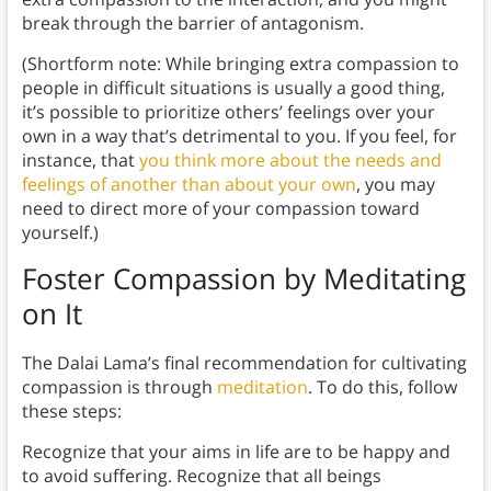
break through the barrier of antagonism.
(Shortform note: While bringing extra compassion to
people in difficult situations is usually a good thing,
it’s possible to prioritize others’ feelings over your
own in a way that’s detrimental to you. If you feel, for
instance, that
you think more about the needs and
feelings of another than about your own
, you may
need to direct more of your compassion toward
yourself.)
Foster Compassion by Meditating
on It
The Dalai Lama’s final recommendation for cultivating
compassion is through
meditation
. To do this, follow
these steps:
Recognize that your aims in life are to be happy and
to avoid suffering. Recognize that all beings