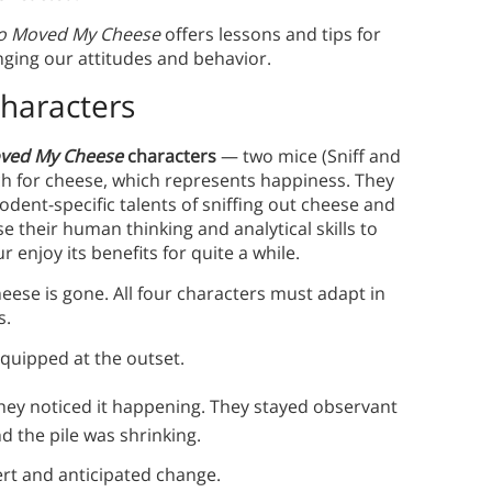
 Moved My Cheese
offers lessons and tips for
nging our attitudes and behavior.
haracters
ved My Cheese
characters
— two mice (Sniff and
h for cheese, which represents happiness. They
rodent-specific talents of sniffing out cheese and
e their human thinking and analytical skills to
r enjoy its benefits for quite a while.
eese is gone. All four characters must adapt in
s.
quipped at the outset.
hey noticed it happening. They stayed observant
d the pile was shrinking.
rt and anticipated change.