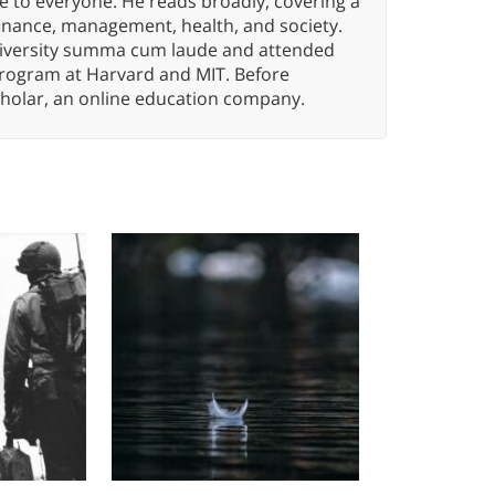
e to everyone. He reads broadly, covering a
finance, management, health, and society.
iversity summa cum laude and attended
program at Harvard and MIT. Before
holar, an online education company.