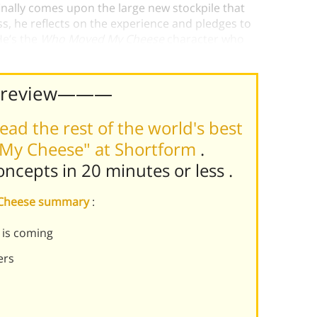
inally comes upon the large new stockpile that
ss, he reflects on the experience and pledges to
He’s the
Who Moved My Cheese
character who
pts to change himself.
Preview———
ead the rest of the world's best
My Cheese" at Shortform
.
concepts in 20 minutes or less
.
 Cheese summary
:
 is coming
ers