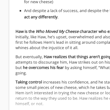
for new cheese)
And despite a lack of success, and despite the 
act any differently
.
Haw is the
Who Moved My Cheese
character who ex
Initially, like Haw, he’s upset, overwhelmed and al
first he follows Hem’s lead in sitting around compl
whines about the injustice of it all.
But eventually,
Haw realizes that things aren’t goi
attempts to discourage him, Haw strikes out on his o
but
he overcomes his fear
by asking himself, “What
going.
Taking control
increases his confidence, and he sta
some small pieces of new cheese, which he takes ba
Hem isn’t interested in trying the new cheese or loo
return to the way they used to be. Haw realizes h
himself, or not.