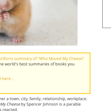
ortform summary of "Who Moved My Cheese"
he world's best summaries of books you
al here
.
a town, city, family, relationship, workplace,
My Cheese
by Spencer Johnson is a parable
s reacted.