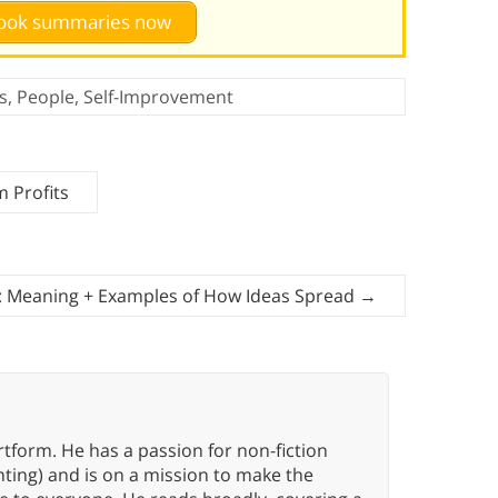
 book summaries now
s
,
People
,
Self-Improvement
 Profits
n: Meaning + Examples of How Ideas Spread
→
rtform. He has a passion for non-fiction
ting) and is on a mission to make the