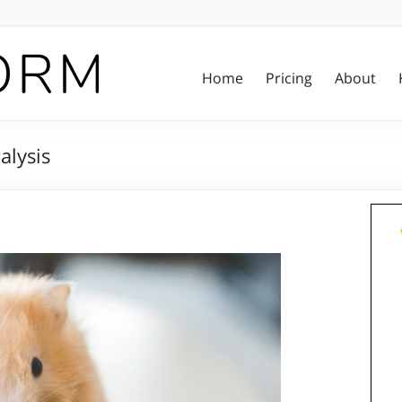
Home
Pricing
About
lysis