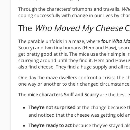
Through the characters’ triumphs and travails,
Who
coping successfully with change in our lives by cha
The
Who Moved My Cheese
C
The parable unfolds in a maze, where
four
Who Mo
Scurry) and two tiny humans (Hem and Haw), searc
get pretty good at this. The mice use their simple, 
scurrying around until they find it. Hem and Haw us
also find cheese. They find a huge supply and all fou
One day the maze dwellers confront a crisis: The ch
one way or another to their changed circumstance
The
mice characters Sniff and Scurry
are the best e
They’re not surprised
at the change because t
and noticed that the cheese was getting old an
They’re ready to act
because they’ve stayed ale