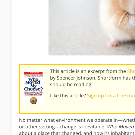
This article is an excerpt from the
Sh
by Spencer Johnson. Shortform has t
should be reading.
Like this article?
Sign up for a free tri
No matter what environment we operate in—whether 
or other setting—change is inevitable.
Who Moved 
about a place that changed, and how its inhabitant