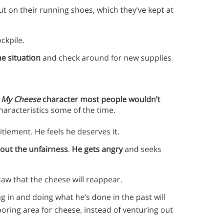
t on their running shoes, which they’ve kept at
ockpile.
e situation
and check around for new supplies
 My Cheese
character most people wouldn’t
haracteristics some of the time.
tlement. He feels he deserves it.
out the unfairness
.
He gets angry
and seeks
 Haw that the cheese will reappear.
ng in and doing what he’s done in the past will
oring area for cheese, instead of venturing out