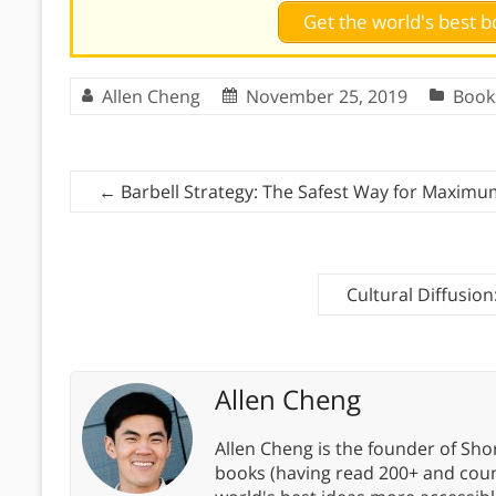
Get the world's best
Allen Cheng
November 25, 2019
Book
←
Barbell Strategy: The Safest Way for Maximum
Cultural Diffusio
Allen Cheng
Allen Cheng is the founder of Sho
books (having read 200+ and coun