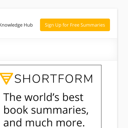
Knowledge Hub
Sign Up for Free Summaries