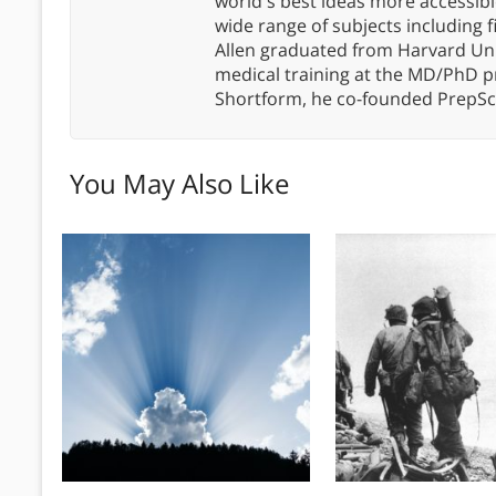
world's best ideas more accessibl
wide range of subjects including 
Allen graduated from Harvard Un
medical training at the MD/PhD 
Shortform, he co-founded PrepSc
You May Also Like