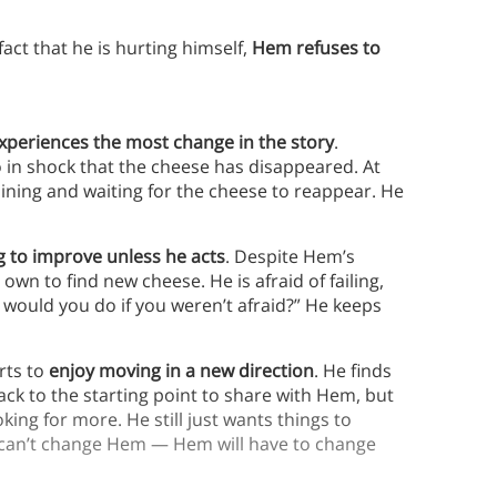
fact that he is hurting himself,
Hem refuses to
periences the most change in the story
.
so in shock that the cheese has disappeared. At
aining and waiting for the cheese to reappear. He
ng to improve unless he acts
. Despite Hem’s
wn to find new cheese. He is afraid of failing,
 would you do if you weren’t afraid?” He keeps
rts to
enjoy moving in a new direction
. He finds
ck to the starting point to share with Hem, but
king for more. He still just wants things to
e can’t change Hem — Hem will have to change