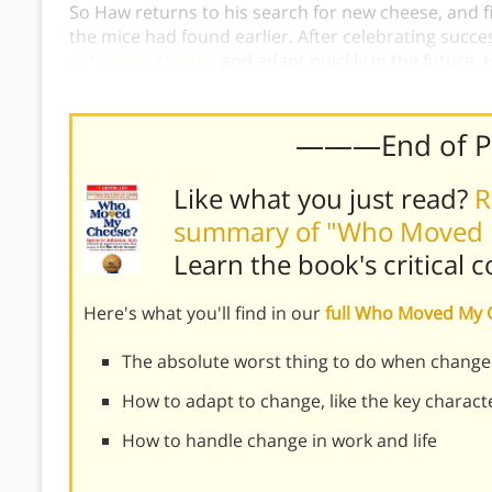
So Haw returns to his search for new cheese, and f
the mice had found earlier. After celebrating succe
anticipate change
and adapt quickly in the future. 
experiences the greatest personal change, and ada
———End of 
Like what you just read?
R
summary of "Who Moved 
Learn the book's
critical 
Here's what you'll find in our
full Who Moved My
The absolute worst thing to do when change
How to adapt to change, like the key charact
How to handle change in work and life