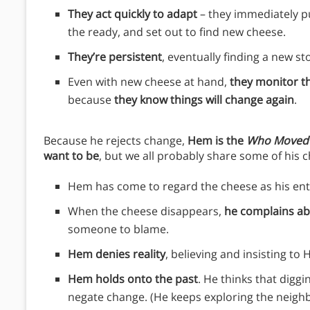
They act quickly to adapt
– they immediately pu
the ready, and set out to find new cheese.
They’re persistent
, eventually finding a new st
Even with new cheese at hand,
they monitor th
because
they know things will change again
.
Because he rejects change,
Hem is the
Who Moved
want to be
, but we all probably share some of his c
Hem has come to regard the cheese as his enti
When the cheese disappears,
he complains ab
someone to blame.
Hem denies reality
, believing and insisting to
Hem holds onto the past
. He thinks that diggi
negate change. (He keeps exploring the neighb