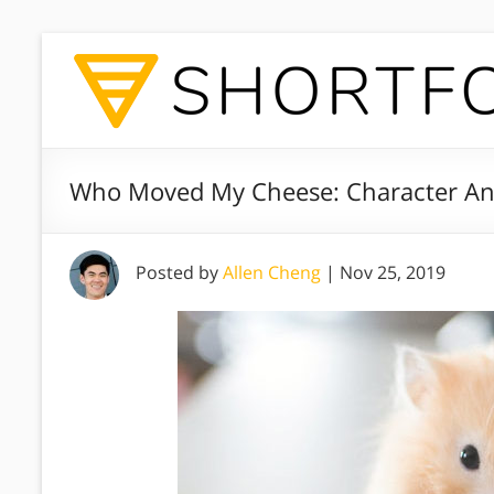
Who Moved My Cheese: Character Ana
Posted by
Allen Cheng
|
Nov 25, 2019