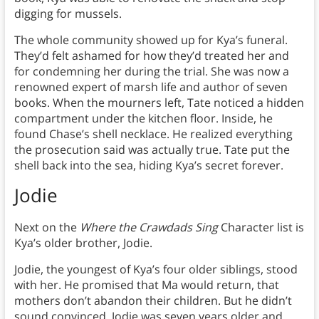
digging for mussels.
The whole community showed up for Kya’s funeral.
They’d felt ashamed for how they’d treated her and
for condemning her during the trial. She was now a
renowned expert of marsh life and author of seven
books. When the mourners left, Tate noticed a hidden
compartment under the kitchen floor. Inside, he
found Chase’s shell necklace. He realized everything
the prosecution said was actually true. Tate put the
shell back into the sea, hiding Kya’s secret forever.
Jodie
Next on the
Where the Crawdads Sing
Character list is
Kya’s older brother, Jodie.
Jodie, the youngest of Kya’s four older siblings, stood
with her. He promised that Ma would return, that
mothers don’t abandon their children. But he didn’t
sound convinced. Jodie was seven years older and