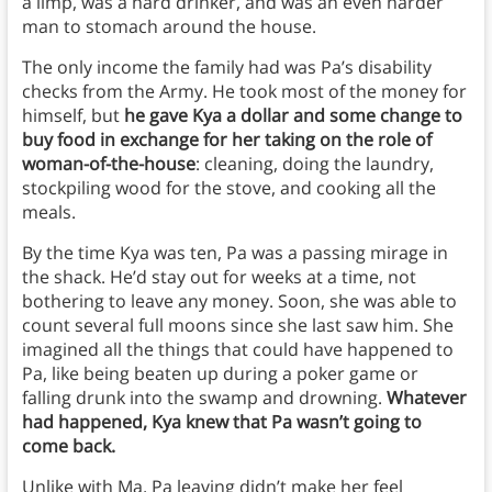
a limp, was a hard drinker, and was an even harder
man to stomach around the house.
The only income the family had was Pa’s disability
checks from the Army. He took most of the money for
himself, but
he gave Kya a dollar and some change to
buy food in exchange for her taking on the role of
woman-of-the-house
: cleaning, doing the laundry,
stockpiling wood for the stove, and cooking all the
meals.
By the time Kya was ten, Pa was a passing mirage in
the shack. He’d stay out for weeks at a time, not
bothering to leave any money. Soon, she was able to
count several full moons since she last saw him. She
imagined all the things that could have happened to
Pa, like being beaten up during a poker game or
falling drunk into the swamp and drowning.
Whatever
had happened, Kya knew that Pa wasn’t going to
come back.
Unlike with Ma, Pa leaving didn’t make her feel