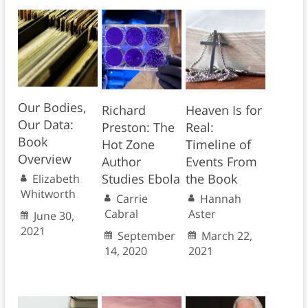
Our Bodies,
Richard
Heaven Is for
Our Data:
Preston: The
Real:
Book
Hot Zone
Timeline of
Overview
Author
Events From
Studies Ebola
the Book
Elizabeth
Whitworth
Carrie
Hannah
Cabral
Aster
June 30,
2021
September
March 22,
14, 2020
2021