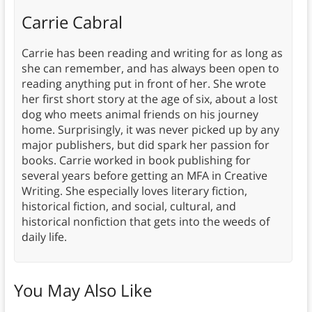
Carrie Cabral
Carrie has been reading and writing for as long as
she can remember, and has always been open to
reading anything put in front of her. She wrote
her first short story at the age of six, about a lost
dog who meets animal friends on his journey
home. Surprisingly, it was never picked up by any
major publishers, but did spark her passion for
books. Carrie worked in book publishing for
several years before getting an MFA in Creative
Writing. She especially loves literary fiction,
historical fiction, and social, cultural, and
historical nonfiction that gets into the weeds of
daily life.
You May Also Like