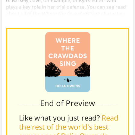
of Barkely Cove, for example, or Kya’s editor who
plays a key role in her trial defense. You can see read
about all of the
Where the Crawdads
Sing characters
in the book our in the full summary.
———End of Preview———
Like what you just read?
Read
the rest of the world's best