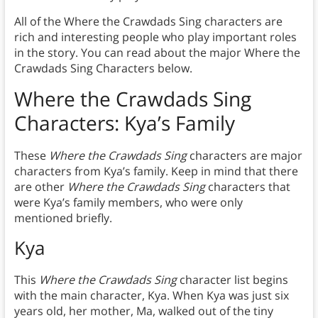
All of the Where the Crawdads Sing characters are
rich and interesting people who play important roles
in the story. You can read about the major Where the
Crawdads Sing Characters below.
Where the Crawdads Sing
Characters: Kya’s Family
These
Where the Crawdads Sing
characters are major
characters from Kya’s family. Keep in mind that there
are other
Where the Crawdads Sing
characters that
were Kya’s family members, who were only
mentioned briefly.
Kya
This
Where the Crawdads Sing
character list begins
with the main character, Kya. When Kya was just six
years old, her mother, Ma, walked out of the tiny