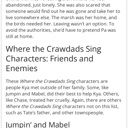
abandoned, just lonely. She was also scared that
someone would find out he was gone and take her to
live somewhere else. The marsh was her home, and
the birds needed her. Leaving wasn’t an option. To
avoid the authorities, she’d have to pretend Pa was
still at home.
Where the Crawdads Sing
Characters: Friends and
Enemies
These
Where the Crawdads Sing
characters are
people Kya met outside of her family. Some, like
Jumpin and Mabel, did their best to help Kya. Others,
like Chase, treated her cruelly. Again, there are others
Where the Crawdads Sing
characters not on this list,
such as Tate’s father, and other townspeople.
Jumpin’ and Mabel