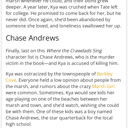
marsh whenever he could, and their bond grew
deeper. A year later, Kya was crushed when Tate left
for college. He promised to come back for her, but he
never did. Once again, she’d been abandoned by
someone she loved, and loneliness swallowed her up.
Chase Andrews
Finally, last on this
Where the Crawdads Sing
character list is Chase Andrews, who is the murder
victim in the book—and Kya is accused of killing him.
Kya was ostracized by the townspeople of
Barkley
Cove
. Everyone held a low opinion about people from
the marsh, and rumors about the crazy
Marsh Girl
were common. Sometimes, Kya would see kids her
age playing on one of the beaches between her
marsh and town, and she’d watch, wishing she could
be with them. One of these kids was a boy named
Chase Andrews, the star quarterback for the local
high school.