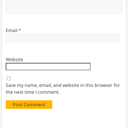
Email
*
Website
Save my name, email, and website in this browser for
the next time I comment.