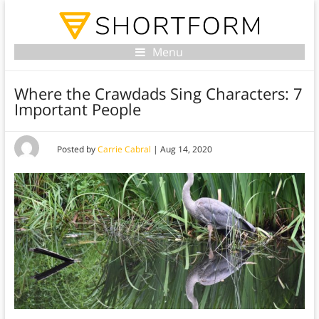
Menu
Where the Crawdads Sing Characters: 7
Important People
Posted by
Carrie Cabral
|
Aug 14, 2020