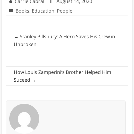
Carrie Cabral
August 14, 2020
Books
,
Education
,
People
←
Stanley Pillsbury: A Hero Saves His Crew in
Unbroken
How Louis Zamperini’s Brother Helped Him
Suceed
→