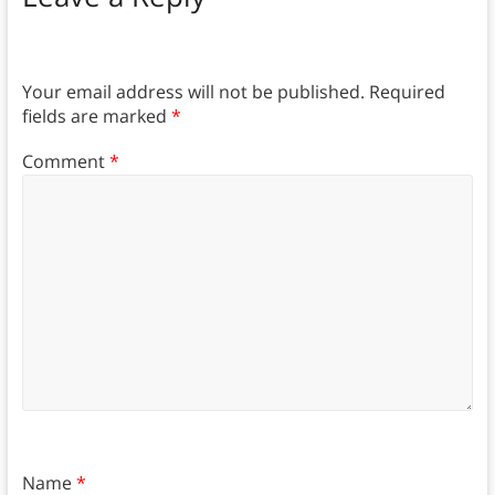
Your email address will not be published.
Required
fields are marked
*
Comment
*
Name
*