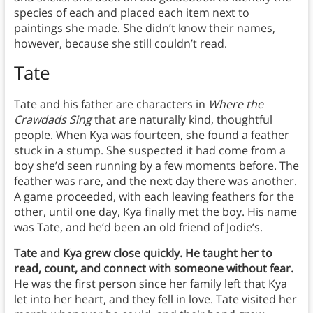
species of each and placed each item next to
paintings she made. She didn’t know their names,
however, because she still couldn’t read.
Tate
Tate and his father are characters in
Where the
Crawdads Sing
that are naturally kind, thoughtful
people. When Kya was fourteen, she found a feather
stuck in a stump. She suspected it had come from a
boy she’d seen running by a few moments before. The
feather was rare, and the next day there was another.
A game proceeded, with each leaving feathers for the
other, until one day, Kya finally met the boy. His name
was Tate, and he’d been an old friend of Jodie’s.
Tate and Kya grew close quickly. He taught her to
read, count, and connect with someone without fear.
He was the first person since her family left that Kya
let into her heart, and they fell in love. Tate visited her