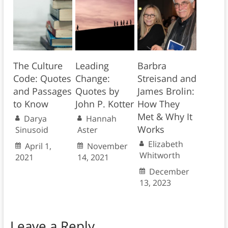
The Culture
Leading
Barbra
Code: Quotes
Change:
Streisand and
and Passages
Quotes by
James Brolin:
to Know
John P. Kotter
How They
Met & Why It
Darya
Hannah
Works
Sinusoid
Aster
Elizabeth
April 1,
November
Whitworth
2021
14, 2021
December
13, 2023
Leave a Reply