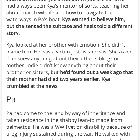
had always been Kya’s mentor of sorts, teaching her
about marsh wildlife and how to navigate the
waterways in Pa’s boat.
Kya wanted to believe him,
but she sensed the suitcase and heels told a different
story.
Kya looked at her brother with emotion. She didn’t
blame him. He was a victim just as she was. She asked
if he knew anything about their other siblings or
mother. Jodie didn’t know anything about their
brother or sisters, but
he’d found out a week ago that
their mother had died two years earlier. Kya
crumbled at the news
.
Pa
Pa had come to the land by way of inheritance and
taken residence in the shabby lean-to made from
palmettos. He was a WWII vet on disability because of
a leg injury sustained during the war. He walked with