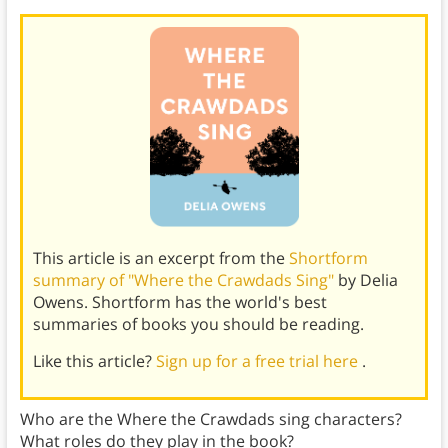
This article is an excerpt from the
Shortform
summary of "Where the Crawdads Sing"
by Delia
Owens. Shortform has the world's best
summaries of books you should be reading.
Like this article?
Sign up for a free trial here
.
Who are the Where the Crawdads sing characters?
What roles do they play in the book?