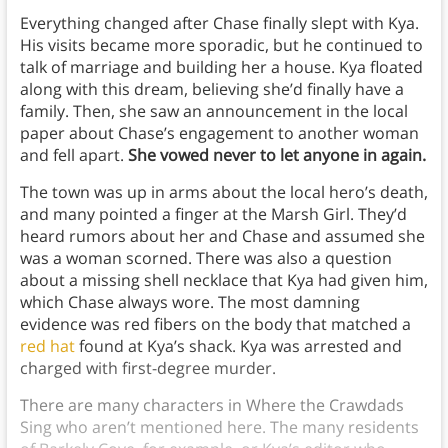
Everything changed after Chase finally slept with Kya.
His visits became more sporadic, but he continued to
talk of marriage and building her a house. Kya floated
along with this dream, believing she’d finally have a
family. Then, she saw an announcement in the local
paper about Chase’s engagement to another woman
and fell apart.
She vowed never to let anyone in again.
The town was up in arms about the local hero’s death,
and many pointed a finger at the Marsh Girl. They’d
heard rumors about her and Chase and assumed she
was a woman scorned. There was also a question
about a missing shell necklace that Kya had given him,
which Chase always wore. The most damning
evidence was red fibers on the body that matched a
red hat
found at Kya’s shack. Kya was arrested and
charged with first-degree murder.
There are many characters in Where the Crawdads
Sing who aren’t mentioned here. The many residents