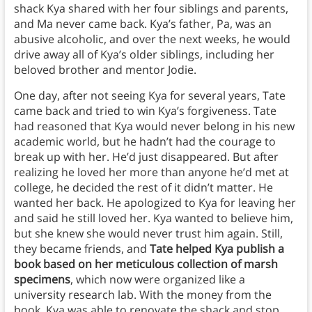
shack Kya shared with her four siblings and parents,
and Ma never came back. Kya’s father, Pa, was an
abusive alcoholic, and over the next weeks, he would
drive away all of Kya’s older siblings, including her
beloved brother and mentor Jodie.
One day, after not seeing Kya for several years, Tate
came back and tried to win Kya’s forgiveness. Tate
had reasoned that Kya would never belong in his new
academic world, but he hadn’t had the courage to
break up with her. He’d just disappeared. But after
realizing he loved her more than anyone he’d met at
college, he decided the rest of it didn’t matter. He
wanted her back. He apologized to Kya for leaving her
and said he still loved her. Kya wanted to believe him,
but she knew she would never trust him again. Still,
they became friends, and
Tate helped Kya publish a
book based on her meticulous collection of marsh
specimens
, which now were organized like a
university research lab. With the money from the
book, Kya was able to renovate the shack and stop