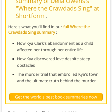
summary of Delia Owens's
"Where the Crawdads Sing" at
Shortform
.
Here's what you'll find in our
full Where the
Crawdads Sing summary
:
How Kya Clark's abandonment as a child
affected her through her entire life
How Kya discovered love despite steep
obstacles
The murder trial that embroiled Kya's town,
and the ultimate truth behind the murder
Get the world's best book summaries now