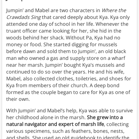
Jumpin’ and Mabel are two characters in
Where the
Crawdads Sing
that cared deeply about Kya. Kya only
attended one day of school in her life. Whenever the
truant officer came looking for her, she hid in the
woods behind her shack. Without Pa, Kya had no
money or food. She started digging for mussels
before dawn and sold them to Jumpin’, an old black
man who owned a gas and supply store on a wharf
near her marsh. Jumpin’ bought Kya’s mussels and
continued to do so over the years. He and his wife,
Mabel, also collected clothes, toiletries, and shoes for
Kya from members of their church. A deep bond
formed as the couple began to care for Kya as one of
their own.
With Jumpin’ and Mabel’s help, Kya was able to survive
her childhood alone in the marsh.
She grew into a
natural navigator and expert of marsh life
, collecting
various specimens, such as feathers, bones, nests,
and shells. She used an old guidebook to identify the