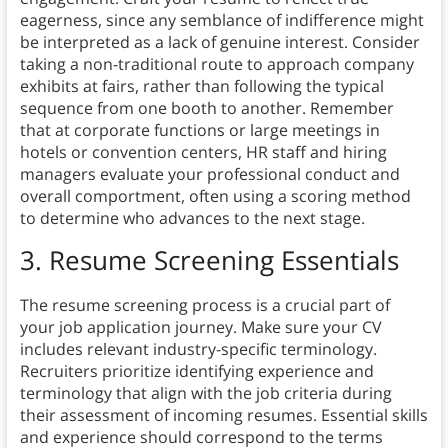
eagerness, since any semblance of indifference might
be interpreted as a lack of genuine interest. Consider
taking a non-traditional route to approach company
exhibits at fairs, rather than following the typical
sequence from one booth to another. Remember
that at corporate functions or large meetings in
hotels or convention centers, HR staff and hiring
managers evaluate your professional conduct and
overall comportment, often using a scoring method
to determine who advances to the next stage.
3. Resume Screening Essentials
The resume screening process is a crucial part of
your job application journey. Make sure your CV
includes relevant industry-specific terminology.
Recruiters prioritize identifying experience and
terminology that align with the job criteria during
their assessment of incoming resumes. Essential skills
and experience should correspond to the terms