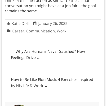
Think of this interaction as similar to the casual
conversation you might have at a job fair—the goal
remains the same.
Katie Doll
January 26, 2025
Career
,
Communication
,
Work
←
Why Are Humans Never Satisfied? How
Feelings Drive Us
How to Be Like Elon Musk: 4 Exercises Inspired
by His Life & Work
→