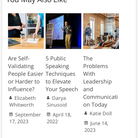
Are Self-
5 Public
The
Validating
Speaking
Problems
People Easier
Techniques
With
or Harder to
to Elevate
Leadership
Influence?
Your Speech
and
Communicati
Elizabeth
Darya
on Today
Whitworth
Sinusoid
Katie Doll
September
April 18,
17, 2023
2022
June 14,
2023