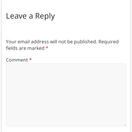
Leave a Reply
Your email address will not be published.
Required
fields are marked
*
Comment
*