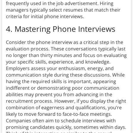
frequently used in the job advertisement. Hiring
managers typically select resumes that match their
criteria for initial phone interviews.
4. Mastering Phone Interviews
Consider the phone interview as a critical step in the
evaluation process. These conversations typically last
no longer than thirty minutes and focus on evaluating
your specific skills, experience, and knowledge.
Employers assess your enthusiasm, energy, and
communication style during these discussions. While
having the required skills is important, appearing
indifferent or demonstrating poor communication
abilities may prevent you from advancing in the
recruitment process. However, if you display the right
combination of eagerness and qualifications, you’re
likely to move forward to face-to-face meetings.
Companies often aim to schedule interviews with
promising candidates quickly, sometimes within days.