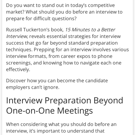
Do you want to stand out in today’s competitive
market? What should you do before an interview to
prepare for difficult questions?
Russell Tuckerton’s book,
15 Minutes to a Better
Interview
, reveals essential strategies for interview
success that go far beyond standard preparation
techniques. Prepping for an interview involves various
interview formats, from career expos to phone
screenings, and knowing how to navigate each one
effectively.
Discover how you can become the candidate
employers can’t ignore.
Interview Preparation Beyond
One-on-One Meetings
When considering what you should do before an
interview, it’s important to understand that