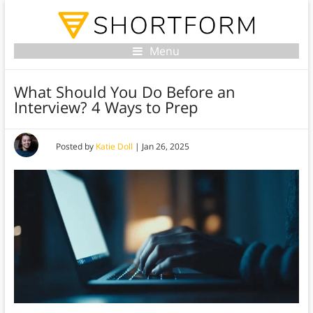
Menu
What Should You Do Before an
Interview? 4 Ways to Prep
Posted by
Katie Doll
|
Jan 26, 2025