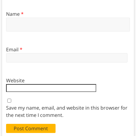
Name
*
Email
*
Website
Save my name, email, and website in this browser for
the next time I comment.