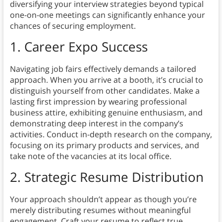
diversifying your interview strategies beyond typical
one-on-one meetings can significantly enhance your
chances of securing employment.
1. Career Expo Success
Navigating job fairs effectively demands a tailored
approach. When you arrive at a booth, it’s crucial to
distinguish yourself from other candidates. Make a
lasting first impression by wearing professional
business attire, exhibiting genuine enthusiasm, and
demonstrating deep interest in the company’s
activities. Conduct in-depth research on the company,
focusing on its primary products and services, and
take note of the vacancies at its local office.
2. Strategic Resume Distribution
Your approach shouldn’t appear as though you’re
merely distributing resumes without meaningful
engagement. Craft your resume to reflect true