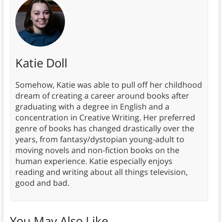
Katie Doll
Somehow, Katie was able to pull off her childhood
dream of creating a career around books after
graduating with a degree in English and a
concentration in Creative Writing. Her preferred
genre of books has changed drastically over the
years, from fantasy/dystopian young-adult to
moving novels and non-fiction books on the
human experience. Katie especially enjoys
reading and writing about all things television,
good and bad.
You May Also Like