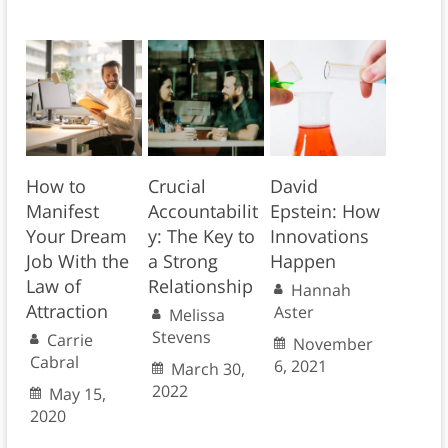
How to
Crucial
David
Manifest
Accountabilit
Epstein: How
Your Dream
y: The Key to
Innovations
Job With the
a Strong
Happen
Law of
Relationship
Hannah
Attraction
Aster
Melissa
Stevens
Carrie
November
Cabral
6, 2021
March 30,
2022
May 15,
2020