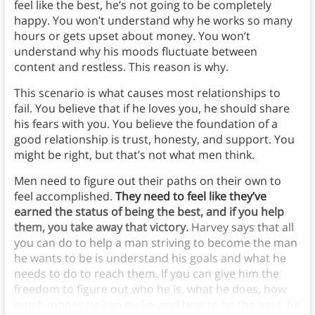
feel like the best, he’s not going to be completely
happy. You won’t understand why he works so many
hours or gets upset about money. You won’t
understand why his moods fluctuate between
content and restless. This reason is why.
This scenario is what causes most relationships to
fail. You believe that if he loves you, he should share
his fears with you. You believe the foundation of a
good relationship is trust, honesty, and support. You
might be right, but that’s not what men think.
Men need to figure out their paths on their own to
feel accomplished.
They need to feel like they’ve
earned the status of being the best, and if you help
them, you take away that victory.
Harvey says that all
you can do to help a man striving to become the man
he wants to be is understand his goals and what he
needs to do to reach them. If you can give him the
freedom to figure out who he is, what he does, how
much money he can make, and how to be the best, he