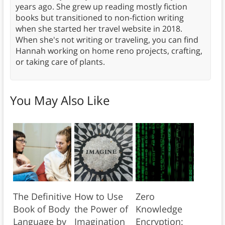
years ago. She grew up reading mostly fiction
books but transitioned to non-fiction writing
when she started her travel website in 2018.
When she's not writing or traveling, you can find
Hannah working on home reno projects, crafting,
or taking care of plants.
You May Also Like
The Definitive
How to Use
Zero
Book of Body
the Power of
Knowledge
Language by
Imagination
Encryption: