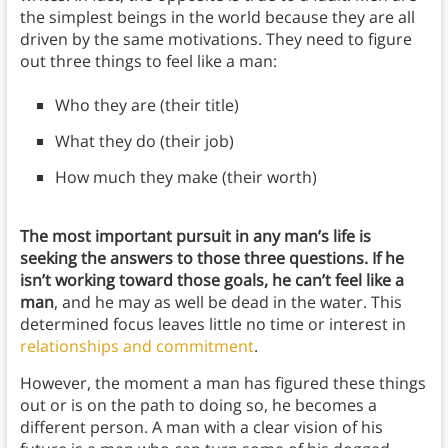
the simplest beings in the world because they are all
driven by the same motivations. They need to figure
out three things to feel like a man:
Who they are (their title)
What they do (their job)
How much they make (their worth)
The most important pursuit in any man’s life is
seeking the answers to those three questions. If he
isn’t working toward those goals, he can’t feel like a
man
, and he may as well be dead in the water. This
determined focus leaves little no time or interest in
relationships and commitment
.
However, the moment a man has figured these things
out or is on the path to doing so, he becomes a
different person. A man with a clear vision of his