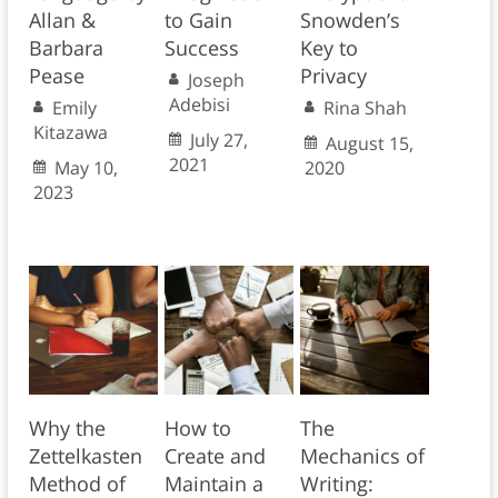
Allan &
to Gain
Snowden’s
Barbara
Success
Key to
Pease
Privacy
Joseph
Adebisi
Emily
Rina Shah
Kitazawa
July 27,
August 15,
2021
May 10,
2020
2023
Why the
How to
The
Zettelkasten
Create and
Mechanics of
Method of
Maintain a
Writing: