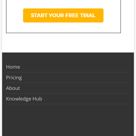
Home
Pricing
About
Knowledge Hub