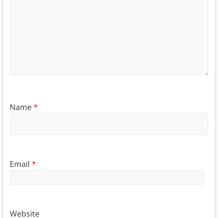
Name
*
Email
*
Website