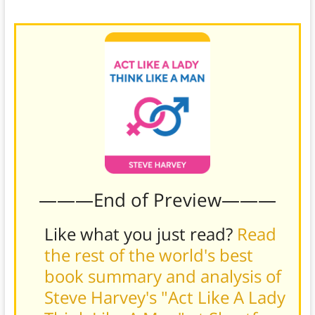
will return to you a happier and more available man.
———End of Preview———
Like what you just read?
Read
the rest of the world's best
book summary and analysis of
Steve Harvey's "Act Like A Lady