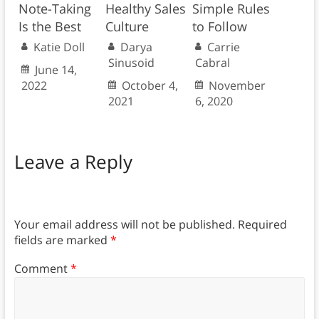
Note-Taking
Healthy Sales
Simple Rules
Is the Best
Culture
to Follow
Katie Doll
Darya
Carrie
Sinusoid
Cabral
June 14,
2022
October 4,
November
2021
6, 2020
Leave a Reply
Your email address will not be published.
Required
fields are marked
*
Comment
*