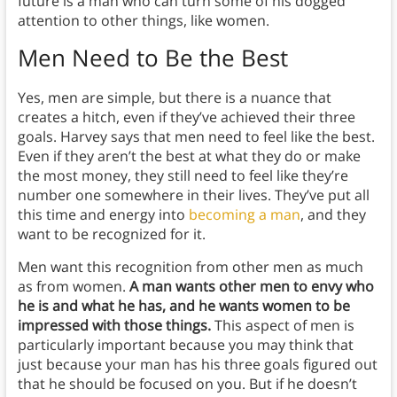
future is a man who can turn some of his dogged
attention to other things, like women.
Men Need to Be the Best
Yes, men are simple, but there is a nuance that
creates a hitch, even if they’ve achieved their three
goals. Harvey says that men need to feel like the best.
Even if they aren’t the best at what they do or make
the most money, they still need to feel like they’re
number one somewhere in their lives. They’ve put all
this time and energy into
becoming a man
, and they
want to be recognized for it.
Men want this recognition from other men as much
as from women.
A man wants other men to envy who
he is and what he has, and he wants women to be
impressed with those things.
This aspect of men is
particularly important because you may think that
just because your man has his three goals figured out
that he should be focused on you. But if he doesn’t