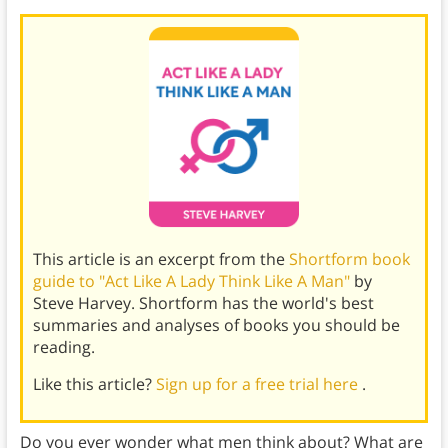
This article is an excerpt from the
Shortform book
guide to "Act Like A Lady Think Like A Man"
by
Steve Harvey. Shortform has the world's best
summaries and analyses of books you should be
reading.
Like this article?
Sign up for a free trial here
.
Do you ever wonder what men think about? What are