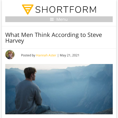
Menu
What Men Think According to Steve
Harvey
Posted by
Hannah Aster
|
May 21, 2021