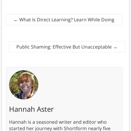
←
What Is Direct Learning? Learn While Doing
Public Shaming: Effective But Unacceptable
→
Hannah Aster
Hannah is a seasoned writer and editor who
started her journey with Shortform nearly five