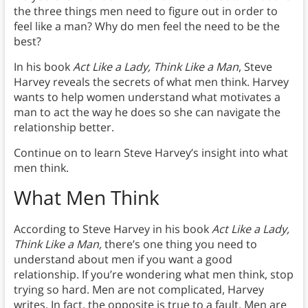
the three things men need to figure out in order to
feel like a man? Why do men feel the need to be the
best?
In his book
Act Like a Lady, Think Like a Man
, Steve
Harvey reveals the secrets of what men think. Harvey
wants to help women understand what motivates a
man to act the way he does so she can navigate the
relationship better.
Continue on to learn Steve Harvey’s insight into what
men think.
What Men Think
According to Steve Harvey in his book
Act Like a Lady,
Think Like a Man,
there’s one thing you need to
understand about men if you want a good
relationship. If you’re wondering what men think, stop
trying so hard. Men are not complicated, Harvey
writes. In fact, the opposite is true to a fault. Men are