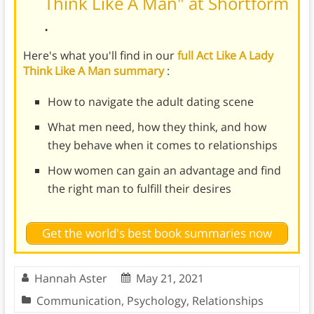
Think Like A Man" at Shortform
.
Here's what you'll find in our
full Act Like A Lady
Think Like A Man summary
:
How to navigate the adult dating scene
What men need, how they think, and how
they behave when it comes to relationships
How women can gain an advantage and find
the right man to fulfill their desires
Get the world's best book summaries now
Hannah Aster
May 21, 2021
Communication
,
Psychology
,
Relationships