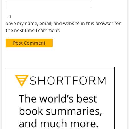
Save my name, email, and website in this browser for
the next time I comment.