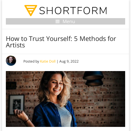
Menu
How to Trust Yourself: 5 Methods for
Artists
Posted by
Katie Doll
|
Aug 9, 2022