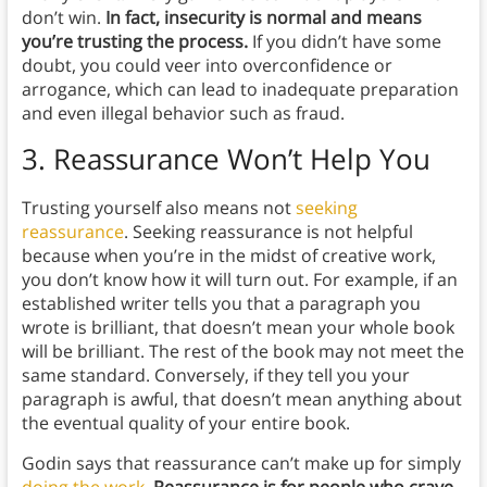
don’t win.
In fact, insecurity is normal and means
you’re trusting the process.
If you didn’t have some
doubt, you could veer into overconfidence or
arrogance, which can lead to inadequate preparation
and even illegal behavior such as fraud.
3.
Reassurance Won’t Help You
Trusting yourself also means not
seeking
reassurance
. Seeking reassurance is not helpful
because when you’re in the midst of creative work,
you don’t know how it will turn out. For example, if an
established writer tells you that a paragraph you
wrote is brilliant, that doesn’t mean your whole book
will be brilliant. The rest of the book may not meet the
same standard. Conversely, if they tell you your
paragraph is awful, that doesn’t mean anything about
the eventual quality of your entire book.
Godin says that reassurance can’t make up for simply