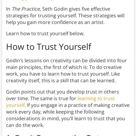
In
The Practice
, Seth Godin gives five effective
strategies for trusting yourself. These strategies will
help you gain more confidence as an artist.
Learn how to trust yourself below.
How to Trust Yourself
Godin’s lessons on creativity can be divided into four
main principles, the first of which is: To do creative
work, you have to learn how to trust yourself. Like
creativity itself, this is a skill that can be learned.
Godin points out that you develop trust in others
over time. The same is true for
learning to trust
yourself
. If you engage in a practice of making creative
work every day, while keeping the following
considerations in mind, you’ll learn to trust that you
can do the work.