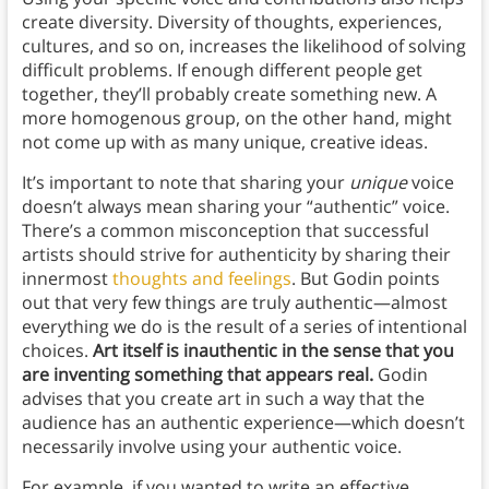
create diversity. Diversity of thoughts, experiences,
cultures, and so on, increases the likelihood of solving
difficult problems. If enough different people get
together, they’ll probably create something new. A
more homogenous group, on the other hand, might
not come up with as many unique, creative ideas.
It’s important to note that sharing your
unique
voice
doesn’t always mean sharing your “authentic” voice.
There’s a common misconception that successful
artists should strive for authenticity by sharing their
innermost
thoughts and feelings
. But Godin points
out that very few things are truly authentic—almost
everything we do is the result of a series of intentional
choices.
Art itself is inauthentic in the sense that you
are inventing something that appears real.
Godin
advises that you create art in such a way that the
audience has an authentic experience—which doesn’t
necessarily involve using your authentic voice.
For example, if you wanted to write an effective