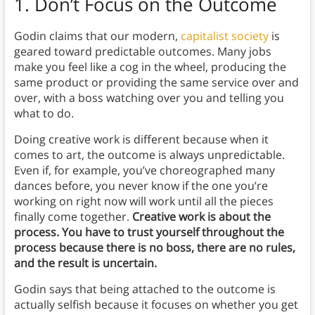
1. Don’t Focus on the Outcome
Godin claims that our modern,
capitalist society
is
geared toward predictable outcomes. Many jobs
make you feel like a cog in the wheel, producing the
same product or providing the same service over and
over, with a boss watching over you and telling you
what to do.
Doing creative work is different because when it
comes to art, the outcome is always unpredictable.
Even if, for example, you’ve choreographed many
dances before, you never know if the one you’re
working on right now will work until all the pieces
finally come together.
Creative work is about the
process. You have to trust yourself throughout the
process because there is no boss, there are no rules,
and the result is uncertain.
Godin says that being attached to the outcome is
actually selfish because it focuses on whether you get