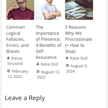
Common
The
3 Reasons
Logical
Importance
Why We
Fallacies,
of Presence:
Procrastinate
Errors, and
4 Benefits of
(+ How to
Biases
Self-
Stop)
Assurance
Darya
Katie Doll
Sinusoid
Katie Doll
August 9,
February
2024
August 12,
12, 2022
2023
Leave a Reply