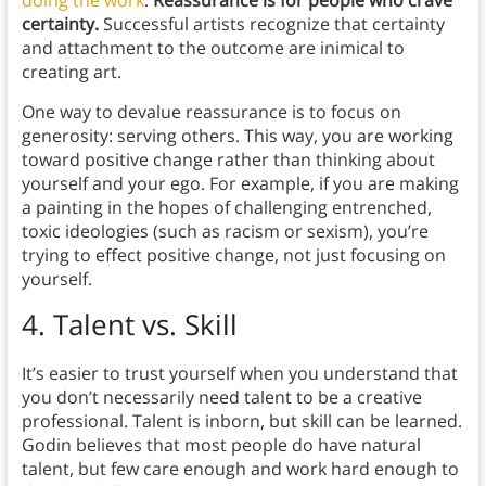
doing the work
.
Reassurance is for people who crave
certainty.
Successful artists recognize that certainty
and attachment to the outcome are inimical to
creating art.
One way to devalue reassurance is to focus on
generosity: serving others. This way, you are working
toward positive change rather than thinking about
yourself and your ego. For example, if you are making
a painting in the hopes of challenging entrenched,
toxic ideologies (such as racism or sexism), you’re
trying to effect positive change, not just focusing on
yourself.
4.
Talent vs. Skill
It’s easier to trust yourself when you understand that
you don’t necessarily need talent to be a creative
professional. Talent is inborn, but skill can be learned.
Godin believes that most people do have natural
talent, but few care enough and work hard enough to