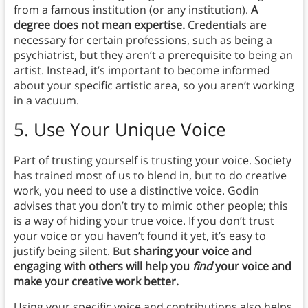
from a famous institution (or any institution).
A
degree does not mean expertise.
Credentials are
necessary for certain professions, such as being a
psychiatrist, but they aren’t a prerequisite to being an
artist. Instead, it’s important to become informed
about your specific artistic area, so you aren’t working
in a vacuum.
5.
Use Your Unique Voice
Part of trusting yourself is trusting your voice. Society
has trained most of us to blend in, but to do creative
work, you need to use a distinctive voice. Godin
advises that you don’t try to mimic other people; this
is a way of hiding your true voice. If you don’t trust
your voice or you haven’t found it yet, it’s easy to
justify being silent. But
sharing your voice and
engaging with others will help you
find
your voice and
make your creative work better.
Using your specific voice and contributions also helps