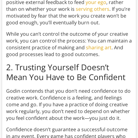
positive external feedback to feed
your ego
, rather
than on whether your work is
serving others
. If you’re
motivated by fear that the work you create won’t be
good enough, you’ll eventually burn out.
While you can’t control the outcome of your creative
work, you can control the process: You can maintain a
consistent practice of making and
sharing art
. And
good processes lead to good outcomes.
2.
Trusting Yourself Doesn’t
Mean You Have to Be Confident
Godin contends that you don’t need confidence to do
creative work. Confidence is a feeling, and feelings
come and go. If you have a practice of doing creative
work regularly, you don’t need to depend on whether
you feel confident about the work—you just do it.
Confidence doesn’t guarantee a successful outcome
in any event. Every game has confident players who