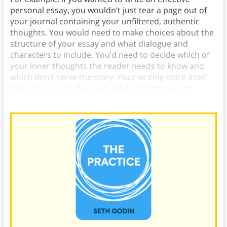
personal essay, you wouldn’t just tear a page out of
your journal containing your unfiltered, authentic
thoughts. You would need to make choices about the
structure of your essay and what dialogue and
characters to include. You’d need to decide which of
your inner thoughts the reader needs to know and
which don’t serve the story. Your writing voice itself
takes practice to discover. While it certainly isn’t
“fake,” neither is it the voice you use in everyday life.