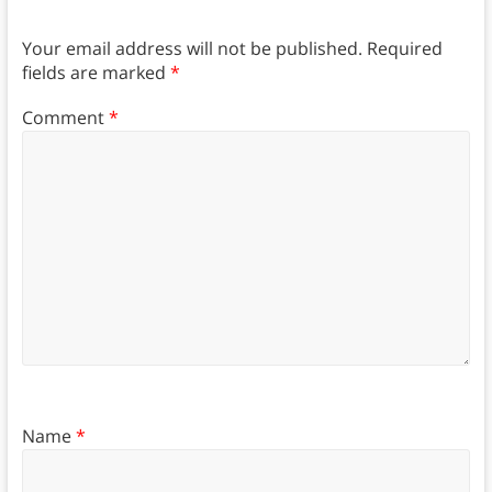
Your email address will not be published.
Required
fields are marked
*
Comment
*
Name
*