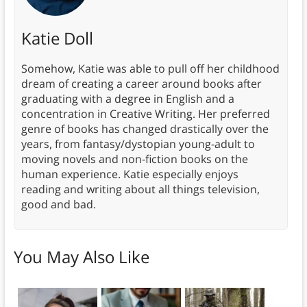
Katie Doll
Somehow, Katie was able to pull off her childhood
dream of creating a career around books after
graduating with a degree in English and a
concentration in Creative Writing. Her preferred
genre of books has changed drastically over the
years, from fantasy/dystopian young-adult to
moving novels and non-fiction books on the
human experience. Katie especially enjoys
reading and writing about all things television,
good and bad.
You May Also Like