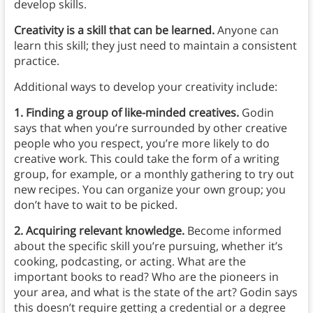
develop skills.
Creativity is a skill that can be learned.
Anyone can
learn this skill; they just need to maintain a consistent
practice.
Additional ways to develop your creativity include:
1. Finding a group of like-minded creatives.
Godin
says that when you’re surrounded by other creative
people who you respect, you’re more likely to do
creative work. This could take the form of a writing
group, for example, or a monthly gathering to try out
new recipes. You can organize your own group; you
don’t have to wait to be picked.
2. Acquiring relevant knowledge.
Become informed
about the specific skill you’re pursuing, whether it’s
cooking, podcasting, or acting. What are the
important books to read? Who are the pioneers in
your area, and what is the state of the art? Godin says
this doesn’t require getting a credential or a degree