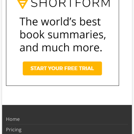
Home
Pricing