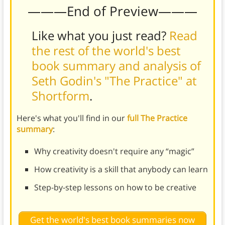
———End of Preview———
Like what you just read?
Read
the rest of the world's best
book summary and analysis of
Seth Godin's "The Practice" at
Shortform
.
Here's what you'll find in our
full The Practice
summary
:
Why creativity doesn't require any “magic”
How creativity is a skill that anybody can learn
Step-by-step lessons on how to be creative
Get the world's best book summaries now