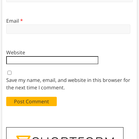
Email
*
Website
Save my name, email, and website in this browser for
the next time I comment.