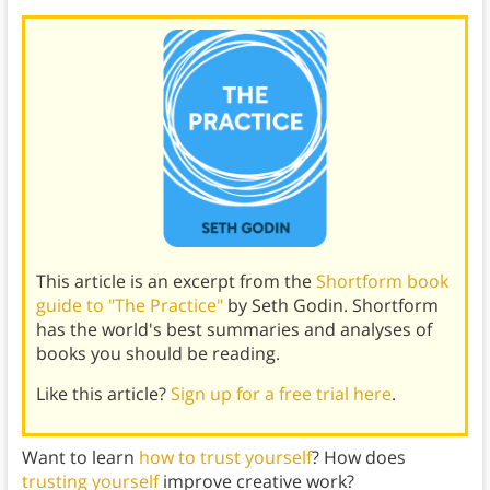
This article is an excerpt from the
Shortform book
guide to "The Practice"
by Seth Godin. Shortform
has the world's best summaries and analyses of
books you should be reading.
Like this article?
Sign up for a free trial here
.
Want to learn
how to trust yourself
? How does
trusting yourself
improve creative work?