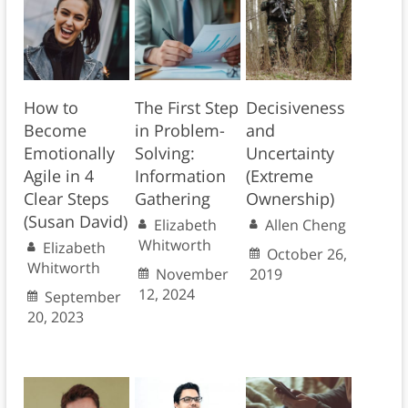
How to
The First Step
Decisiveness
Become
in Problem-
and
Emotionally
Solving:
Uncertainty
Agile in 4
Information
(Extreme
Clear Steps
Gathering
Ownership)
(Susan David)
Elizabeth
Allen Cheng
Whitworth
Elizabeth
October 26,
Whitworth
November
2019
12, 2024
September
20, 2023