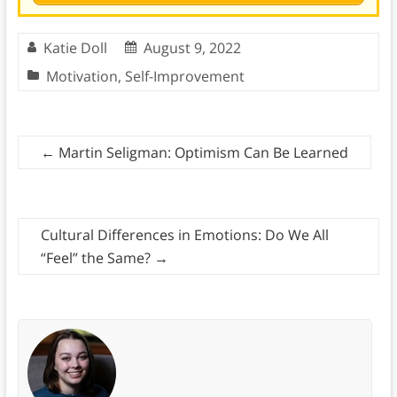
Katie Doll
August 9, 2022
Motivation
,
Self-Improvement
←
Martin Seligman: Optimism Can Be Learned
Cultural Differences in Emotions: Do We All
“Feel” the Same?
→