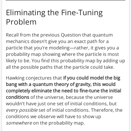
Eliminating the Fine-Tuning
Problem
Recall from the previous Question that quantum
mechanics doesn’t give you an exact path for a
particle that you’re modeling—rather, it gives you a
probability map showing where the particle is most
likely to be. You find this probability map by adding up
all the possible paths that the particle could take.
Hawking conjectures that
if you could model the big
bang with a quantum theory of gravity, this would
completely eliminate the need to fine-tune the initial
conditions
of the universe, because the universe
wouldn’t have just one set of initial conditions, but
every possible
set of initial conditions. Therefore, the
conditions we observe will have to show up
somewhere
on the probability map.