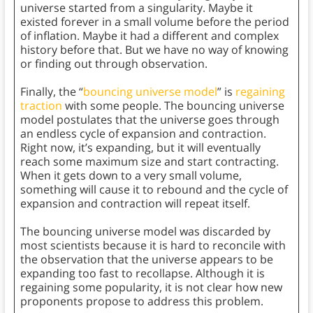
universe started from a singularity. Maybe it
existed forever in a small volume before the period
of inflation. Maybe it had a different and complex
history before that. But we have no way of knowing
or finding out through observation.
Finally, the “
bouncing universe model
” is
regaining
traction
with some people. The bouncing universe
model postulates that the universe goes through
an endless cycle of expansion and contraction.
Right now, it’s expanding, but it will eventually
reach some maximum size and start contracting.
When it gets down to a very small volume,
something will cause it to rebound and the cycle of
expansion and contraction will repeat itself.
The bouncing universe model was discarded by
most scientists because it is hard to reconcile with
the observation that the universe appears to be
expanding too fast to recollapse. Although it is
regaining some popularity, it is not clear how new
proponents propose to address this problem.