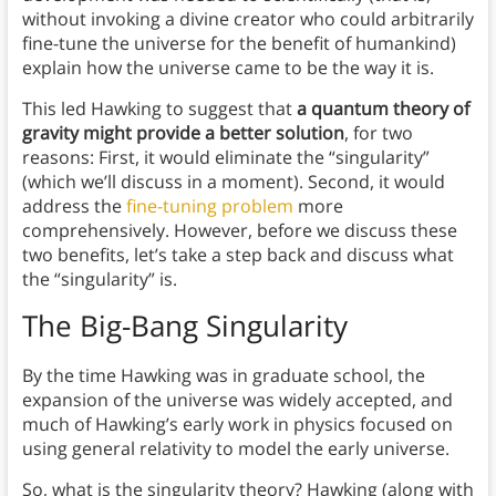
without invoking a divine creator who could arbitrarily
fine-tune the universe for the benefit of humankind)
explain how the universe came to be the way it is.
This led Hawking to suggest that
a quantum theory of
gravity might provide a better solution
, for two
reasons: First, it would eliminate the “singularity”
(which we’ll discuss in a moment). Second, it would
address the
fine-tuning problem
more
comprehensively. However, before we discuss these
two benefits, let’s take a step back and discuss what
the “singularity” is.
The Big-Bang Singularity
By the time Hawking was in graduate school, the
expansion of the universe was widely accepted, and
much of Hawking’s early work in physics focused on
using general relativity to model the early universe.
So, what is the singularity theory? Hawking (along with