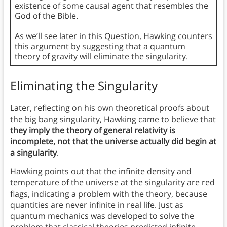
existence of some causal agent that resembles the
God of the Bible.
As we’ll see later in this Question, Hawking counters
this argument by suggesting that a quantum
theory of gravity will eliminate the singularity.
Eliminating the Singularity
Later, reflecting on his own theoretical proofs about
the big bang singularity, Hawking came to believe that
they imply the theory of general relativity is
incomplete, not that the universe actually did begin at
a singularity
.
Hawking points out that the infinite density and
temperature of the universe at the singularity are red
flags, indicating a problem with the theory, because
quantities are never infinite in real life. Just as
quantum mechanics was developed to solve the
problem that classical theories predicted infinite