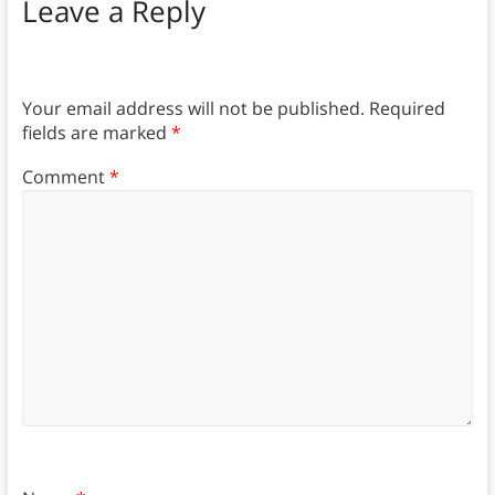
Leave a Reply
Your email address will not be published.
Required
fields are marked
*
Comment
*