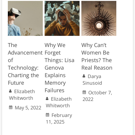
The
Why We
Why Can’t
Advancement
Forget
Women Be
of
Things: Lisa
Priests? The
Technology:
Genova
Real Reason
Charting the
Explains
Darya
Future
Memory
Sinusoid
Failures
Elizabeth
October 7,
Whitworth
Elizabeth
2022
Whitworth
May 5, 2022
February
11, 2025