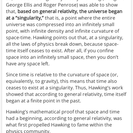
George Ellis and Roger Penrose) was able to show
that,
based on general relativity, the universe began
at a “singularity,”
that is, a point where the entire
universe was compressed into an infinitely small
point, with infinite density and infinite curvature of
space-time. Hawking points out that, at a singularity,
all the laws of physics break down, because space-
time itself ceases to exist. After all, if you confine
space into an infinitely small space, then you don’t
have any space left.
Since time is relative to the curvature of space (or,
equivalently, to gravity), this means that time also
ceases to exist at a singularity. Thus, Hawking’s work
showed that according to general relativity, time itself
began at a finite point in the past.
Hawking’s mathematical proof that space and time
had a beginning, according to general relativity, was
what first propelled Hawking to fame within the
physics community.