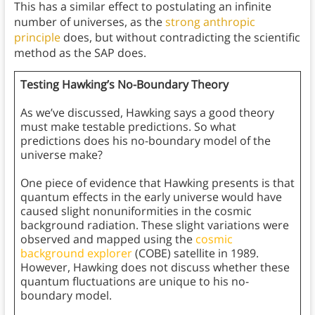
This has a similar effect to postulating an infinite
number of universes, as the
strong anthropic
principle
does, but without contradicting the scientific
method as the SAP does.
Testing Hawking’s No-Boundary Theory
As we’ve discussed, Hawking says a good theory
must make testable predictions. So what
predictions does his no-boundary model of the
universe make?
One piece of evidence that Hawking presents is that
quantum effects in the early universe would have
caused slight nonuniformities in the cosmic
background radiation. These slight variations were
observed and mapped using the
cosmic
background explorer
(COBE) satellite in 1989.
However, Hawking does not discuss whether these
quantum fluctuations are unique to his no-
boundary model.