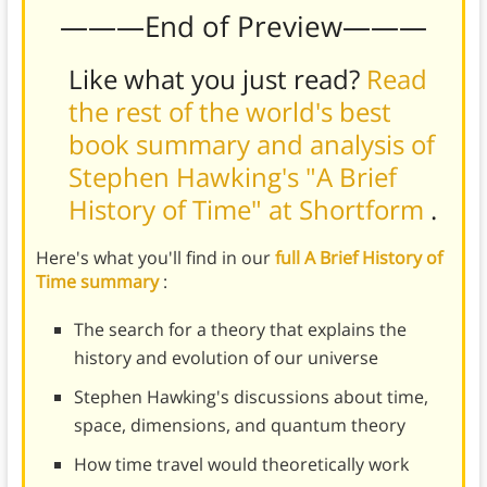
———End of Preview———
Like what you just read?
Read
the rest of the world's best
book summary and analysis of
Stephen Hawking's "A Brief
History of Time" at Shortform
.
Here's what you'll find in our
full A Brief History of
Time summary
:
The search for a theory that explains the
history and evolution of our universe
Stephen Hawking's discussions about time,
space, dimensions, and quantum theory
How time travel would theoretically work