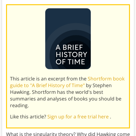
This article is an excerpt from the
Shortform book
guide to "A Brief History of Time"
by Stephen
Hawking. Shortform has the world's best
summaries and analyses of books you should be
reading.
Like this article?
Sign up for a free trial here
.
What is the singularity theory? Why did Hawking come