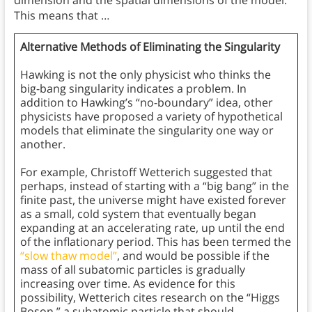
This means that …
Alternative Methods of Eliminating the Singularity
Hawking is not the only physicist who thinks the
big-bang singularity indicates a problem. In
addition to Hawking’s “no-boundary” idea, other
physicists have proposed a variety of hypothetical
models that eliminate the singularity one way or
another.
For example, Christoff Wetterich suggested that
perhaps, instead of starting with a “big bang” in the
finite past, the universe might have existed forever
as a small, cold system that eventually began
expanding at an accelerating rate, up until the end
of the inflationary period. This has been termed the
“slow thaw model”
, and would be possible if the
mass of all subatomic particles is gradually
increasing over time. As evidence for this
possibility, Wetterich cites research on the “Higgs
Boson,” a subatomic particle that should