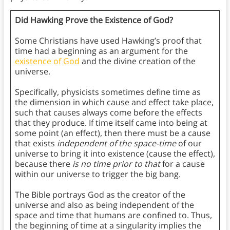
Did Hawking Prove the Existence of God?
Some Christians have used Hawking’s proof that
time had a beginning as an argument for the
existence of God
and the divine creation of the
universe.
Specifically, physicists sometimes define time as
the dimension in which cause and effect take place,
such that causes always come before the effects
that they produce. If time itself came into being at
some point (an effect), then there must be a cause
that exists
independent of the space-time
of our
universe to bring it into existence (cause the effect),
because there
is no time
prior to that
for a cause
within our universe to trigger the big bang.
The Bible portrays God as the creator of the
universe and also as being independent of the
space and time that humans are confined to. Thus,
the beginning of time at a singularity implies the