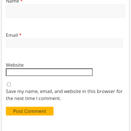
Name
*
Email
*
Website
Save my name, email, and website in this browser for
the next time I comment.