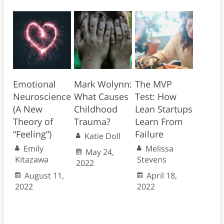
Emotional
Mark Wolynn:
The MVP
Neuroscience
What Causes
Test: How
(A New
Childhood
Lean Startups
Theory of
Trauma?
Learn From
“Feeling”)
Failure
Katie Doll
Emily
Melissa
May 24,
Kitazawa
Stevens
2022
August 11,
April 18,
2022
2022