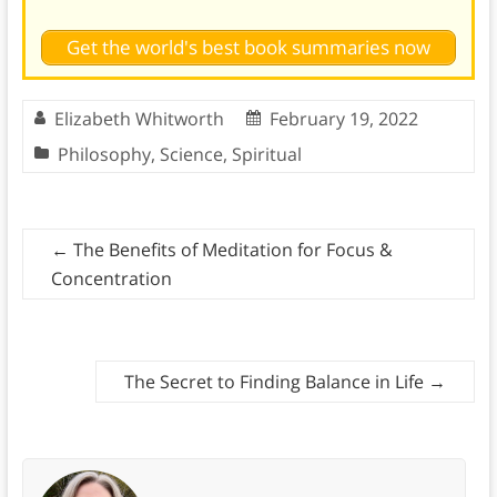
Get the world's best book summaries now
Elizabeth Whitworth
February 19, 2022
Philosophy
,
Science
,
Spiritual
←
The Benefits of Meditation for Focus &
Concentration
The Secret to Finding Balance in Life
→