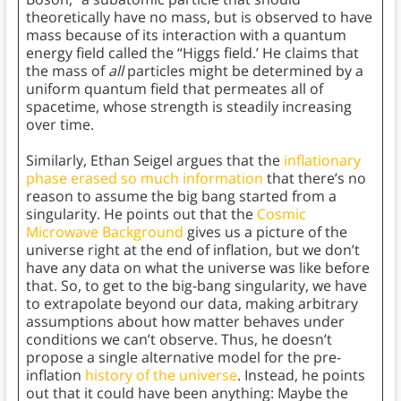
theoretically have no mass, but is observed to have
mass because of its interaction with a quantum
energy field called the “Higgs field.’ He claims that
the mass of
all
particles might be determined by a
uniform quantum field that permeates all of
spacetime, whose strength is steadily increasing
over time.
Similarly, Ethan Seigel argues that the
inflationary
phase erased so much information
that there’s no
reason to assume the big bang started from a
singularity. He points out that the
Cosmic
Microwave Background
gives us a picture of the
universe right at the end of inflation, but we don’t
have any data on what the universe was like before
that. So, to get to the big-bang singularity, we have
to extrapolate beyond our data, making arbitrary
assumptions about how matter behaves under
conditions we can’t observe. Thus, he doesn’t
propose a single alternative model for the pre-
inflation
history of the universe
. Instead, he points
out that it could have been anything: Maybe the