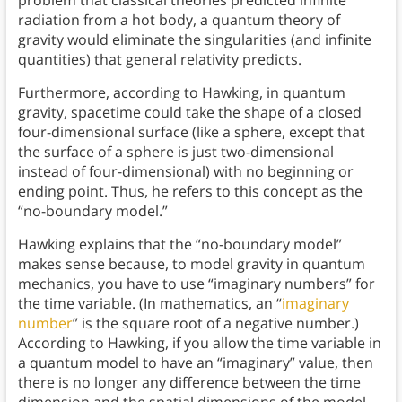
radiation from a hot body, a quantum theory of
gravity would eliminate the singularities (and infinite
quantities) that general relativity predicts.
Furthermore, according to Hawking, in quantum
gravity, spacetime could take the shape of a closed
four-dimensional surface (like a sphere, except that
the surface of a sphere is just two-dimensional
instead of four-dimensional) with no beginning or
ending point. Thus, he refers to this concept as the
“no-boundary model.”
Hawking explains that the “no-boundary model”
makes sense because, to model gravity in quantum
mechanics, you have to use “imaginary numbers” for
the time variable. (In mathematics, an “
imaginary
number
” is the square root of a negative number.)
According to Hawking, if you allow the time variable in
a quantum model to have an “imaginary” value, then
there is no longer any difference between the time
dimension and the spatial dimensions of the model.