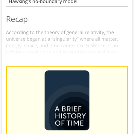
Hawking’s no-boundary model.
Recap
According to the theory of general relativity, the
universe began at a “singularity” where all matter,
energy, space, and time came into existence at an
infinitely small point and expanded outward from
there.