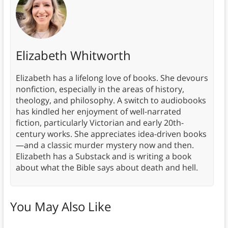
Elizabeth Whitworth
Elizabeth has a lifelong love of books. She devours
nonfiction, especially in the areas of history,
theology, and philosophy. A switch to audiobooks
has kindled her enjoyment of well-narrated
fiction, particularly Victorian and early 20th-
century works. She appreciates idea-driven books
—and a classic murder mystery now and then.
Elizabeth has a Substack and is writing a book
about what the Bible says about death and hell.
You May Also Like