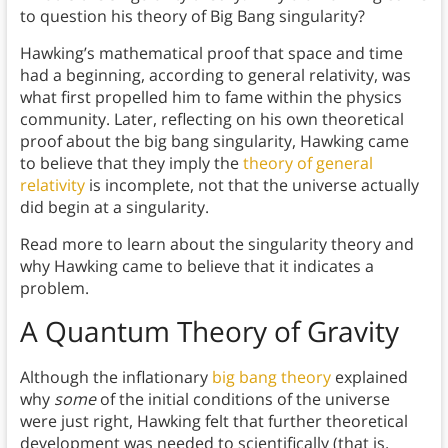
to question his theory of Big Bang singularity?
Hawking’s mathematical proof that space and time
had a beginning, according to general relativity, was
what first propelled him to fame within the physics
community. Later, reflecting on his own theoretical
proof about the big bang singularity, Hawking came
to believe that they imply the
theory of general
relativity
is incomplete, not that the universe actually
did begin at a singularity.
Read more to learn about the singularity theory and
why Hawking came to believe that it indicates a
problem.
A Quantum Theory of Gravity
Although the inflationary
big bang theory
explained
why
some
of the initial conditions of the universe
were just right, Hawking felt that further theoretical
development was needed to scientifically (that is,