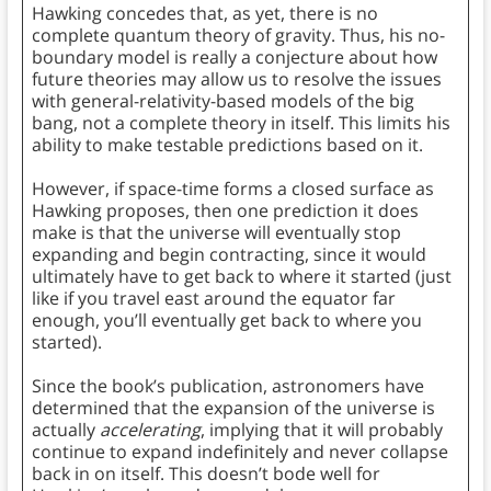
Hawking concedes that, as yet, there is no
complete quantum theory of gravity. Thus, his no-
boundary model is really a conjecture about how
future theories may allow us to resolve the issues
with general-relativity-based models of the big
bang, not a complete theory in itself. This limits his
ability to make testable predictions based on it.
However, if space-time forms a closed surface as
Hawking proposes, then one prediction it does
make is that the universe will eventually stop
expanding and begin contracting, since it would
ultimately have to get back to where it started (just
like if you travel east around the equator far
enough, you’ll eventually get back to where you
started).
Since the book’s publication, astronomers have
determined that the expansion of the universe is
actually
accelerating
, implying that it will probably
continue to expand indefinitely and never collapse
back in on itself. This doesn’t bode well for