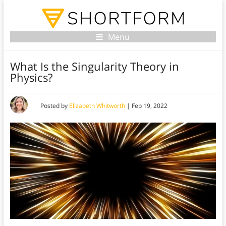
Menu
What Is the Singularity Theory in
Physics?
Posted by
Elizabeth Whitworth
|
Feb 19, 2022