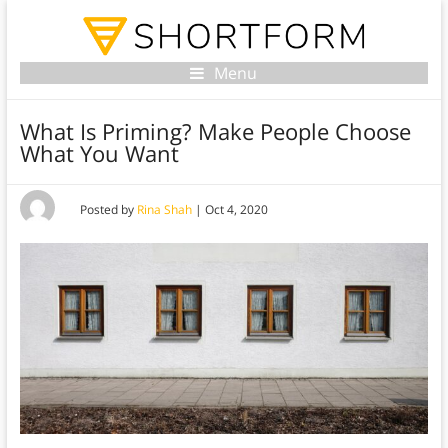
Menu
What Is Priming? Make People Choose
What You Want
Posted by
Rina Shah
|
Oct 4, 2020