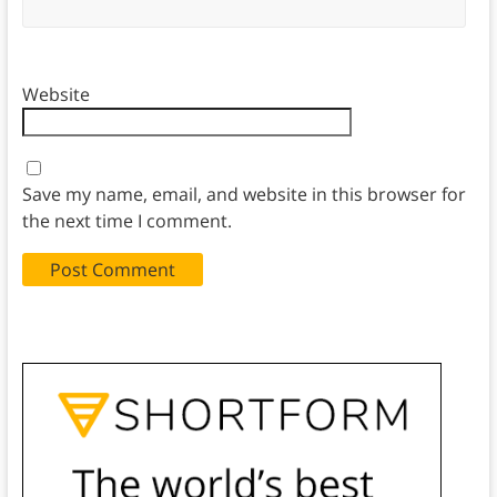
Website
Save my name, email, and website in this browser for
the next time I comment.