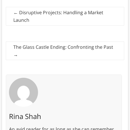
←
Disruptive Projects: Handling a Market
Launch
The Glass Castle Ending: Confronting the Past
→
Rina Shah
An avid reader for as long as she can remember,