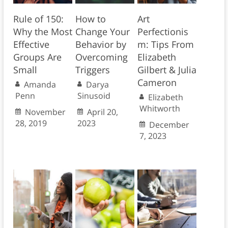
Rule of 150:
How to
Art
Why the Most
Change Your
Perfectionis
Effective
Behavior by
m: Tips From
Groups Are
Overcoming
Elizabeth
Small
Triggers
Gilbert & Julia
Cameron
Amanda
Darya
Penn
Sinusoid
Elizabeth
Whitworth
November
April 20,
28, 2019
2023
December
7, 2023