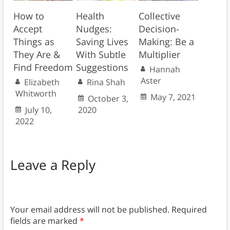
How to
Health
Collective
Accept
Nudges:
Decision-
Things as
Saving Lives
Making: Be a
They Are &
With Subtle
Multiplier
Find Freedom
Suggestions
Hannah
Aster
Elizabeth
Rina Shah
Whitworth
May 7, 2021
October 3,
July 10,
2020
2022
Leave a Reply
Your email address will not be published.
Required
fields are marked
*