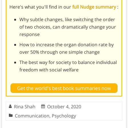
Here's what you'll find in our
full Nudge summary
:
Why subtle changes, like switching the order
of two choices, can dramatically change your
response
How to increase the organ donation rate by
over 50% through one simple change
The best way for society to balance individual
freedom with social welfare
Get the world's best book summaries now
Rina Shah
October 4, 2020
Communication
,
Psychology