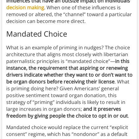
influences that have an outsize impact on individuals’
decision making
. When one of these influences is
removed or altered, the “channel” toward a particular
decision can become more direct.
Mandated Choice
What is an example of priming in nudges? The choice
architecture that aligns most closely with libertarian
paternalistic principles is “mandated choice”—
in this
instance, the requirement that aspiring or renewing
drivers indicate whether they want to or don’t want to
be organ donors before receiving their license
. What
is priming doing here? Given Americans’ general
positive sentiment toward organ donation, this
strategy of “priming” individuals is likely to result in
large increases in organ donors;
and it preserves
freedom by giving people the choice to opt in or out
.
Mandated choice would replace the current “explicit
consent” regime, which has “nondonor” as a default