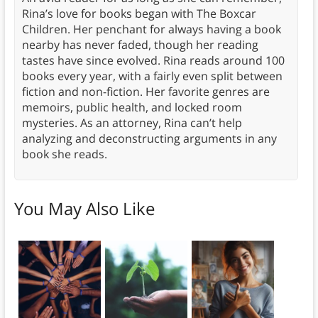
Rina’s love for books began with The Boxcar
Children. Her penchant for always having a book
nearby has never faded, though her reading
tastes have since evolved. Rina reads around 100
books every year, with a fairly even split between
fiction and non-fiction. Her favorite genres are
memoirs, public health, and locked room
mysteries. As an attorney, Rina can’t help
analyzing and deconstructing arguments in any
book she reads.
You May Also Like