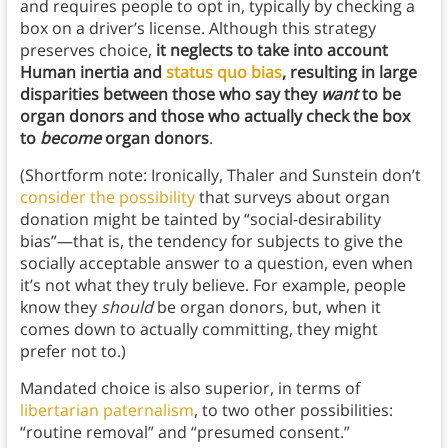
and requires people to opt in, typically by checking a
box on a driver’s license. Although this strategy
preserves choice,
it neglects to take into account
Human inertia and
status quo bias
, resulting in large
disparities between those who say they
want
to be
organ donors and those who actually check the box
to
become
organ donors
.
(Shortform note: Ironically, Thaler and Sunstein don’t
consider the possibility
that surveys about organ
donation might be tainted by “social-desirability
bias”—that is, the tendency for subjects to give the
socially acceptable answer to a question, even when
it’s not what they truly believe. For example, people
know they
should
be organ donors, but, when it
comes down to actually committing, they might
prefer not to.)
Mandated choice is also superior, in terms of
libertarian paternalism
, to two other possibilities:
“routine removal” and “presumed consent.”