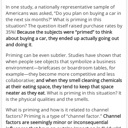
In one study, a nationally representative sample of
Americans was asked, “Do you plan on buying a car in
the next six months?” What is priming in this
situation? The question itself raised purchase rates by
35%!
Because the subjects were “primed” to think
about buying a car, they ended up actually going out
and doing it
.
Priming can be even subtler. Studies have shown that
when people see objects that symbolize a business
environment—briefcases or boardroom tables, for
example—they become more competitive and less
collaborative;
and when they smell cleaning chemicals
at their eating space, they tend to keep that space
neater as they eat
. What is priming in this situation? It
is the physical qualities and the smells.
What is priming and how is it related to channel
factors? Priming is a type of “channel factor.”
Channel
factors are seemingly minor or inconsequential