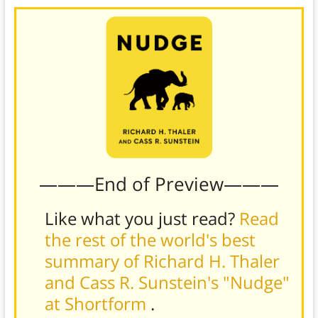
———End of Preview———
Like what you just read?
Read
the rest of the world's best
summary of Richard H. Thaler
and Cass R. Sunstein's "Nudge"
at Shortform
.