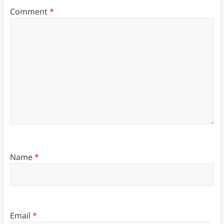
Comment
*
Name
*
Email
*