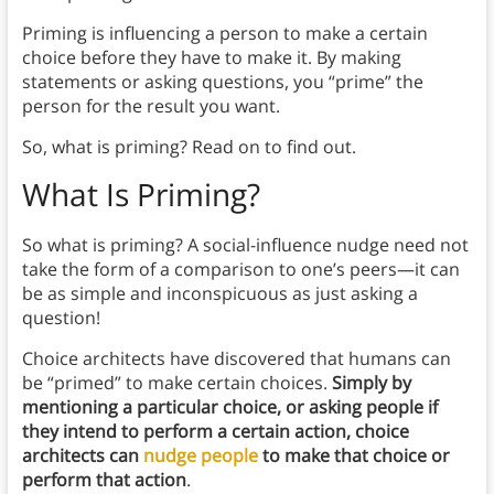
Priming is influencing a person to make a certain
choice before they have to make it. By making
statements or asking questions, you “prime” the
person for the result you want.
So, what is priming? Read on to find out.
What Is Priming?
So what is priming? A social-influence nudge need not
take the form of a comparison to one’s peers—it can
be as simple and inconspicuous as just asking a
question!
Choice architects have discovered that humans can
be “primed” to make certain choices.
Simply by
mentioning a particular choice, or asking people if
they intend to perform a certain action, choice
architects can
nudge people
to make that choice or
perform that action
.