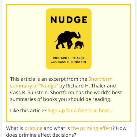
This article is an excerpt from the
Shortform
summary of "Nudge"
by Richard H. Thaler and
Cass R. Sunstein. Shortform has the world's best
summaries of books you should be reading.
Like this article?
Sign up for a free trial here
.
What is
priming
and what is
the priming effect
? How
does priming affect decisions?