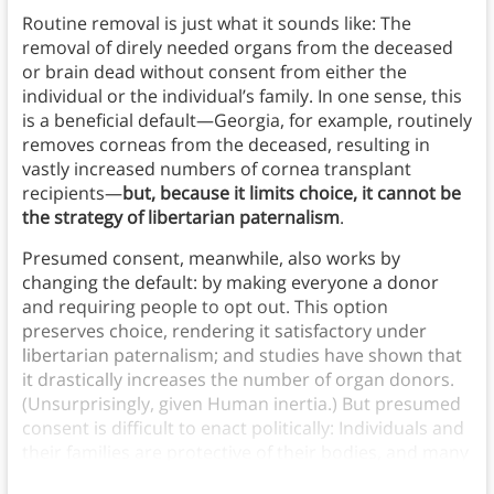
Routine removal is just what it sounds like: The
removal of direly needed organs from the deceased
or brain dead without consent from either the
individual or the individual’s family. In one sense, this
is a beneficial default—Georgia, for example, routinely
removes corneas from the deceased, resulting in
vastly increased numbers of cornea transplant
recipients—
but, because it limits choice, it cannot be
the strategy of libertarian paternalism
.
Presumed consent, meanwhile, also works by
changing the default: by making everyone a donor
and requiring people to opt out. This option
preserves choice, rendering it satisfactory under
libertarian paternalism; and studies have shown that
it drastically increases the number of organ donors.
(Unsurprisingly, given Human inertia.) But presumed
consent is difficult to enact politically: Individuals and
their families are protective of their bodies, and many
would object to organ donation being their “default.”