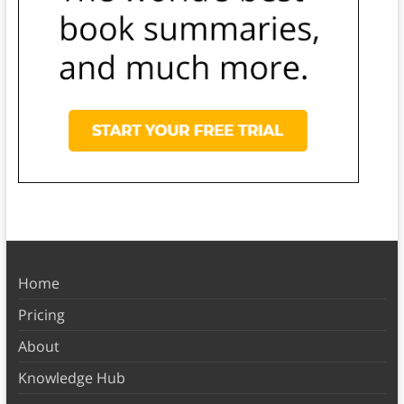
Home
Pricing
About
Knowledge Hub