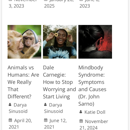
3, 2023
2025
2023
Animals vs
Dale
Mindbody
Humans: Are
Carnegie:
Syndrome:
We Really
How to Stop
Symptoms
That
Worrying and
and Causes
Different?
Start Living
(Dr. John
Sarno)
Darya
Darya
Sinusoid
Sinusoid
Katie Doll
April 20,
June 12,
November
2021
2021
21, 2024