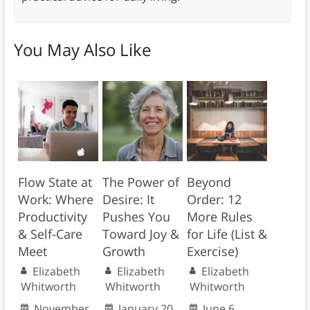
You May Also Like
Flow State at
The Power of
Beyond
Work: Where
Desire: It
Order: 12
Productivity
Pushes You
More Rules
& Self-Care
Toward Joy &
for Life (List &
Meet
Growth
Exercise)
Elizabeth
Elizabeth
Elizabeth
Whitworth
Whitworth
Whitworth
November
January 20,
June 6,