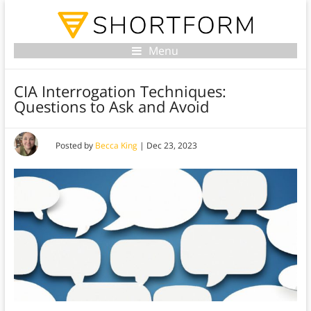
Menu
CIA Interrogation Techniques:
Questions to Ask and Avoid
Posted by
Becca King
|
Dec 23, 2023