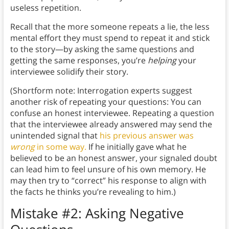
useless repetition.
Recall that the more someone repeats a lie, the less
mental effort they must spend to repeat it and stick
to the story—by asking the same questions and
getting the same responses, you’re
helping
your
interviewee solidify their story.
(Shortform note: Interrogation experts suggest
another risk of repeating your questions: You can
confuse an honest interviewee. Repeating a question
that the interviewee already answered may send the
unintended signal that
his previous answer was
wrong
in some way.
If he initially gave what he
believed to be an honest answer, your signaled doubt
can lead him to feel unsure of his own memory. He
may then try to “correct” his response to align with
the facts he thinks you’re revealing to him.)
Mistake #2: Asking Negative