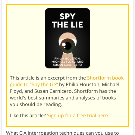
This article is an excerpt from the
Shortform book
guide to "Spy the Lie"
by Philip Houston, Michael
Floyd, and Susan Carnicero. Shortform has the
world's best summaries and analyses of books
you should be reading.
Like this article?
Sign up for a free trial here
.
What CIA interrogation techniques can you use to