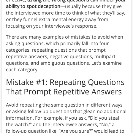
ability to spot deception
—usually because they give
the interviewee more time to think of what they’ll say,
or they funnel extra mental energy away from
focusing on your interviewee’s response.
There are many examples of mistakes to avoid when
asking questions, which primarily fall into four
categories: repeating questions that prompt
repetitive answers, negative questions, multipart
questions, and ambiguous questions. Let’s examine
each category.
Mistake #1: Repeating Questions
That Prompt Repetitive Answers
Avoid repeating the same question in different ways
or asking follow-up questions that glean no additional
information. For example, if you ask, “Did you steal
the watch?” and the interviewee answers, “No,” a
follow-up question like, “Are you sure?” would lead to