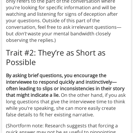
only refers to the part of the conversation where
you’re looking for specific information and will be
watching and listening for signs of deception after
your questions. Outside of this part of the
conversation, feel free to ask irrelevant questions—
but
don’t
waste your mental bandwidth closely
observing the replies.)
Trait #2: They’re as Short as
Possible
By asking brief questions, you encourage the
interviewee to respond quickly and instinctively—
often leading to slips or inconsistencies in their story
that might indicate a lie.
On the other hand, if you ask
long questions that give the interviewee time to think
while you’re speaking, she can more easily create
false details to fit her existing narrative.
(Shortform note: Research suggests that forcing a
quick answer may not be as useful to pinpointing