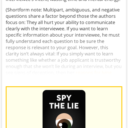
(Shortform note: Multipart, ambiguous, and negative
questions share a factor beyond those the authors
focus on: They all hurt your ability to communicate
clearly with the interviewee. If you want to learn
specific information about your interviewee, he must
fully understand each question to be sure the
response is relevant to your goal. However, this
clarity isn’t always vital: If you simply want to learn
something like whether a job applicant is trustworthy
enough that she won’t lie during an interview, but you
see signs of deception, then her
reasons for lying
don’t matter.)