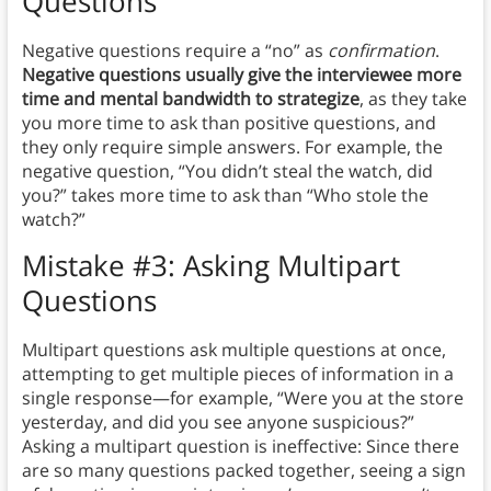
Questions
Negative questions require a “no” as
confirmation
.
Negative questions usually give the interviewee more
time and mental bandwidth to strategize
, as they take
you more time to ask than positive questions, and
they only require simple answers. For example, the
negative question, “You didn’t steal the watch, did
you?” takes more time to ask than “Who stole the
watch?”
Mistake #3: Asking Multipart
Questions
Multipart questions ask multiple questions at once,
attempting to get multiple pieces of information in a
single response—for example, “Were you at the store
yesterday, and did you see anyone suspicious?”
Asking a multipart question is ineffective: Since there
are so many questions packed together, seeing a sign