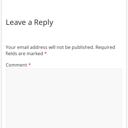
Leave a Reply
Your email address will not be published.
Required
fields are marked
*
Comment
*