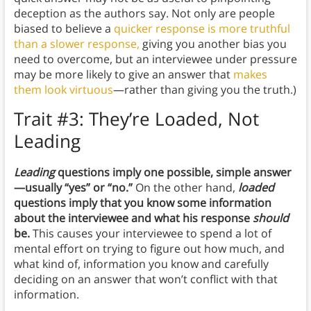
deception as the authors say. Not only are people
biased to believe a
quicker response is more truthful
than a slower response,
giving you another bias you
need to overcome, but an interviewee under pressure
may be more likely to give an answer that
makes
them look virtuous
—rather than giving you the truth.)
Trait #3: They’re Loaded, Not
Leading
Leading
questions imply one possible, simple answer
—usually “yes” or “no.”
On the other hand,
loaded
questions imply that you know some information
about the interviewee and what his response
should
be.
This causes your interviewee to spend a lot of
mental effort on trying to figure out how much, and
what kind of, information you know and carefully
deciding on an answer that won’t conflict with that
information.