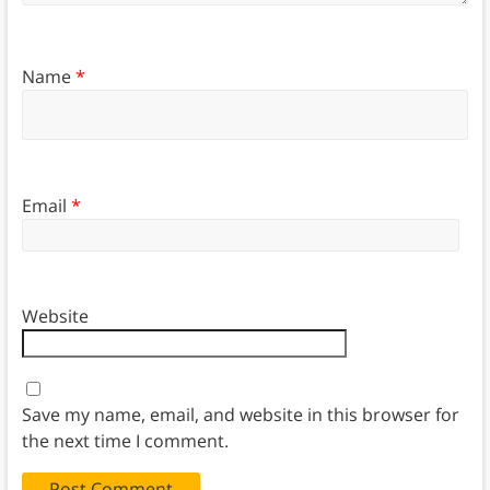
Name
*
Email
*
Website
Save my name, email, and website in this browser for
the next time I comment.