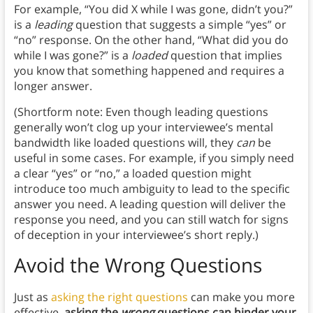
For example, “You did X while I was gone, didn’t you?”
is a
leading
question that suggests a simple “yes” or
“no” response. On the other hand, “What did you do
while I was gone?” is a
loaded
question that implies
you know that something happened and requires a
longer answer.
(Shortform note: Even though leading questions
generally won’t clog up your interviewee’s mental
bandwidth like loaded questions will, they
can
be
useful in some cases. For example, if you simply need
a clear “yes” or “no,” a loaded question might
introduce too much ambiguity to lead to the specific
answer you need. A leading question will deliver the
response you need, and you can still watch for signs
of deception in your interviewee’s short reply.)
Avoid the Wrong Questions
Just as
asking the right questions
can make you more
effective,
asking the
wrong
questions can hinder your