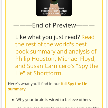
———End of Preview———
Like what you just read?
Read
the rest of the world's best
book summary and analysis of
Philip Houston, Michael Floyd,
and Susan Carnicero's "Spy the
Lie" at Shortform
.
Here's what you'll find in our
full Spy the Lie
summary
:
Why your brain is wired to believe others