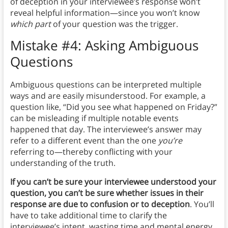
of deception in your interviewee’s response won’t
reveal helpful information—since you won’t know
which
part
of your question was the trigger.
Mistake #4: Asking Ambiguous
Questions
Ambiguous questions can be interpreted multiple
ways and are easily misunderstood. For example, a
question like, “Did you see what happened on Friday?”
can be misleading if multiple notable events
happened that day. The interviewee’s answer may
refer to a different event than the one
you’re
referring to—thereby conflicting with your
understanding of the truth.
If you can’t be sure your interviewee understood your
question, you can’t be sure whether issues in their
response are due to confusion or to deception
. You’ll
have to take additional time to clarify the
interviewee’s intent, wasting time and mental energy.