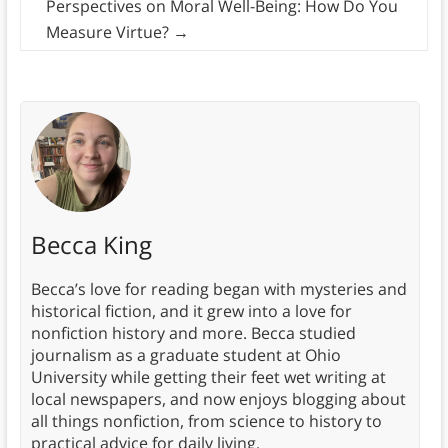
Perspectives on Moral Well-Being: How Do You
Measure Virtue?
→
Becca King
Becca’s love for reading began with mysteries and
historical fiction, and it grew into a love for
nonfiction history and more. Becca studied
journalism as a graduate student at Ohio
University while getting their feet wet writing at
local newspapers, and now enjoys blogging about
all things nonfiction, from science to history to
practical advice for daily living.