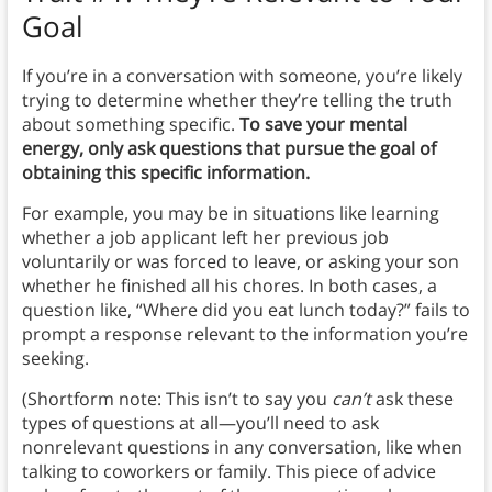
Goal
If you’re in a conversation with someone, you’re likely
trying to determine whether they’re telling the truth
about something specific.
To save your mental
energy, only ask questions that pursue the goal of
obtaining this specific information.
For example, you may be in situations like learning
whether a job applicant left her previous job
voluntarily or was forced to leave, or asking your son
whether he finished all his chores. In both cases, a
question like, “Where did you eat lunch today?” fails to
prompt a response relevant to the information you’re
seeking.
(Shortform note: This isn’t to say you
can’t
ask these
types of questions at all—you’ll need to ask
nonrelevant questions in any conversation, like when
talking to coworkers or family. This piece of advice