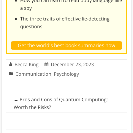
How you can learn to read body language like
a spy
The three traits of effective lie-detecting
questions
Get the world's best book summaries now
Becca King
December 23, 2023
Communication
,
Psychology
←
Pros and Cons of Quantum Computing:
Worth the Risks?