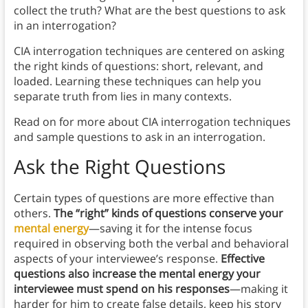
collect the truth? What are the best questions to ask
in an interrogation?
CIA interrogation techniques are centered on asking
the right kinds of questions: short, relevant, and
loaded. Learning these techniques can help you
separate truth from lies in many contexts.
Read on for more about CIA interrogation techniques
and sample questions to ask in an interrogation.
Ask the Right Questions
Certain types of questions are more effective than
others.
The “right” kinds of questions conserve your
mental energy
—saving it for the intense focus
required in observing both the verbal and behavioral
aspects of your interviewee’s response.
Effective
questions also increase the mental energy your
interviewee must spend on his responses
—making it
harder for him to create false details, keep his story