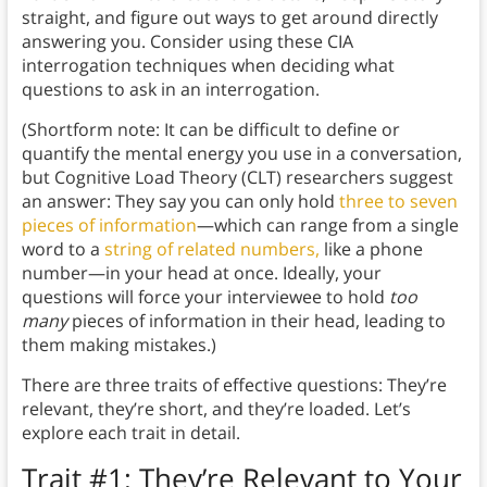
straight, and figure out ways to get around directly
answering you. Consider using these CIA
interrogation techniques when deciding what
questions to ask in an interrogation.
(Shortform note: It can be difficult to define or
quantify the mental energy you use in a conversation,
but Cognitive Load Theory (CLT) researchers suggest
an answer: They say you can only hold
three to seven
pieces of information
—which can range from a single
word to a
string of related numbers,
like a phone
number—in your head at once. Ideally, your
questions will force your interviewee to hold
too
many
pieces of information in their head, leading to
them making mistakes.)
There are three traits of effective questions: They’re
relevant, they’re short, and they’re loaded. Let’s
explore each trait in detail.
Trait #1: They’re Relevant to Your