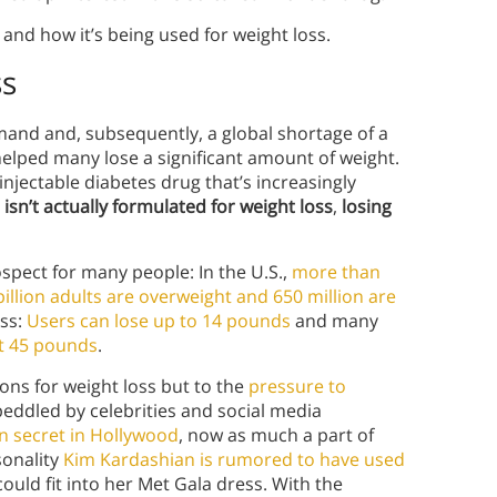
nd how it’s being used for weight loss.
ss
emand and, subsequently, a global shortage of a
helped many lose a significant amount of weight.
injectable diabetes drug that’s increasingly
 isn’t actually formulated for weight loss
,
losing
ospect for many people: In the U.S.,
more than
billion adults are overweight and 650 million are
oss:
Users can lose up to 14 pounds
and many
t 45 pounds
.
ons for weight loss but to the
pressure to
 peddled by celebrities and social media
n secret in Hollywood
, now as much a part of
sonality
Kim Kardashian is rumored to have used
ould fit into her Met Gala dress. With the