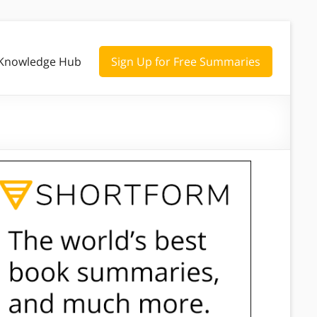
Knowledge Hub
Sign Up for Free Summaries