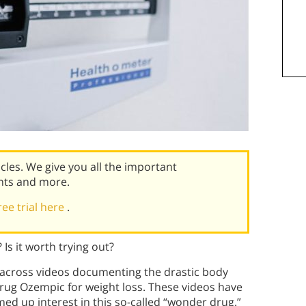
icles. We give you all the important
nts and more.
ree trial here
.
Is it worth trying out?
 across videos documenting the drastic body
drug Ozempic for weight loss. These videos have
ed up interest in this so-called “wonder drug.”