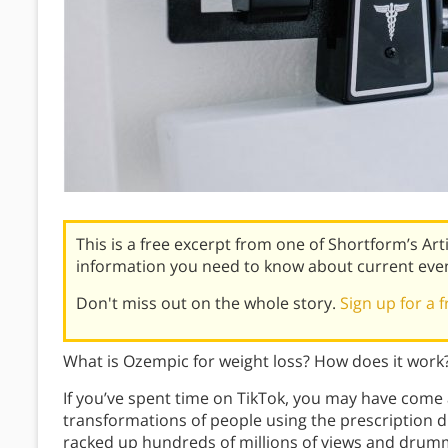
This is a free excerpt from one of Shortform’s Art
information you need to know about current eve
Don't miss out on the whole story.
Sign up for a f
What is Ozempic for weight loss? How does it work? 
If you’ve spent time on TikTok, you may have come
transformations of people using the prescription 
racked up hundreds of millions of views and drumm