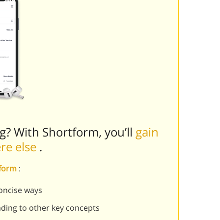
ng? With Shortform, you’ll
gain
ere else
.
tform
:
oncise ways
ading to other key concepts