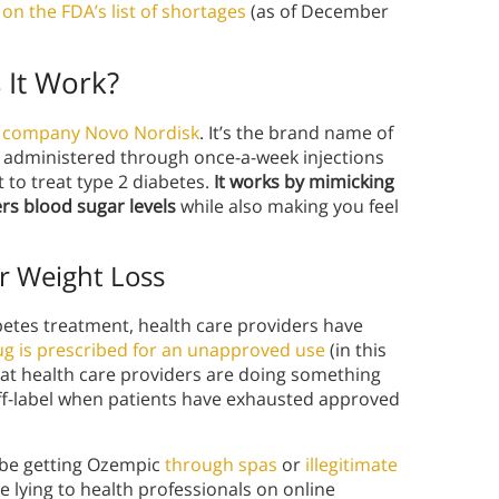
on the FDA’s list of shortages
(as of December
 It Work?
l company Novo Nordisk
. It’s the brand name of
 administered through once-a-week injections
 to treat type 2 diabetes.
It works by mimicking
rs blood sugar levels
while also making you feel
or Weight Loss
etes treatment, health care providers have
g is prescribed for an unapproved use
(in this
that health care providers are doing something
 off-label when patients have exhausted approved
 be getting Ozempic
through spas
or
illegitimate
 lying to health professionals on online