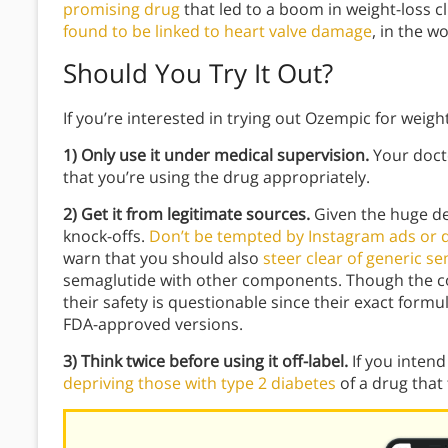
promising drug
that led to a boom in weight-loss cl
found to be linked to heart valve damage
, in the w
Should You Try It Out?
If you’re interested in trying out Ozempic for weigh
1) Only use it under medical supervision.
Your doct
that you’re using the drug appropriately.
2) Get it from legitimate sources.
Given the huge de
knock-offs.
Don’t be tempted by Instagram ads or de
warn that you should also
steer clear of generic s
semaglutide with other components. Though the 
their safety is questionable since their exact form
FDA-approved versions.
3) Think twice before using it off-label.
If you intend
depriving those with type 2 diabetes
of a drug that