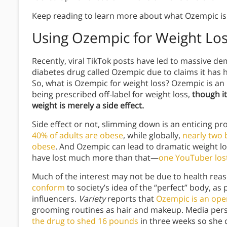
Keep reading to learn more about what Ozempic is a
Using Ozempic for Weight Lo
Recently, viral TikTok posts have led to massive d
diabetes drug called Ozempic due to claims it has 
So, what is Ozempic for weight loss? Ozempic is an 
being prescribed off-label for weight loss,
though it
weight is merely a side effect.
Side effect or not, slimming down is an enticing pr
40% of adults are obese
, while globally,
nearly two 
obese
. And Ozempic can lead to dramatic weight l
have lost much more than that—
one YouTuber los
Much of the interest may not be due to health reas
conform
to society’s idea of the “perfect” body, as
influencers.
Variety
reports that
Ozempic is an ope
grooming routines as hair and makeup. Media per
the drug to shed 16 pounds
in three weeks so she c