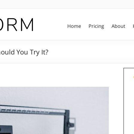
Home
Pricing
About
ould You Try It?