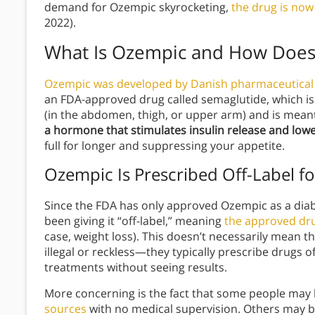
demand for Ozempic skyrocketing,
the drug is now 
2022).
What Is Ozempic and How Does
Ozempic was developed by Danish pharmaceutica
an FDA-approved drug called semaglutide, which is
(in the abdomen, thigh, or upper arm) and is meant
a hormone that stimulates insulin release and lowe
full for longer and suppressing your appetite.
Ozempic Is Prescribed Off-Label f
Since the FDA has only approved Ozempic as a diab
been giving it “off-label,” meaning
the approved dru
case, weight loss). This doesn’t necessarily mean 
illegal or reckless—they typically prescribe drugs
treatments without seeing results.
More concerning is the fact that some people may
sources
with no medical supervision. Others may be