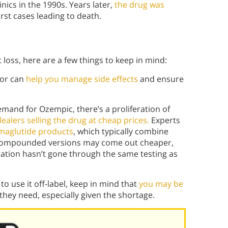
inics in the 1990s. Years later,
the drug was
orst cases leading to death.
t loss, here are a few things to keep in mind:
or can
help you manage side effects
and ensure
mand for Ozempic, there’s a proliferation of
alers selling the drug at cheap prices.
Experts
emaglutide products
, which typically combine
compounded versions may come out cheaper,
ulation hasn’t gone through the same testing as
 to use it off-label, keep in mind that
you may be
 they need, especially given the shortage.