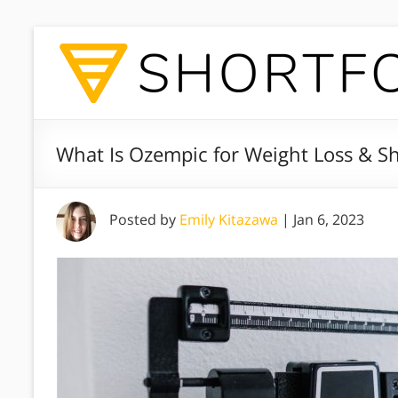
What Is Ozempic for Weight Loss & Sh
Posted by
Emily Kitazawa
|
Jan 6, 2023