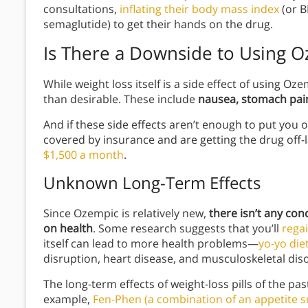
consultations,
inflating their body mass index
(or B
semaglutide) to get their hands on the drug.
Is There a Downside to Using 
While weight loss itself is a side effect of using Oz
than desirable. These include
nausea, stomach pain
And if these side effects aren’t enough to put you 
covered by insurance and are getting the drug off
$1,500 a month
.
Unknown Long-Term Effects
Since Ozempic is relatively new,
there isn’t any con
on health
. Some research suggests that you’ll
rega
itself can lead to more health problems—
yo-yo diet
disruption, heart disease, and musculoskeletal dis
The long-term effects of weight-loss pills of the pas
example,
Fen-Phen (a combination of an appetite