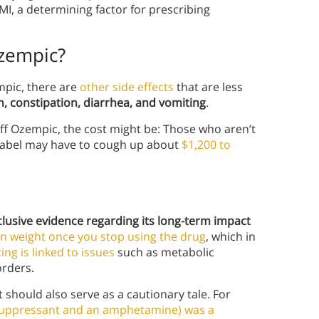
MI, a determining factor for prescribing
Ozempic?
empic, there are
other side effects
that are less
, constipation, diarrhea, and vomiting
.
off Ozempic, the cost might be: Those who aren’t
-label may have to cough up about
$1,200 to
clusive evidence regarding its long-term impact
in weight once you stop using the drug
, which in
ing is linked to issues
such as metabolic
orders.
t should also serve as a cautionary tale. For
 suppressant and an amphetamine) was a