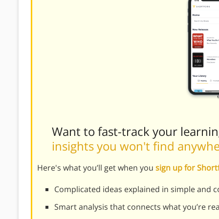
Want to fast-track your learni
insights you won't find anywh
Here's what you’ll get when you
sign up for Shor
Complicated ideas explained in simple and c
Smart analysis that connects what you’re re