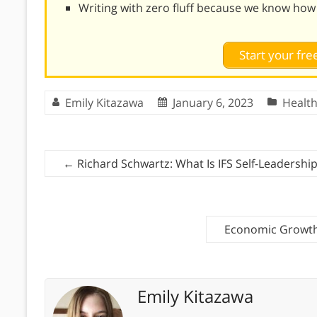
Writing with zero fluff because we know how
Start your free
Emily Kitazawa
January 6, 2023
Healt
←
Richard Schwartz: What Is IFS Self-Leadershi
Economic Growth
Emily Kitazawa