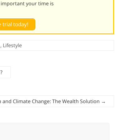
 important your time is
 trial today!
h
,
Lifestyle
p?
 and Climate Change: The Wealth Solution
→