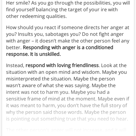
Her smile? As you go through the possibilities, you will
find yourself balancing the target of your ire with
other redeeming qualities.
How should you react if someone directs her anger at
you? Insults you, sabotages you? Do not fight anger
with anger – it doesn’t make the other person feel any
better.
Responding with anger is a conditioned
response. It is unskilled.
Instead,
respond with loving friendliness
. Look at the
situation with an open mind and wisdom. Maybe you
misinterpreted the situation. Maybe the person
wasn’t aware of what she was saying. Maybe the
intent was not to harm you. Maybe you had a
sensitive frame of mind at the moment. Maybe even if
it was meant to harm, you don’t have the full story of
why the person said those words. Maybe the person
is pointing out something true that you need to hear.
The other person’s anger will not increase, and it will