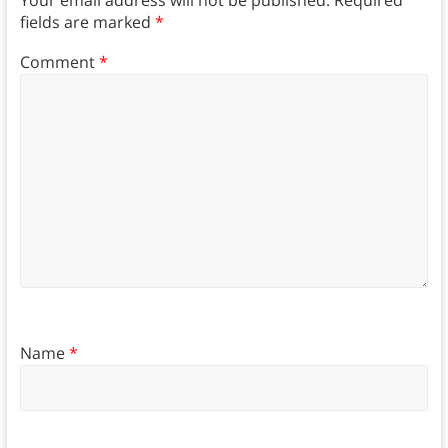
fields are marked
*
Comment
*
Name
*