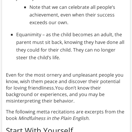
Note that we can celebrate all people’s
achievement, even when their success
exceeds our own.
Equanimity – as the child becomes an adult, the
parent must sit back, knowing they have done all
they could for their child. They can no longer
steer the child’s life.
Even for the most ornery and unpleasant people you
know, wish them peace and discover their potential
for loving friendliness.You don’t know their
background or experiences, and you may be
misinterpreting their behavior.
The following metta recitations are excerpts from the
book
Mindfulness in the Plain English.
Start With Yourself