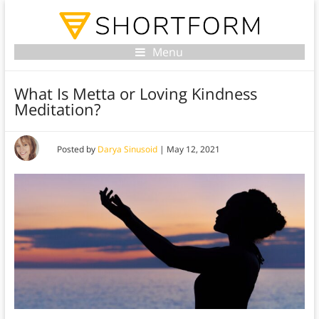
Menu
What Is Metta or Loving Kindness
Meditation?
Posted by
Darya Sinusoid
|
May 12, 2021