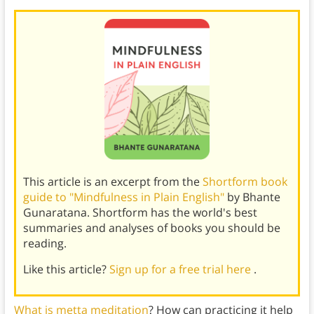
This article is an excerpt from the
Shortform book
guide to "Mindfulness in Plain English"
by Bhante
Gunaratana. Shortform has the world's best
summaries and analyses of books you should be
reading.
Like this article?
Sign up for a free trial here
.
What is metta
meditation
? How can practicing it help