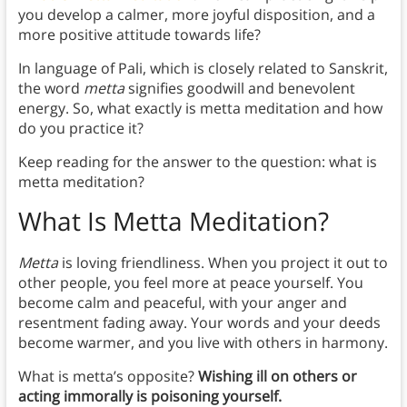
you develop a calmer, more joyful disposition, and a
more positive attitude towards life?
In language of Pali, which is closely related to Sanskrit,
the word
metta
signifies goodwill and benevolent
energy. So, what exactly is metta meditation and how
do you practice it?
Keep reading for the answer to the question: what is
metta meditation?
What Is Metta Meditation?
Metta
is loving friendliness. When you project it out to
other people, you feel more at peace yourself. You
become calm and peaceful, with your anger and
resentment fading away. Your words and your deeds
become warmer, and you live with others in harmony.
What is metta’s opposite?
Wishing ill on others or
acting immorally is poisoning yourself.