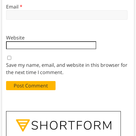
Email
*
Website
Save my name, email, and website in this browser for
the next time I comment.