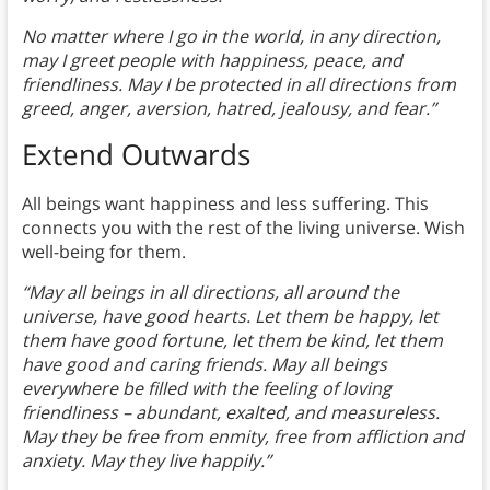
No matter where I go in the world, in any direction,
may I greet people with happiness, peace, and
friendliness. May I be protected in all directions from
greed, anger, aversion, hatred, jealousy, and fear.”
Extend Outwards
All beings want happiness and less suffering. This
connects you with the rest of the living universe. Wish
well-being for them.
“May all beings in all directions, all around the
universe, have good hearts. Let them be happy, let
them have good fortune, let them be kind, let them
have good and caring friends. May all beings
everywhere be filled with the feeling of loving
friendliness – abundant, exalted, and measureless.
May they be free from enmity, free from affliction and
anxiety. May they live happily.”