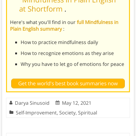
at Shortform
.
Here's what you'll find in our
full Mindfulness in
Plain English summary
:
How to practice mindfulness daily
How to recognize emotions as they arise
Why you have to let go of emotions for peace
Get the world's best book summaries now
Darya Sinusoid
May 12, 2021
Self-Improvement
,
Society
,
Spiritual