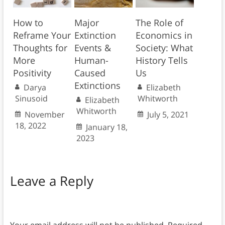
How to
Major
The Role of
Reframe Your
Extinction
Economics in
Thoughts for
Events &
Society: What
More
Human-
History Tells
Positivity
Caused
Us
Extinctions
Darya
Elizabeth
Sinusoid
Whitworth
Elizabeth
Whitworth
November
July 5, 2021
18, 2022
January 18,
2023
Leave a Reply
Your email address will not be published.
Required