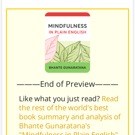
likely fade away.
———End of Preview———
Like what you just read?
Read
the rest of the world's best
book summary and analysis of
Bhante Gunaratana's
"Mindfulness in Plain English"