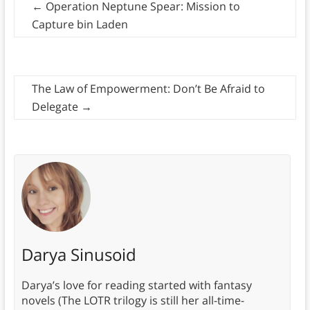
←
Operation Neptune Spear: Mission to
Capture bin Laden
The Law of Empowerment: Don’t Be Afraid to
Delegate
→
Darya Sinusoid
Darya’s love for reading started with fantasy
novels (The LOTR trilogy is still her all-time-