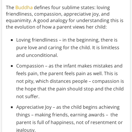
The
Buddha
defines four sublime states: loving
friendliness, compassion, appreciative joy, and
equanimity. A good analogy for understanding this is
the evolution of how a parent views her child:
Loving friendliness – in the beginning, there is
pure love and caring for the child. It is limitless
and unconditional.
Compassion – as the infant makes mistakes and
feels pain, the parent feels pain as well. This is
not pity, which distances people – compassion is
the hope that the pain should stop and the child
not suffer.
Appreciative Joy – as the child begins achieving
things – making friends, earning awards – the
parent is full of happiness, not of resentment or
jealousy.