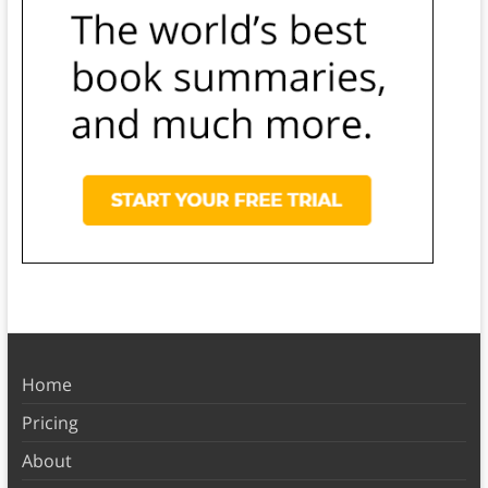
Home
Pricing
About