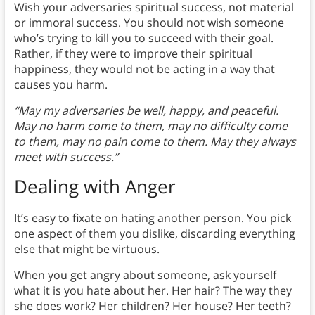
Wish your adversaries spiritual success, not material
or immoral success. You should not wish someone
who’s trying to kill you to succeed with their goal.
Rather, if they were to improve their spiritual
happiness, they would not be acting in a way that
causes you harm.
“May my adversaries be well, happy, and peaceful.
May no harm come to them, may no difficulty come
to them, may no pain come to them. May they always
meet with success.”
Dealing with Anger
It’s easy to fixate on hating another person. You pick
one aspect of them you dislike, discarding everything
else that might be virtuous.
When you get angry about someone, ask yourself
what it is you hate about her. Her hair? The way they
she does work? Her children? Her house? Her teeth?