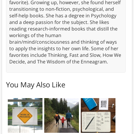
favorite). Growing up, however, she found herself
transitioning to non-fiction, psychological, and
self-help books. She has a degree in Psychology
and a deep passion for the subject. She likes
reading research-informed books that distill the
workings of the human
brain/mind/consciousness and thinking of ways
to apply the insights to her own life. Some of her
favorites include Thinking, Fast and Slow, How We
Decide, and The Wisdom of the Enneagram.
You May Also Like