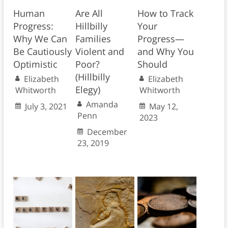
Human
Are All
How to Track
Progress:
Hillbilly
Your
Why We Can
Families
Progress—
Be Cautiously
Violent and
and Why You
Optimistic
Poor?
Should
(Hillbilly
Elizabeth
Elizabeth
Elegy)
Whitworth
Whitworth
Amanda
July 3, 2021
May 12,
Penn
2023
December
23, 2019