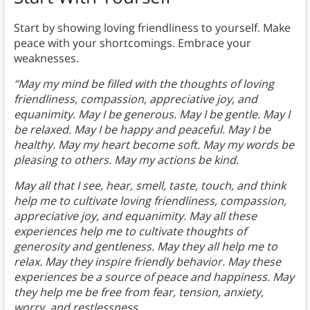
Start by showing loving friendliness to yourself. Make
peace with your shortcomings. Embrace your
weaknesses.
“May my mind be filled with the thoughts of loving
friendliness, compassion, appreciative joy, and
equanimity. May I be generous. May I be gentle. May I
be relaxed. May I be happy and peaceful. May I be
healthy. May my heart become soft. May my words be
pleasing to others. May my actions be kind.
May all that I see, hear, smell, taste, touch, and think
help me to cultivate loving friendliness, compassion,
appreciative joy, and equanimity. May all these
experiences help me to cultivate thoughts of
generosity and gentleness. May they all help me to
relax. May they inspire friendly behavior. May these
experiences be a source of peace and happiness. May
they help me be free from fear, tension, anxiety,
worry, and restlessness.